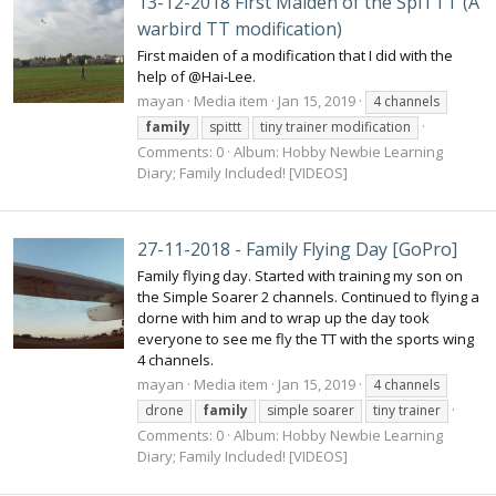
13-12-2018 First Maiden of the SpiTTT (A
warbird TT modification)
First maiden of a modification that I did with the
help of @Hai-Lee.
mayan
Media item
Jan 15, 2019
4 channels
family
spittt
tiny trainer modification
Comments: 0
Album: Hobby Newbie Learning
Diary; Family Included! [VIDEOS]
27-11-2018 - Family Flying Day [GoPro]
Family flying day. Started with training my son on
the Simple Soarer 2 channels. Continued to flying a
dorne with him and to wrap up the day took
everyone to see me fly the TT with the sports wing
4 channels.
mayan
Media item
Jan 15, 2019
4 channels
drone
family
simple soarer
tiny trainer
Comments: 0
Album: Hobby Newbie Learning
Diary; Family Included! [VIDEOS]