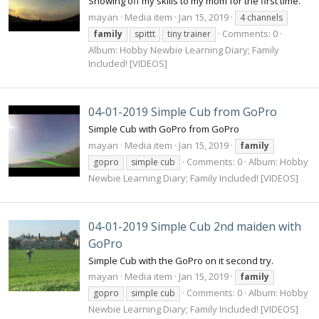
Showing off my skills to my mom for the first time.
mayan
Media item
Jan 15, 2019
4 channels
Comments: 0
family
spittt
tiny trainer
Album: Hobby Newbie Learning Diary; Family
Included! [VIDEOS]
04-01-2019 Simple Cub from GoPro
Simple Cub with GoPro from GoPro
mayan
Media item
Jan 15, 2019
family
Comments: 0
Album: Hobby
gopro
simple cub
Newbie Learning Diary; Family Included! [VIDEOS]
04-01-2019 Simple Cub 2nd maiden with
GoPro
Simple Cub with the GoPro on it second try.
mayan
Media item
Jan 15, 2019
family
Comments: 0
Album: Hobby
gopro
simple cub
Newbie Learning Diary; Family Included! [VIDEOS]