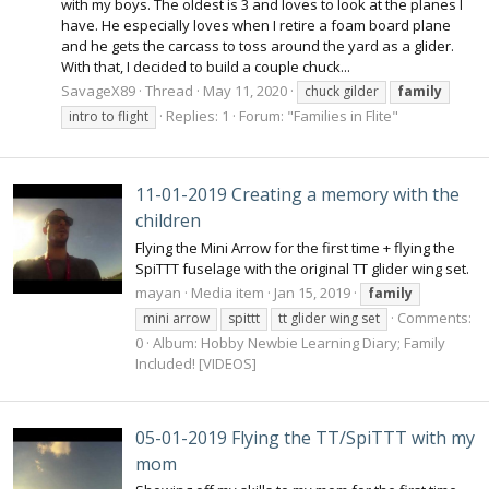
with my boys. The oldest is 3 and loves to look at the planes I
have. He especially loves when I retire a foam board plane
and he gets the carcass to toss around the yard as a glider.
With that, I decided to build a couple chuck...
SavageX89
Thread
May 11, 2020
chuck gilder
family
Replies: 1
Forum:
"Families in Flite"
intro to flight
11-01-2019 Creating a memory with the
children
Flying the Mini Arrow for the first time + flying the
SpiTTT fuselage with the original TT glider wing set.
mayan
Media item
Jan 15, 2019
family
Comments:
mini arrow
spittt
tt glider wing set
0
Album: Hobby Newbie Learning Diary; Family
Included! [VIDEOS]
05-01-2019 Flying the TT/SpiTTT with my
mom