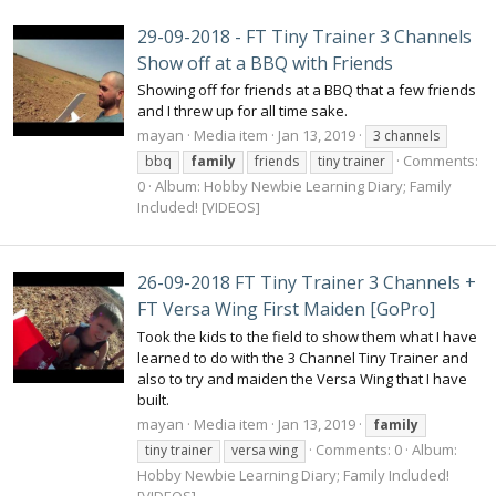
29-09-2018 - FT Tiny Trainer 3 Channels
Show off at a BBQ with Friends
Showing off for friends at a BBQ that a few friends
and I threw up for all time sake.
mayan
Media item
Jan 13, 2019
3 channels
Comments:
bbq
family
friends
tiny trainer
0
Album: Hobby Newbie Learning Diary; Family
Included! [VIDEOS]
26-09-2018 FT Tiny Trainer 3 Channels +
FT Versa Wing First Maiden [GoPro]
Took the kids to the field to show them what I have
learned to do with the 3 Channel Tiny Trainer and
also to try and maiden the Versa Wing that I have
built.
mayan
Media item
Jan 13, 2019
family
Comments: 0
Album:
tiny trainer
versa wing
Hobby Newbie Learning Diary; Family Included!
[VIDEOS]