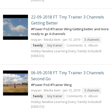
22-09-2018 FT Tiny Trainer 3 Channels
Getting Better
#Power Pod #Trainer Wing Getting better and more
ready to go 4 channels
mayan
Media item
Jan 13, 2019
3 channels
Comments: 0
Album:
family
tiny trainer
Hobby Newbie Learning Diary; Family Included!
[VIDEOS]
06-09-2018 FT Tiny Trainer 3 Channels
Second Go
#Power Pod #Trainer Wing
mayan
Media item
Jan 13, 2019
3 channels
Comments: 0
Album:
family
tiny trainer
Hobby Newbie Learning Diary; Family Included!
[VIDEOS]