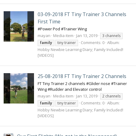
03-09-2018 FT Tiny Trainer 3 Channels
First Time
#Power Pod #Trainer Wing
mayan
Media item
Jan 13, 2019
3 channels
Comments: 0
Album:
family
tiny trainer
Hobby Newbie Learning Diary; Family Included!
[VIDEOS]
25-08-2018 FT Tiny Trainer 2 Channels
FT Tiny Trainer 2 channels #Glider nose #Trainer
Wing #Rudder and Elevator control
mayan
Media item
Jan 13, 2019
2 channels
Comments: 0
Album:
family
tiny trainer
Hobby Newbie Learning Diary; Family Included!
[VIDEOS]