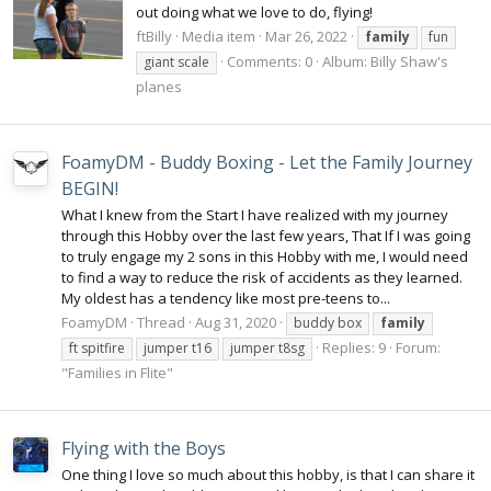
out doing what we love to do, flying!
ftBilly
Media item
Mar 26, 2022
family
fun
Comments: 0
Album: Billy Shaw's
giant scale
planes
FoamyDM - Buddy Boxing - Let the Family Journey
BEGIN!
What I knew from the Start I have realized with my journey
through this Hobby over the last few years, That If I was going
to truly engage my 2 sons in this Hobby with me, I would need
to find a way to reduce the risk of accidents as they learned.
My oldest has a tendency like most pre-teens to...
FoamyDM
Thread
Aug 31, 2020
buddy box
family
Replies: 9
Forum:
ft spitfire
jumper t16
jumper t8sg
"Families in Flite"
Flying with the Boys
One thing I love so much about this hobby, is that I can share it