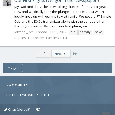
Our First Flights (We got in the Newspaper!)
My Dad and I have been watching FliteTest for several years
now and we finally took the plunge at Flite Fest East which
luckily lined up with our trip to visit family. We got the FT Simple
Cub and the DX6e transmitter along with the various other
things you need to fly. Being our first plane, we...
Michael_jpm
Thread
Jul 18, 2017
cub
family
news
Replies: 10
Forum:
"Families in Flite"
Last
1 of 2
Next
Tags
COMMUNITY
FLITETEST WEBSITE
•
FLITE FEST
Crisp (default)