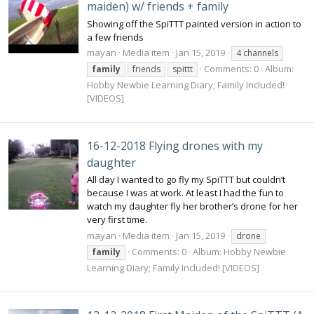
maiden) w/ friends + family
Showing off the SpiTTT painted version in action to
a few friends
mayan
Media item
Jan 15, 2019
4 channels
Comments: 0
Album:
family
friends
spittt
Hobby Newbie Learning Diary; Family Included!
[VIDEOS]
16-12-2018 Flying drones with my
daughter
All day I wanted to go fly my SpiTTT but couldn’t
because I was at work. At least I had the fun to
watch my daughter fly her brother’s drone for her
very first time.
mayan
Media item
Jan 15, 2019
drone
Comments: 0
Album: Hobby Newbie
family
Learning Diary; Family Included! [VIDEOS]