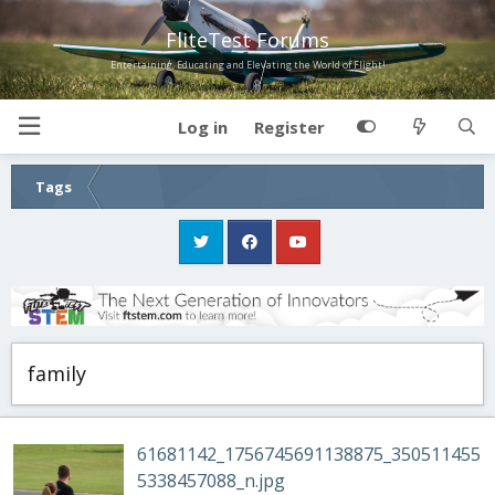
FliteTest Forums
Entertaining, Educating and Elevating the World of Flight!
Log in
Register
Tags
family
61681142_1756745691138875_350511455
5338457088_n.jpg