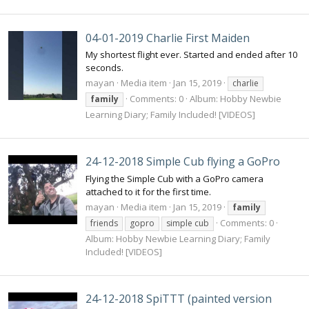
04-01-2019 Charlie First Maiden
My shortest flight ever. Started and ended after 10
seconds.
mayan
Media item
Jan 15, 2019
charlie
Comments: 0
Album: Hobby Newbie
family
Learning Diary; Family Included! [VIDEOS]
24-12-2018 Simple Cub flying a GoPro
Flying the Simple Cub with a GoPro camera
attached to it for the first time.
mayan
Media item
Jan 15, 2019
family
Comments: 0
friends
gopro
simple cub
Album: Hobby Newbie Learning Diary; Family
Included! [VIDEOS]
24-12-2018 SpiTTT (painted version