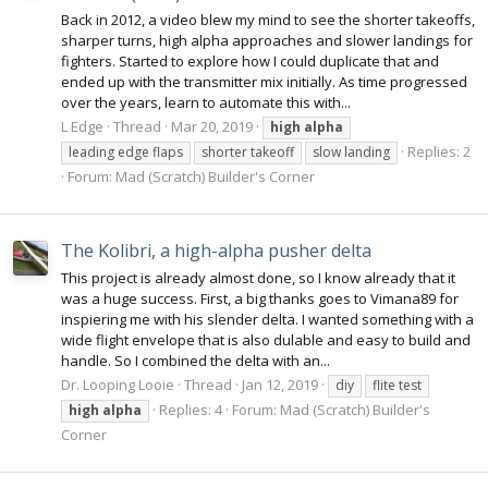
Back in 2012, a video blew my mind to see the shorter takeoffs,
sharper turns, high alpha approaches and slower landings for
fighters. Started to explore how I could duplicate that and
ended up with the transmitter mix initially. As time progressed
over the years, learn to automate this with...
L Edge
Thread
Mar 20, 2019
high
alpha
Replies: 2
leading edge flaps
shorter takeoff
slow landing
Forum:
Mad (Scratch) Builder's Corner
The Kolibri, a high-alpha pusher delta
This project is already almost done, so I know already that it
was a huge success. First, a big thanks goes to Vimana89 for
inspiering me with his slender delta. I wanted something with a
wide flight envelope that is also dulable and easy to build and
handle. So I combined the delta with an...
Dr. Looping Looie
Thread
Jan 12, 2019
diy
flite test
Replies: 4
Forum:
Mad (Scratch) Builder's
high
alpha
Corner