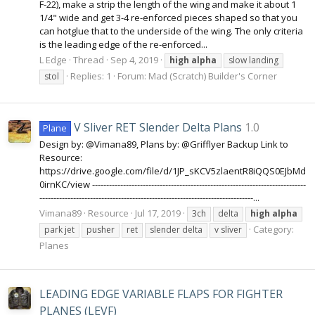
F-22), make a strip the length of the wing and make it about 1
1/4" wide and get 3-4 re-enforced pieces shaped so that you
can hotglue that to the underside of the wing. The only criteria
is the leading edge of the re-enforced...
L Edge
Thread
Sep 4, 2019
high
alpha
slow landing
Replies: 1
Forum:
Mad (Scratch) Builder's Corner
stol
V Sliver RET Slender Delta Plans
1.0
Plane
Design by: @Vimana89, Plans by: @Grifflyer Backup Link to
Resource:
https://drive.google.com/file/d/1JP_sKCV5zlaentR8iQQS0EJbMd
0irnKC/view ----------------------------------------------------------------------------
----------------------------------------------------------------------------...
Vimana89
Resource
Jul 17, 2019
3ch
delta
high
alpha
Category:
park jet
pusher
ret
slender delta
v sliver
Planes
LEADING EDGE VARIABLE FLAPS FOR FIGHTER
PLANES (LEVF)