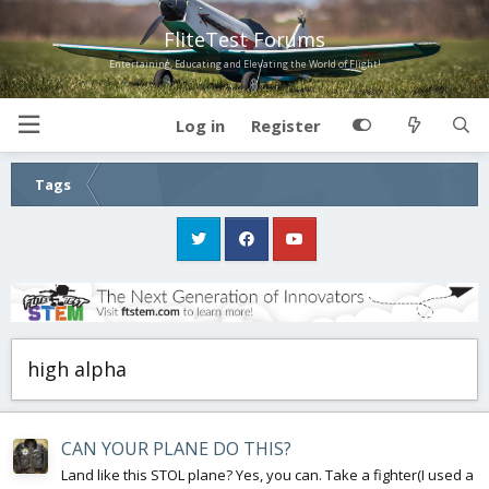
FliteTest Forums
Entertaining, Educating and Elevating the World of Flight!
Log in
Register
Tags
high alpha
CAN YOUR PLANE DO THIS?
Land like this STOL plane? Yes, you can. Take a fighter(I used a