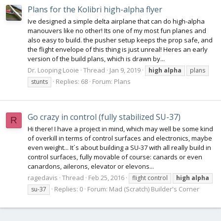
Plans for the Kolibri high-alpha flyer
Ive designed a simple delta airplane that can do high-alpha
manouvers like no other! Its one of my most fun planes and
also easy to build. the pusher setup keeps the prop safe, and
the flight envelope of this thing is just unreal! Heres an early
version of the build plans, which is drawn by...
Dr. Looping Looie
Thread
Jan 9, 2019
high
alpha
plans
Replies: 68
Forum:
Plans
stunts
Go crazy in control (fully stabilized SU-37)
R
Hi there! I have a project in mind, which may well be some kind
of overkill in terms of control surfaces and electronics, maybe
even weight... It´s about building a SU-37 with all really build in
control surfaces, fully movable of course: canards or even
canardons, ailerons, elevator or elevons...
ragedavis
Thread
Feb 25, 2016
flight control
high
alpha
Replies: 0
Forum:
Mad (Scratch) Builder's Corner
su-37