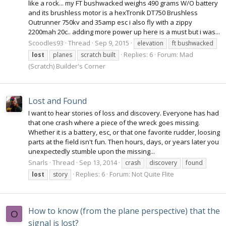
like a rock... my FT bushwacked weighs 490 grams W/O battery
and its brushless motor is a hexTronik DT750 Brushless
Outrunner 750kv and 35amp esc i also fly with a zippy
2200mah 20c.. adding more power up here is a must but i was...
Scoodles93
Thread
Sep 9, 2015
elevation
ft bushwacked
Replies: 6
Forum:
Mad
lost
planes
scratch built
(Scratch) Builder's Corner
Lost and Found
I want to hear stories of loss and discovery. Everyone has had
that one crash where a piece of the wreck goes missing.
Whether it is a battery, esc, or that one favorite rudder, loosing
parts at the field isn't fun. Then hours, days, or years later you
unexpectedly stumble upon the missing...
Snarls
Thread
Sep 13, 2014
crash
discovery
found
Replies: 6
Forum:
Not Quite Flite
lost
story
How to know (from the plane perspective) that the
O
signal is lost?