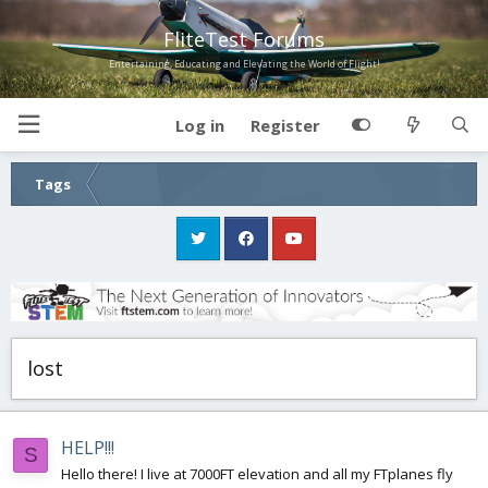
FliteTest Forums
Entertaining, Educating and Elevating the World of Flight!
Log in
Register
Tags
lost
HELP!!!
S
Hello there! I live at 7000FT elevation and all my FTplanes fly