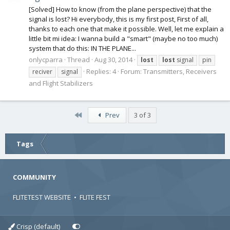
[Solved] How to know (from the plane perspective) that the
signal is lost? Hi everybody, this is my first post, First of all,
thanks to each one that make it possible. Well, let me explain a
little bit mi idea: I wanna build a "smart" (maybe no too much)
system that do this: IN THE PLANE...
onlycparra
Thread
Aug 30, 2014
lost
lost
signal
pin
Replies: 4
Forum:
Transmitters, Receivers
reciver
signal
and Flight Stabilizers
First
Prev
3 of 3
Tags
COMMUNITY
FLITETEST WEBSITE
•
FLITE FEST
Crisp (default)