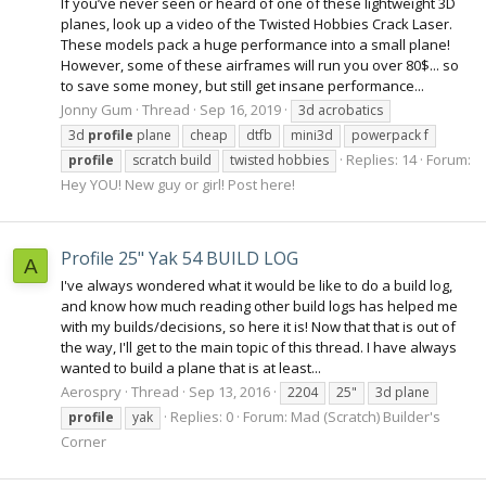
If you’ve never seen or heard of one of these lightweight 3D
planes, look up a video of the Twisted Hobbies Crack Laser.
These models pack a huge performance into a small plane!
However, some of these airframes will run you over 80$... so
to save some money, but still get insane performance...
Jonny Gum
Thread
Sep 16, 2019
3d acrobatics
3d
profile
plane
cheap
dtfb
mini3d
powerpack f
Replies: 14
Forum:
profile
scratch build
twisted hobbies
Hey YOU! New guy or girl! Post here!
Profile 25" Yak 54 BUILD LOG
A
I've always wondered what it would be like to do a build log,
and know how much reading other build logs has helped me
with my builds/decisions, so here it is! Now that that is out of
the way, I'll get to the main topic of this thread. I have always
wanted to build a plane that is at least...
Aerospry
Thread
Sep 13, 2016
2204
25"
3d plane
Replies: 0
Forum:
Mad (Scratch) Builder's
profile
yak
Corner