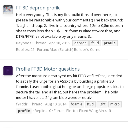
FT 3D depron profile
Hello everybody. This is my first build thread over here, so
please be reasonable with your comments :) The background:
1. Light = cheap. 2. I live in a country where 1,2m x 0,8m depron
sheet costs less than 10$. EPP foam is almost twice that, and
DTFB/FTFB is not available by any means. 3...
Bayboos
Thread
Apr 18, 2015
depron
ft 3d
profile
Replies: 25
Forum:
Mad (Scratch) Builder's Corner
Profile FT3D Motor questions
F
After the moisture destroyed my kit FT3D at flitefest, I decided
to satisfy the urge for an AS3Xtra by building a profile 3D
foamie. I used nothing but hot glue and large popsicle sticks to
secure the tail and all that, but heres the problem. The only
motor I have is a 24gram blue wonder equiv...
f91ddr
Thread
Aug 10, 2014
foamie
ft3d
light
micro
Replies: 0
Forum:
Electric Fixed Wing Aircraft
profile