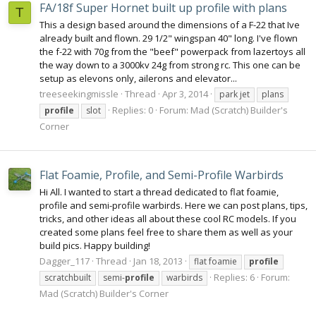
FA/18f Super Hornet built up profile with plans
T
This a design based around the dimensions of a F-22 that Ive
already built and flown. 29 1/2" wingspan 40" long. I've flown
the f-22 with 70g from the "beef" powerpack from lazertoys all
the way down to a 3000kv 24g from strong rc. This one can be
setup as elevons only, ailerons and elevator...
treeseekingmissle
Thread
Apr 3, 2014
park jet
plans
Replies: 0
Forum:
Mad (Scratch) Builder's
profile
slot
Corner
Flat Foamie, Profile, and Semi-Profile Warbirds
Hi All. I wanted to start a thread dedicated to flat foamie,
profile and semi-profile warbirds. Here we can post plans, tips,
tricks, and other ideas all about these cool RC models. If you
created some plans feel free to share them as well as your
build pics. Happy building!
Dagger_117
Thread
Jan 18, 2013
flat foamie
profile
Replies: 6
Forum:
scratchbuilt
semi-
profile
warbirds
Mad (Scratch) Builder's Corner