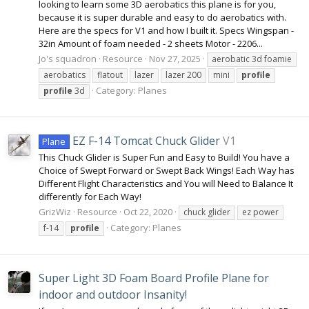
looking to learn some 3D aerobatics this plane is for you,
because it is super durable and easy to do aerobatics with.
Here are the specs for V1 and how I built it. Specs Wingspan -
32in Amount of foam needed - 2 sheets Motor - 2206...
Jo's squadron
Resource
Nov 27, 2025
aerobatic 3d foamie
aerobatics
flatout
lazer
lazer 200
mini
profile
Category:
Planes
profile
3d
EZ F-14 Tomcat Chuck Glider
V1
Plane
This Chuck Glider is Super Fun and Easy to Build! You have a
Choice of Swept Forward or Swept Back Wings! Each Way has
Different Flight Characteristics and You will Need to Balance It
differently for Each Way!
GrizWiz
Resource
Oct 22, 2020
chuck glider
ez power
Category:
Planes
f-14
profile
Super Light 3D Foam Board Profile Plane for
indoor and outdoor Insanity!