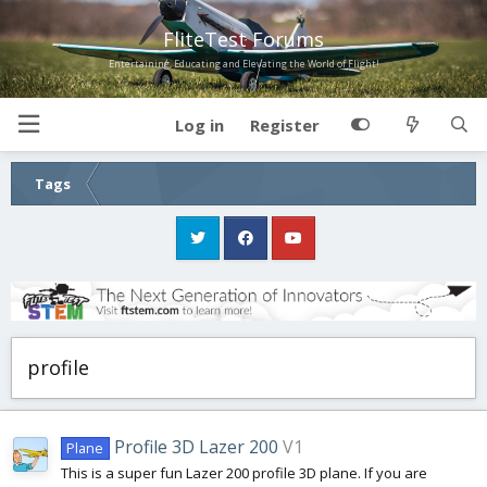
FliteTest Forums
Entertaining, Educating and Elevating the World of Flight!
Log in
Register
Tags
profile
Profile 3D Lazer 200
V1
Plane
This is a super fun Lazer 200 profile 3D plane. If you are