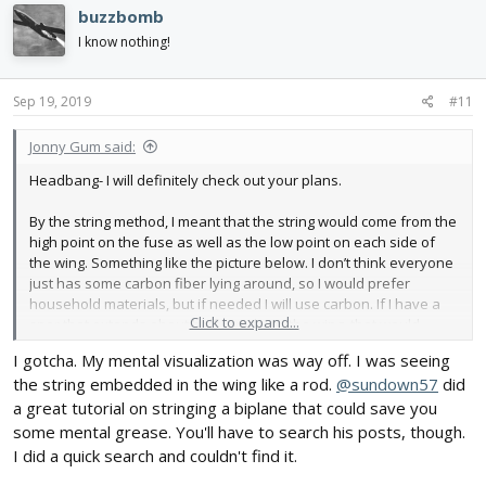
c
buzzbomb
t
i
I know nothing!
o
n
s
Sep 19, 2019
#11
:
Jonny Gum said:
Headbang- I will definitely check out your plans.
By the string method, I meant that the string would come from the
high point on the fuse as well as the low point on each side of
the wing. Something like the picture below. I don’t think everyone
just has some carbon fiber lying around, so I would prefer
household materials, but if needed I will use carbon. If I have a
Click to expand...
spar that extends about halfway down the wing, that would
provide a good hard point for mounting. I have also considered
I gotcha. My mental visualization was way off. I was seeing
doing a fold over airfoil, as it gives it more strength with only a
the string embedded in the wing like a rod.
@sundown57
did
few more grams of weight if done properly. I will keep you
updated
a great tutorial on stringing a biplane that could save you
some mental grease. You'll have to search his posts, though.
Also I will use a 2204 motor on the first version because it is rated
I did a quick search and couldn't find it.
for 2s batteries. If there is not enough power, I will move up to the