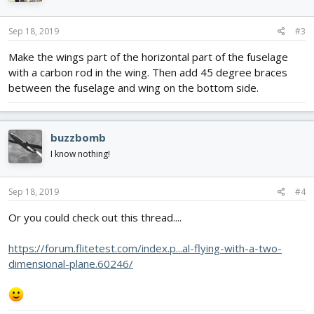
o
n
s
Sep 18, 2019
#3
:
Make the wings part of the horizontal part of the fuselage
with a carbon rod in the wing. Then add 45 degree braces
between the fuselage and wing on the bottom side.
buzzbomb
I know nothing!
Sep 18, 2019
#4
Or you could check out this thread....
https://forum.flitetest.com/index.p...al-flying-with-a-two-
dimensional-plane.60246/