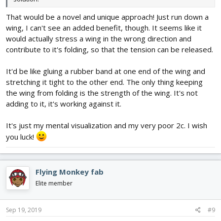
That would be a novel and unique approach! Just run down a
wing, I can't see an added benefit, though. It seems like it
would actually stress a wing in the wrong direction and
contribute to it's folding, so that the tension can be released.
It'd be like gluing a rubber band at one end of the wing and
stretching it tight to the other end. The only thing keeping
the wing from folding is the strength of the wing. It's not
adding to it, it's working against it.
It's just my mental visualization and my very poor 2c. I wish
you luck!
Flying Monkey fab
Elite member
Sep 19, 2019
#9