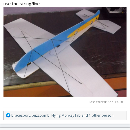
use the string/line.
Last edited:
Sep 19, 2019
R
bracesport
,
buzzbomb
,
Flying Monkey fab
and 1 other person
e
a