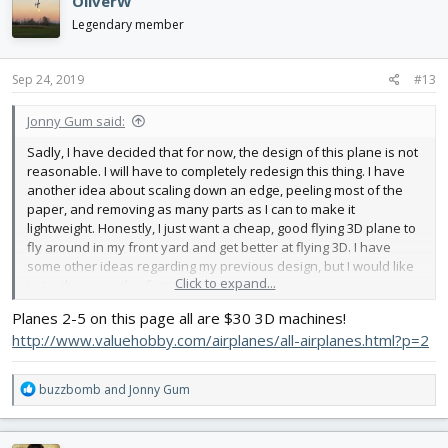
OliverW
Legendary member
Sep 24, 2019
#13
Jonny Gum said:
Sadly, I have decided that for now, the design of this plane is not
reasonable. I will have to completely redesign this thing. I have
another idea about scaling down an edge, peeling most of the
paper, and removing as many parts as I can to make it
lightweight. Honestly, I just want a cheap, good flying 3D plane to
fly around in my front yard and get better at flying 3D. I have
some other ideas regarding my previous design, but I would like
Click to expand...
to try the mini edge first
Planes 2-5 on this page all are $30 3D machines!
http://www.valuehobby.com/airplanes/all-airplanes.html?p=2
R
buzzbomb
and
Jonny Gum
e
a
c