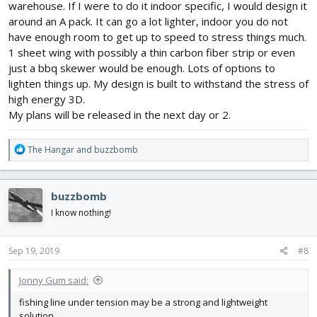
warehouse. If I were to do it indoor specific, I would design it
around an A pack. It can go a lot lighter, indoor you do not
have enough room to get up to speed to stress things much.
1 sheet wing with possibly a thin carbon fiber strip or even
just a bbq skewer would be enough. Lots of options to
lighten things up. My design is built to withstand the stress of
high energy 3D.
My plans will be released in the next day or 2.
R
The Hangar
and
buzzbomb
e
a
c
buzzbomb
t
i
I know nothing!
o
n
s
Sep 19, 2019
#8
:
Jonny Gum said:
fishing line under tension may be a strong and lightweight
solution.