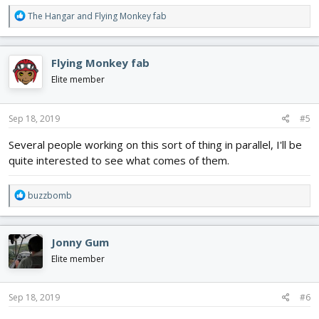
R
The Hangar
and
Flying Monkey fab
e
a
c
Flying Monkey fab
t
i
Elite member
o
n
s
Sep 18, 2019
#5
:
Several people working on this sort of thing in parallel, I'll be
quite interested to see what comes of them.
R
buzzbomb
e
a
c
Jonny Gum
t
i
Elite member
o
n
s
Sep 18, 2019
#6
: