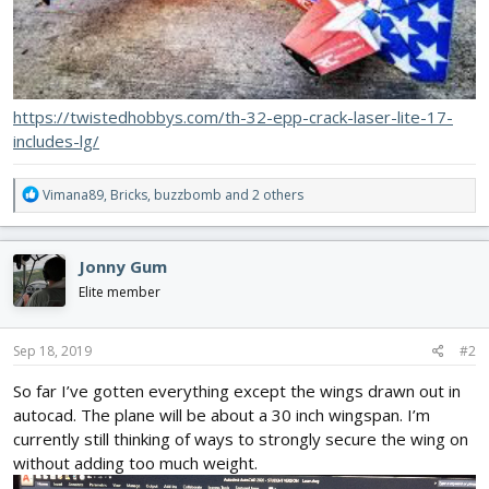
https://twistedhobbys.com/th-32-epp-crack-laser-lite-17-
includes-lg/
R
Vimana89
,
Bricks
,
buzzbomb
and 2 others
e
a
c
Jonny Gum
t
i
Elite member
o
n
s
Sep 18, 2019
#2
:
So far I’ve gotten everything except the wings drawn out in
autocad. The plane will be about a 30 inch wingspan. I’m
currently still thinking of ways to strongly secure the wing on
without adding too much weight.