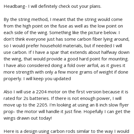
:
Headbang- I will definitely check out your plans.
By the string method, I meant that the string would come
from the high point on the fuse as well as the low point on
each side of the wing. Something like the picture below. I
don’t think everyone just has some carbon fiber lying around,
so I would prefer household materials, but if needed I will
use carbon. If I have a spar that extends about halfway down
the wing, that would provide a good hard point for mounting.
I have also considered doing a fold over airfoil, as it gives it
more strength with only a few more grams of weight if done
properly. I will keep you updated
Also I will use a 2204 motor on the first version because it is
rated for 2s batteries. If there is not enough power, I will
move up to the 2205. I’m looking at using an 8 inch slow flyer
prop- the motor will handle it just fine. Hopefully I can get the
wings drawn out today!
Here is a design using carbon rods similar to the way I would