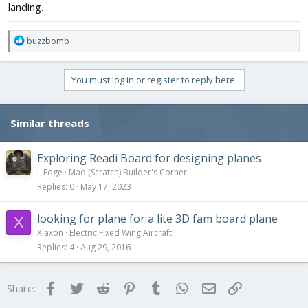
landing.
R
buzzbomb
e
a
c
You must log in or register to reply here.
t
i
o
Similar threads
n
s
:
Exploring Readi Board for designing planes
L Edge
Mad (Scratch) Builder's Corner
Replies
0
May 17, 2023
looking for plane for a lite 3D fam board plane
X
Xlaxon
Electric Fixed Wing Aircraft
Replies
4
Aug 29, 2016
Facebook
Twitter
Reddit
Pinterest
Tumblr
WhatsApp
Email
Link
Share: