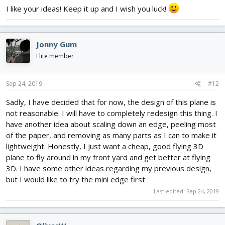
2205. I’m looking at using an 8 inch slow flyer prop- the motor will
I like your ideas! Keep it up and I wish you luck!
handle it just fine. Hopefully I can get the wings drawn out today!
Here is a design using carbon rods similar to the way I would use
the string/line.
View attachment 142990
Jonny Gum
Elite member
Sep 24, 2019
#12
Sadly, I have decided that for now, the design of this plane is
not reasonable. I will have to completely redesign this thing. I
have another idea about scaling down an edge, peeling most
of the paper, and removing as many parts as I can to make it
lightweight. Honestly, I just want a cheap, good flying 3D
plane to fly around in my front yard and get better at flying
3D. I have some other ideas regarding my previous design,
but I would like to try the mini edge first
Last edited:
Sep 24, 2019