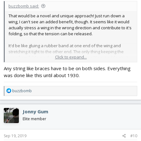
buzzbomb said:
That would be a novel and unique approach! Just run down a
wing, I can't see an added benefit, though. It seems like it would
actually stress a wing in the wrong direction and contribute to it's
folding, so that the tension can be released.
It'd be like gluing a rubber band at one end of the wing and
stretching it tight to the other end. The only thing keeping the
Click to expand...
wing from folding is the strength of the wing. It's not adding to it,
it's working against it.
Any string like braces have to be on both sides. Everything
was done like this until about 1930.
It's just my mental visualization and my very poor 2c. I wish you
luck!
R
buzzbomb
e
a
c
Jonny Gum
t
i
Elite member
o
n
s
Sep 19, 2019
#10