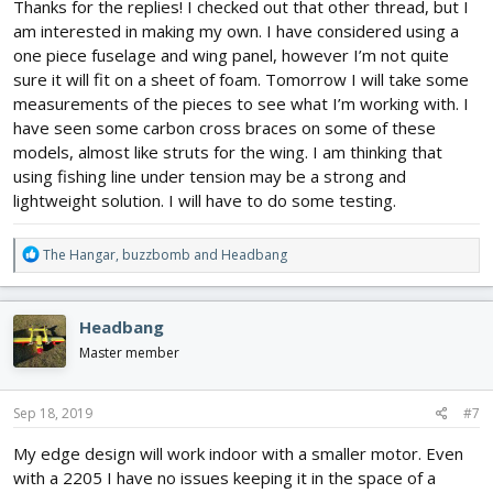
Thanks for the replies! I checked out that other thread, but I
am interested in making my own. I have considered using a
one piece fuselage and wing panel, however I’m not quite
sure it will fit on a sheet of foam. Tomorrow I will take some
measurements of the pieces to see what I’m working with. I
have seen some carbon cross braces on some of these
models, almost like struts for the wing. I am thinking that
using fishing line under tension may be a strong and
lightweight solution. I will have to do some testing.
R
The Hangar
,
buzzbomb
and
Headbang
e
a
c
Headbang
t
i
Master member
o
n
s
Sep 18, 2019
#7
:
My edge design will work indoor with a smaller motor. Even
with a 2205 I have no issues keeping it in the space of a