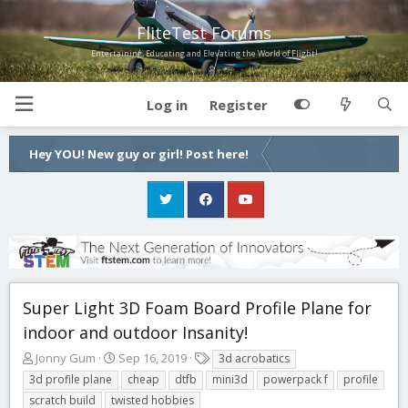
FliteTest Forums
Entertaining, Educating and Elevating the World of Flight!
Log in
Register
Hey YOU! New guy or girl! Post here!
Super Light 3D Foam Board Profile Plane for
indoor and outdoor Insanity!
T
S
T
Jonny Gum
Sep 16, 2019
3d acrobatics
h
t
a
3d profile plane
cheap
dtfb
mini3d
powerpack f
profile
r
a
g
scratch build
twisted hobbies