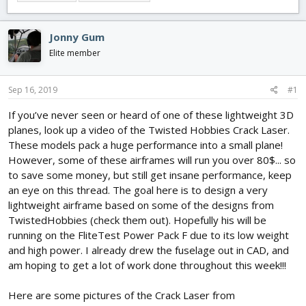
e
r
s
a
t
d
d
Jonny Gum
s
a
t
t
Elite member
a
e
r
Sep 16, 2019
#1
t
e
If you’ve never seen or heard of one of these lightweight 3D
r
planes, look up a video of the Twisted Hobbies Crack Laser.
These models pack a huge performance into a small plane!
However, some of these airframes will run you over 80$... so
to save some money, but still get insane performance, keep
an eye on this thread. The goal here is to design a very
lightweight airframe based on some of the designs from
TwistedHobbies (check them out). Hopefully his will be
running on the FliteTest Power Pack F due to its low weight
and high power. I already drew the fuselage out in CAD, and
am hoping to get a lot of work done throughout this week!!!
Here are some pictures of the Crack Laser from