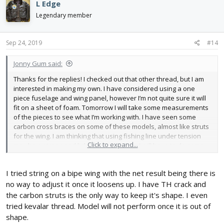
L Edge
t
i
Legendary member
o
n
s
Sep 24, 2019
#14
:
Jonny Gum said:
Thanks for the replies! I checked out that other thread, but I am
interested in making my own. I have considered using a one
piece fuselage and wing panel, however I’m not quite sure it will
fit on a sheet of foam. Tomorrow I will take some measurements
of the pieces to see what I’m working with. I have seen some
carbon cross braces on some of these models, almost like struts
for the wing. I am thinking that using fishing line under tension
Click to expand...
may be a strong and lightweight solution. I will have to do some
testing.
I tried string on a bipe wing with the net result being there is
no way to adjust it once it loosens up. I have TH crack and
the carbon struts is the only way to keep it's shape. I even
tried kevalar thread. Model will not perform once it is out of
shape.