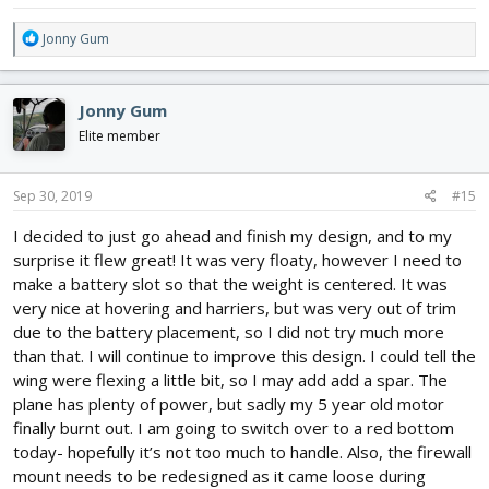
R
Jonny Gum
e
a
c
Jonny Gum
t
i
Elite member
o
n
s
Sep 30, 2019
#15
:
I decided to just go ahead and finish my design, and to my
surprise it flew great! It was very floaty, however I need to
make a battery slot so that the weight is centered. It was
very nice at hovering and harriers, but was very out of trim
due to the battery placement, so I did not try much more
than that. I will continue to improve this design. I could tell the
wing were flexing a little bit, so I may add add a spar. The
plane has plenty of power, but sadly my 5 year old motor
finally burnt out. I am going to switch over to a red bottom
today- hopefully it’s not too much to handle. Also, the firewall
mount needs to be redesigned as it came loose during