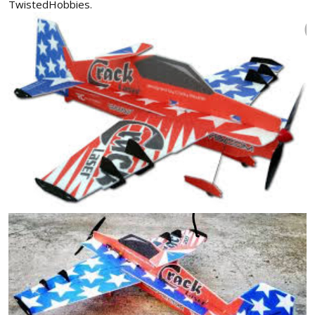
TwistedHobbies.