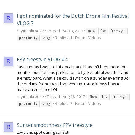
I got nominated for the Dutch Drone Film Festival
R
VLOG 7
raymonkroeze
Thread
Sep 3, 2017
flow
fpv
freestyle
Replies: 1
Forum:
Videos
proximity
vlog
FPV freestyle VLOG #4
R
Last sunday I went to this local park. I haven't been here for
months, but man this park is fun to fly. Beautiful weather and
a empty park. What else could I wish on a sunday evening. At
the end my friend David showed up. I sure knows how to
make an entrance LOL
raymonkroeze
Thread
Aug 18, 2017
flow
fpv
freestyle
Replies: 2
Forum:
Videos
proximity
vlog
Sunset smoothness FPV freestyle
R
Love this spot during sunset!