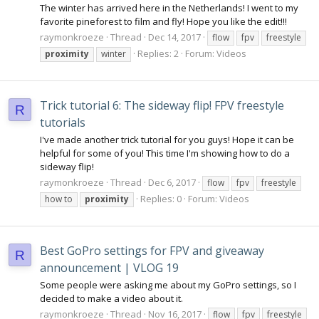
The winter has arrived here in the Netherlands! I went to my
favorite pineforest to film and fly! Hope you like the edit!!!
raymonkroeze
Thread
Dec 14, 2017
flow
fpv
freestyle
Replies: 2
Forum:
Videos
proximity
winter
Trick tutorial 6: The sideway flip! FPV freestyle
R
tutorials
I've made another trick tutorial for you guys! Hope it can be
helpful for some of you! This time I'm showing how to do a
sideway flip!
raymonkroeze
Thread
Dec 6, 2017
flow
fpv
freestyle
Replies: 0
Forum:
Videos
how to
proximity
Best GoPro settings for FPV and giveaway
R
announcement | VLOG 19
Some people were asking me about my GoPro settings, so I
decided to make a video about it.
raymonkroeze
Thread
Nov 16, 2017
flow
fpv
freestyle