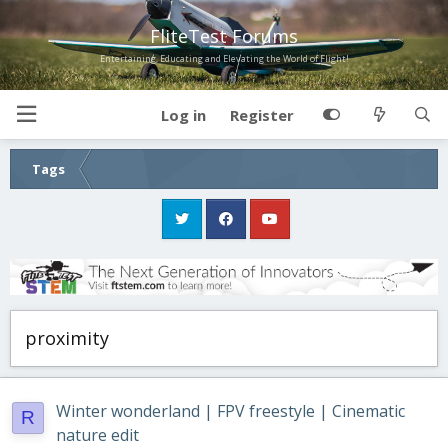
FliteTest Forums
Entertaining, Educating and Elevating the World of Flight!
Log in
Register
Tags
proximity
Winter wonderland | FPV freestyle | Cinematic
R
nature edit