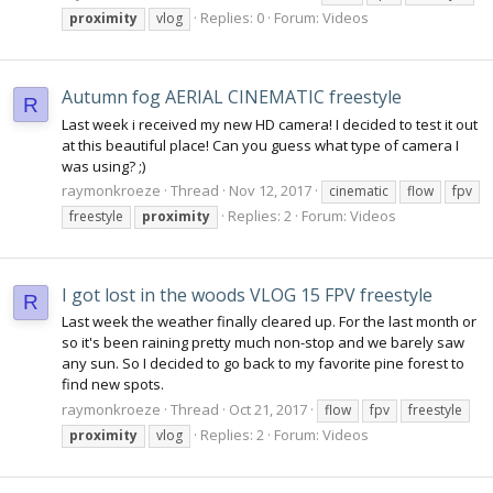
Replies: 0
Forum:
Videos
proximity
vlog
Autumn fog AERIAL CINEMATIC freestyle
R
Last week i received my new HD camera! I decided to test it out
at this beautiful place! Can you guess what type of camera I
was using? ;)
raymonkroeze
Thread
Nov 12, 2017
cinematic
flow
fpv
Replies: 2
Forum:
Videos
freestyle
proximity
I got lost in the woods VLOG 15 FPV freestyle
R
Last week the weather finally cleared up. For the last month or
so it's been raining pretty much non-stop and we barely saw
any sun. So I decided to go back to my favorite pine forest to
find new spots.
raymonkroeze
Thread
Oct 21, 2017
flow
fpv
freestyle
Replies: 2
Forum:
Videos
proximity
vlog