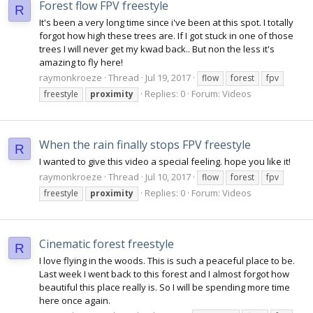
Forest flow FPV freestyle
R
It's been a very long time since i've been at this spot. I totally
forgot how high these trees are. If I got stuck in one of those
trees I will never get my kwad back.. But non the less it's
amazing to fly here!
raymonkroeze
Thread
Jul 19, 2017
flow
forest
fpv
Replies: 0
Forum:
Videos
freestyle
proximity
When the rain finally stops FPV freestyle
R
I wanted to give this video a special feeling. hope you like it!
raymonkroeze
Thread
Jul 10, 2017
flow
forest
fpv
Replies: 0
Forum:
Videos
freestyle
proximity
Cinematic forest freestyle
R
I love flying in the woods. This is such a peaceful place to be.
Last week I went back to this forest and I almost forgot how
beautiful this place really is. So I will be spending more time
here once again.