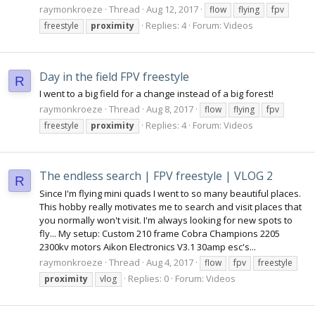
raymonkroeze
Thread
Aug 12, 2017
flow
flying
fpv
Replies: 4
Forum:
Videos
freestyle
proximity
Day in the field FPV freestyle
R
I went to a big field for a change instead of a big forest!
raymonkroeze
Thread
Aug 8, 2017
flow
flying
fpv
Replies: 4
Forum:
Videos
freestyle
proximity
The endless search | FPV freestyle | VLOG 2
R
Since I'm flying mini quads I went to so many beautiful places.
This hobby really motivates me to search and visit places that
you normally won't visit. I'm always looking for new spots to
fly... My setup: Custom 210 frame Cobra Champions 2205
2300kv motors Aikon Electronics V3.1 30amp esc's...
raymonkroeze
Thread
Aug 4, 2017
flow
fpv
freestyle
Replies: 0
Forum:
Videos
proximity
vlog