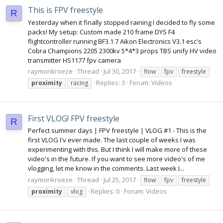
This is FPV freestyle
R
Yesterday when it finally stopped raining I decided to fly some
packs! My setup: Custom made 210 frame DYS F4
flightcontroller running BF3.1.7 Aikon Electronics V3.1 esc's
Cobra Champions 2205 2300kv 5*4*3 props TBS unify HV video
transmitter HS1177 fpv camera
raymonkroeze
Thread
Jul 30, 2017
flow
fpv
freestyle
Replies: 3
Forum:
Videos
proximity
racing
First VLOG! FPV freestyle
R
Perfect summer days | FPV freestyle | VLOG #1 - This is the
first VLOG I'v ever made. The last couple of weeks I was
experimenting with this. But I think I will make more of these
video's in the future. If you want to see more video's of me
vlogging, let me know in the comments. Last week I...
raymonkroeze
Thread
Jul 25, 2017
flow
fpv
freestyle
Replies: 0
Forum:
Videos
proximity
vlog