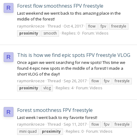
Forest flow smoothness FPV freestyle
R
Last weekend we went back to this amazing place in the
middle of the forest!
raymonkroeze
Thread
Oct 4, 2017
flow
fpv
freestyle
Replies: 0
Forum:
Videos
proximity
smooth
This is how we find epic spots FPV freestyle VLOG
R
Once again we went searching for new spots! This time we
found 4 epic new spots in the middle of a forest! I made a
short VLOG of the day!!
raymonkroeze
Thread
Sep 26, 2017
flow
fpv
freestyle
Replies: 4
Forum:
Videos
proximity
vlog
Forest smoothness FPV freestyle
R
Last week I went back to my favorite forest!
raymonkroeze
Thread
Sep 11, 2017
flow
fpv
freestyle
Replies: 0
Forum:
Videos
mini quad
proximity