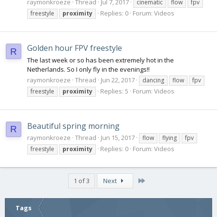
raymonkroeze
Thread
Jul 7, 2017
cinematic
flow
fpv
Replies: 0
Forum:
Videos
freestyle
proximity
Golden hour FPV freestyle
R
The last week or so has been extremely hot in the
Netherlands. So I only fly in the evenings!!
raymonkroeze
Thread
Jun 22, 2017
dancing
flow
fpv
Replies: 5
Forum:
Videos
freestyle
proximity
Beautiful spring morning
R
raymonkroeze
Thread
Jun 15, 2017
flow
flying
fpv
Replies: 0
Forum:
Videos
freestyle
proximity
Last
1 of 3
Next
Tags