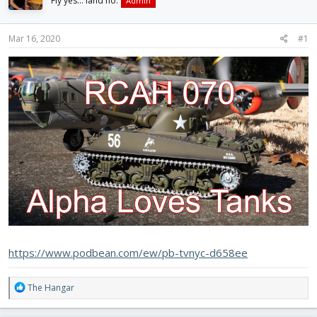
Fly yes... land no.
Admin
d
d
s
a
t
t
Mar 16, 2020
#1
a
e
r
t
e
r
https://www.podbean.com/ew/pb-tvnyc-d658ee
R
The Hangar
e
a