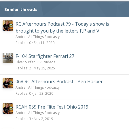
Similar threads
RC Afterhours Podcast 79 - Today's show is
brought to you by the letters F,P and V
Andre
All Things Podcasty
Replies
0
Sep 11, 2020
F-104 Starfighter Ferrari 27
Silver Surfer FPV
Videos
Replies
2
May 25, 2025
068 RC Afterhours Podcast - Ben Harber
Andre
All Things Podcasty
Replies
0
Jan 23, 2020
RCAH 059 Pre Flite Fest Ohio 2019
Andre
All Things Podcasty
Replies
3
Nov 2, 2019