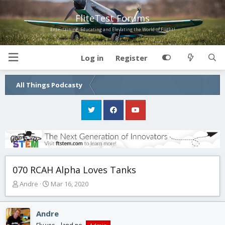
FliteTest Forums
Entertaining, Educating and Elevating the World of Flight!
Log in
Register
All Things Podcasty
070 RCAH Alpha Loves Tanks
T
S
Andre
Mar 16, 2020
h
t
r
a
e
r
Andre
a
t