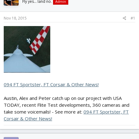
Fly yes... land no.
Admin
d
d
s
a
t
t
Nov 18, 2015
#1
a
e
r
t
e
r
094 FT Sportster, FT Corsair & Other News!
Austin, Alex and Peter catch up on our project with USA
TODAY, recent Flite Test developments, 360 cameras and
take some voicemails! - See more at:
094 FT Sportster, FT
Corsair & Other News!