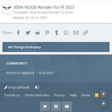
300% NOOB Wonder for FF 2023
FoamyDM
Mad (Scratch) Builder's Corner
Replies
42
Jul 14, 2025
Facebook
Twitter
Reddit
Pinterest
Tumblr
WhatsApp
Email
Link
Share:
All Things Podcasty
COMMUNITY
FLITETEST WEBSITE
•
FLITE FEST
Crisp (default)
Contact us
Terms and rules
Privacy
Help
Home