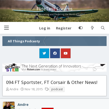
FliteTest Forums
Entertaining, Educating and Elevating the World of Flight!
Log in
Register
All Things Podcasty
094 FT Sportster, FT Corsair & Other News!
T
S
T
Andre
Nov 18, 2015
podcast
h
t
a
r
a
g
e
r
s
Andre
a
t