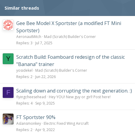
Similar threads
Gee Bee Model X Sportster (a modified FT Mini
Sportster)
AeronautMitch
Mad (Scratch) Builder's Corner
Replies
3
Jul 7, 2025
Scratch Build: Foamboard redesign of the classic
Y
"Banana" trainer
yosidekel
Mad (Scratch) Builder's Corner
Replies
2
Jun 22, 2026
Scaling down and corrupting the next generation. :)
F
flyingcheesehead
Hey YOU! New guy or girl! Post here!
Replies
4
Sep 9, 2025
FT Sportster 90%
Aslansmonkey
Electric Fixed Wing Aircraft
Replies
2
Apr 9, 2022