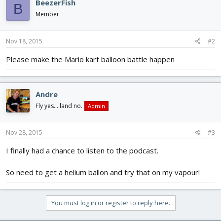
BeezerFish
B
Member
Nov 18, 2015
#2
Please make the Mario kart balloon battle happen
Andre
Fly yes... land no.
Admin
Nov 28, 2015
#3
I finally had a chance to listen to the podcast.
So need to get a helium ballon and try that on my vapour!
You must log in or register to reply here.