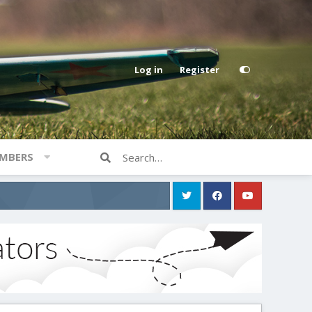
Log in
Register
MBERS