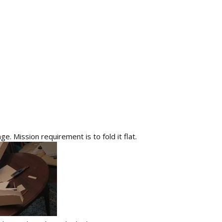
ge. Mission requirement is to fold it flat.