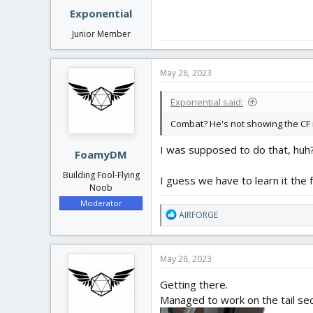
Exponential
Junior Member
May 28, 2023
Exponential said:
Combat? He's not showing the CF 
I was supposed to do that, huh? 
FoamyDM
Building Fool-Flying
I guess we have to learn it the 
Noob
Moderator
R
AIRFORGE
e
a
c
May 28, 2023
t
i
Getting there.
o
Managed to work on the tail sec
n