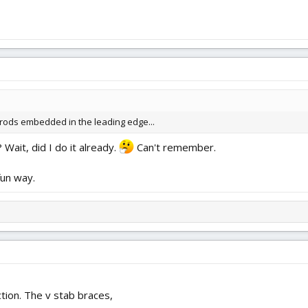
rods embedded in the leading edge...
Wait, did I do it already.
Can't remember.
fun way.
tion. The v stab braces,