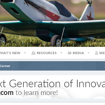
HAT'S NEW
RESOURCES
MEDIA
ME
 Corner