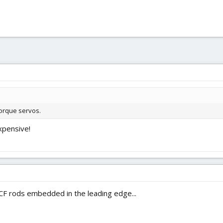
torque servos.
xpensive!
F rods embedded in the leading edge...