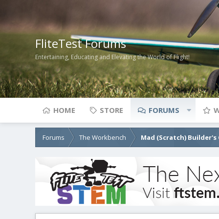
FliteTest Forums
Entertaining, Educating and Elevating the World of Flight!
HOME
STORE
FORUMS
W
Forums
The Workbench
Mad (Scratch) Builder's