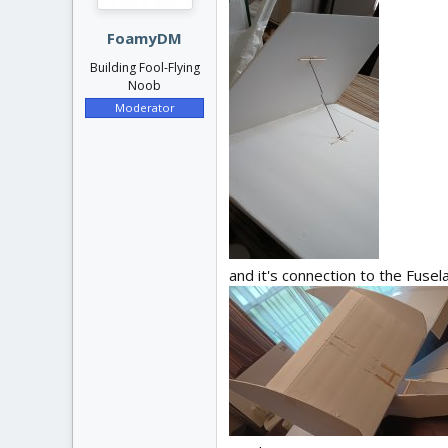
s
:
FoamyDM
Building Fool-Flying
Noob
Moderator
and it's connection to the Fusela