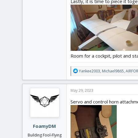
Lastly, it is time to piece it to
Room for a cockpit, pilot and stab
R
Yankee2003
,
Michael9865
,
AIRFO
e
a
c
May 29, 2023
t
i
Servo and control horn attachm
o
n
s
:
FoamyDM
Building Fool-Flying