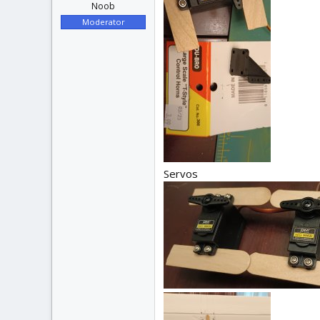
Noob
Moderator
Servos