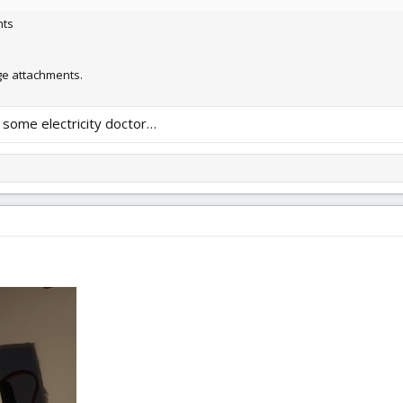
nts
 attachments.
d some electricity doctor…