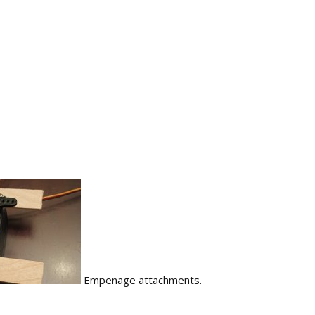
Empenage attachments.