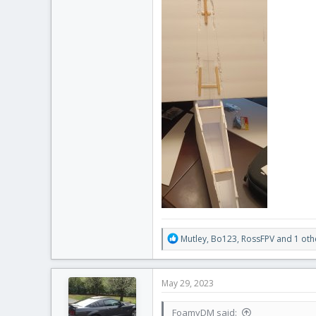
R
Mutley
,
Bo123
,
RossFPV
and 1 oth
e
a
c
May 29, 2023
t
i
FoamyDM said:
o