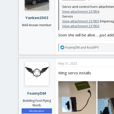
n
Servo and control horn attachme
s
View attachment 237854
:
Servos
Yankee2003
View attachment 237855
Empenage
Well-known member
View attachment 237856
Soon she will be alive…..just ad
R
FoamyDM
and
RossFPV
e
a
c
May 31, 2023
t
i
Wing servo installs
o
n
s
:
FoamyDM
Building Fool-Flying
Noob
Moderator