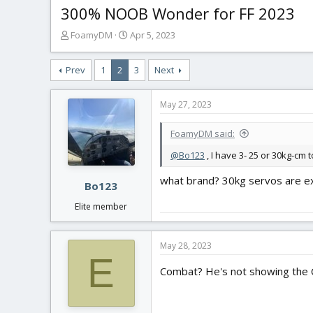
300% NOOB Wonder for FF 2023
T
S
FoamyDM
Apr 5, 2023
h
t
r
a
Prev
1
2
3
Next
e
r
a
t
d
d
May 27, 2023
s
a
t
t
FoamyDM said:
a
e
r
@Bo123
, I have 3- 25 or 30kg-cm 
t
what brand? 30kg servos are e
e
Bo123
r
Elite member
May 28, 2023
E
Combat? He's not showing the C