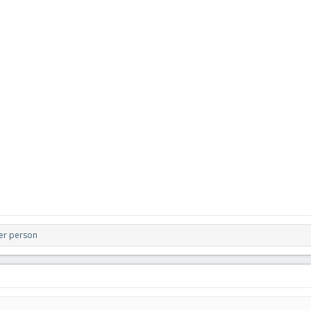
er person