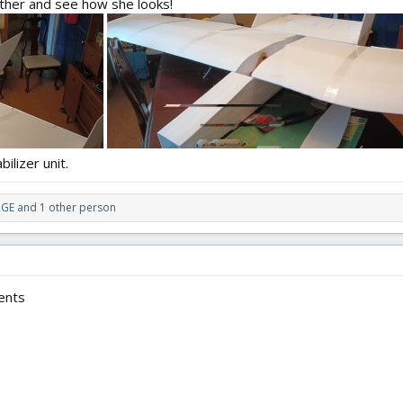
gether and see how she looks!
ilizer unit.
RGE
and 1 other person
ents