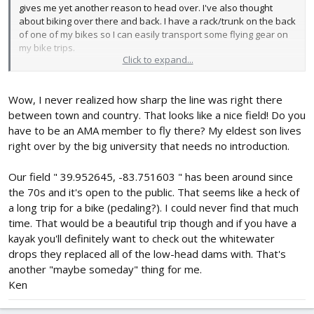
gives me yet another reason to head over. I've also thought
about biking over there and back. I have a rack/trunk on the back
of one of my bikes so I can easily transport some flying gear on
my bike trips.
Click to expand...
I usually fly at a laid back AMA club field about a mile away from
my house. (39.988176, -83.188206) Definitely great to have quick
Wow, I never realized how sharp the line was right there
access. The other AMA fields are 30+ minutes away.
between town and country. That looks like a nice field! Do you
have to be an AMA member to fly there? My eldest son lives
right over by the big university that needs no introduction.
Our field " 39.952645, -83.751603 " has been around since
the 70s and it's open to the public. That seems like a heck of
a long trip for a bike (pedaling?). I could never find that much
time. That would be a beautiful trip though and if you have a
kayak you'll definitely want to check out the whitewater
drops they replaced all of the low-head dams with. That's
another "maybe someday" thing for me.
Ken