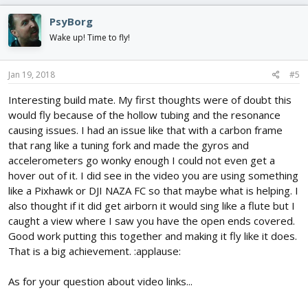
PsyBorg
Wake up! Time to fly!
Jan 19, 2018
#5
Interesting build mate. My first thoughts were of doubt this
would fly because of the hollow tubing and the resonance
causing issues. I had an issue like that with a carbon frame
that rang like a tuning fork and made the gyros and
accelerometers go wonky enough I could not even get a
hover out of it. I did see in the video you are using something
like a Pixhawk or DJI NAZA FC so that maybe what is helping. I
also thought if it did get airborn it would sing like a flute but I
caught a view where I saw you have the open ends covered.
Good work putting this together and making it fly like it does.
That is a big achievement. :applause:
As for your question about video links...