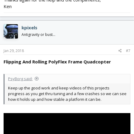
Ken
kpixels
Antigravity or bust...
Jan 29, 2018
#7
Flipping And Rolling PolyFlex Frame Quadcopter
PsyBorg said:
Keep up the good work and keep videos of this projects
progress as you get thru tuning and a few crashes so we can see
how it holds up and how stable a platform it can be.