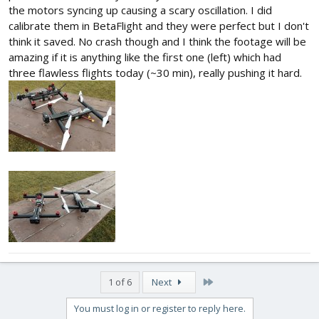
the motors syncing up causing a scary oscillation. I did
calibrate them in BetaFlight and they were perfect but I don't
think it saved. No crash though and I think the footage will be
amazing if it is anything like the first one (left) which had
three flawless flights today (~30 min), really pushing it hard.
Last
1 of 6
Next
You must log in or register to reply here.