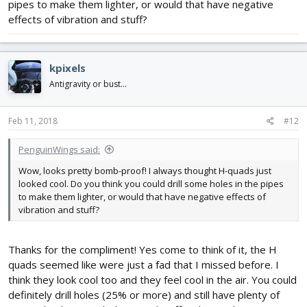
pipes to make them lighter, or would that have negative
effects of vibration and stuff?
kpixels
Antigravity or bust...
Feb 11, 2018
#12
PenguinWings said:
Wow, looks pretty bomb-proof! I always thought H-quads just
looked cool. Do you think you could drill some holes in the pipes
to make them lighter, or would that have negative effects of
vibration and stuff?
Thanks for the compliment! Yes come to think of it, the H
quads seemed like were just a fad that I missed before. I
think they look cool too and they feel cool in the air. You could
definitely drill holes (25% or more) and still have plenty of