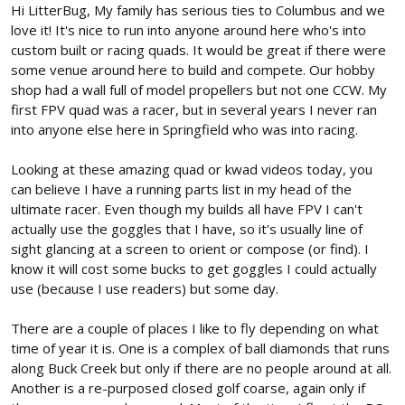
Hi LitterBug, My family has serious ties to Columbus and we
love it! It's nice to run into anyone around here who's into
custom built or racing quads. It would be great if there were
some venue around here to build and compete. Our hobby
shop had a wall full of model propellers but not one CCW. My
first FPV quad was a racer, but in several years I never ran
into anyone else here in Springfield who was into racing.
Looking at these amazing quad or kwad videos today, you
can believe I have a running parts list in my head of the
ultimate racer. Even though my builds all have FPV I can't
actually use the goggles that I have, so it's usually line of
sight glancing at a screen to orient or compose (or find). I
know it will cost some bucks to get goggles I could actually
use (because I use readers) but some day.
There are a couple of places I like to fly depending on what
time of year it is. One is a complex of ball diamonds that runs
along Buck Creek but only if there are no people around at all.
Another is a re-purposed closed golf coarse, again only if