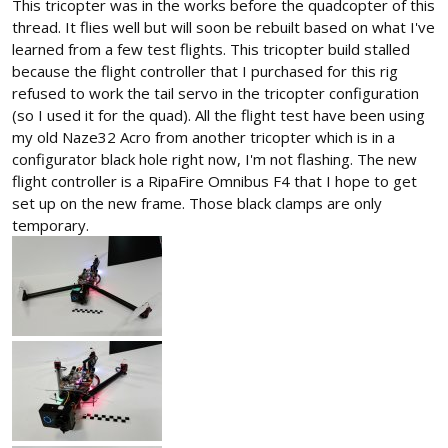
This tricopter was in the works before the quadcopter of this
thread. It flies well but will soon be rebuilt based on what I've
learned from a few test flights. This tricopter build stalled
because the flight controller that I purchased for this rig
refused to work the tail servo in the tricopter configuration
(so I used it for the quad). All the flight test have been using
my old Naze32 Acro from another tricopter which is in a
configurator black hole right now, I'm not flashing. The new
flight controller is a RipaFire Omnibus F4 that I hope to get
set up on the new frame. Those black clamps are only
temporary.