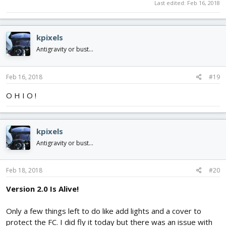
Last edited:
Feb 16, 2018
kpixels
Antigravity or bust...
Feb 16, 2018
#19
O H I O !
kpixels
Antigravity or bust...
Feb 18, 2018
#20
Version 2.0 Is Alive!
Only a few things left to do like add lights and a cover to
protect the FC. I did fly it today but there was an issue with