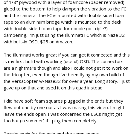
of 1/8" plywood with a layer of foamcore (paper removed)
glued to the bottom to help dampen the vibration to the FC
and the camera. The FC is mounted with double sided foam
tape to an aluminum bridge which is mounted to the deck
with double sided foam tape for double (or triple?)
dampening. I'm just using the Illuminati FC which is Naze 32
with built-in OSD, $25 on Amazon.
The Illuminati works great if you can get it connected and this
is my first build with working (useful) OSD. The connectors
are a nightmare though and also I could not get it to work on
the tricopter, even though I've been flying my own build of
the VersaCopter w/Naze32 for over a year. Long story. I just
gave up on that and used it on this quad instead.
I did have soft foam squares plugged in the ends but they
flew out one by one out as I was making this video. I might
leave the ends open. I was concerned the ESCs might get
too hot (in summer) if I plug them completely.
Thanks again for the help and the compliments,