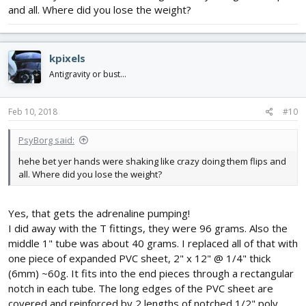
and all. Where did you lose the weight?
kpixels
Antigravity or bust...
Feb 10, 2018
#10
PsyBorg said:
hehe bet yer hands were shaking like crazy doing them flips and
all. Where did you lose the weight?
Yes, that gets the adrenaline pumping!
I did away with the T fittings, they were 96 grams. Also the
middle 1" tube was about 40 grams. I replaced all of that with
one piece of expanded PVC sheet, 2" x 12" @ 1/4" thick
(6mm) ~60g. It fits into the end pieces through a rectangular
notch in each tube. The long edges of the PVC sheet are
covered and reinforced by 2 lengths of notched 1/2" poly