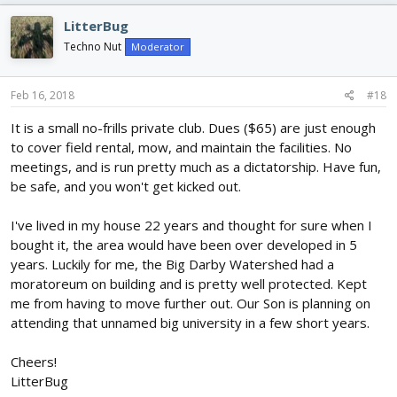
LitterBug
Techno Nut
Moderator
Feb 16, 2018
#18
It is a small no-frills private club. Dues ($65) are just enough
to cover field rental, mow, and maintain the facilities. No
meetings, and is run pretty much as a dictatorship. Have fun,
be safe, and you won't get kicked out.
I've lived in my house 22 years and thought for sure when I
bought it, the area would have been over developed in 5
years. Luckily for me, the Big Darby Watershed had a
moratoreum on building and is pretty well protected. Kept
me from having to move further out. Our Son is planning on
attending that unnamed big university in a few short years.
Cheers!
LitterBug