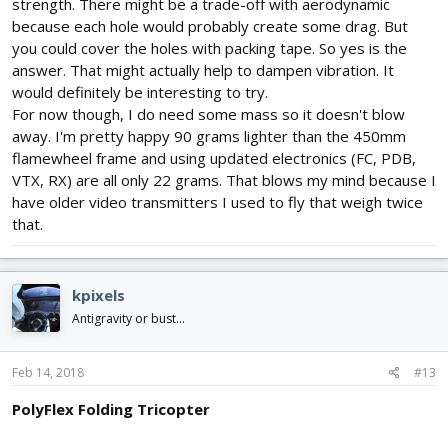
strength. There might be a trade-off with aerodynamic
because each hole would probably create some drag. But
you could cover the holes with packing tape. So yes is the
answer. That might actually help to dampen vibration. It
would definitely be interesting to try.
For now though, I do need some mass so it doesn't blow
away. I'm pretty happy 90 grams lighter than the 450mm
flamewheel frame and using updated electronics (FC, PDB,
VTX, RX) are all only 22 grams. That blows my mind because I
have older video transmitters I used to fly that weigh twice
that.
kpixels
Antigravity or bust...
Feb 14, 2018
#13
PolyFlex Folding Tricopter