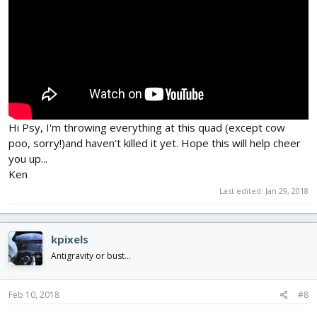
Hi Psy, I'm throwing everything at this quad (except cow
poo, sorry!)and haven't killed it yet. Hope this will help cheer
you up...
Ken
Last edited:
Jan 29, 2018
kpixels
Antigravity or bust...
Feb 10, 2018
#8