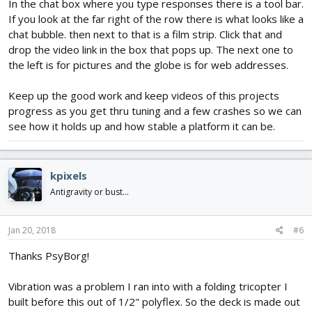
In the chat box where you type responses there is a tool bar.
If you look at the far right of the row there is what looks like a
chat bubble. then next to that is a film strip. Click that and
drop the video link in the box that pops up. The next one to
the left is for pictures and the globe is for web addresses.
Keep up the good work and keep videos of this projects
progress as you get thru tuning and a few crashes so we can
see how it holds up and how stable a platform it can be.
kpixels
Antigravity or bust...
Jan 20, 2018
#6
Thanks PsyBorg!
Vibration was a problem I ran into with a folding tricopter I
built before this out of 1/2" polyflex. So the deck is made out