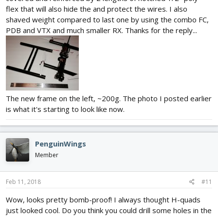
flex that will also hide the and protect the wires. I also
shaved weight compared to last one by using the combo FC,
PDB and VTX and much smaller RX. Thanks for the reply...
The new frame on the left, ~200g. The photo I posted earlier
is what it's starting to look like now.
PenguinWings
Member
Feb 11, 2018
#11
Wow, looks pretty bomb-proof! I always thought H-quads
just looked cool. Do you think you could drill some holes in the