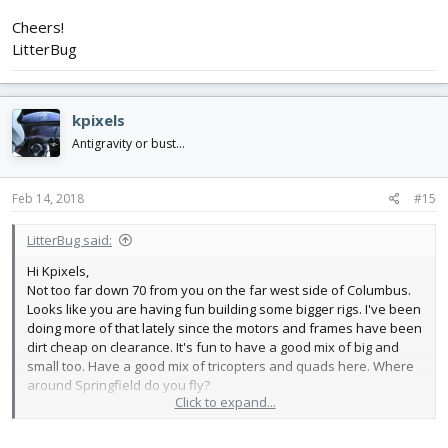
Cheers!
LitterBug
kpixels
Antigravity or bust...
Feb 14, 2018
#15
LitterBug said:
Hi Kpixels,
Not too far down 70 from you on the far west side of Columbus.
Looks like you are having fun building some bigger rigs. I've been
doing more of that lately since the motors and frames have been
dirt cheap on clearance. It's fun to have a good mix of big and
small too. Have a good mix of tricopters and quads here. Where
around Springfield do you fly?
Click to expand...
Cheers!
LitterBug