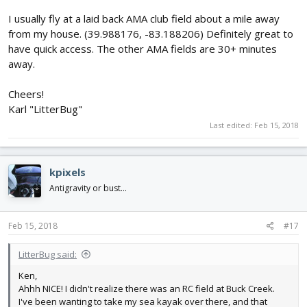
I usually fly at a laid back AMA club field about a mile away
from my house. (39.988176, -83.188206) Definitely great to
have quick access. The other AMA fields are 30+ minutes
away.
Cheers!
Karl "LitterBug"
Last edited:
Feb 15, 2018
kpixels
Antigravity or bust...
Feb 15, 2018
#17
LitterBug said:
Ken,
Ahhh NICE! I didn't realize there was an RC field at Buck Creek.
I've been wanting to take my sea kayak over there, and that