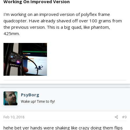
Working On Improved Version
I'm working on an improved version of polyflex frame
quadcopter. Have already shaved off over 100 grams from
the previous version. This is a big quad, like phantom,
425mm.
PsyBorg
Wake up! Time to fly!
Feb 10, 2018
#9
hehe bet yer hands were shaking like crazy doing them flips