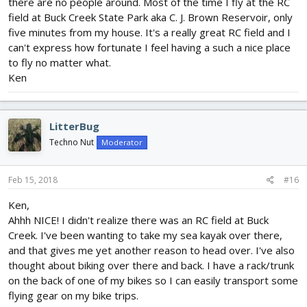
there are no people around. Most of the time I fly at the RC
field at Buck Creek State Park aka C. J. Brown Reservoir, only
five minutes from my house. It's a really great RC field and I
can't express how fortunate I feel having a such a nice place
to fly no matter what.
Ken
LitterBug
Techno Nut
Moderator
Feb 15, 2018
#16
Ken,
Ahhh NICE! I didn't realize there was an RC field at Buck
Creek. I've been wanting to take my sea kayak over there,
and that gives me yet another reason to head over. I've also
thought about biking over there and back. I have a rack/trunk
on the back of one of my bikes so I can easily transport some
flying gear on my bike trips.