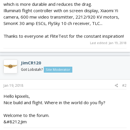
which is more durable and reduces the drag.
Illuminati flight controller with on screen display, Xiaomi Yi
camera, 600 mw video transmitter, 2212/920 KV motors,
SimonK 30 amp ESCs, FlySky 10 ch receiver, TLC...
Thanks to everyone at FliteTest for the constant inspiration!
Last edited:
Jan 19, 2018
JimCR120
Got Lobstah?
Site Moderator
Jan 19, 2018
#2
Hello kpixels,
Nice build and flight. Where in the world do you fly?
Welcome to the forum.
&#8212;Jim