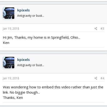
kpixels
Antigravity or bust...
Jan 19, 2018
#3
Hi Jim, Thanks, my home is in Springfield, Ohio...
Ken
kpixels
Antigravity or bust...
Jan 19, 2018
#4
Was wondering how to embed this video rather than just the
link. No biggie though...
Thanks, Ken