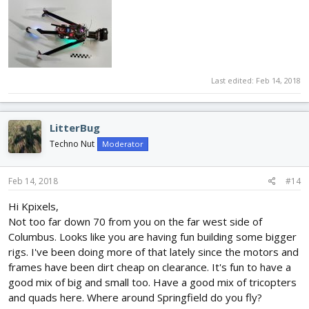
Last edited:
Feb 14, 2018
LitterBug
Techno Nut
Moderator
Feb 14, 2018
#14
Hi Kpixels,
Not too far down 70 from you on the far west side of
Columbus. Looks like you are having fun building some bigger
rigs. I've been doing more of that lately since the motors and
frames have been dirt cheap on clearance. It's fun to have a
good mix of big and small too. Have a good mix of tricopters
and quads here. Where around Springfield do you fly?