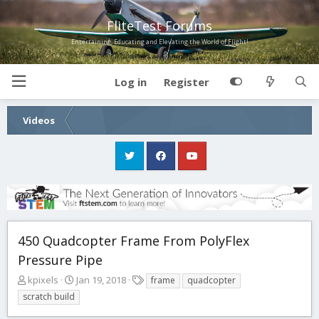
FliteTest Forums
Entertaining, Educating and Elevating the World of Flight!
Log in
Register
Videos
450 Quadcopter Frame From PolyFlex
Pressure Pipe
T
S
T
kpixels
Jan 19, 2018
frame
quadcopter
h
t
a
scratch build
r
a
g