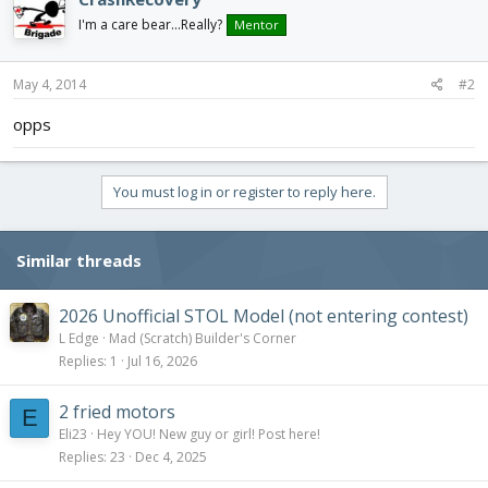
I'm a care bear...Really?
Mentor
May 4, 2014
#2
opps
You must log in or register to reply here.
Similar threads
2026 Unofficial STOL Model (not entering contest)
L Edge
Mad (Scratch) Builder's Corner
Replies
1
Jul 16, 2026
2 fried motors
E
Eli23
Hey YOU! New guy or girl! Post here!
Replies
23
Dec 4, 2025