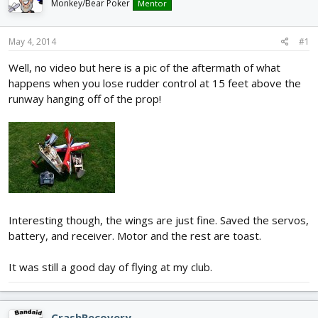
Monkey/Bear Poker
Mentor
d
d
s
a
t
t
May 4, 2014
#1
a
e
r
Well, no video but here is a pic of the aftermath of what
t
happens when you lose rudder control at 15 feet above the
e
runway hanging off of the prop!
r
Interesting though, the wings are just fine. Saved the servos,
battery, and receiver. Motor and the rest are toast.
It was still a good day of flying at my club.
CrashRecovery