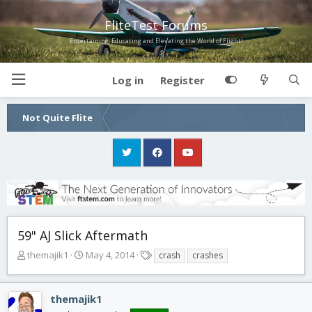
FliteTest Forums
Entertaining, Educating and Elevating the World of Flight!
Log in
Register
Not Quite Flite
59" AJ Slick Aftermath
T
S
T
themajik1
May 4, 2014
crash
crashes
h
t
a
r
a
g
e
r
s
themajik1
a
t