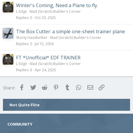
Winter's Coming, Need a Plane to fly.
L Edge
Mad (Scratch) Builder's Corner
Replies
0
Oct 20, 2025
The Box Cutter: a simple one-sheet trainer plane
Shorty Hassfurther
Mad (Scratch) Builder's Corner
Replies
0
Jul 15, 2026
FT *Unofficial* EDF TRAINER
L Edge
Mad (Scratch) Builder's Corner
Replies
6
Apr 24, 2025
Facebook
Twitter
Reddit
Pinterest
Tumblr
WhatsApp
Email
Link
Share:
Not Quite Flite
COMMUNITY