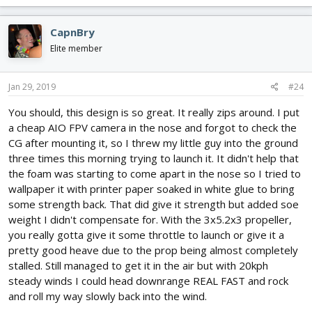
CapnBry
Elite member
Jan 29, 2019
#24
You should, this design is so great. It really zips around. I put
a cheap AIO FPV camera in the nose and forgot to check the
CG after mounting it, so I threw my little guy into the ground
three times this morning trying to launch it. It didn't help that
the foam was starting to come apart in the nose so I tried to
wallpaper it with printer paper soaked in white glue to bring
some strength back. That did give it strength but added soe
weight I didn't compensate for. With the 3x5.2x3 propeller,
you really gotta give it some throttle to launch or give it a
pretty good heave due to the prop being almost completely
stalled. Still managed to get it in the air but with 20kph
steady winds I could head downrange REAL FAST and rock
and roll my way slowly back into the wind.