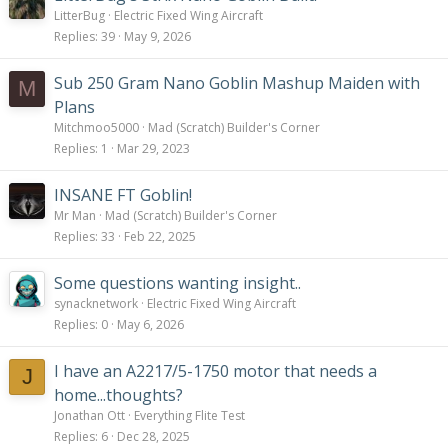
LitterBug
Electric Fixed Wing Aircraft
Replies
39
May 9, 2026
Sub 250 Gram Nano Goblin Mashup Maiden with
M
Plans
Mitchmoo5000
Mad (Scratch) Builder's Corner
Replies
1
Mar 29, 2023
INSANE FT Goblin!
Mr Man
Mad (Scratch) Builder's Corner
Replies
33
Feb 22, 2025
Some questions wanting insight..
synacknetwork
Electric Fixed Wing Aircraft
Replies
0
May 6, 2026
I have an A2217/5-1750 motor that needs a
J
home...thoughts?
Jonathan Ott
Everything Flite Test
Replies
6
Dec 28, 2025