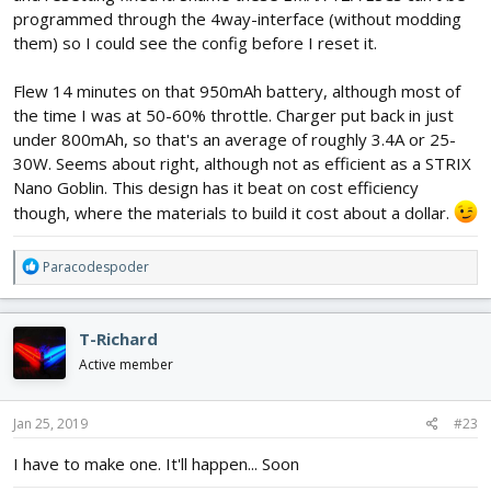
programmed through the 4way-interface (without modding
them) so I could see the config before I reset it.
Flew 14 minutes on that 950mAh battery, although most of
the time I was at 50-60% throttle. Charger put back in just
under 800mAh, so that's an average of roughly 3.4A or 25-
30W. Seems about right, although not as efficient as a STRIX
Nano Goblin. This design has it beat on cost efficiency
though, where the materials to build it cost about a dollar.
R
Paracodespoder
e
a
c
T-Richard
t
i
Active member
o
n
s
Jan 25, 2019
#23
:
I have to make one. It'll happen... Soon