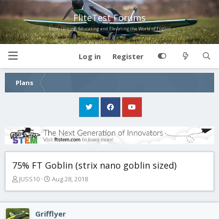
FliteTest Forums
Entertaining, Educating and Elevating the World of Flight!
Log in
Register
Plans
75% FT Goblin (strix nano goblin sized)
T
S
JUSS10
Aug 28, 2018
h
t
r
a
e
r
Grifflyer
a
t