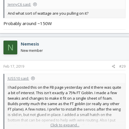
JennyC6 said:
And what sort of wattage are you pulling on it?
Probably around ~150W
Nemesis
N
New member
Feb 17, 2019
#29
JUSS10 said:
I had posted this on the FB page yesterday and it there was quite
a bit of interest. This isn't exactly a 75% FT Goblin. I made a few
tweaks and changes to make it fit on a single sheet of foam.
Builds pretty much the same as the FT goblin (or really any other
FT plane). A few notes. I prefer to install the servos after the wing
is slid in, but not glued in place. I added a small hatch on the
bottom that can be opened to help with wire routing. Also I put
Click to expand...
marks on the spar as I cut the spares in half where the servos go