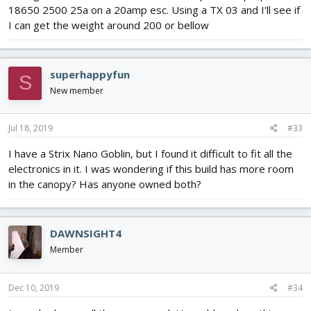
18650 2500 25a on a 20amp esc. Using a TX 03 and I'll see if
I can get the weight around 200 or bellow
superhappyfun
S
New member
Jul 18, 2019
#33
I have a Strix Nano Goblin, but I found it difficult to fit all the
electronics in it. I was wondering if this build has more room
in the canopy? Has anyone owned both?
DAWNSIGHT4
Member
Dec 10, 2019
#34