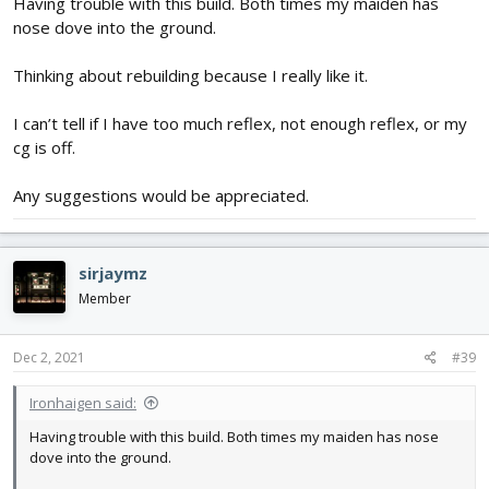
Having trouble with this build. Both times my maiden has
nose dove into the ground.
Thinking about rebuilding because I really like it.
I can’t tell if I have too much reflex, not enough reflex, or my
cg is off.
Any suggestions would be appreciated.
sirjaymz
Member
Dec 2, 2021
#39
Ironhaigen said:
Having trouble with this build. Both times my maiden has nose
dove into the ground.