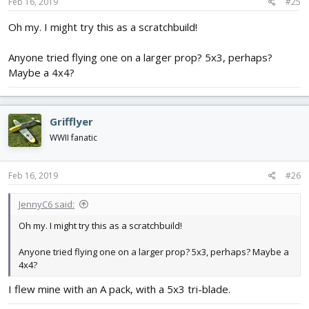
s
Feb 16, 2019
#25
:
Oh my. I might try this as a scratchbuild!
Anyone tried flying one on a larger prop? 5x3, perhaps?
Maybe a 4x4?
Grifflyer
WWII fanatic
Feb 16, 2019
#26
JennyC6 said:
Oh my. I might try this as a scratchbuild!
Anyone tried flying one on a larger prop? 5x3, perhaps? Maybe a
4x4?
I flew mine with an A pack, with a 5x3 tri-blade.