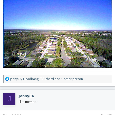
R
JennyC6
,
Headbang
,
T-Richard
and 1 other person
e
a
c
JennyC6
J
t
i
Elite member
o
n