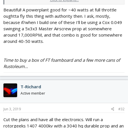
10A, all of which are ultraoverkill for a sub-200g teensy plane.
Beautiful! A powerplant good for ~40 watts at full throttle
oughtta fly this thing with authority then. I ask, mostly,
because if/when I build one of these I'll be using a Cox 0.049
swinging a 5x3x3 Master Airscrew prop at somewhere
around 17,000RPM, and that combo is good for somewhere
around 40-50 watts.
Time to buy a box of FT foamboard and a few more cans of
Rustoleum...
T-Richard
Active member
Jun 3, 2019
#32
Cut the plans and have all the electronics. Will run a
rotorgeeks 1407 4000kv with a 3040 hq durable prop and an