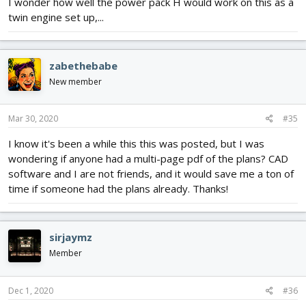
I wonder how well the power pack H would work on this as a
twin engine set up,...
zabethebabe
New member
Mar 30, 2020
#35
I know it's been a while this this was posted, but I was
wondering if anyone had a multi-page pdf of the plans? CAD
software and I are not friends, and it would save me a ton of
time if someone had the plans already. Thanks!
sirjaymz
Member
Dec 1, 2020
#36