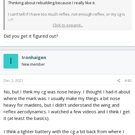
Thinking about rebuilding because I really like it.
I can’t tell if I have too much reflex, not enough reflex, or my cg is
off.
Click to expand...
Any suggestions would be appreciated.
Did you get it figured out?
Ironhaigen
I
New member
Dec 2, 2021
#40
No, but I think my cg was nose heavy. I thought I had it about
where the mark was. I usually make my things a bit nose
heavy for maidens, but I didn’t understand the wing and
reflex aerodynamics. I watched a few videos and I think I get
it (at least the basics).
I think a lighter battery with the cg a bit back from where I