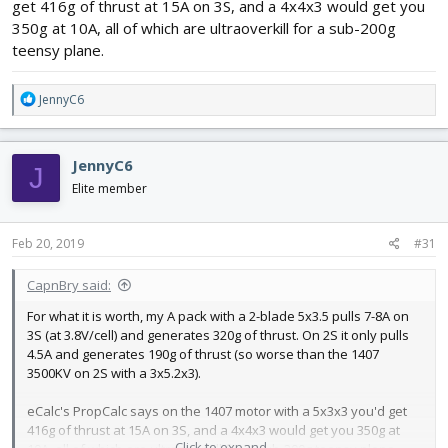
Justin
get 416g of thrust at 15A on 3S, and a 4x4x3 would get you
350g at 10A, all of which are ultraoverkill for a sub-200g
teensy plane.
R
JennyC6
e
a
c
JennyC6
J
t
i
Elite member
o
n
s
Feb 20, 2019
#31
:
CapnBry said:
For what it is worth, my A pack with a 2-blade 5x3.5 pulls 7-8A on
3S (at 3.8V/cell) and generates 320g of thrust. On 2S it only pulls
4.5A and generates 190g of thrust (so worse than the 1407
3500KV on 2S with a 3x5.2x3).
eCalc's PropCalc says on the 1407 motor with a 5x3x3 you'd get
416g of thrust at 15A on 3S, and a 4x4x3 would get you 350g at
Click to expand...