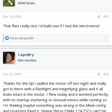
d
d
WWII fanatic
s
a
t
t
Dec 19, 2018
#21
a
e
r
That flies really nice I'd build one if I had the electronics!!
t
e
r
R
Paracodespoder
e
a
c
CapnBry
t
i
Elite member
o
n
s
Dec 19, 2018
#22
:
Thanks for the tip! I pulled the motor off last night and really
got in there with a flashlight and magnifying glass and it all
looks intact in the motor. I flew today and it worked perfectly
with no startup stuttering or unusual noises while running so
I'm thinking maybe something was wrong in the blheli config
and resetting fixed it. Shame these EMAX 12A ESCs can't be