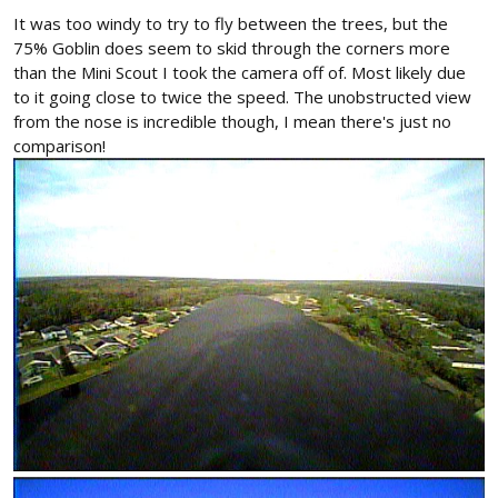
It was too windy to try to fly between the trees, but the
75% Goblin does seem to skid through the corners more
than the Mini Scout I took the camera off of. Most likely due
to it going close to twice the speed. The unobstructed view
from the nose is incredible though, I mean there's just no
comparison!