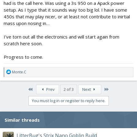
had is the call here. Was using a 3s 950 on a Apack power
setup. As I type that it sounds way too big lol. I have some
450s that may play nicer, or at least not contribute to inirtial
mass upon nosing in…
I’ve torn out all the electronics and will start again from
scratch here soon.
Progress to come.
R
Monte.C
e
a
c
First
Last
Prev
2 of 3
Next
t
i
You must log in or register to reply here.
o
n
s
Similar threads
:
LitterBug's Strix Nano Goblin Build