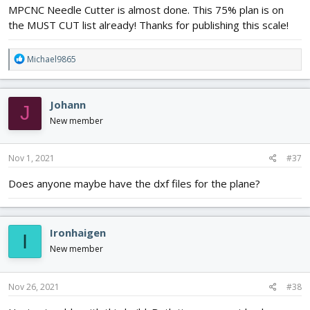
MPCNC Needle Cutter is almost done. This 75% plan is on
the MUST CUT list already! Thanks for publishing this scale!
R
Michael9865
e
a
c
Johann
J
t
i
New member
o
n
s
Nov 1, 2021
#37
:
Does anyone maybe have the dxf files for the plane?
Ironhaigen
I
New member
Nov 26, 2021
#38