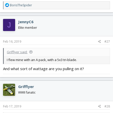
R
BorisTheSpider
e
a
c
JennyC6
J
t
i
Elite member
o
n
s
Feb 16, 2019
#27
:
Grifflyer said:
I flew mine with an A pack, with a 5x3 tri-blade.
And what sort of wattage are you pulling on it?
Grifflyer
WWII fanatic
Feb 17, 2019
#28