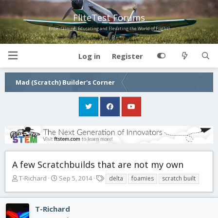
FliteTest Forums
Entertaining, Educating and Elevating the World of Flight!
Log in
Register
Mad (Scratch) Builder's Corner
A few Scratchbuilds that are not my own
T
S
T
T-Richard
Sep 5, 2014
delta
foamies
scratch built
h
t
a
r
a
g
e
r
s
T-Richard
a
t