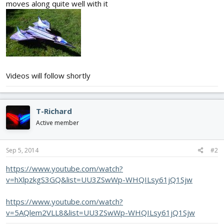
moves along quite well with it
Videos will follow shortly
T-Richard
Active member
Sep 5, 2014
#2
https://www.youtube.com/watch?
v=hXlpzkgS3GQ&list=UU3ZSwWp-WHQILsy61jQ1Sjw
https://www.youtube.com/watch?
v=5AQlem2VLL8&list=UU3ZSwWp-WHQILsy61jQ1Sjw