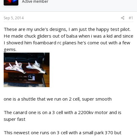
Active member
d
d
s
a
t
t
Sep 5, 2014
#1
a
e
r
These are my uncle's designs, I am just the happy test pilot.
t
He made chuck gliders out of balsa when i was a kid and since
e
I showed him foamboard rc planes he's come out with a few
r
gems.
one is a shuttle that we run on 2 cell, super smooth
The canard one is on a 3 cell with a 2200kv motor and is
super fast
This newest one runs on 3 cell with a small park 370 but