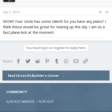
Sep 5, 2014
#5
WOW! Your Uncle has some talent! Do you have any plans? I
think these would be great for tearing up the sky. I am on a
fast plane kick at the moment.
You must log in or register to reply here.
Facebook
Twitter
Reddit
Pinterest
Tumblr
WhatsApp
Email
Link
Share:
Mad (Scratch) Builder's Corner
COMMUNITY
FLITETEST WEBSITE
•
FLITE FEST