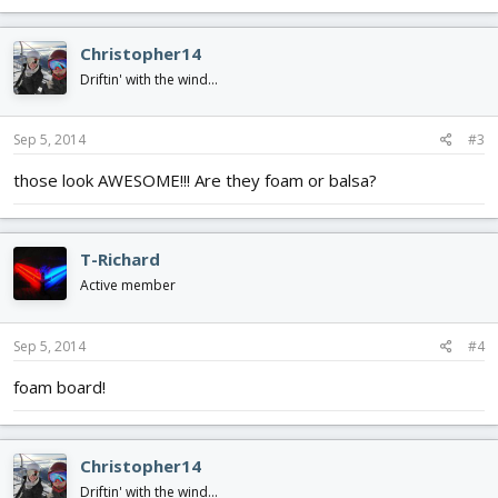
Christopher14
Driftin' with the wind...
Sep 5, 2014
#3
those look AWESOME!!! Are they foam or balsa?
T-Richard
Active member
Sep 5, 2014
#4
foam board!
Christopher14
Driftin' with the wind...