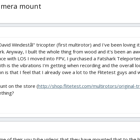
camera mount
avid Windestål" tricopter (first multirotor) and I've been loving it
k. Anyway, I built the whole thing from wood and it's been an aw
e with LOS I moved into FPV, I purchased a Fatshark Teleporter 
th is the vibrations I'm getting when recording and the overall lo
 is that I feel that I already owe a lot to the Flitetest guys and
unt on the store (
http://shop.flitetest.com/multirotors/original
ething?
ome of their you tube videos that they have mounted that to the ba