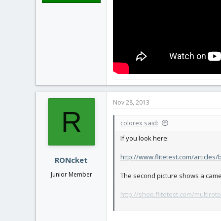
Nov 28, 2013
R
colorex said:
If you look here:
http://www.flitetest.com/articles
RONcket
Junior Member
The second picture shows a came
http://shop.flitetest.com/multirot
You see it has the two plywood pads