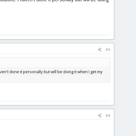
#3
en't done it personally but will be doing it when I get my
#4