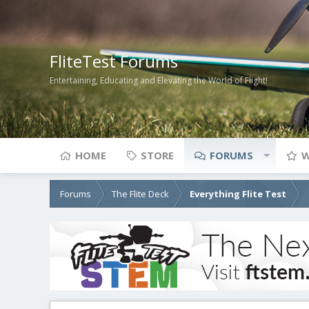
FliteTest Forums
Entertaining, Educating and Elevating the World of Flight!
HOME
STORE
FORUMS
W
Forums
The Flite Deck
Everything Flite Test