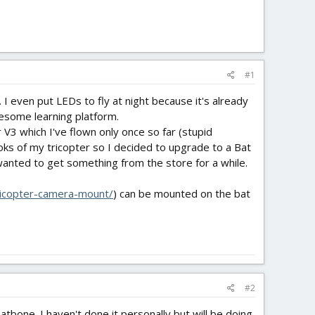
#1
. I even put LEDs to fly at night because it's already
esome learning platform.
V3 which I've flown only once so far (stupid
oks of my tricopter so I decided to upgrade to a Bat
 wanted to get something from the store for a while.
-tricopter-camera-mount/
) can be mounted on the bat
#2
tbone. I haven't done it personally but will be doing