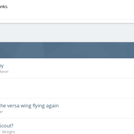
anks.
by
here!
the versa wing flying again
e!
Scout?
T designs