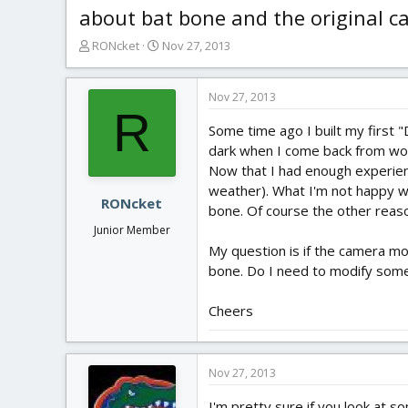
about bat bone and the original 
T
S
RONcket
Nov 27, 2013
h
t
r
a
e
r
Nov 27, 2013
R
a
t
Some time ago I built my first "D
d
d
s
a
dark when I come back from wor
t
t
Now that I had enough experienc
a
e
weather). What I'm not happy wi
r
RONcket
bone. Of course the other reason
t
Junior Member
e
My question is if the camera mo
r
bone. Do I need to modify som
Cheers
Nov 27, 2013
I'm pretty sure if you look at s