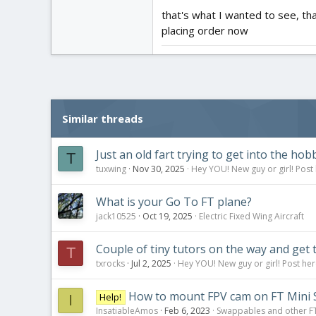
that's what I wanted to see, th
So, yes, it will work together.
placing order now
Similar threads
Just an old fart trying to get into the hob
T
tuxwing
Nov 30, 2025
Hey YOU! New guy or girl! Post 
What is your Go To FT plane?
jack10525
Oct 19, 2025
Electric Fixed Wing Aircraft
Couple of tiny tutors on the way and get 
T
txrocks
Jul 2, 2025
Hey YOU! New guy or girl! Post her
How to mount FPV cam on FT Mini 
Help!
I
InsatiableAmos
Feb 6, 2023
Swappables and other F