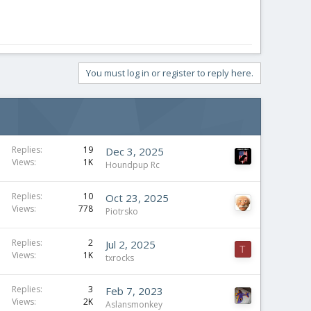
You must log in or register to reply here.
Replies
19
Dec 3, 2025
Views
1K
Houndpup Rc
Replies
10
Oct 23, 2025
Views
778
Piotrsko
Replies
2
Jul 2, 2025
T
Views
1K
txrocks
Replies
3
Feb 7, 2023
Views
2K
Aslansmonkey