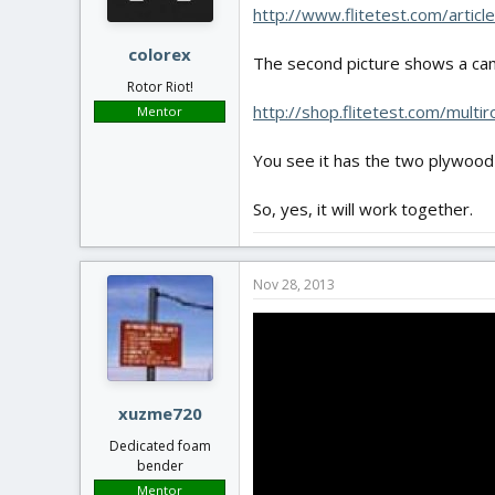
http://www.flitetest.com/artic
colorex
The second picture shows a ca
Rotor Riot!
http://shop.flitetest.com/multi
Mentor
You see it has the two plywood p
So, yes, it will work together.
Nov 28, 2013
xuzme720
Dedicated foam
bender
Mentor