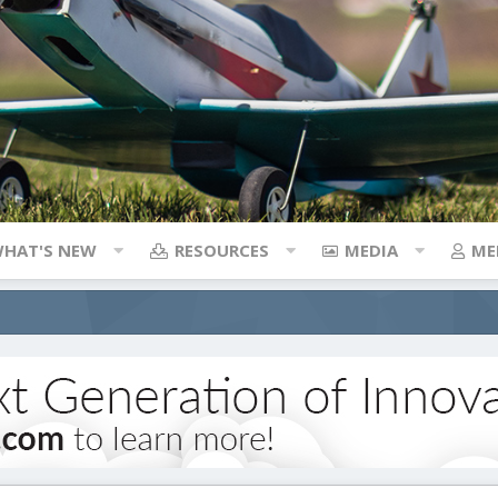
HAT'S NEW
RESOURCES
MEDIA
ME