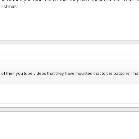
hristmas!
e of their you tube videos that they have mounted that to the batbone. I hav