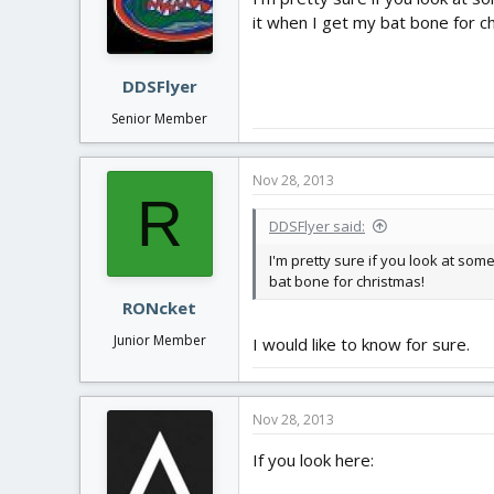
it when I get my bat bone for c
DDSFlyer
Senior Member
Nov 28, 2013
R
DDSFlyer said:
I'm pretty sure if you look at som
bat bone for christmas!
RONcket
Junior Member
I would like to know for sure.
Nov 28, 2013
If you look here: