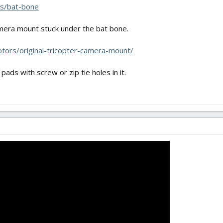
les/bat-bone
mera mount stuck under the bat bone.
rotors/original-tricopter-camera-mount/
ads with screw or zip tie holes in it.