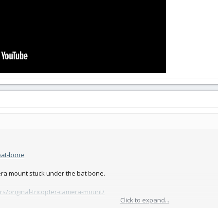
/bat-bone
ra mount stuck under the bat bone.
ors/original-tricopter-camera-mount/
Click to expand...
 with screw or zip tie holes in it.