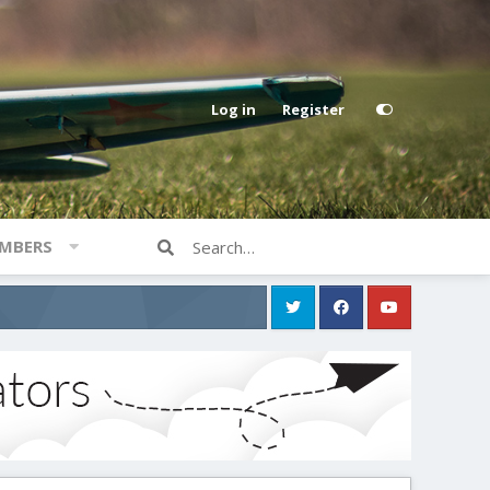
Log in
Register
MBERS