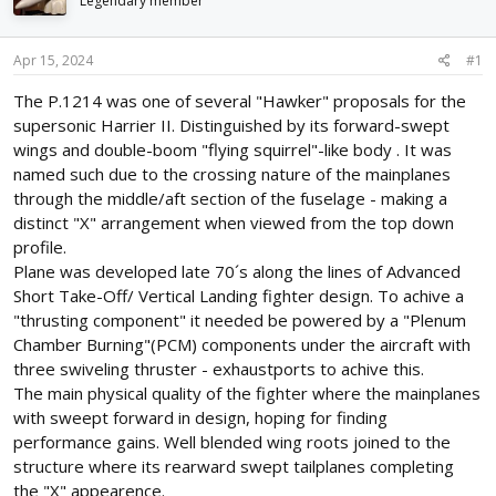
Legendary member
d
d
s
a
t
t
Apr 15, 2024
#1
a
e
r
The P.1214 was one of several "Hawker" proposals for the
t
supersonic Harrier II. Distinguished by its forward-swept
e
wings and double-boom "flying squirrel"-like body . It was
r
named such due to the crossing nature of the mainplanes
through the middle/aft section of the fuselage - making a
distinct "X" arrangement when viewed from the top down
profile.
Plane was developed late 70´s along the lines of Advanced
Short Take-Off/ Vertical Landing fighter design. To achive a
"thrusting component" it needed be powered by a "Plenum
Chamber Burning"(PCM) components under the aircraft with
three swiveling thruster - exhaustports to achive this.
The main physical quality of the fighter where the mainplanes
with sweept forward in design, hoping for finding
performance gains. Well blended wing roots joined to the
structure where its rearward swept tailplanes completing
the "X" appearence.