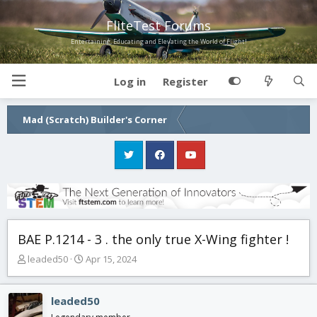
FliteTest Forums
Entertaining, Educating and Elevating the World of Flight!
Log in
Register
Mad (Scratch) Builder's Corner
BAE P.1214 - 3 . the only true X-Wing fighter !
T
S
leaded50
Apr 15, 2024
h
t
r
a
e
r
leaded50
a
t