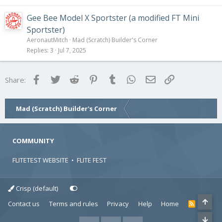
Gee Bee Model X Sportster (a modified FT Mini
Sportster)
AeronautMitch
Mad (Scratch) Builder's Corner
Replies
3
Jul 7, 2025
Facebook
Twitter
Reddit
Pinterest
Tumblr
WhatsApp
Email
Link
Share:
Mad (Scratch) Builder's Corner
COMMUNITY
FLITETEST WEBSITE
•
FLITE FEST
Crisp (default)
Contact us
Terms and rules
Privacy
Help
Home