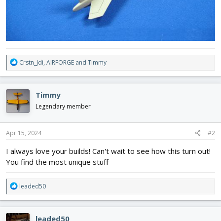
R
Crstn_Jdi
,
AIRFORGE
and
Timmy
e
a
c
Timmy
t
i
Legendary member
o
n
s
Apr 15, 2024
#2
:
I always love your builds! Can't wait to see how this turn out!
You find the most unique stuff
R
leaded50
e
a
c
leaded50