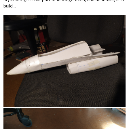
build....