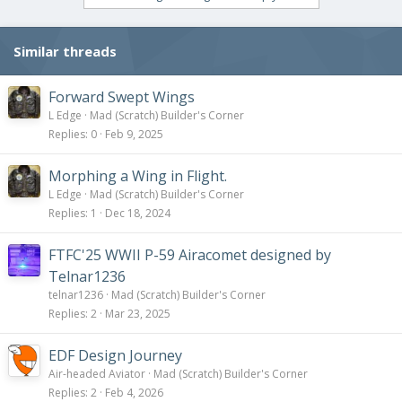
t
i
o
Similar threads
n
s
:
Forward Swept Wings
L Edge
Mad (Scratch) Builder's Corner
Replies
0
Feb 9, 2025
Morphing a Wing in Flight.
L Edge
Mad (Scratch) Builder's Corner
Replies
1
Dec 18, 2024
FTFC'25 WWII P-59 Airacomet designed by
Telnar1236
telnar1236
Mad (Scratch) Builder's Corner
Replies
2
Mar 23, 2025
EDF Design Journey
Air-headed Aviator
Mad (Scratch) Builder's Corner
Replies
2
Feb 4, 2026