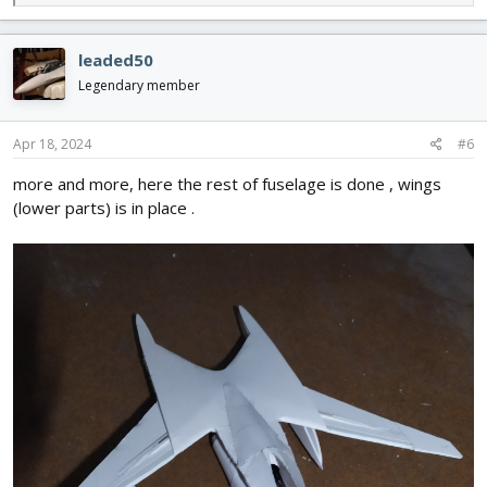
e
a
c
leaded50
t
i
Legendary member
o
n
s
Apr 18, 2024
#6
:
more and more, here the rest of fuselage is done , wings
(lower parts) is in place .