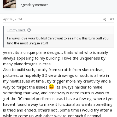
t
i
Legendary member
o
n
s
Apr 16, 2024
#3
:
Timmy said:
I always love your builds! Can't wait to see how this turn out! You
find the most unique stuff
yeah , its a unique plane design..... thats what who is mainly
always appealing to my building. I love the uniqueness by
many planedesigns in eras.
Also to build such, totally from scratch from sketchideas,
pictures, or hopefully 3D view drawings or such, is a help in
my healtissues at time , by trigger more my creativity and a
way to forget the issues
Its always harder to make
something that way, and creativity is need much in ways to
get the RC model perform in use. I have a few eg. where i yet
havent found a way to make it functional as wants,something
is tried and ended, others not . Some time i would try after a
while to come up with other way to get such functional.....