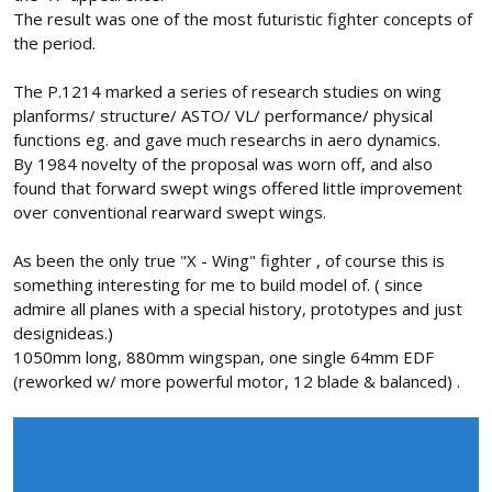
The result was one of the most futuristic fighter concepts of
the period.
The P.1214 marked a series of research studies on wing
planforms/ structure/ ASTO/ VL/ performance/ physical
functions eg. and gave much researchs in aero dynamics.
By 1984 novelty of the proposal was worn off, and also
found that forward swept wings offered little improvement
over conventional rearward swept wings.
As been the only true "X - Wing" fighter , of course this is
something interesting for me to build model of. ( since
admire all planes with a special history, prototypes and just
designideas.)
1050mm long, 880mm wingspan, one single 64mm EDF
(reworked w/ more powerful motor, 12 blade & balanced) .