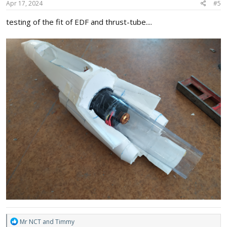
s
Apr 17, 2024
#5
:
testing of the fit of EDF and thrust-tube....
R
Mr NCT
and
Timmy