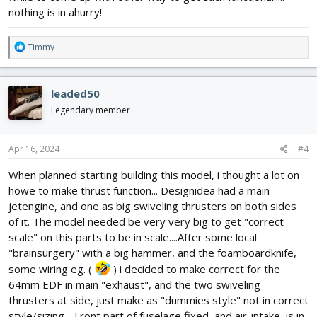
nothing is in ahurry!
R
Timmy
e
a
c
leaded50
t
i
Legendary member
o
n
s
Apr 16, 2024
#4
:
When planned starting building this model, i thought a lot on
howe to make thrust function... Designidea had a main
jetengine, and one as big swiveling thrusters on both sides
of it. The model needed be very very big to get "correct
scale" on this parts to be in scale....After some local
"brainsurgery" with a big hammer, and the foamboardknife,
some wiring eg. (
) i decided to make correct for the
64mm EDF in main "exhaust", and the two swiveling
thrusters at side, just make as "dummies style" not in correct
style/sizing. . Front part of fuselage fixed, and air-intake, is in