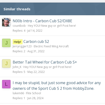
Similar threads
N00b Intro - Carbon Cub S2/DX8E
countbob
Hey YOU! New guy or girl! Post here!
Replies
4
Jul 14, 2022
Carbon cub S2
Help!
J
Jerryrigger123
Electric Fixed Wing Aircraft
Replies
2
Aug 31, 2022
Better Tail Wheel for Carbon Cub S+
J
John_K
Hey YOU! New guy or girl! Post here!
Replies
5
May 22, 2022
I may be stupid, but just some good advice for any
L
owners of the Sport Cub S 2 from HobbyZone.
lukem66
Flite School
Replies
1
Jun 28, 2024