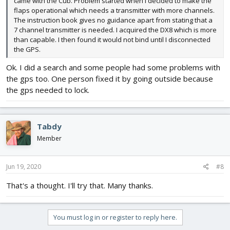
came with the Cub. Problem started when I decided to make the
flaps operational which needs a transmitter with more channels.
The instruction book gives no guidance apart from stating that a
7 channel transmitter is needed. I acquired the DX8 which is more
than capable. I then found it would not bind until I disconnected
the GPS.
Ok. I did a search and some people had some problems with
the gps too. One person fixed it by going outside because
the gps needed to lock.
Tabdy
Member
Jun 19, 2020
#8
That's a thought. I'll try that. Many thanks.
You must log in or register to reply here.