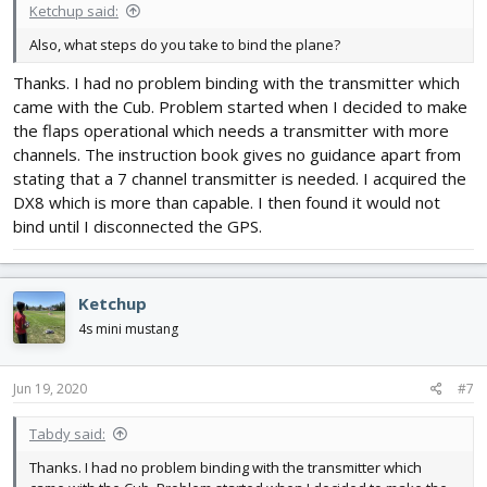
Ketchup said:
Also, what steps do you take to bind the plane?
Thanks. I had no problem binding with the transmitter which
came with the Cub. Problem started when I decided to make
the flaps operational which needs a transmitter with more
channels. The instruction book gives no guidance apart from
stating that a 7 channel transmitter is needed. I acquired the
DX8 which is more than capable. I then found it would not
bind until I disconnected the GPS.
Ketchup
4s mini mustang
Jun 19, 2020
#7
Tabdy said:
Thanks. I had no problem binding with the transmitter which