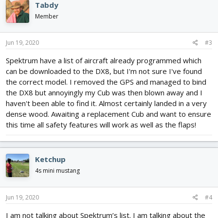
Tabdy
Member
Jun 19, 2020
#3
Spektrum have a list of aircraft already programmed which
can be downloaded to the DX8, but I'm not sure I've found
the correct model. I removed the GPS and managed to bind
the DX8 but annoyingly my Cub was then blown away and I
haven't been able to find it. Almost certainly landed in a very
dense wood. Awaiting a replacement Cub and want to ensure
this time all safety features will work as well as the flaps!
Ketchup
4s mini mustang
Jun 19, 2020
#4
I am not talking about Spektrum’s list. I am talking about the