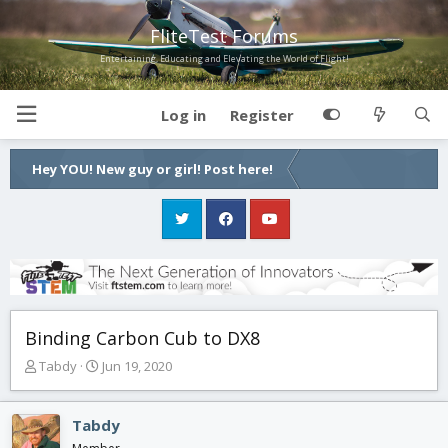
FliteTest Forums
Entertaining, Educating and Elevating the World of Flight!
Log in
Register
Hey YOU! New guy or girl! Post here!
Binding Carbon Cub to DX8
T
S
Tabdy
Jun 19, 2020
h
t
r
a
e
r
Tabdy
a
t