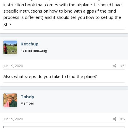
instruction book that comes with the airplane. It should have
specific instructions on how to bind with a gps (if the bind
process is different) and it should tell you how to set up the
gps.
Ketchup
4s mini mustang
Jun 19, 2020
#5
Also, what steps do you take to bind the plane?
Tabdy
Member
Jun 19, 2020
#6