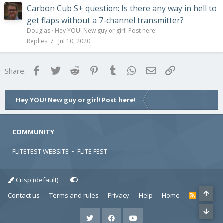
Carbon Cub S+ question: Is there any way in hell to
get flaps without a 7-channel transmitter?
Douglas
Hey YOU! New guy or girl! Post here!
Replies
7
Jul 10, 2020
Facebook
Twitter
Reddit
Pinterest
Tumblr
WhatsApp
Email
Link
Share:
Hey YOU! New guy or girl! Post here!
COMMUNITY
FLITETEST WEBSITE
•
FLITE FEST
Crisp (default)
Contact us
Terms and rules
Privacy
Help
Home