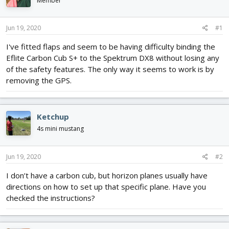
Member
d
d
s
a
t
t
Jun 19, 2020
#1
a
e
r
I've fitted flaps and seem to be having difficulty binding the
t
Eflite Carbon Cub S+ to the Spektrum DX8 without losing any
e
of the safety features. The only way it seems to work is by
r
removing the GPS.
Ketchup
4s mini mustang
Jun 19, 2020
#2
I don’t have a carbon cub, but horizon planes usually have
directions on how to set up that specific plane. Have you
checked the instructions?