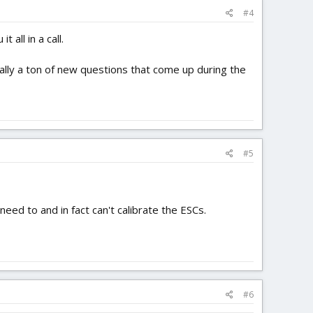
#4
all in a call.
sually a ton of new questions that come up during the
#5
eed to and in fact can't calibrate the ESCs.
#6