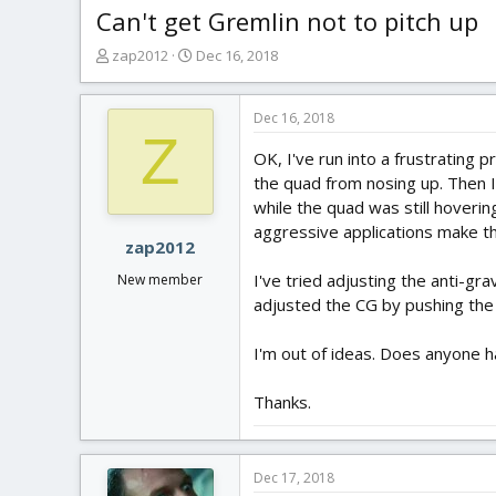
Can't get Gremlin not to pitch up
T
S
zap2012
Dec 16, 2018
h
t
r
a
e
r
Dec 16, 2018
Z
a
t
OK, I've run into a frustrating 
d
d
s
a
the quad from nosing up. Then I
t
t
while the quad was still hoveri
a
e
aggressive applications make t
r
zap2012
t
I've tried adjusting the anti-gra
New member
e
adjusted the CG by pushing the
r
I'm out of ideas. Does anyone 
Thanks.
Dec 17, 2018