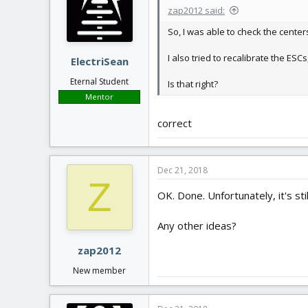
zap2012 said:
So, I was able to check the center
I also tried to recalibrate the ES
ElectriSean
Eternal Student
Is that right?
Mentor
correct
Dec 21, 2018
Z
OK. Done. Unfortunately, it's sti
Any other ideas?
zap2012
New member