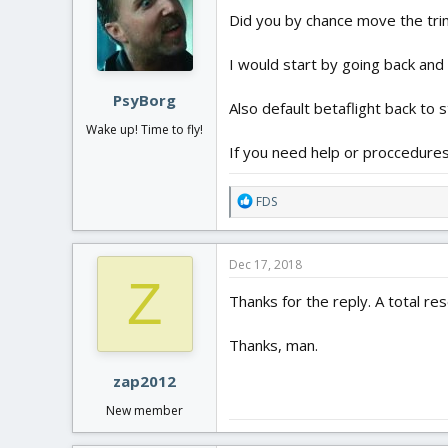
Did you by chance move the tri
I would start by going back and 
PsyBorg
Also default betaflight back to s
Wake up! Time to fly!
If you need help or proccedures 
R
FDS
e
a
c
Dec 17, 2018
t
Z
i
Thanks for the reply. A total re
o
n
Thanks, man.
s
:
zap2012
New member