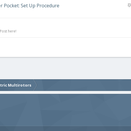
er Pocket: Set Up Procedure
Post here!
ctric Multirotors