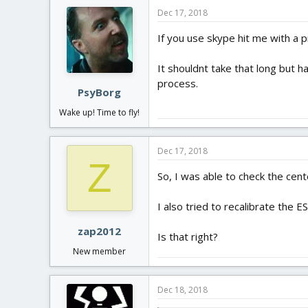
Dec 17, 2018
If you use skype hit me with a p
It shouldnt take that long but h
process.
PsyBorg
Wake up! Time to fly!
Dec 17, 2018
Z
So, I was able to check the cent
I also tried to recalibrate the 
zap2012
Is that right?
New member
Dec 18, 2018