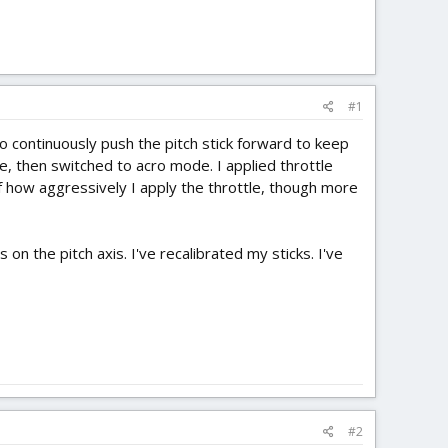
#1
 to continuously push the pitch stick forward to keep
e, then switched to acro mode. I applied throttle
of how aggressively I apply the throttle, though more
 on the pitch axis. I've recalibrated my sticks. I've
#2