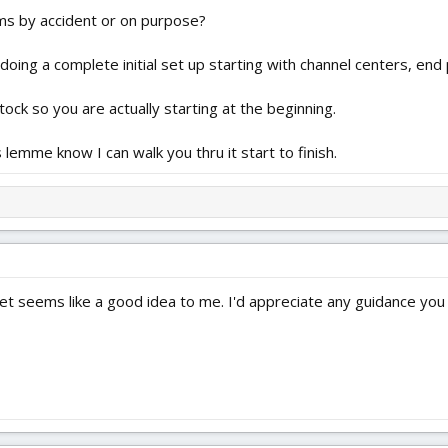
ms by accident or on purpose?
doing a complete initial set up starting with channel centers, end 
tock so you are actually starting at the beginning.
lemme know I can walk you thru it start to finish.
set seems like a good idea to me. I'd appreciate any guidance you 