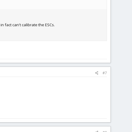
n fact can't calibrate the ESCs.
#7