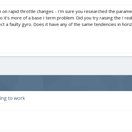
 in on rapid throttle changes - I'm sure you researched the paramete
 it's more of a base I term problem. Did you try raising the I really
pect a faulty gyro. Does it have any of the same tendencies in ho
ding to work