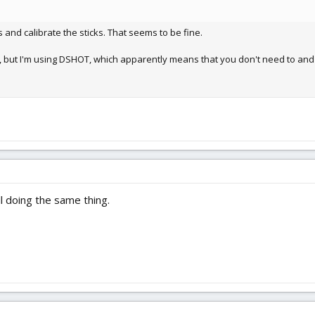
s and calibrate the sticks. That seems to be fine.
Cs, but I'm using DSHOT, which apparently means that you don't need to and i
ll doing the same thing.