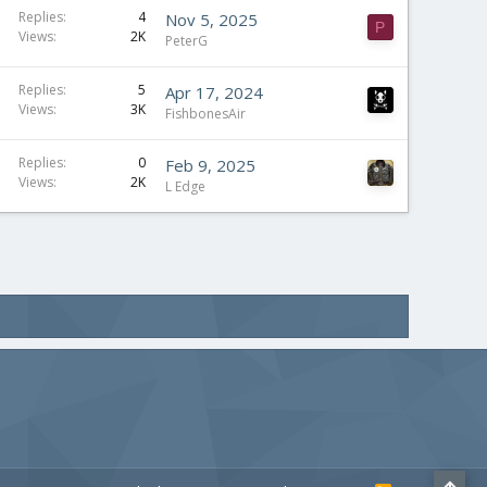
S
Replies
4
Nov 5, 2025
P
Views
2K
t
PeterG
i
c
Replies
5
Apr 17, 2024
Views
3K
k
FishbonesAir
y
Replies
0
Feb 9, 2025
Views
2K
L Edge