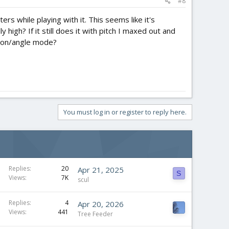
#8
rs while playing with it. This seems like it's
 high? If it still does it with pitch I maxed out and
rizon/angle mode?
You must log in or register to reply here.
Replies
20
Apr 21, 2025
S
Views
7K
scul
Replies
4
Apr 20, 2026
Views
441
Tree Feeder