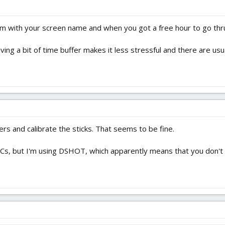
m with your screen name and when you got a free hour to go thru it 
aving a bit of time buffer makes it less stressful and there are u
ers and calibrate the sticks. That seems to be fine.
ESCs, but I'm using DSHOT, which apparently means that you don't n