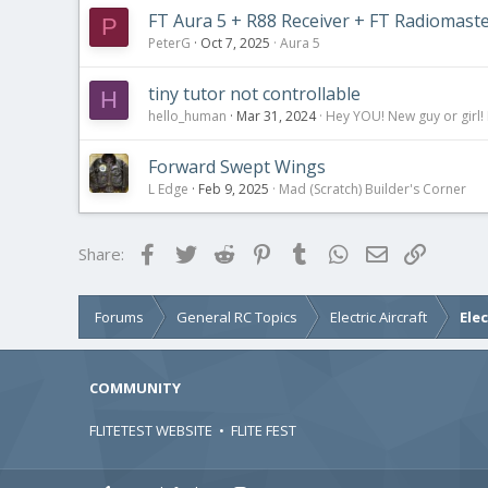
FT Aura 5 + R88 Receiver + FT Radiomast
P
PeterG
Oct 7, 2025
Aura 5
tiny tutor not controllable
H
hello_human
Mar 31, 2024
Hey YOU! New guy or girl! 
Forward Swept Wings
L Edge
Feb 9, 2025
Mad (Scratch) Builder's Corner
Facebook
Twitter
Reddit
Pinterest
Tumblr
WhatsApp
Email
Link
Share:
Forums
General RC Topics
Electric Aircraft
Ele
COMMUNITY
FLITETEST WEBSITE
•
FLITE FEST