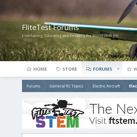
FliteTest Forums
Entertaining, Educating and Elevating the World of Flight!
HOME
STORE
FORUMS
W
Forums
General RC Topics
Electric Aircraft
Ele