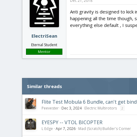
Dec 21, 2018
Anti gravity is designed to kick
happening all the time though, so
everything else default , I sus
ElectriSean
Eternal Student
Mentor
Similar threads
Flite Test Mobula 6 Bundle, can't get bin
Peevester
Dec 3, 2024
Electric Multirotors
2
EYESPY -- VTOL BICOPTER
L Edge
Apr 7, 2026
Mad (Scratch) Builder's Corner