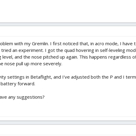
problem with my Gremlin. I first noticed that, in acro mode, I have
 tried an experiment. I got the quad hovering in self-leveling mod
ng level, and the nose pitched up again. This happens regardless 
he nose pull up more severely.
vity settings in Betaflight, and I've adjusted both the P and I terms
 battery forward.
have any suggestions?