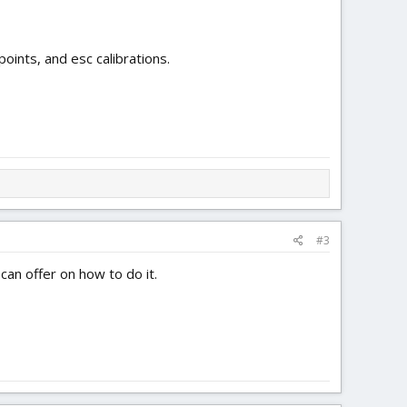
points, and esc calibrations.
#3
can offer on how to do it.