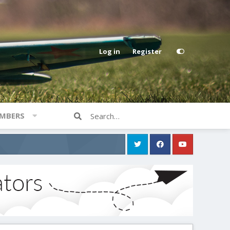
Log in
Register
MBERS