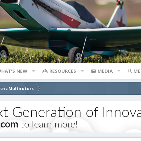
HAT'S NEW
RESOURCES
MEDIA
ME
ctric Multirotors