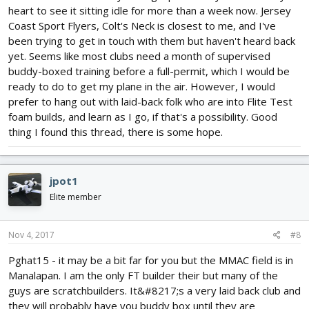
heart to see it sitting idle for more than a week now. Jersey
Coast Sport Flyers, Colt's Neck is closest to me, and I've
been trying to get in touch with them but haven't heard back
yet. Seems like most clubs need a month of supervised
buddy-boxed training before a full-permit, which I would be
ready to do to get my plane in the air. However, I would
prefer to hang out with laid-back folk who are into Flite Test
foam builds, and learn as I go, if that's a possibility. Good
thing I found this thread, there is some hope.
jpot1
Elite member
Nov 4, 2017
#8
Pghat15 - it may be a bit far for you but the MMAC field is in
Manalapan. I am the only FT builder their but many of the
guys are scratchbuilders. It&#8217;s a very laid back club and
they will probably have you buddy box until they are