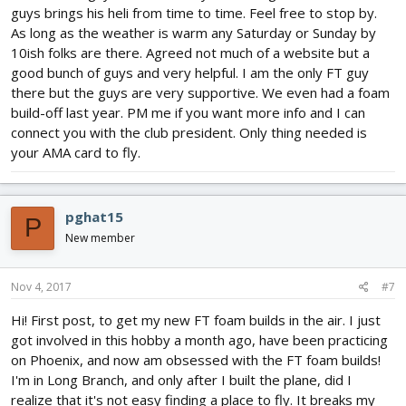
guys brings his heli from time to time. Feel free to stop by.
As long as the weather is warm any Saturday or Sunday by
10ish folks are there. Agreed not much of a website but a
good bunch of guys and very helpful. I am the only FT guy
there but the guys are very supportive. We even had a foam
build-off last year. PM me if you want more info and I can
connect you with the club president. Only thing needed is
your AMA card to fly.
pghat15
P
New member
Nov 4, 2017
#7
Hi! First post, to get my new FT foam builds in the air. I just
got involved in this hobby a month ago, have been practicing
on Phoenix, and now am obsessed with the FT foam builds!
I'm in Long Branch, and only after I built the plane, did I
realize that it's not easy finding a place to fly. It breaks my