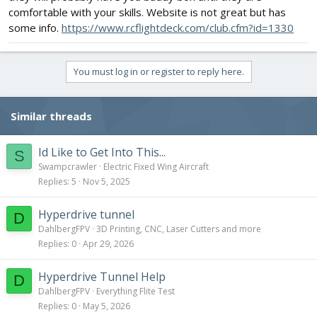
comfortable with your skills. Website is not great but has
some info.
https://www.rcflightdeck.com/club.cfm?id=1330
You must log in or register to reply here.
Similar threads
Id Like to Get Into This...
S
Swampcrawler
Electric Fixed Wing Aircraft
Replies
5
Nov 5, 2025
Hyperdrive tunnel
D
DahlbergFPV
3D Printing, CNC, Laser Cutters and more
Replies
0
Apr 29, 2026
Hyperdrive Tunnel Help
D
DahlbergFPV
Everything Flite Test
Replies
0
May 5, 2026