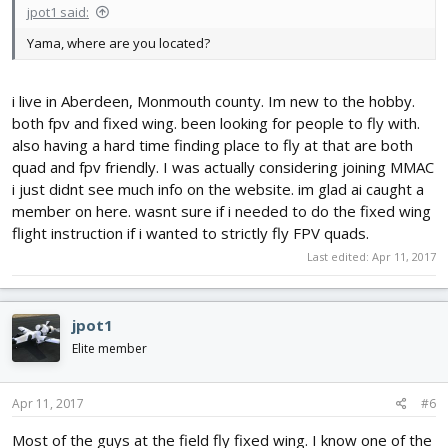
jpot1 said:
Yama, where are you located?
i live in Aberdeen, Monmouth county. Im new to the hobby.
both fpv and fixed wing. been looking for people to fly with.
also having a hard time finding place to fly at that are both
quad and fpv friendly. I was actually considering joining MMAC
i just didnt see much info on the website. im glad ai caught a
member on here. wasnt sure if i needed to do the fixed wing
flight instruction if i wanted to strictly fly FPV quads.
Last edited:
Apr 11, 2017
jpot1
Elite member
Apr 11, 2017
#6
Most of the guys at the field fly fixed wing. I know one of the