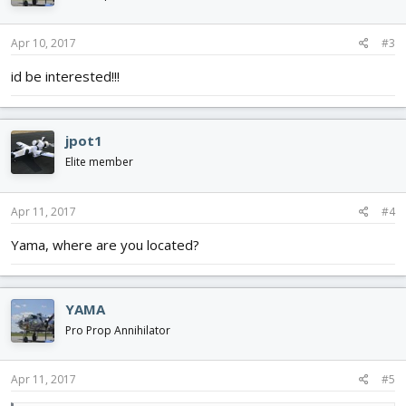
Apr 10, 2017
#3
id be interested!!!
jpot1
Elite member
Apr 11, 2017
#4
Yama, where are you located?
YAMA
Pro Prop Annihilator
Apr 11, 2017
#5