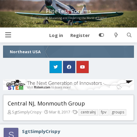
FliteTest Forums
Entertaining, Educating and Elevating the World of Flight!
Log in
Register
Northeast USA
Central NJ, Monmouth Group
T
S
T
SgtSimplyCrispy
Mar 8, 2017
centralnj
fpv
groups
h
t
a
r
a
g
e
r
s
SgtSimplyCrispy
S
a
t