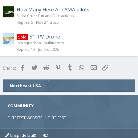
How Many Here Are AMA pilots
Santa Cruz
Fun and Distractions.
Replies
5
Nov 24, 2025
5" FPV Drone
Sold
Jo's squadron
MultiRotors
Replies
12
Jun 28, 2026
Facebook
Twitter
Reddit
Pinterest
Tumblr
WhatsApp
Email
Link
Share:
Northeast USA
COMMUNITY
FLITETEST WEBSITE
•
FLITE FEST
Crisp (default)