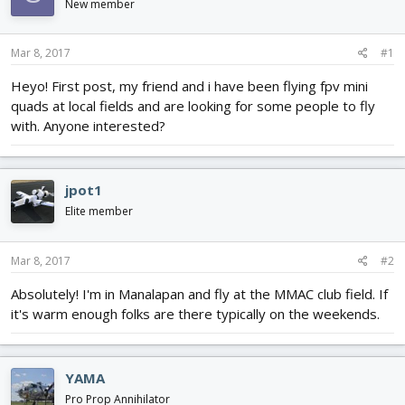
New member
d
d
s
a
t
t
Mar 8, 2017
#1
a
e
r
Heyo! First post, my friend and i have been flying fpv mini
t
quads at local fields and are looking for some people to fly
e
with. Anyone interested?
r
jpot1
Elite member
Mar 8, 2017
#2
Absolutely! I'm in Manalapan and fly at the MMAC club field. If
it's warm enough folks are there typically on the weekends.
YAMA
Pro Prop Annihilator