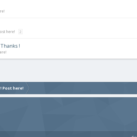
re!
ost here!
2
 Thanks !
ere!
! Post here!