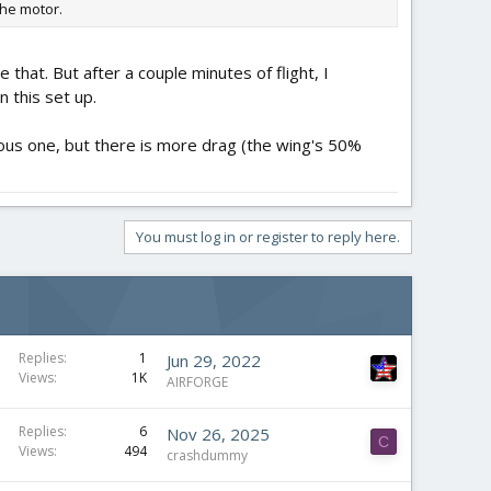
the motor.
that. But after a couple minutes of flight, I
 this set up.
ious one, but there is more drag (the wing's 50%
You must log in or register to reply here.
Replies
1
Jun 29, 2022
Views
1K
AIRFORGE
Replies
6
Nov 26, 2025
C
Views
494
crashdummy