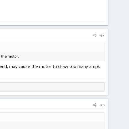
#7
r the motor.
ommend, may cause the motor to draw too many amps
#8