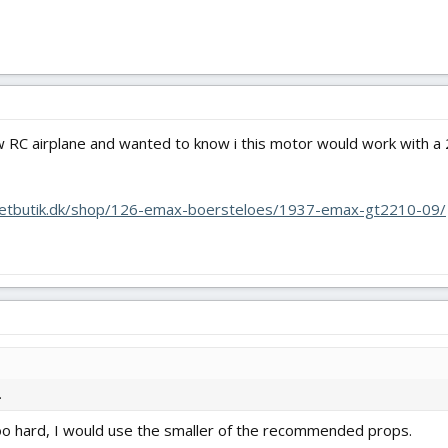
ew RC airplane and wanted to know i this motor would work with 
netbutik.dk/shop/126-emax-boersteloes/1937-emax-gt2210-09/
.
too hard, I would use the smaller of the recommended props.