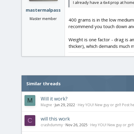
I already have a 6x4 prop at home
:
mastermalpass
Master member
400 grams is in the low mediums 
recommend you touch down and fe
Weight is one factor - drag is 
thicker), which demands much m
Similar threads
Will it work?
M
Magne
Jun 29, 2022
Hey YOU! New guy or girl! Post he
will this work
C
crashdummy
Nov 26, 2025
Hey YOU! New guy or girl!