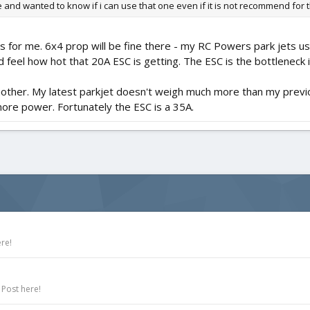
 and wanted to know if i can use that one even if it is not recommend for 
for me. 6x4 prop will be fine there - my RC Powers park jets use 
el how hot that 20A ESC is getting. The ESC is the bottleneck in
another. My latest parkjet doesn't weigh much more than my prev
ore power. Fortunately the ESC is a 35A.
re!
 Post here!