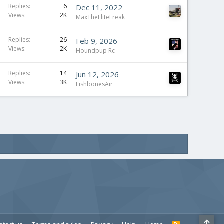
Replies
6
Dec 11, 2022
Views
2K
MaxTheFliteFreak
Replies
26
Feb 9, 2026
Views
2K
Houndpup Rc
Replies
14
Jun 12, 2026
Views
3K
FishbonesAir