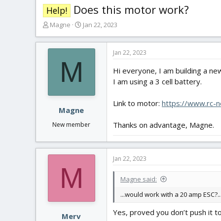
Does this motor work?
Help!
T
S
Magne
Jan 22, 2023
h
t
r
a
e
r
Jan 22, 2023
M
a
t
Hi everyone, I am building a n
d
d
s
a
I am using a 3 cell battery.
t
t
a
e
Link to motor:
https://www.rc-
r
Magne
t
Thanks on advantage, Magne.
New member
e
r
Jan 22, 2023
M
Magne said:
...would work with a 20 amp ESC?..
Yes, proved you don’t push it 
Merv