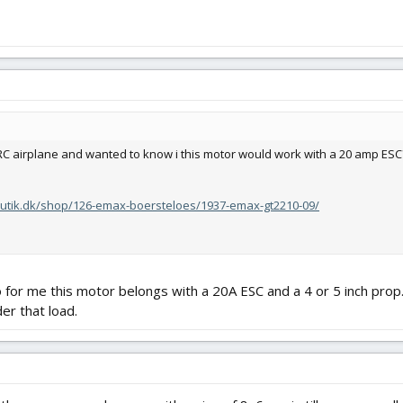
 RC airplane and wanted to know i this motor would work with a 20 amp ESC
butik.dk/shop/126-emax-boersteloes/1937-emax-gt2210-09/
 for me this motor belongs with a 20A ESC and a 4 or 5 inch prop.
er that load.