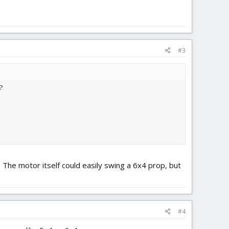
#3
?
 The motor itself could easily swing a 6x4 prop, but
#4