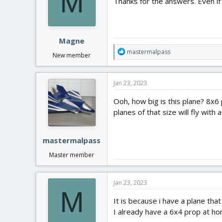
M
Thanks for the answers. Even if 
Magne
R
mastermalpass
New member
e
a
c
Jan 23, 2023
t
i
Ooh, how big is this plane? 8x6
o
planes of that size will fly with
n
s
:
mastermalpass
Master member
Jan 23, 2023
M
It is because i have a plane th
I already have a 6x4 prop at ho