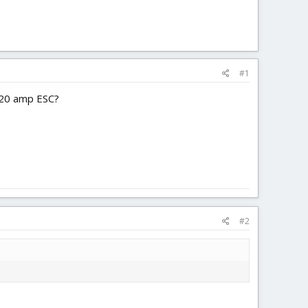
#1
a 20 amp ESC?
#2