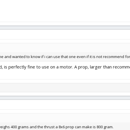
me and wanted to know if i can use that one even if it is not recommend fo
, is perfectly fine to use on a motor. A prop, larger than rec
 weighs 400 grams and the thrust a 8x6 prop can make is 800 gram.