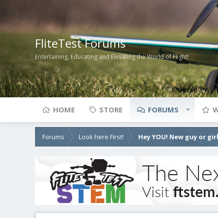
FliteTest Forums
Entertaining, Educating and Elevating the World of Flight!
HOME
STORE
FORUMS
W
Forums
Look here First!
Hey YOU! New guy or girl