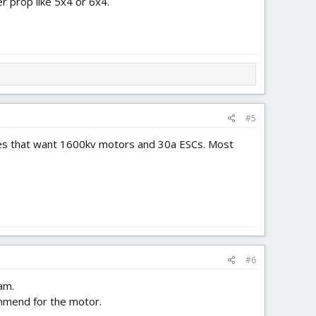
r prop like 5x4 or 6x4.
#5
lanes that want 1600kv motors and 30a ESCs. Most
#6
am.
ommend for the motor.