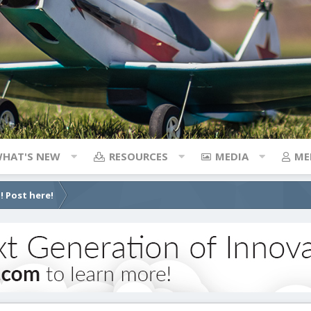
HAT'S NEW
RESOURCES
MEDIA
ME
! Post here!