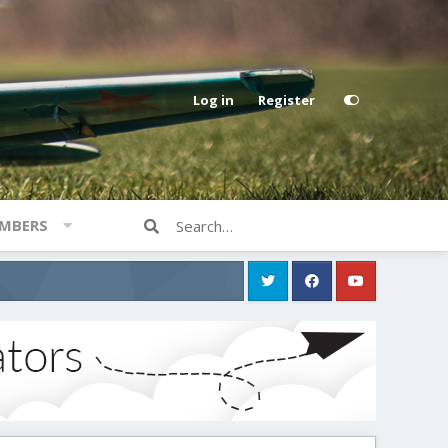
Log in
Register
MBERS