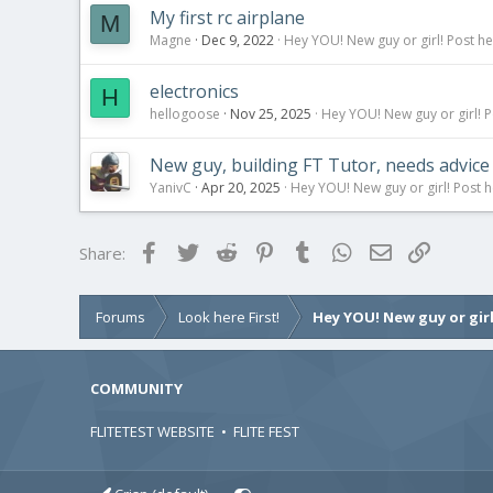
My first rc airplane
M
Magne
Dec 9, 2022
Hey YOU! New guy or girl! Post he
electronics
H
hellogoose
Nov 25, 2025
Hey YOU! New guy or girl! P
New guy, building FT Tutor, needs advice
YanivC
Apr 20, 2025
Hey YOU! New guy or girl! Post h
Facebook
Twitter
Reddit
Pinterest
Tumblr
WhatsApp
Email
Link
Share:
Forums
Look here First!
Hey YOU! New guy or girl
COMMUNITY
FLITETEST WEBSITE
•
FLITE FEST