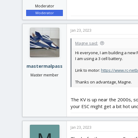
Moderator
Moderator
Jan 23, 2023
Magne said:
Hi everyone, I am building a new
I am using a 3 cell battery.
mastermalpass
Link to motor:
https://www.rc-net
Master member
Thanks on advantage, Magne.
The KV is up near the 2000s, so
your ESC might get a bit hot und
Jan 23, 2023