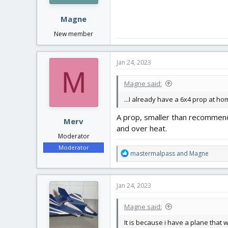
Magne
New member
Jan 24, 2023
M
Magne said:
...I already have a 6x4 prop at ho
A prop, smaller than recommend
Merv
and over heat.
Moderator
Moderator
R
mastermalpass
and
Magne
e
a
c
Jan 24, 2023
t
i
Magne said:
o
n
It is because i have a plane that
s