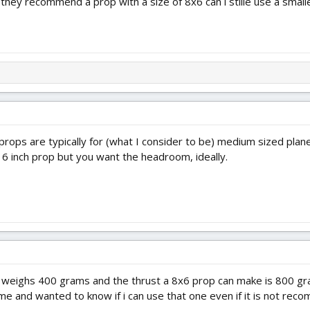
they recommend a prop with a size of 8x6 can i stille use a smalle
 props are typically for (what I consider to be) medium sized p
 a 6 inch prop but you want the headroom, ideally.
at weighs 400 grams and the thrust a 8x6 prop can make is 800 gr
me and wanted to know if i can use that one even if it is not rec