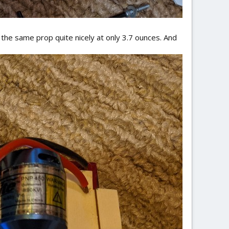
the same prop quite nicely at only 3.7 ounces. And