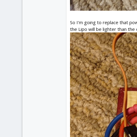
So I'm going to replace that po
the Lipo will be lighter than the