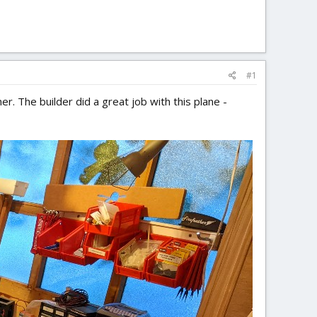
#1
. The builder did a great job with this plane -