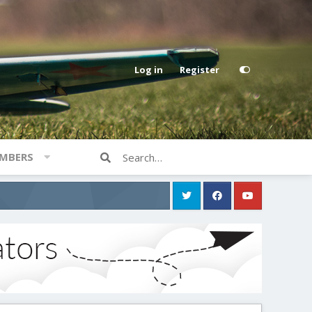
Log in
Register
MBERS