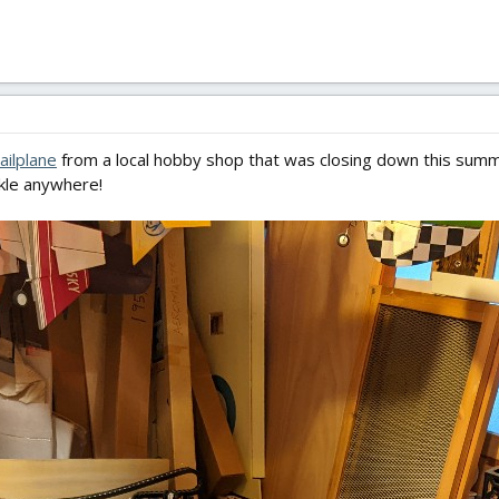
ailplane
from a local hobby shop that was closing down this summer
nkle anywhere!