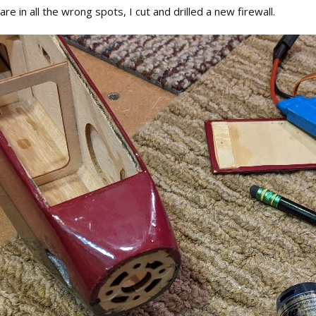
are in all the wrong spots, I cut and drilled a new firewall.