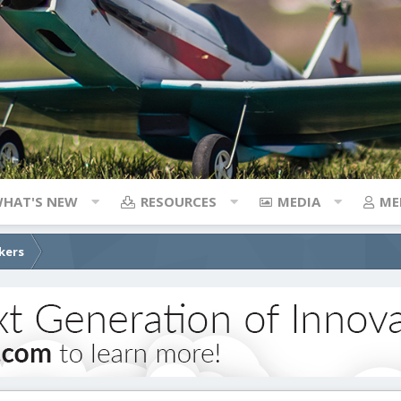
HAT'S NEW
RESOURCES
MEDIA
ME
kers