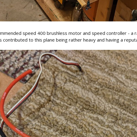
ecommended speed 400 brushless motor and speed controller - a r
 contributed to this plane being rather heavy and having a reput