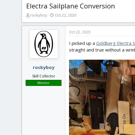
Electra Sailplane Conversion
T
S
rockyboy
Oct 22, 2020
h
t
r
a
e
r
Oct 22, 2020
a
t
I picked up a
Goldberg Electra S
d
d
s
a
straight and true without a wri
t
t
a
e
r
rockyboy
t
Skill Collector
e
Mentor
r