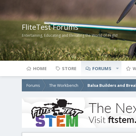
FliteTest Forums
Entertaining, Educating and Elevating the World of Flight!
HOME
STORE
FORUMS
W
Forums
The Workbench
Balsa Builders and Brea