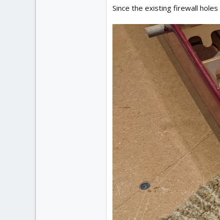
Since the existing firewall holes 