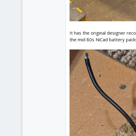
It has the original designer r
the mid 80s NiCad battery packs