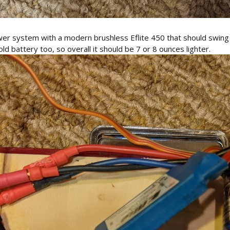
wer system with a modern brushless Eflite 450 that should swing 
 old battery too, so overall it should be 7 or 8 ounces lighter.