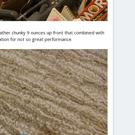
ather chunky 9 ounces up front that combined with
ation for not so great performance.