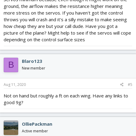
ground, the airflow makes the resistance higher meaning
more stress on the servos. If you haven't got the control
throws you will crash and it's a silly mistake to make seeing
how cheap they are but your call dude. Have you got a
picture of the plane? Might help to see if the servos will cope
depending on the control surface sizes
Blaro123
B
New member
Aug 11, 2020
#5
Not on hand but roughly a ft on each wing. Have any links to
good 9g?
OlliePackman
Active member