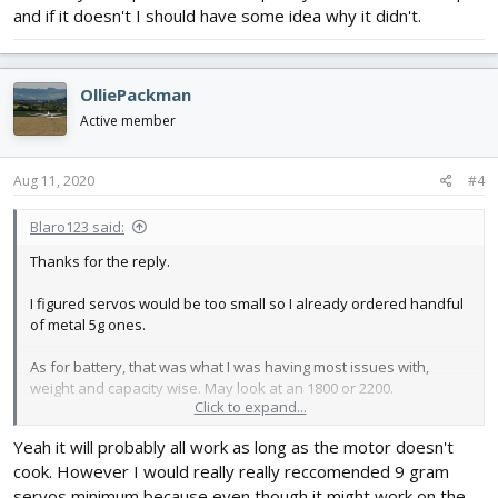
and if it doesn't I should have some idea why it didn't.
2x Servos -
https://hobbyking.com/en_us/turnigy...963&indexName=hbk_live
_magento_en_us_products
Weight – 2.5g
OlliePackman
Torque - 0.7kg/cm@4.8V
Active member
Battery -
https://hobbyking.com/en_us/turnigy...423&indexName=hbk_live
Aug 11, 2020
#4
_magento_en_us_products
Capacity – 4000mAh
Cell – 3
Blaro123 said:
CDischarge – 40C
Thanks for the reply.
PDischarge – 50C
Weight – 372g
I figured servos would be too small so I already ordered handful
of metal 5g ones.
Air-frame - Self Designed - Similar to Vega Wing
Delta Wing Design
As for battery, that was what I was having most issues with,
Weight – 350g
weight and capacity wise. May look at an 1800 or 2200.
Wingspan – 40in
Click to expand...
I basically have plane built, so hopefully will work with setup and
Yeah it will probably all work as long as the motor doesn't
if it doesn't I should have some idea why it didn't.
cook. However I would really really reccomended 9 gram
servos minimum because even though it might work on the