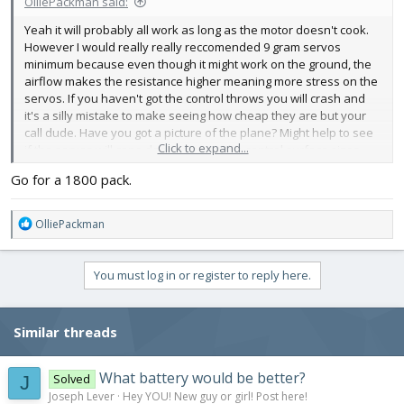
OlliePackman said:
ESC -
Yeah it will probably all work as long as the motor doesn't cook.
https://hobbyking.com/en_us/turnigy...091&indexName=hbk_live
However I would really really reccomended 9 gram servos
_magento_en_us_products
minimum because even though it might work on the ground, the
Amp – 40A
airflow makes the resistance higher meaning more stress on the
Cell – 2-6
servos. If you haven't got the control throws you will crash and
Voltage – 8.4 – 25.2
it's a silly mistake to make seeing how cheap they are but your
BEC - 5.5V 5A
call dude. Have you got a picture of the plane? Might help to see
Weight – 45.5g
Click to expand...
if the servos will cope depending on the control surface sizes
Flight Controller -
https://store.flitetest.com/flite-test-aura-5-lite-
Go for a 1800 pack.
gyro-system-flt-8050/p1152604
Weight - 5g
Mixing
R
OlliePackman
e
2x Servos -
a
https://hobbyking.com/en_us/turnigy...963&indexName=hbk_live
c
You must log in or register to reply here.
_magento_en_us_products
t
i
Weight – 2.5g
o
Torque - 0.7kg/cm@4.8V
Similar threads
n
s
Battery -
:
https://hobbyking.com/en_us/turnigy...423&indexName=hbk_live
What battery would be better?
Solved
J
_magento_en_us_products
Joseph Lever
Hey YOU! New guy or girl! Post here!