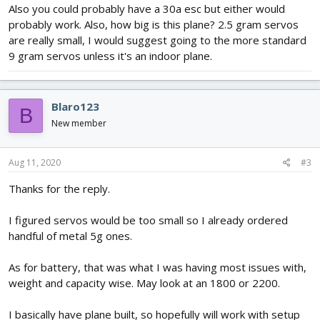
Dimensions – 7x3.5x3
Also you could probably have a 30a esc but either would
Weight – 7.8g
probably work. Also, how big is this plane? 2.5 gram servos
are really small, I would suggest going to the more standard
Motor -
https://store.flitetest.com/emax-gt2215-10-1100kv-
9 gram servos unless it's an indoor plane.
brushless-motor-emx-mt-0410/p789907
IVoltage – 3s
Weight – 70g
MAmp – 18
Blaro123
B
KV – 1100
New member
ESC -
https://hobbyking.com/en_us/turnigy...091&indexName=hbk_live
Aug 11, 2020
#3
_magento_en_us_products
Amp – 40A
Thanks for the reply.
Cell – 2-6
Voltage – 8.4 – 25.2
I figured servos would be too small so I already ordered
BEC - 5.5V 5A
Weight – 45.5g
handful of metal 5g ones.
Flight Controller -
https://store.flitetest.com/flite-test-aura-5-lite-
As for battery, that was what I was having most issues with,
gyro-system-flt-8050/p1152604
weight and capacity wise. May look at an 1800 or 2200.
Weight - 5g
Mixing
I basically have plane built, so hopefully will work with setup