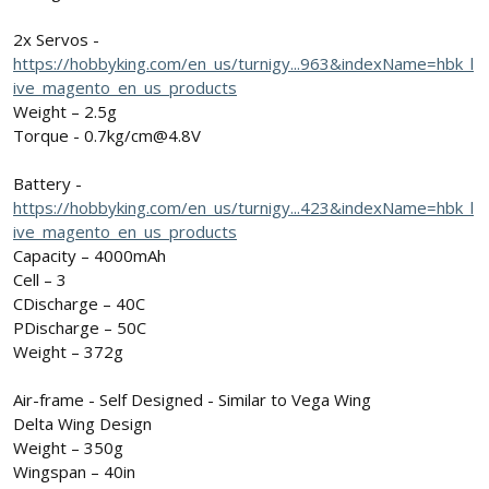
2x Servos -
https://hobbyking.com/en_us/turnigy...963&indexName=hbk_l
ive_magento_en_us_products
Weight – 2.5g
Torque - 0.7kg/cm@4.8V
Battery -
https://hobbyking.com/en_us/turnigy...423&indexName=hbk_l
ive_magento_en_us_products
Capacity – 4000mAh
Cell – 3
CDischarge – 40C
PDischarge – 50C
Weight – 372g
Air-frame - Self Designed - Similar to Vega Wing
Delta Wing Design
Weight – 350g
Wingspan – 40in