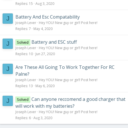
Capacity – 4000mAh
Replies
15
Aug 3, 2020
Cell – 3
CDischarge – 40C
Battery And Esc Compatability
J
PDischarge – 50C
Joseph Lever
Hey YOU! New guy or girl! Post here!
Weight – 372g
Replies
7
May 4, 2020
Air-frame - Self Designed - Similar to Vega Wing
Delta Wing Design
Battery and ESC stuff
Solved
J
Weight – 350g
Joseph Lever
Hey YOU! New guy or girl! Post here!
Wingspan – 40in
Replies
10
Jun 27, 2020
Are These All Going To Work Together For RC
J
Palne?
Joseph Lever
Hey YOU! New guy or girl! Post here!
Replies
13
May 6, 2020
Can anyone reccomend a good charger that
Solved
J
will work with my batteries?
Joseph Lever
Hey YOU! New guy or girl! Post here!
Replies
6
Aug 3, 2020