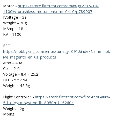
Motor -
https://store.flitetest.com/emax-gt2215-10-
1100kv-brushless-motor-emx-mt-0410/p789907
IVoltage – 3s
Weight – 70g
MAmp – 18
KV – 1100
ESC -
https://hobbyking.com/en_us/turnigy...091&indexName=hbk_l
ive_magento_en_us_products
Amp – 40A
Cell – 2-6
Voltage – 8.4 – 25.2
BEC - 5.5V 5A
Weight – 45.5g
Flight Controller -
https://store.flitetest.com/flite-test-aura-
5-lite-gyro-system-flt-8050/p1152604
Weight - 5g
Mixing