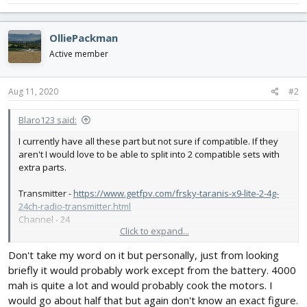
OlliePackman
Active member
Aug 11, 2020
#2
Blaro123 said:
I currently have all these part but not sure if compatible. If they
aren't I would love to be able to split into 2 compatible sets with
extra parts.
Transmitter -
https://www.getfpv.com/frsky-taranis-x9-lite-2-4g-
24ch-radio-transmitter.html
Channel - 24
Click to expand...
Receiver -
https://www.getfpv.com/frsky-xm-sbus-mini-
Don't take my word on it but personally, just from looking
receiver.html
briefly it would probably work except from the battery. 4000
Prop -
https://store.flitetest.com/hq-prop-durable-prop-
mah is quite a lot and would probably cook the motors. I
7x3.5x3v1s-pc-black-hq-pdp7x3.5x3v1sb-pc/p872592
would go about half that but again don't know an exact figure.