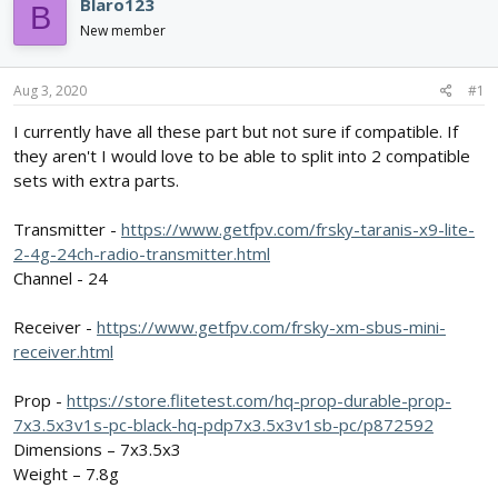
e
r
Blaro123
B
a
t
New member
d
d
s
a
t
t
Aug 3, 2020
#1
a
e
r
I currently have all these part but not sure if compatible. If
t
they aren't I would love to be able to split into 2 compatible
e
sets with extra parts.
r
Transmitter -
https://www.getfpv.com/frsky-taranis-x9-lite-
2-4g-24ch-radio-transmitter.html
Channel - 24
Receiver -
https://www.getfpv.com/frsky-xm-sbus-mini-
receiver.html
Prop -
https://store.flitetest.com/hq-prop-durable-prop-
7x3.5x3v1s-pc-black-hq-pdp7x3.5x3v1sb-pc/p872592
Dimensions – 7x3.5x3
Weight – 7.8g