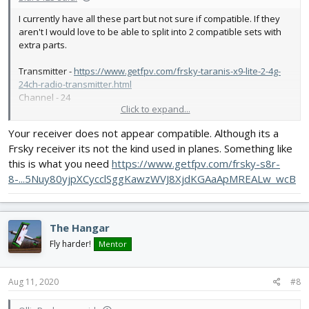
I currently have all these part but not sure if compatible. If they
aren't I would love to be able to split into 2 compatible sets with
extra parts.
Transmitter -
https://www.getfpv.com/frsky-taranis-x9-lite-2-4g-
24ch-radio-transmitter.html
Channel - 24
Click to expand...
Receiver -
https://www.getfpv.com/frsky-xm-sbus-mini-
Your receiver does not appear compatible. Although its a
receiver.html
Frsky receiver its not the kind used in planes. Something like
Prop -
https://store.flitetest.com/hq-prop-durable-prop-
this is what you need
https://www.getfpv.com/frsky-s8r-
7x3.5x3v1s-pc-black-hq-pdp7x3.5x3v1sb-pc/p872592
8-...5Nuy80yjpXCycclSggKawzWVJ8XjdKGAaApMREALw_wcB
Dimensions – 7x3.5x3
Weight – 7.8g
The Hangar
Motor -
https://store.flitetest.com/emax-gt2215-10-1100kv-
brushless-motor-emx-mt-0410/p789907
Fly harder!
Mentor
IVoltage – 3s
Weight – 70g
MAmp – 18
Aug 11, 2020
#8
KV – 1100