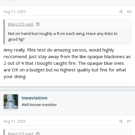
Aug 11, 2020
#6
Blaro123 said:
Not on hand but roughly a ft on each wing. Have any links to
good 9g?
Amy really. Flite test do amazing servos, would highly
reccomend. Just stay away from the like opaque blackones as
2 out of 4 that I bought caught fire. The opaque blue ones
are OK on a budget but no highest quality but fine for what
your doing.
Innaviation
Well-known member
Aug 11, 2020
#7
Blaro123 said: