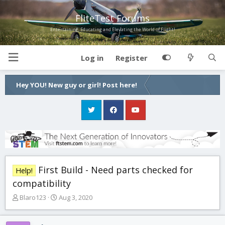
FliteTest Forums
Entertaining, Educating and Elevating the World of Flight!
Log in
Register
Hey YOU! New guy or girl! Post here!
First Build - Need parts checked for
Help!
compatibility
T
S
Blaro123
Aug 3, 2020
h
t
r
a