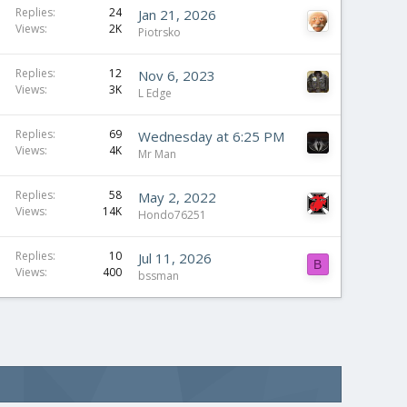
Replies
24
Jan 21, 2026
Views
2K
Piotrsko
Replies
12
Nov 6, 2023
Views
3K
L Edge
Replies
69
Wednesday at 6:25 PM
Views
4K
Mr Man
Replies
58
May 2, 2022
Views
14K
Hondo76251
Replies
10
Jul 11, 2026
B
Views
400
bssman