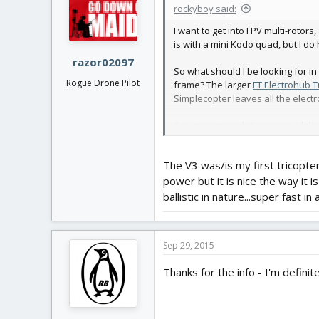
rockyboy said:
I want to get into FPV multi-rotor
is with a mini Kodo quad, but I d
razor02097
So what should I be looking for in a
Rogue Drone Pilot
frame? The larger
FT Electrohub T
Simplecopter leaves all the electro
Any recommendations or guidelines 
experience with a larger platform 
The V3 was/is my first tricopter
Thanks,
power but it is nice the way it i
ballistic in nature...super fast in
Sep 29, 2015
Thanks for the info - I'm definit