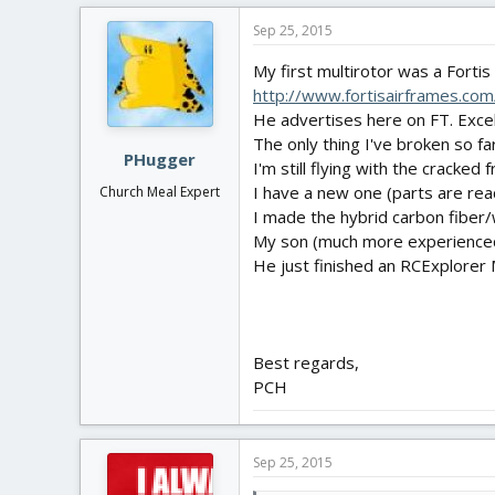
Sep 25, 2015
My first multirotor was a Forti
http://www.fortisairframes.com/
He advertises here on FT. Excell
The only thing I've broken so far
PHugger
I'm still flying with the cracked 
I have a new one (parts are readi
Church Meal Expert
I made the hybrid carbon fiber
My son (much more experienced m
He just finished an RCExplorer 
Best regards,
PCH
Sep 25, 2015