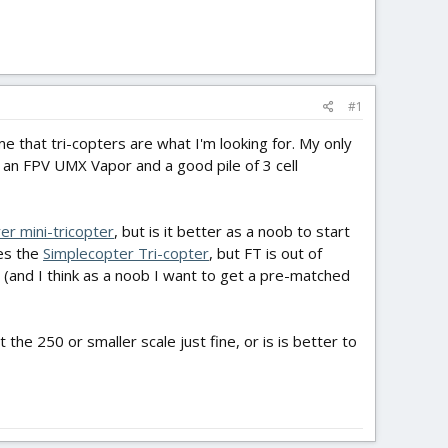
#1
e that tri-copters are what I'm looking for. My only
 an FPV UMX Vapor and a good pile of 3 cell
er mini-tricopter
, but is it better as a noob to start
oes the
Simplecopter Tri-copter
, but FT is out of
 (and I think as a noob I want to get a pre-matched
he 250 or smaller scale just fine, or is is better to