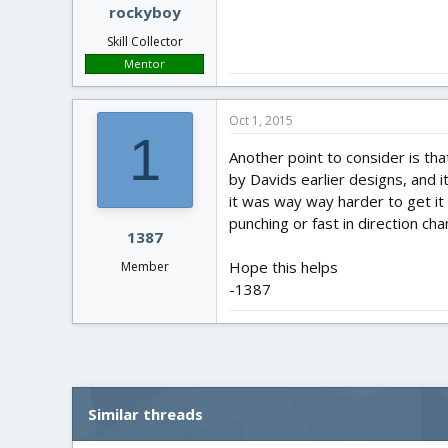
rockyboy
Skill Collector
Mentor
Oct 1, 2015
1
Another point to consider is that
by Davids earlier designs, and 
it was way way harder to get it
punching or fast in direction ch
1387
Hope this helps
Member
-1387
Similar threads