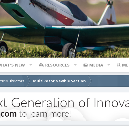
HAT'S NEW
RESOURCES
MEDIA
ME
tric Multirotors
MultiRotor Newbie Section