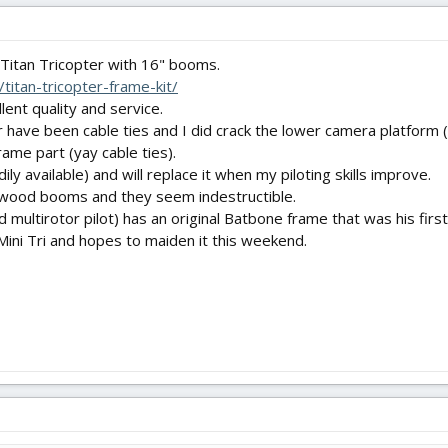
s Titan Tricopter with 16" booms.
titan-tricopter-frame-kit/
ent quality and service.
 have been cable ties and I did crack the lower camera platform (la
frame part (yay cable ties).
ly available) and will replace it when my piloting skills improve.
/wood booms and they seem indestructible.
ultirotor pilot) has an original Batbone frame that was his first
Mini Tri and hopes to maiden it this weekend.