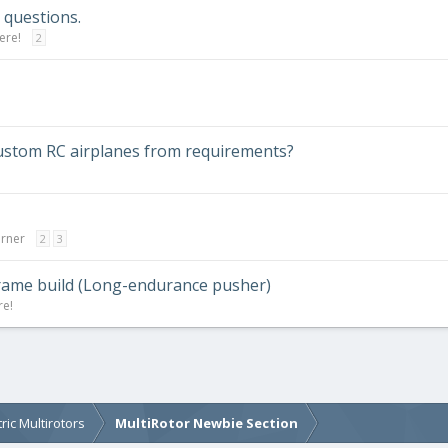
questions.
ere!
2
custom RC airplanes from requirements?
orner
2
3
rframe build (Long-endurance pusher)
re!
tric Multirotors
MultiRotor Newbie Section