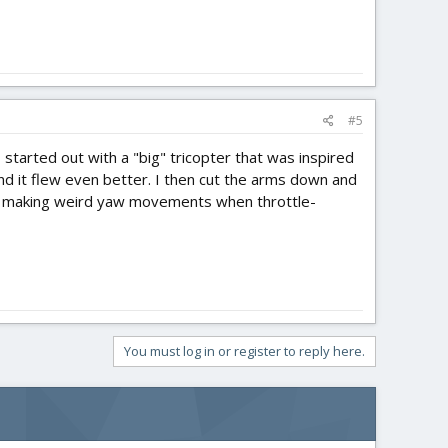
#5
 I started out with a "big" tricopter that was inspired
nd it flew even better. I then cut the arms down and
stop making weird yaw movements when throttle-
You must log in or register to reply here.