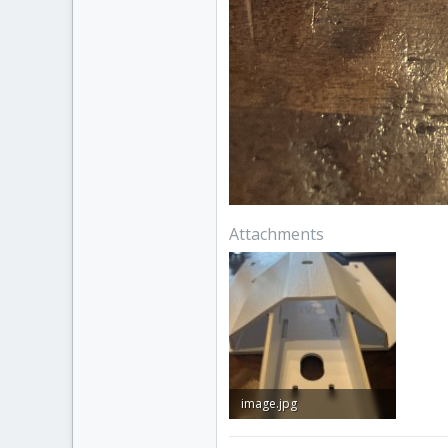
Attachments
image.jpg
1.4 MB · Views: 0