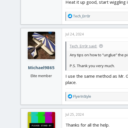
Heat it up good, start wiggling
R
Tech_Err0r
e
a
c
Jul 24, 2024
t
i
Tech_Err0r said:
o
n
Any tips on how to “unglue” the p
s
:
P.S. Thank you very much.
Michael9865
I use the same method as Mr. Gri
Elite member
place.
R
FlyerInStyle
e
a
c
Jul 25, 2024
t
i
Thanks for all the help.
o