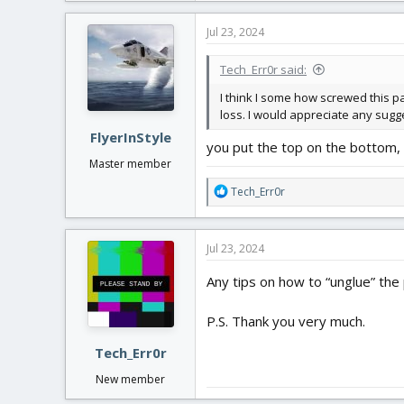
Jul 23, 2024
Tech_Err0r said:
I think I some how screwed this par
loss. I would appreciate any sug
FlyerInStyle
you put the top on the bottom, 
Master member
R
Tech_Err0r
e
a
c
Jul 23, 2024
t
i
Any tips on how to “unglue” the
o
n
P.S. Thank you very much.
s
:
Tech_Err0r
New member