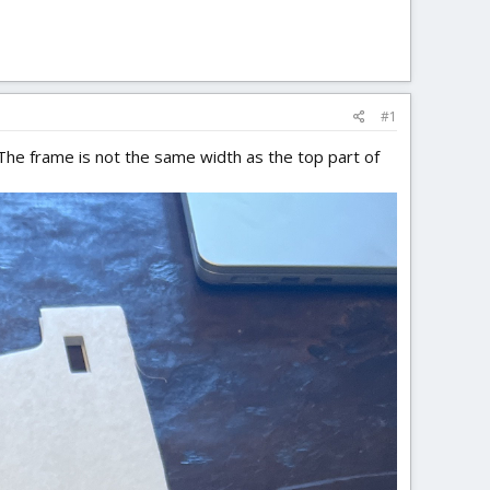
#1
 The frame is not the same width as the top part of