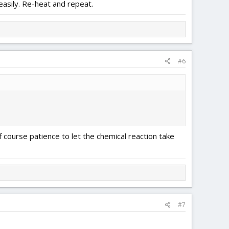
easily. Re-heat and repeat.
#6
f course patience to let the chemical reaction take
#7