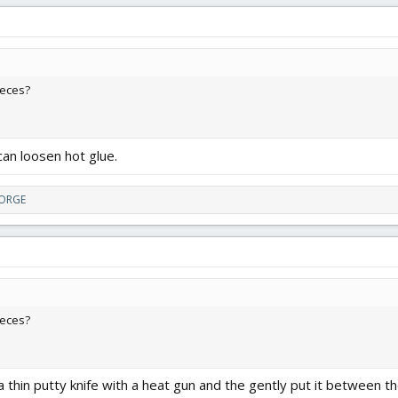
ieces?
can loosen hot glue.
FORGE
ieces?
thin putty knife with a heat gun and the gently put it between th