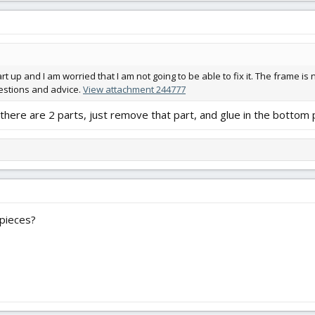
t up and I am worried that I am not going to be able to fix it. The frame is 
gestions and advice.
View attachment 244777
there are 2 parts, just remove that part, and glue in the bottom p
 pieces?