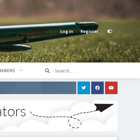
Log in
Register
MBERS