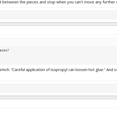
 it between the pieces and stop when you can’t move any further 
ieces?
nch. “Careful application of isopropyl can loosen hot glue.” And o