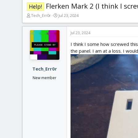
Flerken Mark 2 (I think I scr
Help!
T
S
Tech_Err0r
Jul 23, 2024
h
t
r
a
e
r
Jul 23, 2024
a
t
I think I some how screwed this 
d
d
s
a
the panel. I am at a loss. I wou
t
t
a
e
r
Tech_Err0r
t
New member
e
r