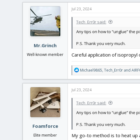
Jul 23, 2024
Tech_Err0r said:
Any tips on how to “unglue” the p
P.S. Thank you very much.
Mr.Grinch
Careful application of isopropyl 
Well-known member
R
Michael9865
,
Tech_Err0r
and
AIR
e
a
c
Jul 23, 2024
t
i
Tech_Err0r said:
o
n
Any tips on how to “unglue” the p
s
:
P.S. Thank you very much.
Foamforce
My go-to method is to heat up a 
Elite member