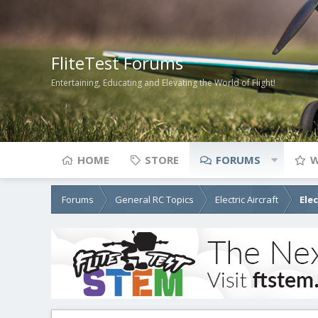
FliteTest Forums
Entertaining, Educating and Elevating the World of Flight!
HOME
STORE
FORUMS
W
Forums
General RC Topics
Electric Aircraft
Ele