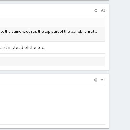
#2
not the same width as the top part of the panel. I am at a
art instead of the top.
#3