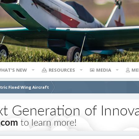
HAT'S NEW
RESOURCES
MEDIA
ME
ctric Fixed Wing Aircraft