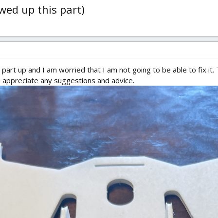
ewed up this part)
part up and I am worried that I am not going to be able to fix it.
ld appreciate any suggestions and advice.