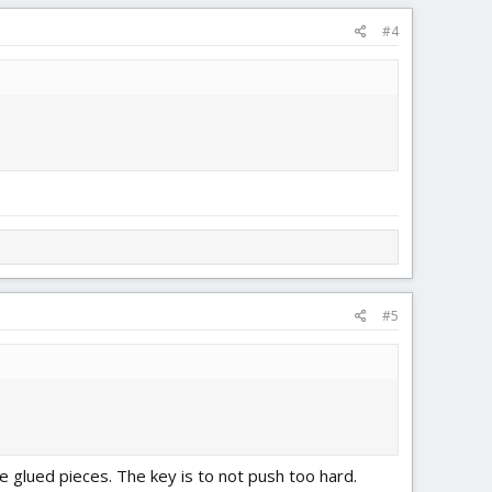
#4
#5
e glued pieces. The key is to not push too hard.