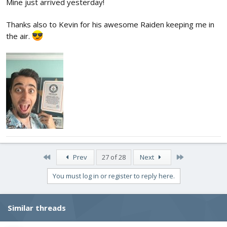
Mine just arrived yesterday!
Thanks also to Kevin for his awesome Raiden keeping me in
the air.
First
Last
Prev
27 of 28
Next
You must log in or register to reply here.
Similar threads