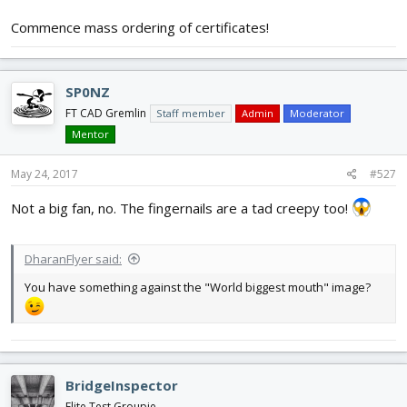
Commence mass ordering of certificates!
SP0NZ
FT CAD Gremlin
Staff member
Admin
Moderator
Mentor
May 24, 2017
#527
Not a big fan, no. The fingernails are a tad creepy too!
DharanFlyer said:
You have something against the "World biggest mouth" image?
BridgeInspector
Flite Test Groupie