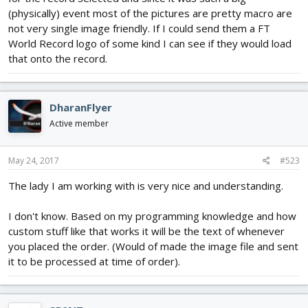
(physically) event most of the pictures are pretty macro are
not very single image friendly. If I could send them a FT
World Record logo of some kind I can see if they would load
that onto the record.
DharanFlyer
Active member
May 24, 2017
#523
The lady I am working with is very nice and understanding.
I don't know. Based on my programming knowledge and how
custom stuff like that works it will be the text of whenever
you placed the order. (Would of made the image file and sent
it to be processed at time of order).