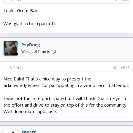
Looks Great Balu!
Was glad to be a part of it.
PsyBorg
Wake up! Time to fly!
Jun 6, 2017
#536
Nice Balu!! That's a nice way to present the
acknowledgement for participating in a world record attempt.
I was not there to participate but I will Thank Dharan Flyer for
the effort and drive to stay on top of this for the community.
Well done mate :applause:
SP0NZ