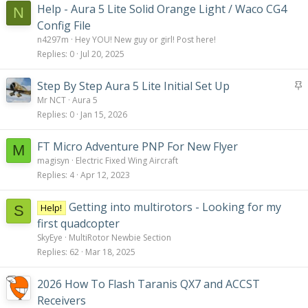
Help - Aura 5 Lite Solid Orange Light / Waco CG4
N
Config File
n4297m
Hey YOU! New guy or girl! Post here!
Replies
0
Jul 20, 2025
S
Step By Step Aura 5 Lite Initial Set Up
t
Mr NCT
Aura 5
i
Replies
0
Jan 15, 2026
c
k
FT Micro Adventure PNP For New Flyer
M
y
magisyn
Electric Fixed Wing Aircraft
Replies
4
Apr 12, 2023
Getting into multirotors - Looking for my
Help!
S
first quadcopter
SkyEye
MultiRotor Newbie Section
Replies
62
Mar 18, 2025
2026 How To Flash Taranis QX7 and ACCST
Receivers