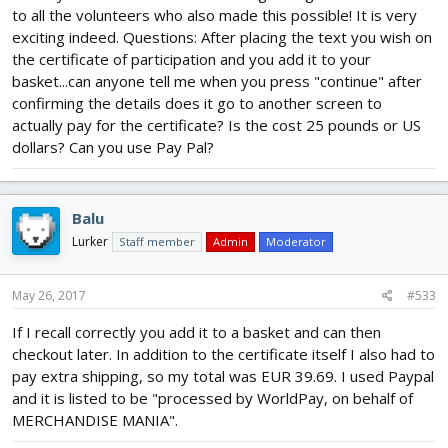
to all the volunteers who also made this possible! It is very
exciting indeed. Questions: After placing the text you wish on
the certificate of participation and you add it to your
basket...can anyone tell me when you press "continue" after
confirming the details does it go to another screen to
actually pay for the certificate? Is the cost 25 pounds or US
dollars? Can you use Pay Pal?
Balu
Lurker
Staff member
Admin
Moderator
May 26, 2017
#533
If I recall correctly you add it to a basket and can then
checkout later. In addition to the certificate itself I also had to
pay extra shipping, so my total was EUR 39.69. I used Paypal
and it is listed to be "processed by WorldPay, on behalf of
MERCHANDISE MANIA".