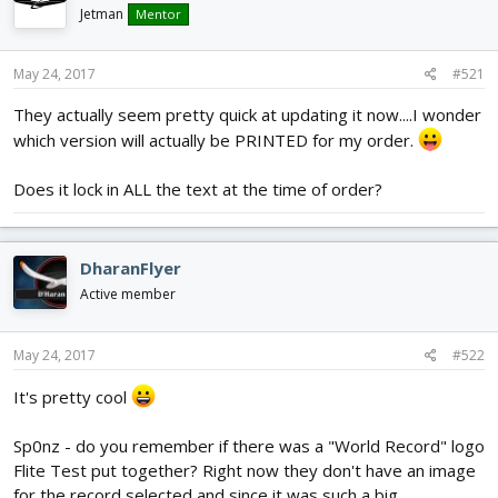
d
d
Jetman
Mentor
s
a
t
t
May 24, 2017
#521
a
e
r
They actually seem pretty quick at updating it now....I wonder
t
which version will actually be PRINTED for my order.
e
r
Does it lock in ALL the text at the time of order?
DharanFlyer
Active member
May 24, 2017
#522
It's pretty cool
Sp0nz - do you remember if there was a "World Record" logo
Flite Test put together? Right now they don't have an image
for the record selected and since it was such a big