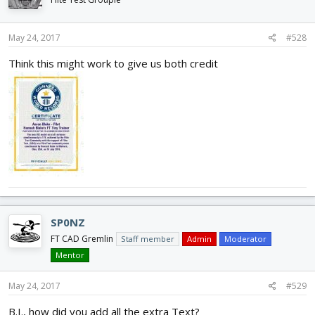
May 24, 2017
#528
Think this might work to give us both credit
SP0NZ
FT CAD Gremlin
Staff member
Admin
Moderator
Mentor
May 24, 2017
#529
B.I., how did you add all the extra Text?