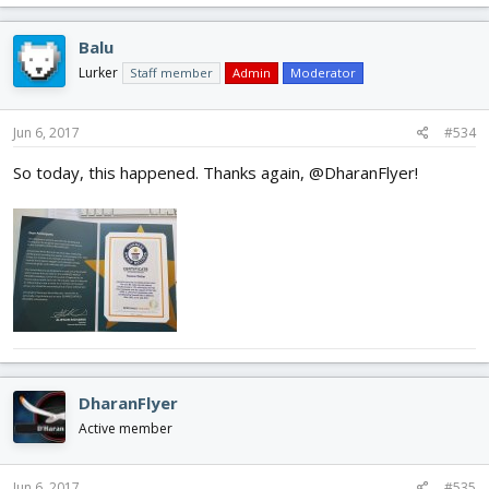
Balu
Lurker
Staff member
Admin
Moderator
Jun 6, 2017
#534
So today, this happened. Thanks again, @DharanFlyer!
DharanFlyer
Active member
Jun 6, 2017
#535