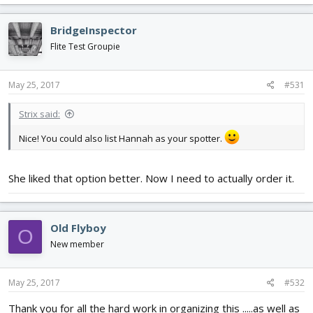
BridgeInspector
Flite Test Groupie
May 25, 2017
#531
Strix said:
Nice! You could also list Hannah as your spotter.
She liked that option better. Now I need to actually order it.
Old Flyboy
O
New member
May 25, 2017
#532
Thank you for all the hard work in organizing this .....as well as