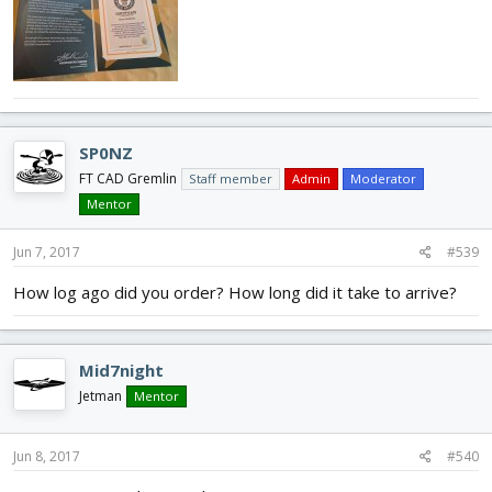
SP0NZ
FT CAD Gremlin
Staff member
Admin
Moderator
Mentor
Jun 7, 2017
#539
How log ago did you order? How long did it take to arrive?
Mid7night
Jetman
Mentor
Jun 8, 2017
#540