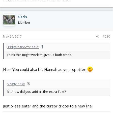
Strix
Member
May 24, 2017
#530
BridgeInspector said:
Think this might work to give us both credit
Nice! You could also list Hannah as your spotter.
SP0NZ said:
B.I., how did you add all the extra Text?
Just press enter and the cursor drops to a new line.