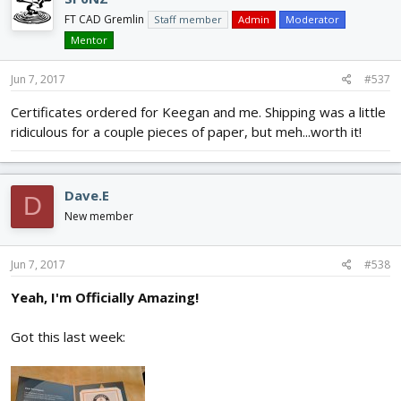
FT CAD Gremlin
Staff member
Admin
Moderator
Mentor
Jun 7, 2017
#537
Certificates ordered for Keegan and me. Shipping was a little
ridiculous for a couple pieces of paper, but meh...worth it!
Dave.E
D
New member
Jun 7, 2017
#538
Yeah, I'm Officially Amazing!
Got this last week: