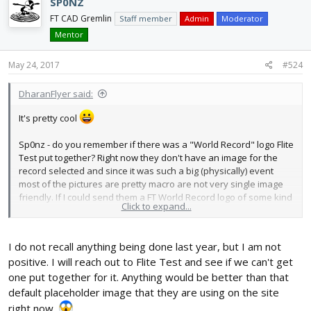
SP0NZ
FT CAD Gremlin
Staff member
Admin
Moderator
Mentor
May 24, 2017
#524
DharanFlyer said:
It's pretty cool
Sp0nz - do you remember if there was a "World Record" logo Flite
Test put together? Right now they don't have an image for the
record selected and since it was such a big (physically) event
most of the pictures are pretty macro are not very single image
friendly. If I could send them a FT World Record logo of some kind
Click to expand...
I can see if they would load that onto the record.
I do not recall anything being done last year, but I am not
positive. I will reach out to Flite Test and see if we can't get
one put together for it. Anything would be better than that
default placeholder image that they are using on the site
right now.