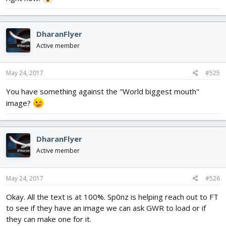
DharanFlyer
Active member
May 24, 2017
#525
You have something against the "World biggest mouth"
image?
DharanFlyer
Active member
May 24, 2017
#526
Okay. All the text is at 100%. Sp0nz is helping reach out to FT
to see if they have an image we can ask GWR to load or if
they can make one for it.