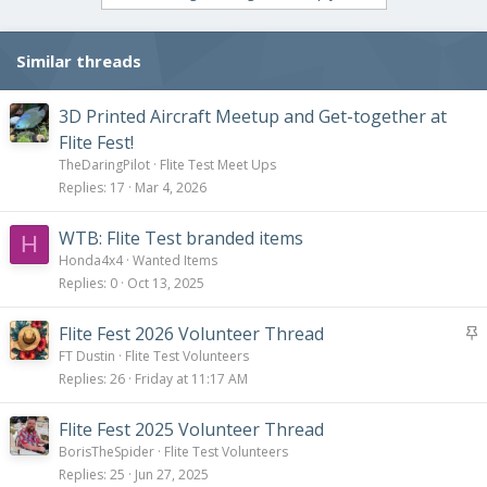
Similar threads
3D Printed Aircraft Meetup and Get-together at
Flite Fest!
TheDaringPilot
Flite Test Meet Ups
Replies
17
Mar 4, 2026
WTB: Flite Test branded items
H
Honda4x4
Wanted Items
Replies
0
Oct 13, 2025
S
Flite Fest 2026 Volunteer Thread
t
FT Dustin
Flite Test Volunteers
i
Replies
26
Friday at 11:17 AM
c
k
Flite Fest 2025 Volunteer Thread
y
BorisTheSpider
Flite Test Volunteers
Replies
25
Jun 27, 2025