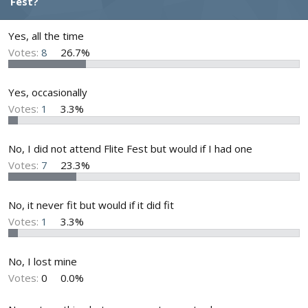
Fest?
d
d
s
a
t
t
Yes, all the time
a
e
Votes:
8
26.7%
r
t
e
Yes, occasionally
r
Votes:
1
3.3%
No, I did not attend Flite Fest but would if I had one
Votes:
7
23.3%
No, it never fit but would if it did fit
Votes:
1
3.3%
No, I lost mine
Votes:
0
0.0%