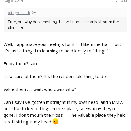
Aug 6, 2014
#13
bitogre said:
True, but why do something that will unnecessarily shorten the
shelf life?
Well, I appriciate your feelings for it -- I like mine too -- but
it's just a thing. I'm learning to hold loosly to "things".
Enjoy them? sure!
Take care of them? It's the responsible thing to do!
Value them . . . wait, who owns who?
Can't say I've gotten it straight in my own head, and YMMV,
but I like to keep things in their place, so *when* they're
gone, I don't mourn their loss -- The valuable place they held
is still sitting in my head