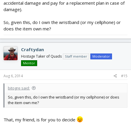
accidental damage and pay for a replacement plan in case of
damage).
So, given this, do I own the wristband (or my cellphone) or
does the item own me?
Craftydan
Hostage Taker of Quads
Staff member
Moderator
Mentor
Aug 6, 2014
#15
bitogre said:
So, given this, do I own the wristband (or my cellphone) or does
the item own me?
That, my friend, is for you to decide