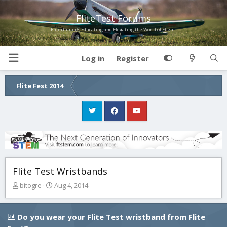
FliteTest Forums
Entertaining, Educating and Elevating the World of Flight!
Log in
Register
Flite Fest 2014
Flite Test Wristbands
T
S
bitogre
Aug 4, 2014
h
t
r
a
e
r
Do you wear your Flite Test wristband from Flite
a
t