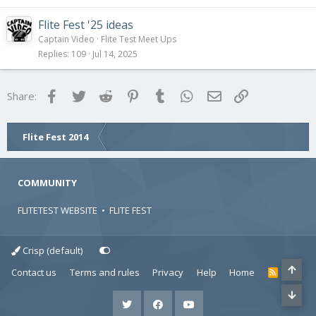
Flite Fest '25 ideas
Captain Video
Flite Test Meet Ups
Replies
109
Jul 14, 2025
Facebook
Twitter
Reddit
Pinterest
Tumblr
WhatsApp
Email
Link
Share:
Flite Fest 2014
COMMUNITY
FLITETEST WEBSITE
•
FLITE FEST
Crisp (default)
Contact us
Terms and rules
Privacy
Help
Home