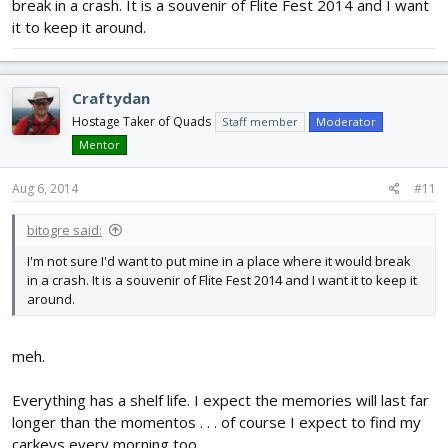
break in a crash. It is a souvenir of Flite Fest 2014 and I want
it to keep it around.
Craftydan
Hostage Taker of Quads
Staff member
Moderator
Mentor
Aug 6, 2014
#11
bitogre said:
I'm not sure I'd want to put mine in a place where it would break
in a crash. It is a souvenir of Flite Fest 2014 and I want it to keep it
around.
meh.
Everything has a shelf life. I expect the memories will last far
longer than the momentos . . . of course I expect to find my
carkeys every morning too . . .