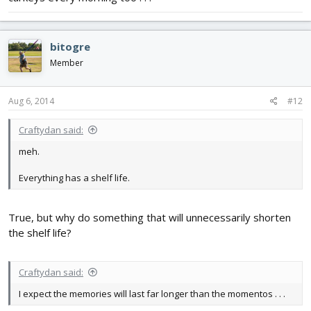
bitogre
Member
Aug 6, 2014
#12
Craftydan said:
meh.
Everything has a shelf life.
True, but why do something that will unnecessarily shorten
the shelf life?
Craftydan said:
I expect the memories will last far longer than the momentos . . .