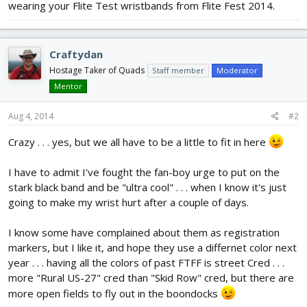
wearing your Flite Test wristbands from Flite Fest 2014.
Craftydan
Hostage Taker of Quads
Staff member
Moderator
Mentor
Aug 4, 2014
#2
Crazy . . . yes, but we all have to be a little to fit in here
I have to admit I've fought the fan-boy urge to put on the
stark black band and be "ultra cool" . . . when I know it's just
going to make my wrist hurt after a couple of days.
I know some have complained about them as registration
markers, but I like it, and hope they use a differnet color next
year . . . having all the colors of past FTFF is street Cred . . .
more "Rural US-27" cred than "Skid Row" cred, but there are
more open fields to fly out in the boondocks