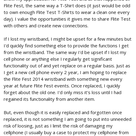
Flite Fest, the same way a T-Shirt does (it just would be odd
to own enough Flite Test T-Shirts to wear a clean one every
day). I value the opportunities it gives me to share Flite Test
with others and create new connections.
If I lost my wristband, I might be upset for a few minutes but
I'd quickly find something else to provide the functions I get
from the wristband. The same way I'd be upset if I lost my
cell phone or anything else I regularly get significant
functionality out of and yet replace on a regular basis. Just as
I get a new cell phone every 2 year, I am hoping to replace
the Flite Fest 2014 wristband with something new every
year at future Flite Fest events. Once replaced, I quickly
forget about the old one. I'd only miss it's loss until I had
regained its functionality from another item.
But, even though it is easily replaced and forgotten once
replaced, it is not something I am going to put into unneeded
risk of loosing, just as I limit the risk of damaging my
cellphone (I usually buy a case to protect my cellphone from