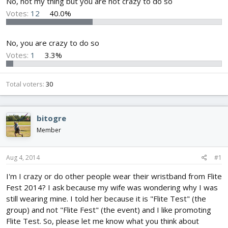
No, not my thing but you are not crazy to do so
Votes:
12
40.0%
No, you are crazy to do so
Votes:
1
3.3%
Total voters
30
bitogre
Member
Aug 4, 2014
#1
I'm I crazy or do other people wear their wristband from Flite
Fest 2014? I ask because my wife was wondering why I was
still wearing mine. I told her because it is "Flite Test" (the
group) and not "Flite Fest" (the event) and I like promoting
Flite Test. So, please let me know what you think about