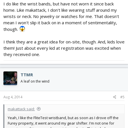
I do like the wrist bands, but have not worn it since back
home. Like makattack, I don't like wearing stuff around my
wrists or neck. No jewelry or watches for me. That doesn't
mean I won't slip it back on in a moment of sentimentality,
though.
I think they are a great idea for on-site, though. And, kids love
them! Just about every kid at registration was excited when
they received one.
TTMR
A leaf on the wind
Aug 4, 2014
#5
makattack said:
Yeah, I like the FliteTest wristband, but as soon as I drove off the
Furey property, it went around my gear shifter. I'm not one for