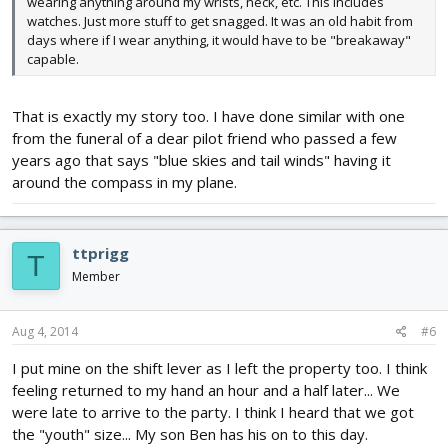
wearing anything around my wrists, neck, etc. This includes
watches. Just more stuff to get snagged. It was an old habit from
days where if I wear anything, it would have to be "breakaway"
capable.
That is exactly my story too. I have done similar with one
from the funeral of a dear pilot friend who passed a few
years ago that says "blue skies and tail winds" having it
around the compass in my plane.
ttprigg
T
Member
Aug 4, 2014
#6
I put mine on the shift lever as I left the property too. I think
feeling returned to my hand an hour and a half later... We
were late to arrive to the party. I think I heard that we got
the "youth" size... My son Ben has his on to this day.