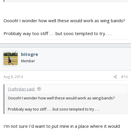
Ooooh! I wonder how well these would work as wing bands?
Probbaly way too stiff . . . but sooo tempted to try . . .
bitogre
Member
Aug 6, 2014
#10
Craftydan said:
Ooooh! I wonder how well these would work as wing bands?
Probbaly way too stiff . . . but sooo tempted to try . . .
I'm not sure I'd want to put mine in a place where it would