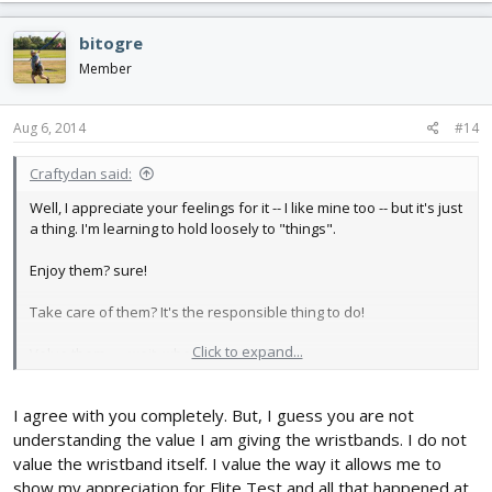
bitogre
Member
Aug 6, 2014
#14
Craftydan said:
Well, I appreciate your feelings for it -- I like mine too -- but it's just
a thing. I'm learning to hold loosely to "things".
Enjoy them? sure!
Take care of them? It's the responsible thing to do!
Click to expand...
Value them . . . wait, who owns who?
Can't say I've gotten it straight in my own head, and YMMV, but I
I agree with you completely. But, I guess you are not
like to keep things in their place, so *when* they're gone, I don't
mourn their loss -- The valuable place they held is still sitting in
understanding the value I am giving the wristbands. I do not
value the wristband itself. I value the way it allows me to
my head
show my appreciation for Flite Test and all that happened at