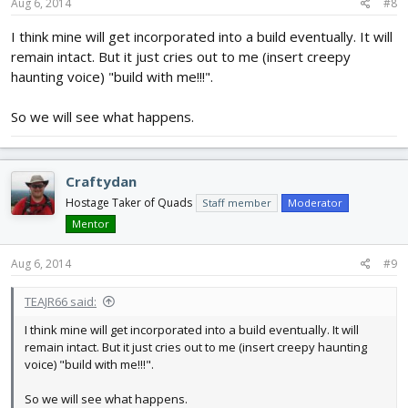
Aug 6, 2014
#8
I think mine will get incorporated into a build eventually. It will
remain intact. But it just cries out to me (insert creepy
haunting voice) "build with me!!!".
So we will see what happens.
Craftydan
Hostage Taker of Quads
Staff member
Moderator
Mentor
Aug 6, 2014
#9
TEAJR66 said:
I think mine will get incorporated into a build eventually. It will
remain intact. But it just cries out to me (insert creepy haunting
voice) "build with me!!!".
So we will see what happens.