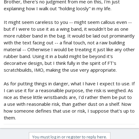
Brother, there's no judgment from me on this, I'm just
explaining how I walk out "holding loosly" in my life.
It might seem careless to you -- might seem callous even --
but if I were to use it as a wing band, it wouldn't be as one
more rubber band in the bag. It would be laid out prominantly
with the text facing out -- a final touch, not a raw building
material -- Otherwise I would be treating it just like any other
rubber band. Using it in a build might be beyond it's
decoraitve design, but I think fully in the spirit of FT's
scratchbuilds, IMO, making the use very appropriate.
As for putting things in danger, what I have I expect to use. If
I can use it for a reasonalble purpose, the risk is weighed. As
nice as these little wristbands are, I'd rather them be put to
a use with reasonable risk, than gather dust on a shelf. Now
how someone defines that use or risk, I suppose that's up to
them.
You must log in or register to reply here.