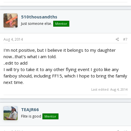
510thousandths
Just someone else.
Mentor
Aug 4, 2014
#7
I'm not positive, but I believe it belongs to my daughter
now...that's what i am told.
..edit to add
I will try to take it to any other flying event I goto like any
fanboy should, including FF15, which I hope to bring the family
next time.
Last edited:
Aug 4, 2014
TEAJR66
Flite is good
Mentor