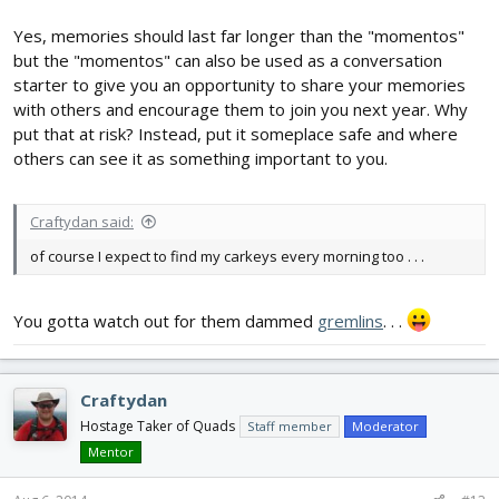
Yes, memories should last far longer than the "momentos"
but the "momentos" can also be used as a conversation
starter to give you an opportunity to share your memories
with others and encourage them to join you next year. Why
put that at risk? Instead, put it someplace safe and where
others can see it as something important to you.
Craftydan said:
of course I expect to find my carkeys every morning too . . .
You gotta watch out for them dammed
gremlins
. . .
Craftydan
Hostage Taker of Quads
Staff member
Moderator
Mentor