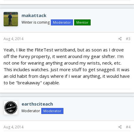
makattack
Winter is coming
Moderator
Mentor
Aug 4, 2014
#3
Yeah, I like the FliteTest wristband, but as soon as I drove
off the Furey property, it went around my gear shifter. I'm
not one for wearing anything around my wrists, neck, etc.
This includes watches. Just more stuff to get snagged. It was
an old habit from days where if I wear anything, it would have
to be "breakaway" capable.
earthsciteach
Moderator
Moderator
Aug 4, 2014
#4