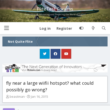
FliteTest Forums
Entertaining, Educating and Elevating the World of Flight!
Log in
Register
Not Quite Flite
fly near a large wiifii hotspot? what could
possibly go wrong?
T
S
beastman
Jan 16, 2015
h
t
r
a