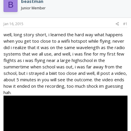
e
r
beastman
B
a
t
Junior Member
d
d
s
a
t
t
Jan 16, 2015
#1
a
e
r
well, long story short, i learned the hard way what happens
t
when you get too close to a wiifii hotspot while flying. never
e
did i realize that it was on the same wavelength as the radio
r
systems that we all use, and well, i was fine for my first few
flights as i was flying near a large highschool in the
summertime when school was out, i was far away from the
school, but i strayed a biiiit too close and well, ill post a video,
about 5 minutes in you will see the outcome. the video ends
how it ended on the recording, too much shock im guessing
hah.