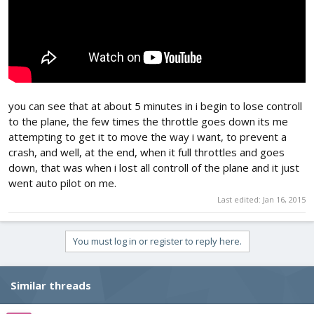
you can see that at about 5 minutes in i begin to lose controll
to the plane, the few times the throttle goes down its me
attempting to get it to move the way i want, to prevent a
crash, and well, at the end, when it full throttles and goes
down, that was when i lost all controll of the plane and it just
went auto pilot on me.
Last edited:
Jan 16, 2015
You must log in or register to reply here.
Similar threads