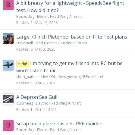
A bit breezy for a lightweight - SpeedyBee flight
B
test. How did it go?
Bonzodog
Electric Fixed Wing Aircraft
Replies
2
May 19, 2026
Large 70 inch Pietenpol based on Flite Test plans
SteveNeill
Mad (Scratch) Builder's Corner
Replies
6
May 3, 2025
I'm trying to get my friend into RC but he
Help!
won't listen to me
short_nathan
Hey YOU! New guy or girl! Post here!
Replies
5
Apr 2, 2026
A Depron Sea Gull
quorneng
Electric Fixed Wing Aircraft
Replies
1
Oct 14, 2025
Scrap build plane has a SUPER maiden
B
Bonzodog
Electric Fixed Wing Aircraft