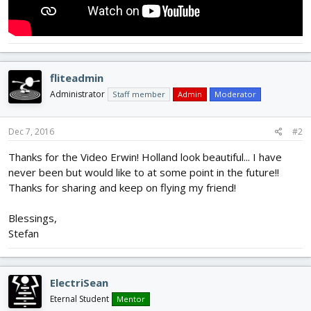
fliteadmin
Administrator
Staff member
Admin
Moderator
Dec 7, 2016
#2
Thanks for the Video Erwin! Holland look beautiful... I have
never been but would like to at some point in the future!!
Thanks for sharing and keep on flying my friend!
Blessings,
Stefan
ElectriSean
Eternal Student
Mentor