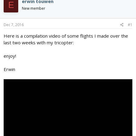
erwin touwen
E
d
d
New member
s
a
t
t
a
e
Dec 7, 2016
#1
r
t
Here is a compilation video of some flights I made over the
e
last two weeks with my tricopter:
r
enjoy!
Erwin