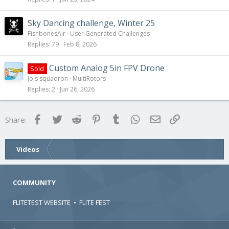
Sky Dancing challenge, Winter 25
FishbonesAir
User Generated Challenges
Replies
79
Feb 8, 2026
Custom Analog 5in FPV Drone
Sold
Jo's squadron
MultiRotors
Replies
2
Jun 26, 2026
Facebook
Twitter
Reddit
Pinterest
Tumblr
WhatsApp
Email
Link
Share:
Videos
COMMUNITY
FLITETEST WEBSITE
•
FLITE FEST