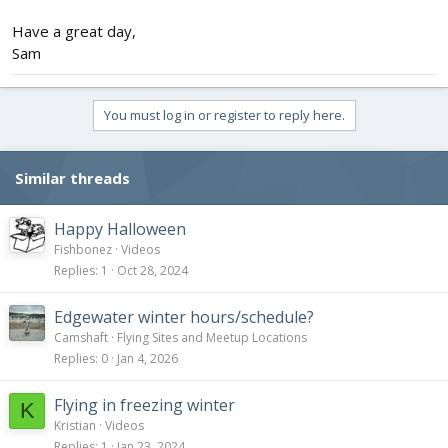
Have a great day,
Sam
You must log in or register to reply here.
Similar threads
Happy Halloween
Fishbonez
Videos
Replies
1
Oct 28, 2024
Edgewater winter hours/schedule?
Camshaft
Flying Sites and Meetup Locations
Replies
0
Jan 4, 2026
Flying in freezing winter
K
Kristian
Videos
Replies
1
Jan 23, 2024