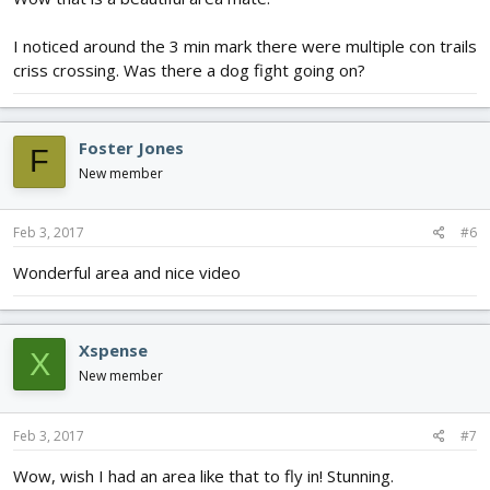
I noticed around the 3 min mark there were multiple con trails
criss crossing. Was there a dog fight going on?
Foster Jones
F
New member
Feb 3, 2017
#6
Wonderful area and nice video
Xspense
X
New member
Feb 3, 2017
#7
Wow, wish I had an area like that to fly in! Stunning.