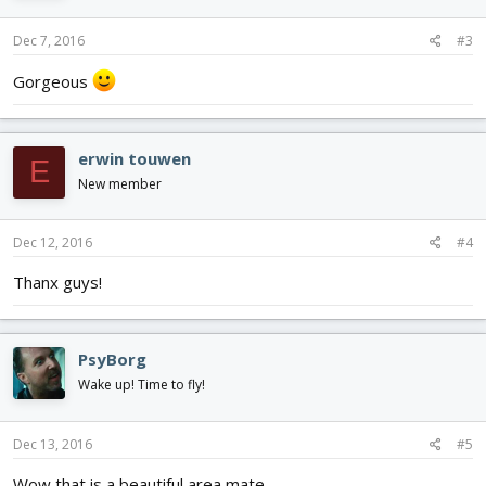
Dec 7, 2016
#3
Gorgeous
erwin touwen
E
New member
Dec 12, 2016
#4
Thanx guys!
PsyBorg
Wake up! Time to fly!
Dec 13, 2016
#5
Wow that is a beautiful area mate.