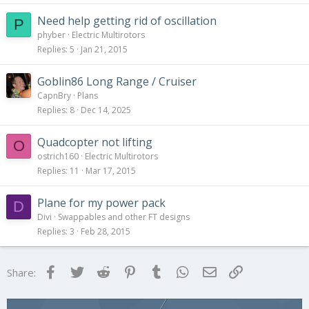
Need help getting rid of oscillation
P
phyber
Electric Multirotors
Replies
5
Jan 21, 2015
Goblin86 Long Range / Cruiser
CapnBry
Plans
Replies
8
Dec 14, 2025
Quadcopter not lifting
O
ostrich160
Electric Multirotors
Replies
11
Mar 17, 2015
Plane for my power pack
D
Divi
Swappables and other FT designs
Replies
3
Feb 28, 2015
Facebook
Twitter
Reddit
Pinterest
Tumblr
WhatsApp
Email
Link
Share: