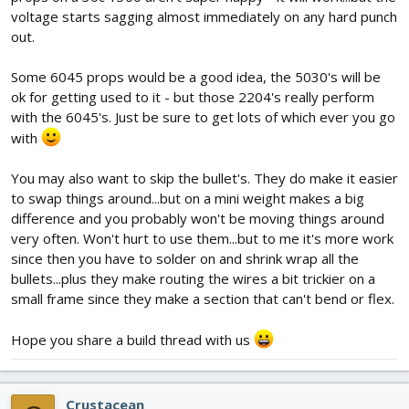
voltage starts sagging almost immediately on any hard punch
out.
Some 6045 props would be a good idea, the 5030's will be
ok for getting used to it - but those 2204's really perform
with the 6045's. Just be sure to get lots of which ever you go
with
You may also want to skip the bullet's. They do make it easier
to swap things around...but on a mini weight makes a big
difference and you probably won't be moving things around
very often. Won't hurt to use them...but to me it's more work
since then you have to solder on and shrink wrap all the
bullets...plus they make routing the wires a bit trickier on a
small frame since they make a section that can't bend or flex.
Hope you share a build thread with us
Crustacean