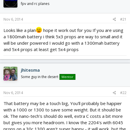
d
d
fpv and rc planes
s
a
t
t
Nov 6, 2014
#21
a
e
r
Looks like a plan
hope it work out for you If you are using
t
a 1800mah battery i think 5x3 props are way to small and it
e
r
will be under powered I would go with a 1300mah battery
and 5x4 props at least get 5x4 props
jhitesma
Some guy in the desert
Mentor
Nov 6, 2014
#22
That battery may be a touch big, You'll probably be happier
with a 1000 or 1300 to save some weight. But it should be
ok. The nano-tech's should do well, extra C costs a bit more
but gives you more headroom. I know the 2204's with 6045
props on a 30c 1300 aren't super happy - it will work...but the