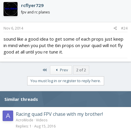
rcflyer729
fpv and rc planes
Nov 6, 2014
#24
sound like a good idea to get some of each props just keep
in mind when you put the 6in props on your quad will not fly
good at all until you re tune it.
First
Prev
2 of 2
You must log in or register to reply here.
Similar threads
Racing quad FPV chase with my brother!
A
AcroMode
Videos
Replies
1
Aug 15, 2016