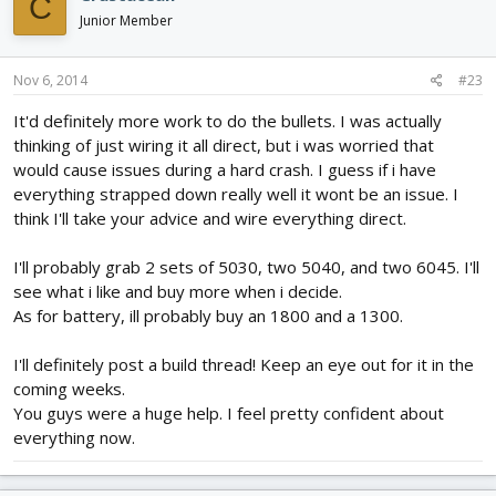
C
Junior Member
Nov 6, 2014
#23
It'd definitely more work to do the bullets. I was actually
thinking of just wiring it all direct, but i was worried that
would cause issues during a hard crash. I guess if i have
everything strapped down really well it wont be an issue. I
think I'll take your advice and wire everything direct.
I'll probably grab 2 sets of 5030, two 5040, and two 6045. I'll
see what i like and buy more when i decide.
As for battery, ill probably buy an 1800 and a 1300.
I'll definitely post a build thread! Keep an eye out for it in the
coming weeks.
You guys were a huge help. I feel pretty confident about
everything now.