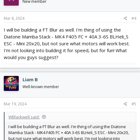
i
New member
o
n
s
Mar 8, 2024
#4
:
I will be building a FT Blur as well. I'm thing of using the
Diatone Mamba Stack - MK4 F405 FC + 40A 3-6S BLHeli_S
ESC - Mini 20x20, but not sure what motors will work best.
I'm not looking into building it for speed, but for fun! What
would you guys suggest?
Liam B
Well-known member
Mar 19, 2024
#5
WBlackwell said:
I will be building a FT Blur as well. I'm thing of using the Diatone
Mamba Stack - MK4 F405 FC + 40A 3-6S BLHeli_S ESC - Mini 20x20,
but not sure what motors will work best. I'm not looking into