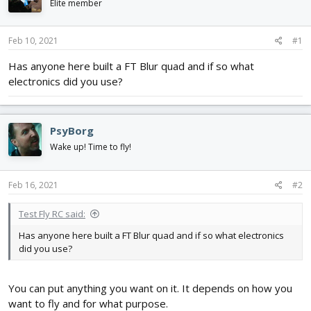
Elite member
d
d
s
a
t
t
Feb 10, 2021
#1
a
e
r
Has anyone here built a FT Blur quad and if so what
t
electronics did you use?
e
r
PsyBorg
Wake up! Time to fly!
Feb 16, 2021
#2
Test Fly RC said:
Has anyone here built a FT Blur quad and if so what electronics
did you use?
You can put anything you want on it. It depends on how you
want to fly and for what purpose.