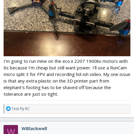
I’m going to run mine on the eco ii 2207 1900kv motors with
6s because I’m cheap but still want power. I’ll use a RunCam
micro split 3 for FPV and recording hd-ish video. My one issue
is that any extra plastic on the 3D printer part from
elephant’s footing has to be shaved off because the
tolerance are just so tight.
R
Test Fly RC
e
a
c
WBlackwell
W
t