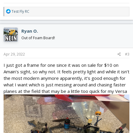
R
Test Fly RC
e
a
c
Ryan O.
t
i
Out of Foam Board!
o
n
s
Apr 29, 2022
#3
:
I just got a frame for one since it was on sale for $10 on
Amain’s sight, so why not. It feels pretty light and while it isn’t
the most modern anymore apparently, it’s good enough for
what I want which is just messing around and chasing faster
planes at the field that may be a little too quick for my Versa