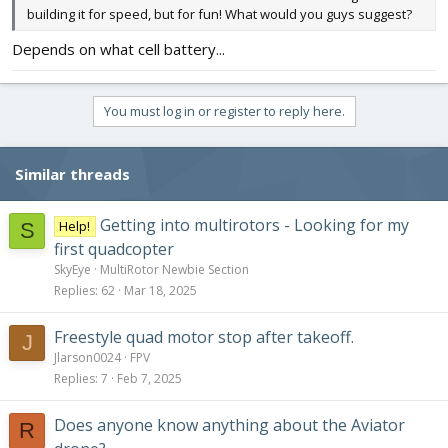
building it for speed, but for fun! What would you guys suggest?
Depends on what cell battery...
You must log in or register to reply here.
Similar threads
Getting into multirotors - Looking for my
Help!
S
first quadcopter
SkyEye
MultiRotor Newbie Section
Replies
62
Mar 18, 2025
Freestyle quad motor stop after takeoff.
J
Jlarson0024
FPV
Replies
7
Feb 7, 2025
Does anyone know anything about the Aviator
R