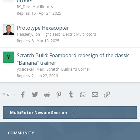
drone?
R9_Dev
MultiRotors
Replies
15
Apr 24, 2025
Prototype Hexacopter
HansenJC_on_Flight_Test
Electric Multirotors
Replies
8
Mar 13, 2025
Scratch Build: Foamboard redesign of the classic
Y
"Banana" trainer
yosidekel
Mad (Scratch) Builder's Corner
Replies
2
Jun 22, 2026
Facebook
Twitter
Reddit
Pinterest
Tumblr
WhatsApp
Email
Link
Share:
MultiRotor Newbie Section
COMMUNITY