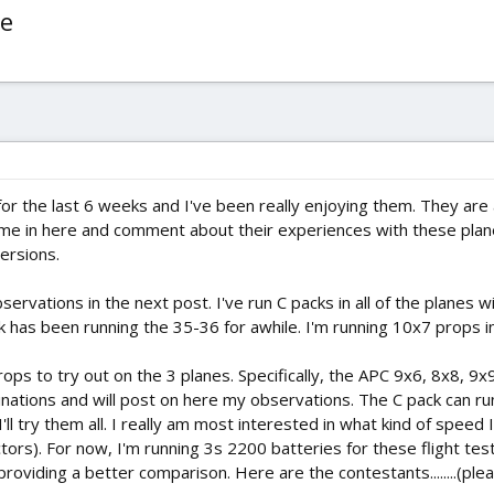
re
for the last 6 weeks and I've been really enjoying them. They are al
come in here and comment about their experiences with these pla
versions.
observations in the next post. I've run C packs in all of the plane
has been running the 35-36 for awhile. I'm running 10x7 props i
rops to try out on the 3 planes. Specifically, the APC 9x6, 8x8, 9x
binations and will post on here my observations. The C pack can run
'll try them all. I really am most interested in what kind of speed 
rs). For now, I'm running 3s 2200 batteries for these flight tests
roviding a better comparison. Here are the contestants........(ple