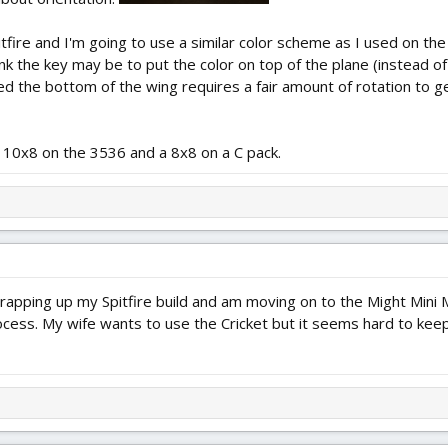
itfire and I'm going to use a similar color scheme as I used on th
ink the key may be to put the color on top of the plane (instead o
ced the bottom of the wing requires a fair amount of rotation to get
 a 10x8 on the 3536 and a 8x8 on a C pack.
y wrapping up my Spitfire build and am moving on to the Might Mini
ocess. My wife wants to use the Cricket but it seems hard to keep