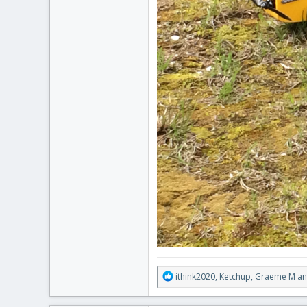
R
ithink2020
,
Ketchup
,
Graeme M
an
e
a