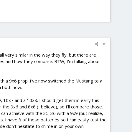
#1
l very similar in the way they fly, but there are
nes and how they compare. BTW, I'm talking about
s with a 9x6 prop. I've now switched the Mustang to a
n both now.
9, 10x7 and a 10x8. I should get them in early this
 the 9x6 and 8x8 (I believe), so I'll compare those.
I can achieve with the 35-36 with a 9x9 (but realize,
. I have 8 of these batteries so I can easily test the
ase don't hesitate to chime in on your own