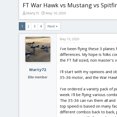
FT War Hawk vs Mustang vs Spitfi
T
S
Marty72
May 10, 2020
h
t
r
a
1
2
3
4
Next
e
r
a
t
d
d
May 10, 2020
s
a
t
t
I've been flying these 3 planes 
a
e
differences. My hope is folks 
r
the FT full sized, non master's 
t
e
Marty72
I'll start with my opinions and 
r
35-36 motor, and the War Hawk 
Elite member
I've ordered a variety pack of p
week. I'll be flying various com
The 35-36 can run them all and I
top speed is based on many facto
different combos back to back, p