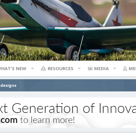
HAT'S NEW
RESOURCES
MEDIA
ME
 designs