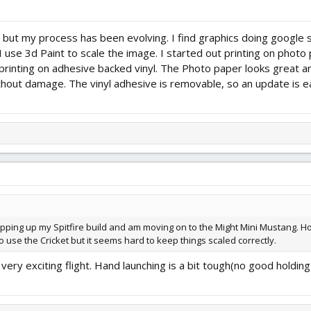
, but my process has been evolving. I find graphics doing google s
 use 3d Paint to scale the image. I started out printing on photo
inting on adhesive backed vinyl. The Photo paper looks great an
thout damage. The vinyl adhesive is removable, so an update is ea
wrapping up my Spitfire build and am moving on to the Might Mini Mustang. How
 use the Cricket but it seems hard to keep things scaled correctly.
's a very exciting flight. Hand launching is a bit tough(no good hol