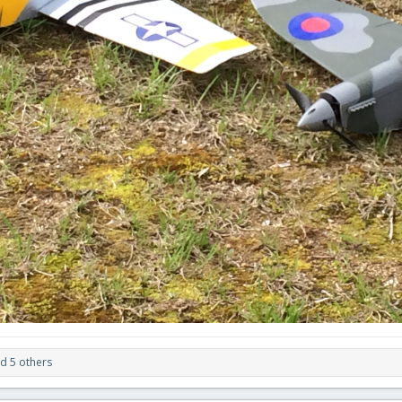
d 5 others