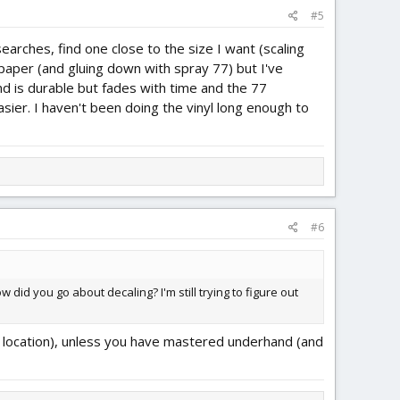
#5
earches, find one close to the size I want (scaling
 paper (and gluing down with spray 77) but I've
d is durable but fades with time and the 77
sier. I haven't been doing the vinyl long enough to
#6
 did you go about decaling? I'm still trying to figure out
ding location), unless you have mastered underhand (and