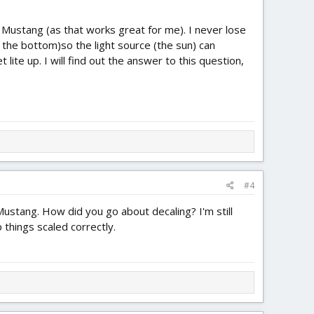
e Mustang (as that works great for me). I never lose
f the bottom)so the light source (the sun) can
 lite up. I will find out the answer to this question,
#4
 Mustang. How did you go about decaling? I'm still
 things scaled correctly.