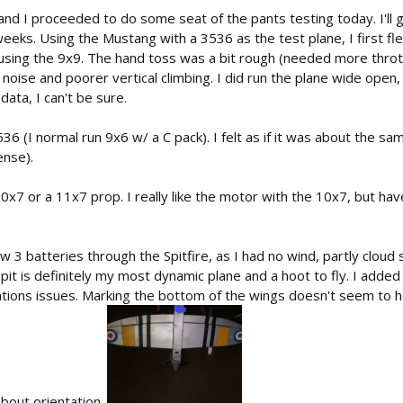
and I proceeded to do some seat of the pants testing today. I'll gi
eks. Using the Mustang with a 3536 as the test plane, I first flew
using the 9x9. The hand toss was a bit rough (needed more throttle
noise and poorer vertical climbing. I did run the plane wide open, i
data, I can't be sure.
536 (I normal run 9x6 w/ a C pack). I felt as if it was about the s
ense).
x7 or a 11x7 prop. I really like the motor with the 10x7, but have
 3 batteries through the Spitfire, as I had no wind, partly cloud s
Spit is definitely my most dynamic plane and a hoot to fly. I adde
tions issues. Marking the bottom of the wings doesn't seem to he
about orientation.