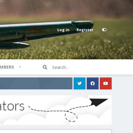
Log in
Register
MBERS