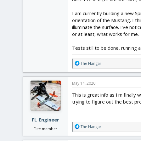
I am currently building a new Sp
orientation of the Mustang. I th
illuminate the surface. I've noti
or at least, what works for me.
Tests still to be done, running
R
The Hangar
e
a
c
May 14, 2020
t
i
This is great info as I'm finall
o
trying to figure out the best pr
n
s
:
FL_Engineer
R
The Hangar
Elite member
e
a