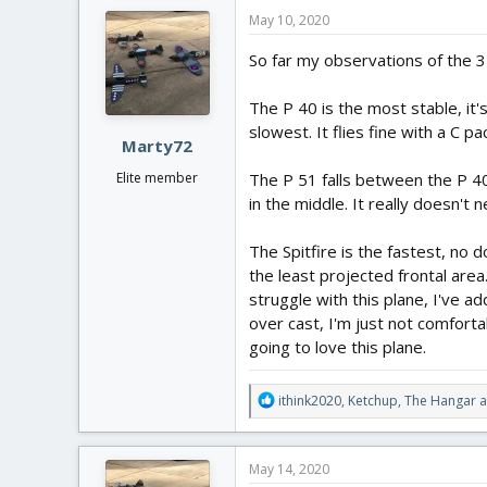
c
May 10, 2020
t
i
So far my observations of the 3 
o
n
The P 40 is the most stable, it's
s
:
slowest. It flies fine with a C pa
Marty72
The P 51 falls between the P 40 
Elite member
in the middle. It really doesn't n
The Spitfire is the fastest, no d
the least projected frontal area.
struggle with this plane, I've ad
over cast, I'm just not comfortab
going to love this plane.
R
ithink2020
,
Ketchup
,
The Hangar
a
e
a
c
May 14, 2020
t