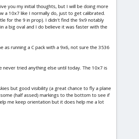
ve you my initial thoughts, but I will be doing more
 a 10x7 like I normally do, just to get calibrated.
 for the 9 in prop). I didn't find the 9x9 notably
n a big oval and I do believe it was faster with the
ame as running a C pack with a 9x6, not sure the 3536
 never tried anything else until today. The 10x7 is
kies but good visibility (a great chance to fly a plane
d some (half assed) markings to the bottom to see if
lp me keep orientation but it does help me a lot