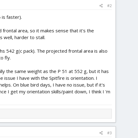
#2
is faster).
d frontal area, so it makes sense that it's the
s well, harder to stall.
ghs 542 g(c pack). The projected frontal area is also
o fly.
ically the same weight as the P 51 at 552 g, but it has
 issue I have with the Spitfire is orientation. I
lps. On blue bird days, I have no issue, but if it's
ce I get my orientation skills/paint down, I think I 'm
#3