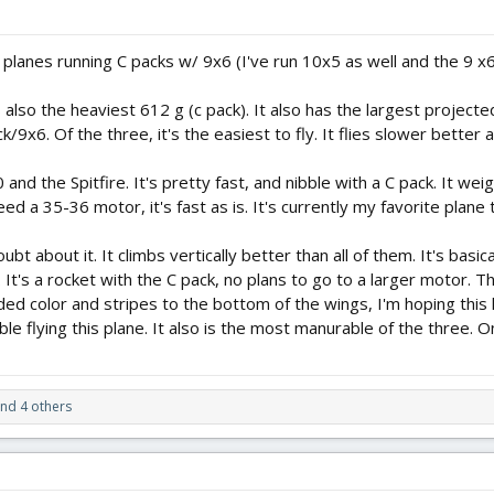
planes running C packs w/ 9x6 (I've run 10x5 as well and the 9 x6 
 also the heaviest 612 g (c pack). It also has the largest projecte
ck/9x6. Of the three, it's the easiest to fly. It flies slower better a
and the Spitfire. It's pretty fast, and nibble with a C pack. It wei
eed a 35-36 motor, it's fast as is. It's currently my favorite plane t
oubt about it. It climbs vertically better than all of them. It's bas
 It's a rocket with the C pack, no plans to go to a larger motor. The
ded color and stripes to the bottom of the wings, I'm hoping this he
le flying this plane. It also is the most manurable of the three. On
nd 4 others