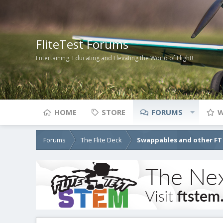
FliteTest Forums
Entertaining, Educating and Elevating the World of Flight!
HOME
STORE
FORUMS
W
Forums
The Flite Deck
Swappables and other FT