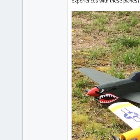
experiences with these planes)