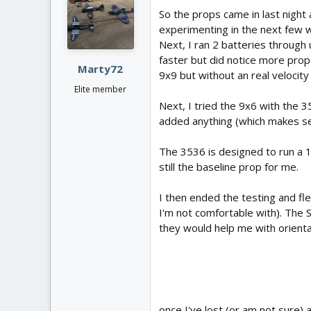
i
So the props came in last night 
o
experimenting in the next few we
n
Next, I ran 2 batteries through 
s
:
faster but did notice more prop 
Marty72
9x9 but without an real velocity 
Elite member
Next, I tried the 9x6 with the 3
added anything (which makes s
The 3536 is designed to run a 10
still the baseline prop for me.
I then ended the testing and flew
I'm not comfortable with). The 
they would help me with orienta
once I've lost (or am not sure) 