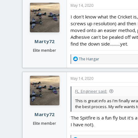
c
May 14, 2020
t
i
I don't know what the Cricket is
o
screws up resolution) and then I
n
moved onto an easier method, pr
s
:
Adhesive can't be pealed off wi
Marty72
find the down side...........yet.
Elite member
R
The Hangar
e
a
c
May 14, 2020
t
i
FL_Engineer said:
o
n
This is great info as I'm finally 
s
the best process. My wife wants to
:
Marty72
The Spitfire is a fun fly but it
Elite member
I have not).