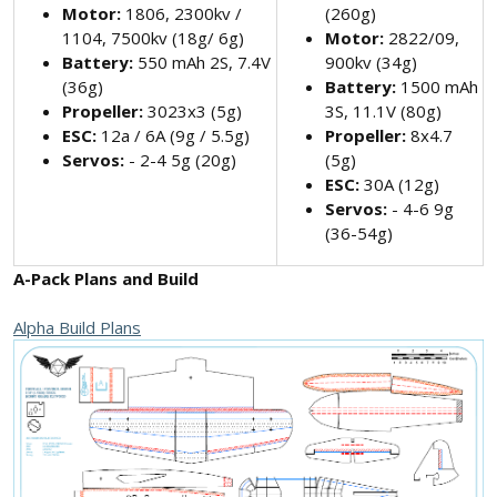
Motor:
1806, 2300kv /
(260g)
1104, 7500kv (18g/ 6g)
Motor:
2822/09,
Battery:
550 mAh 2S, 7.4V
900kv (34g)
(36g)
Battery:
1500 mAh
Propeller:
3023x3 (5g)
3S, 11.1V (80g)
ESC:
12a / 6A (9g / 5.5g)
Propeller:
8x4.7
Servos:
- 2-4 5g (20g)
(5g)
ESC:
30A (12g)
Servos:
- 4-6 9g
(36-54g)
A-Pack Plans and Build
Alpha Build Plans