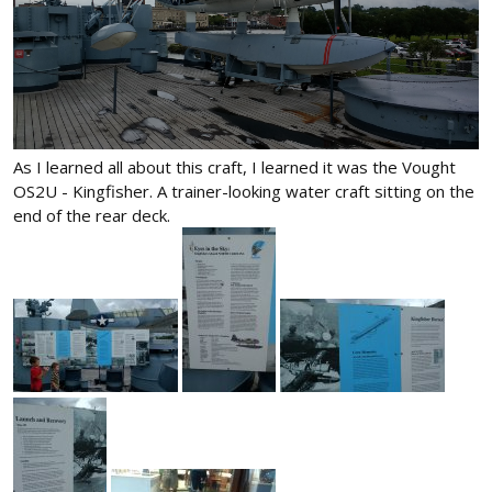
As I learned all about this craft, I learned it was the Vought
OS2U - Kingfisher. A trainer-looking water craft sitting on the
end of the rear deck.