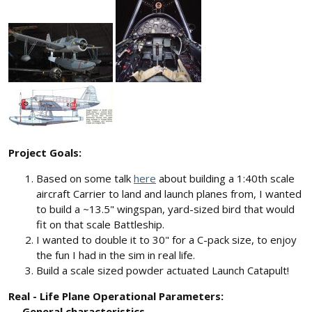
Project Goals:
Based on some talk
here
about building a 1:40th scale
aircraft Carrier to land and launch planes from, I wanted
to build a ~13.5" wingspan, yard-sized bird that would
fit on that scale Battleship.
I wanted to double it to 30" for a C-pack size, to enjoy
the fun I had in the sim in real life.
Build a scale sized powder actuated Launch Catapult!
Real - Life Plane Operational Parameters:
General characteristics