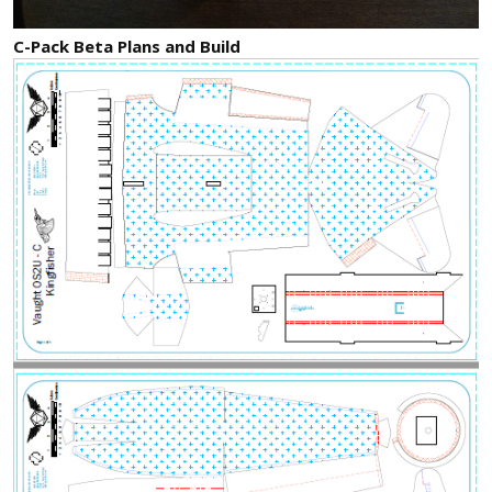
C-Pack Beta Plans and Build