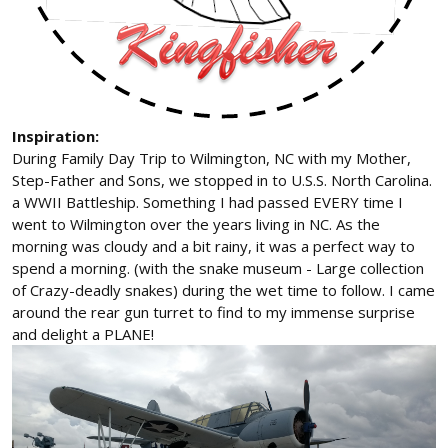
Inspiration:
During Family Day Trip to Wilmington, NC with my Mother,
Step-Father and Sons, we stopped in to U.S.S. North Carolina.
a WWII Battleship. Something I had passed EVERY time I
went to Wilmington over the years living in NC. As the
morning was cloudy and a bit rainy, it was a perfect way to
spend a morning. (with the snake museum - Large collection
of Crazy-deadly snakes) during the wet time to follow. I came
around the rear gun turret to find to my immense surprise
and delight a PLANE!