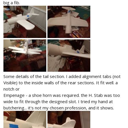
big a fib.
Some details of the tail section. I added alignment tabs (not
Visible) to the inside walls of the rear sections. It fit well. a
notch or
Empenage - a shoe horn was required. the H. Stab was too
wide to fit through the designed slot. I tried my hand at
butchering... it's not my chosen profession, and it shows.