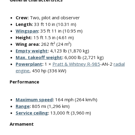
Crew:
Two, pilot and observer
Length:
33 ft 10 in (10.31 m)
Wingspan
:
35 ft 11 in (10.95 m)
Height:
15 ft 1.5 in (4.61 m)
Wing area:
262 ft² (24 m²)
Empty weight
:
4,123 lb (1,870 kg)
Max. takeoff weight
:
6,000 lb (2,721 kg)
Powerplant
:
1 ×
Pratt & Whitney R-985
-AN-2
radial
engine
, 450 hp (336 kW)
Performance
Maximum speed
:
164 mph (264 km/h)
Range
:
805 mi (1,296 km)
Service ceiling
:
13,000 ft (3,960 m)
Armament