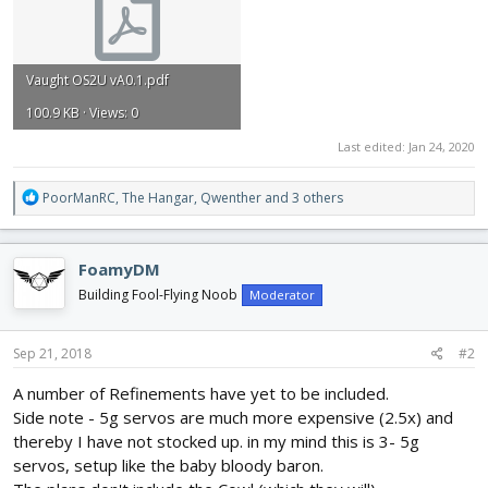
Vaught OS2U vA0.1.pdf
100.9 KB · Views: 0
Last edited:
Jan 24, 2020
R
PoorManRC
,
The Hangar
,
Qwenther
and 3 others
e
a
c
FoamyDM
t
i
Building Fool-Flying Noob
Moderator
o
n
s
Sep 21, 2018
#2
:
A number of Refinements have yet to be included.
Side note - 5g servos are much more expensive (2.5x) and
thereby I have not stocked up. in my mind this is 3- 5g
servos, setup like the baby bloody baron.