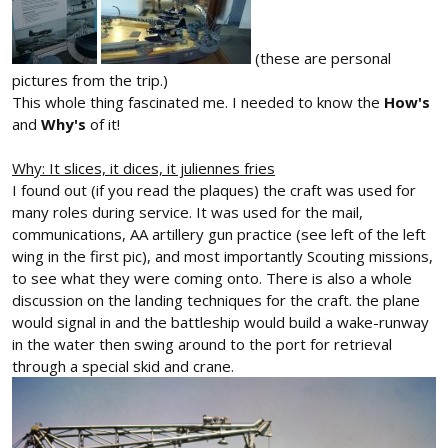
(these are personal
pictures from the trip.)
This whole thing fascinated me. I needed to know the
How's
and
Why's
of it!
Why: It slices, it dices, it juliennes fries
I found out (if you read the plaques) the craft was used for
many roles during service. It was used for the mail,
communications, AA artillery gun practice (see left of the left
wing in the first pic), and most importantly Scouting missions,
to see what they were coming onto. There is also a whole
discussion on the landing techniques for the craft. the plane
would signal in and the battleship would build a wake-runway
in the water then swing around to the port for retrieval
through a special skid and crane.