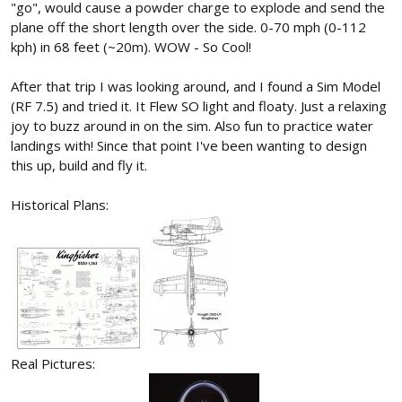
"go", would cause a powder charge to explode and send the
plane off the short length over the side. 0-70 mph (0-112
kph) in 68 feet (~20m). WOW - So Cool!
After that trip I was looking around, and I found a Sim Model
(RF 7.5) and tried it. It Flew SO light and floaty. Just a relaxing
joy to buzz around in on the sim. Also fun to practice water
landings with! Since that point I've been wanting to design
this up, build and fly it.
Historical Plans:
Real Pictures: