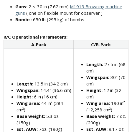
Guns:
2 × .30 in (7.62 mm)
M1919 Browning machine
guns
( one on flexible mount for observer )
Bombs:
650 lb (295 kg) of bombs
R/C Operational Parameters:
A-Pack
C/B-Pack
Length:
27.5 in (68
cm)
Wingspan:
30" (70
Length:
13.5 in (34.2 cm)
cm)
Wingspan:
14.4" (36.6 cm)
Height:
12 in (32
Height:
6 in (16 cm)
cm)
Wing area:
44 in² (284
Wing area:
190 in²
cm²)
(12,258 cm²)
Base weight:
5.3 oz.
Base weight:
7 oz.
(150g)
(200g)
Est. AUW:
7oz. (190g)
Est. AUW:
9.17 oz.