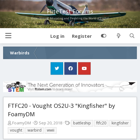
FliteTest Forums
Entertaining, Educating and Elevating the World of Flight!
Log in
Register
Warbirds
FTFC20 - Vought OS2U-3 "Kingfisher" by
FoamyDM
T
S
T
FoamyDM
Sep 20, 2018
battleship
ftfc20
kingfisher
h
t
a
vought
warbird
wwii
r
a
g