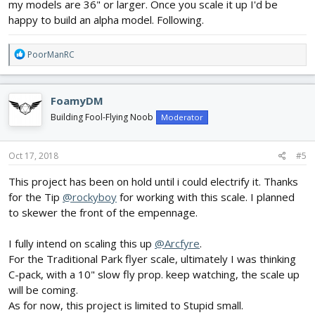
my models are 36" or larger. Once you scale it up I'd be
happy to build an alpha model. Following.
R
PoorManRC
e
a
c
FoamyDM
t
i
Building Fool-Flying Noob
Moderator
o
n
s
Oct 17, 2018
#5
:
This project has been on hold until i could electrify it. Thanks
for the Tip
@rockyboy
for working with this scale. I planned
to skewer the front of the empennage.
I fully intend on scaling this up
@Arcfyre
.
For the Traditional Park flyer scale, ultimately I was thinking
C-pack, with a 10" slow fly prop. keep watching, the scale up
will be coming.
As for now, this project is limited to Stupid small.