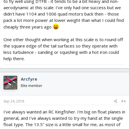
to fly well using DTFB - it tends to be a bit heavy and non-
aerodynamic at this scale. I've only had one success but we
didn't have 1104 and 1006 quad motors back then - those
pack a lot more power at lower weight than what I could find
cheaply three years ago
One other thought when working at this scale is to round off
the square edge of the tail surfaces so they operate with
less turbulence - sanding or squishing with a hot iron could
help there.
Arcfyre
Elite member
Sep 24, 2018
#4
I've always wanted an RC Kingfisher. I'm big on float planes in
general, and I've always wanted to try my hand at the single
float type. The 13.5" size is a little small for me, as most of