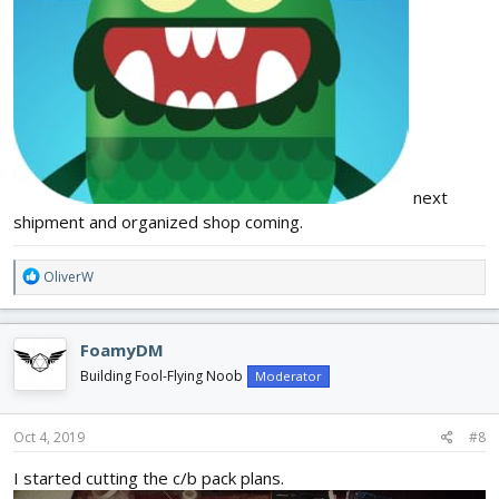
next
shipment and organized shop coming.
R
OliverW
e
a
c
FoamyDM
t
i
Building Fool-Flying Noob
Moderator
o
n
s
Oct 4, 2019
#8
:
I started cutting the c/b pack plans.