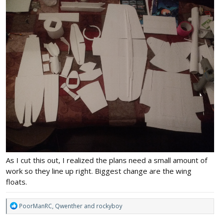
As I cut this out, I realized the plans need a small amount of
work so they line up right. Biggest change are the wing
floats.
R
PoorManRC
,
Qwenther
and
rockyboy
e