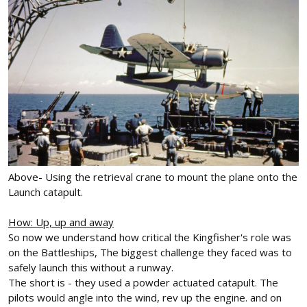
Above- Using the retrieval crane to mount the plane onto the
Launch catapult.
How: Up, up and away
So now we understand how critical the Kingfisher's role was
on the Battleships, The biggest challenge they faced was to
safely launch this without a runway.
The short is - they used a powder actuated catapult. The
pilots would angle into the wind, rev up the engine. and on