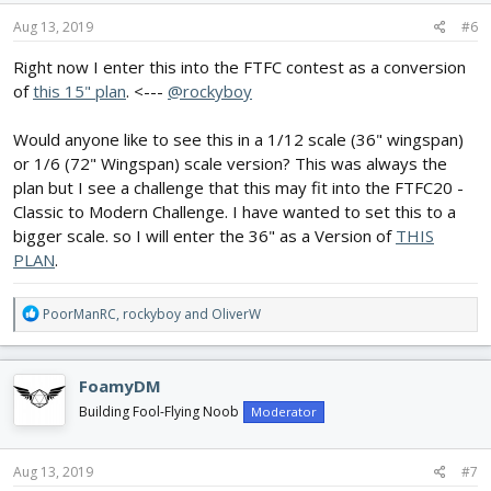
n
s
Aug 13, 2019
#6
:
Right now I enter this into the FTFC contest as a conversion
of
this 15" plan
. <---
@rockyboy
Would anyone like to see this in a 1/12 scale (36" wingspan)
or 1/6 (72" Wingspan) scale version? This was always the
plan but I see a challenge that this may fit into the FTFC20 -
Classic to Modern Challenge. I have wanted to set this to a
bigger scale. so I will enter the 36" as a Version of
THIS
PLAN
.
R
PoorManRC
,
rockyboy
and
OliverW
e
a
c
FoamyDM
t
i
Building Fool-Flying Noob
Moderator
o
n
s
Aug 13, 2019
#7
: