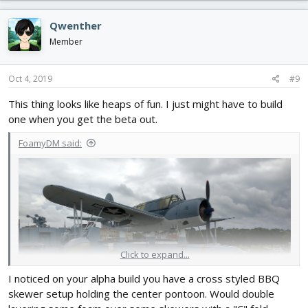
a
c
Qwenther
t
i
Member
o
n
s
Oct 4, 2019
#9
:
This thing looks like heaps of fun. I just might have to build
one when you get the beta out.
FoamyDM said:
Click to expand...
I noticed on your alpha build you have a cross styled BBQ
skewer setup holding the center pontoon. Would double