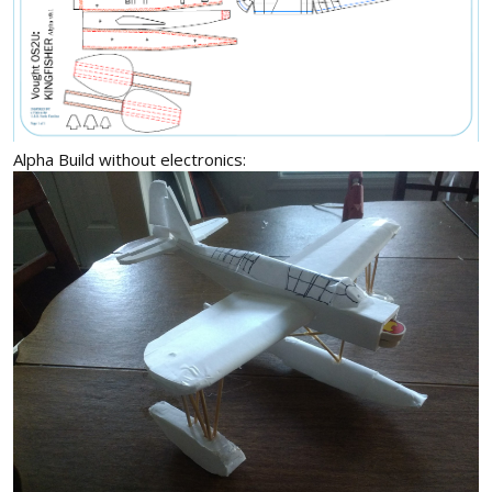
Alpha Build without electronics: