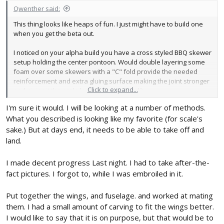
Qwenther said:
This thing looks like heaps of fun. I just might have to build one
when you get the beta out.
I noticed on your alpha build you have a cross styled BBQ skewer
setup holding the center pontoon. Would double layering some
foam over some skewers with a "C" fold provide the needed
reinforcement and extra gluing surface making the joint stronger
Click to expand...
and giving it the scale look of the real bird?
I'm sure it would. I will be looking at a number of methods.
What you described is looking like my favorite (for scale's
sake.) But at days end, it needs to be able to take off and
land.
I made decent progress Last night. I had to take after-the-
fact pictures. I forgot to, while I was embroiled in it.
Put together the wings, and fuselage. and worked at mating
them. I had a small amount of carving to fit the wings better.
I would like to say that it is on purpose, but that would be to