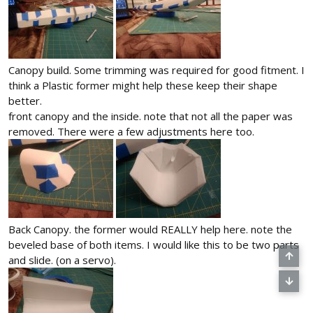
Canopy build. Some trimming was required for good fitment. I
think a Plastic former might help these keep their shape
better.
front canopy and the inside. note that not all the paper was
removed. There were a few adjustments here too.
Back Canopy. the former would REALLY help here. note the
beveled base of both items. I would like this to be two parts
and slide. (on a servo).