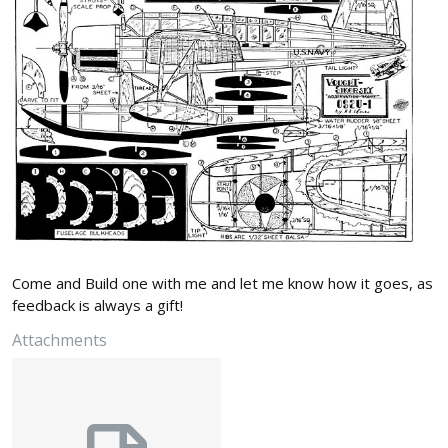
Come and Build one with me and let me know how it goes, as
feedback is always a gift!
Attachments