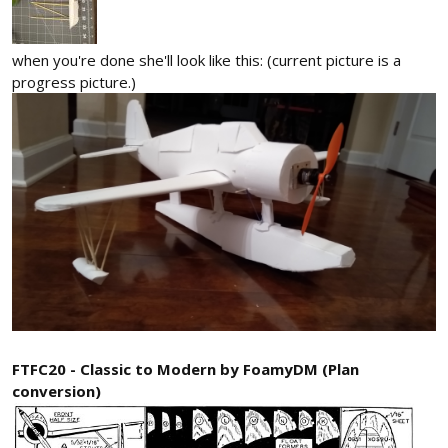
when you're done she'll look like this: (current picture is a
progress picture.)
FTFC20 - Classic to Modern by FoamyDM (Plan
conversion)