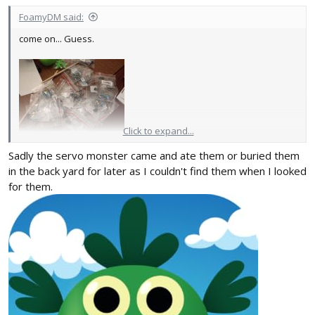
FoamyDM said:
come on... Guess.
Click to expand...
That's right, 20 - 3.7g micro SERVOS! Micro projects ahoy! I found
Sadly the servo monster came and ate them or buried them
them for ~$2 (they may end up being worth more with duds. but it
in the back yard for later as I couldn't find them when I looked
means I can experiment.)
for them.