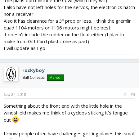
The plans don't include the Cowl (which they will)
I also have not left holes for the servos, the electronics hatch
nor a receiver.
Also it has clearance for a 3" prop or less. I think the gremlin
quad 1104 motors or 1106 motors might be best
it doesn't include the rudder on the float either (I plan to
make from Gift Card plastic one as part)
I will update as I go
rockyboy
Skill Collector
Mentor
Sep 24, 2018
#3
Something about the front end with the little hole in the
windshield makes me think of a cyclops sticking it's tongue
out
I know people often have challenges getting planes this small