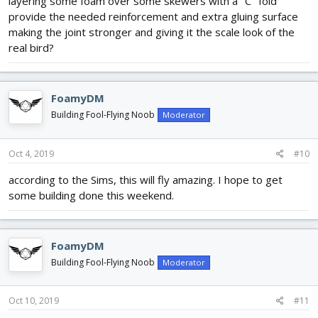
layering some foam over some skewers with a "C" fold
provide the needed reinforcement and extra gluing surface
making the joint stronger and giving it the scale look of the
real bird?
FoamyDM
Building Fool-Flying Noob
Moderator
Oct 4, 2019
#10
according to the Sims, this will fly amazing. I hope to get
some building done this weekend.
FoamyDM
Building Fool-Flying Noob
Moderator
Oct 10, 2019
#11