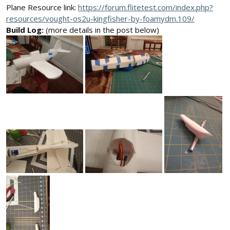
Plane Resource link:
https://forum.flitetest.com/index.php?
resources/vought-os2u-kingfisher-by-foamydm.109/
Build Log:
(more details in the post below)