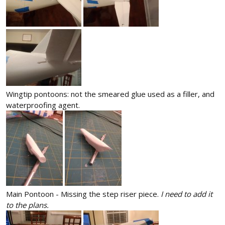
Wingtip pontoons: not the smeared glue used as a filler, and
waterproofing agent.
Main Pontoon - Missing the step riser piece.
I need to add it
to the plans.