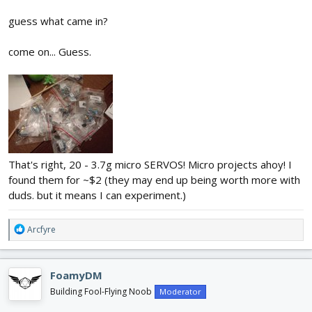
guess what came in?
come on... Guess.
That's right, 20 - 3.7g micro SERVOS! Micro projects ahoy! I
found them for ~$2 (they may end up being worth more with
duds. but it means I can experiment.)
R
Arcfyre
e
a
c
FoamyDM
t
i
Building Fool-Flying Noob
Moderator
o