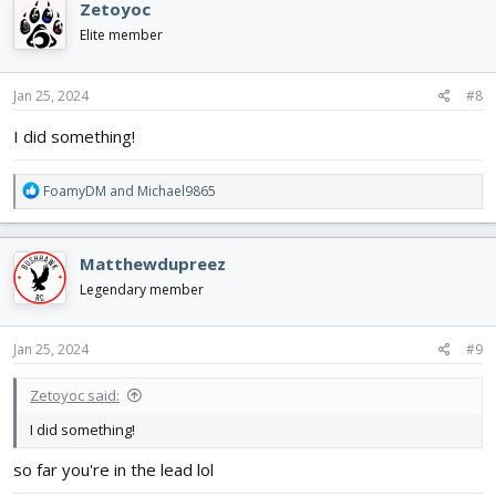
Zetoyoc
t
i
Elite member
o
n
s
Jan 25, 2024
#8
:
I did something!
R
FoamyDM
and
Michael9865
e
a
c
Matthewdupreez
t
i
Legendary member
o
n
s
Jan 25, 2024
#9
:
Zetoyoc said:
I did something!
so far you're in the lead lol