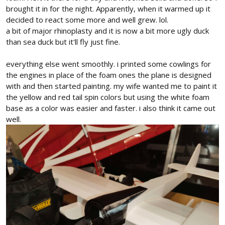
brought it in for the night. Apparently, when it warmed up it
decided to react some more and well grew. lol.
a bit of major rhinoplasty and it is now a bit more ugly duck
than sea duck but it'll fly just fine.
everything else went smoothly. i printed some cowlings for
the engines in place of the foam ones the plane is designed
with and then started painting. my wife wanted me to paint it
the yellow and red tail spin colors but using the white foam
base as a color was easier and faster. i also think it came out
well.