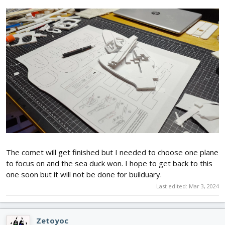
The comet will get finished but I needed to choose one plane
to focus on and the sea duck won. I hope to get back to this
one soon but it will not be done for builduary.
Last edited:
Mar 3, 2024
Zetoyoc