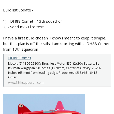
Build list update -
1) - DH88 Comet - 13th squadron
2) - Seaduck - Flite test
I have a first build chosen. I know i meant to keep it simple,
but that plan is off the rails. I am starting with a DH88 Comet
from 13th Squadron
DH88 Comet
Motor: (2) 1806 2280kV Brushless Motor ESC: (2) 20A Battery: 3s
850mah Wingspan: 50 inches (1270mm) Center of Gravity: 2 9/16
inches (65 mm) from leading edge. Propellers: (2) 5x4.5 - 6x4.5
Other:...
www.13thsquadron.com