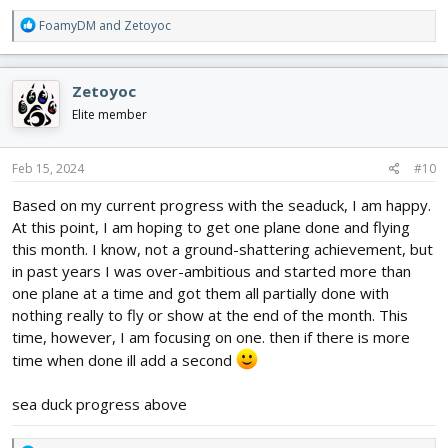
R
FoamyDM
and
Zetoyoc
e
a
c
Zetoyoc
t
i
Elite member
o
n
s
Feb 15, 2024
#10
:
Based on my current progress with the seaduck, I am happy.
At this point, I am hoping to get one plane done and flying
this month. I know, not a ground-shattering achievement, but
in past years I was over-ambitious and started more than
one plane at a time and got them all partially done with
nothing really to fly or show at the end of the month. This
time, however, I am focusing on one. then if there is more
time when done ill add a second
sea duck progress above