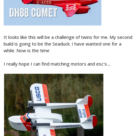
It looks like this will be a challenge of twins for me. My second
build is going to be the Seaduck. I have wanted one for a
while. Now is the time
I really hope I can find matching motors and esc's....