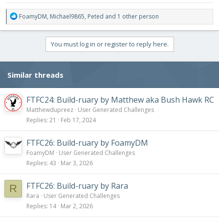
R
FoamyDM
,
Michael9865
,
Peted
and 1 other person
e
a
c
You must log in or register to reply here.
t
i
o
Similar threads
n
s
:
FTFC24: Build-ruary by Matthew aka Bush Hawk RC
Matthewdupreez
User Generated Challenges
Replies
21
Feb 17, 2024
FTFC26: Build-ruary by FoamyDM
FoamyDM
User Generated Challenges
Replies
43
Mar 3, 2026
FTFC26: Build-ruary by Rara
R
Rara
User Generated Challenges
Replies
14
Mar 2, 2026