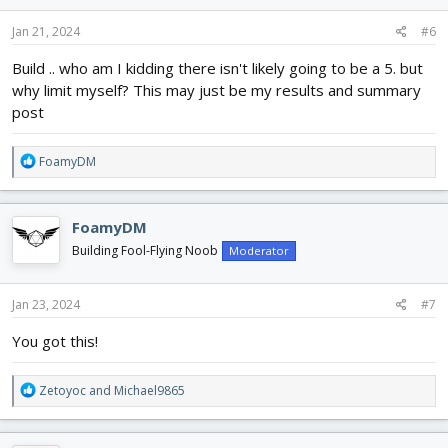
Jan 21, 2024
#6
Build .. who am I kidding there isn't likely going to be a 5. but
why limit myself? This may just be my results and summary
post
R
FoamyDM
e
a
c
FoamyDM
t
i
Building Fool-Flying Noob
Moderator
o
n
s
Jan 23, 2024
#7
:
You got this!
R
Zetoyoc
and
Michael9865
e
a
c