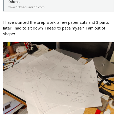
Other:...
www.13thsquadron.com
I have started the prep work. a few paper cuts and 3 parts
later I had to sit down. I need to pace myself. I am out of
shape!