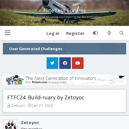
FliteTest Forums
Entertaining, Educating and Elevating the World of Flight!
Log in
Register
User Generated Challenges
FTFC24: Build-ruary by Zetoyoc
T
S
Zetoyoc
Jan 21, 2024
h
t
r
a
e
r
Zetoyoc
a
t