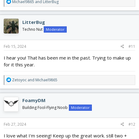
R
Michael9865
and
LitterBug
e
a
c
LitterBug
t
i
Techno Nut
Moderator
o
n
s
Feb 15, 2024
#11
:
I hear you! That has been me in the past. Trying to make up
for it this year.
R
Zetoyoc
and
Michael9865
e
a
c
FoamyDM
t
i
Building Fool-Flying Noob
Moderator
o
n
s
Feb 27, 2024
#12
:
I love what I'm seeing! Keep up the great work. still two +