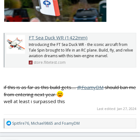
FT Sea Duck WR (1422mm)
Introducing the FT Sea Duck WR - the iconic aircraft from
Tale Spin brought to life in an RC plane. Build, fly, and relive
aviation dreams with this twin-engine marvel.
store.flitetest.com
if this is as far as this build gets.....
@FoamyDM
should ban me
from entering next year
well at least i surpassed this
Last edited:
Jan 27, 2024
R
Spitfire76
,
Michael9865
and
FoamyDM
e
a
c