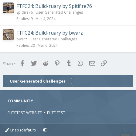
FTFC24: Build-ruary by Spitifire76
Spitfire76
User Generated Challenges
Replies
9
Mar 4, 2024
FTFC24: Build-ruary by bwarz
bwarz
User Generated Challenges
Replies
20
Mar 6, 2024
Facebook
Twitter
Reddit
Pinterest
Tumblr
WhatsApp
Email
Link
Share:
User Generated Challenges
COMMUNITY
FLITETEST WEBSITE
•
FLITE FEST
Crisp (default)