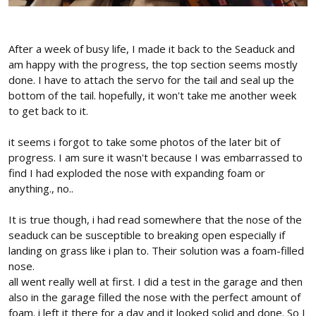
After a week of busy life, I made it back to the Seaduck and
am happy with the progress, the top section seems mostly
done. I have to attach the servo for the tail and seal up the
bottom of the tail. hopefully, it won't take me another week
to get back to it.
it seems i forgot to take some photos of the later bit of
progress. I am sure it wasn't because I was embarrassed to
find I had exploded the nose with expanding foam or
anything., no..
It is true though, i had read somewhere that the nose of the
seaduck can be susceptible to breaking open especially if
landing on grass like i plan to. Their solution was a foam-filled
nose.
all went really well at first. I did a test in the garage and then
also in the garage filled the nose with the perfect amount of
foam. i left it there for a day and it looked solid and done. So I