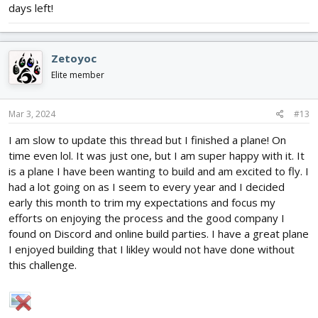
days left!
Zetoyoc
Elite member
Mar 3, 2024
#13
I am slow to update this thread but I finished a plane! On
time even lol. It was just one, but I am super happy with it. It
is a plane I have been wanting to build and am excited to fly. I
had a lot going on as I seem to every year and I decided
early this month to trim my expectations and focus my
efforts on enjoying the process and the good company I
found on Discord and online build parties. I have a great plane
I enjoyed building that I likley would not have done without
this challenge.