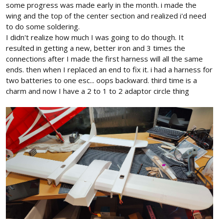
some progress was made early in the month. i made the
wing and the top of the center section and realized i'd need
to do some soldering.
I didn't realize how much I was going to do though. It
resulted in getting a new, better iron and 3 times the
connections after I made the first harness will all the same
ends. then when I replaced an end to fix it. i had a harness for
two batteries to one esc... oops backward. third time is a
charm and now I have a 2 to 1 to 2 adaptor circle thing