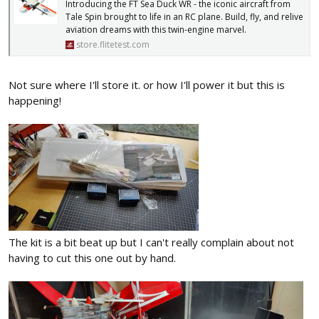
Introducing the FT Sea Duck WR - the iconic aircraft from
Tale Spin brought to life in an RC plane. Build, fly, and relive
aviation dreams with this twin-engine marvel.
store.flitetest.com
Not sure where I'll store it. or how I'll power it but this is
happening!
The kit is a bit beat up but I can't really complain about not
having to cut this one out by hand.