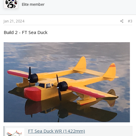
Elite member
Jan 21, 2024
#3
Build 2 - FT Sea Duck
FT Sea Duck WR (1422mm)