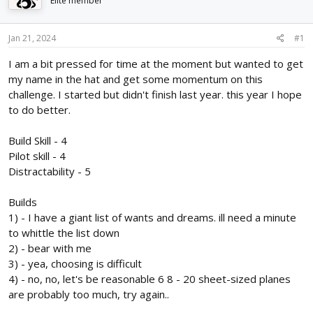
Elite member
d
d
s
a
t
t
Jan 21, 2024
#1
a
e
r
I am a bit pressed for time at the moment but wanted to get
t
my name in the hat and get some momentum on this
e
challenge. I started but didn't finish last year. this year I hope
r
to do better.
Build Skill - 4
Pilot skill - 4
Distractability - 5
Builds
1) - I have a giant list of wants and dreams. ill need a minute
to whittle the list down
2) - bear with me
3) - yea, choosing is difficult
4) - no, no, let's be reasonable 6 8 - 20 sheet-sized planes
are probably too much, try again..