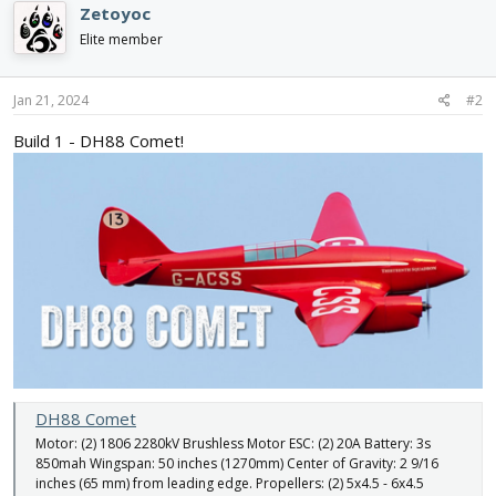
Zetoyoc
t
i
Elite member
o
n
s
Jan 21, 2024
#2
:
Build 1 - DH88 Comet!
DH88 Comet
Motor: (2) 1806 2280kV Brushless Motor ESC: (2) 20A Battery: 3s
850mah Wingspan: 50 inches (1270mm) Center of Gravity: 2 9/16
inches (65 mm) from leading edge. Propellers: (2) 5x4.5 - 6x4.5