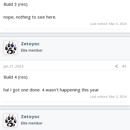
Build 3 (res)
nope, nothing to see here.
Last edited:
Mar 3, 2024
Zetoyoc
Elite member
Jan 21, 2024
#5
Build 4 (res)
ha! I got one done. 4 wasn't happening this year
Last edited:
Mar 3, 2024
Zetoyoc
Elite member