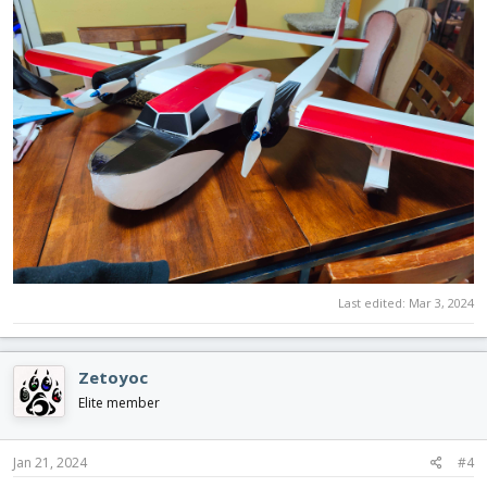
Last edited:
Mar 3, 2024
Zetoyoc
Elite member
Jan 21, 2024
#4