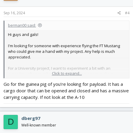
Sep 16, 2024
#4
berman00 said:
Hi guys and gals!
I'm looking for someone with experience flying the FT Mustang
who could give me a hand with my project. Any help is much
appreciated.
For a University project, I want to experiment a bit with an
Click to expand...
autopilot software called
Ardupilot
. My idea was to make a
functional, automated dive bomber that drops water balloons! It
Go for the guinea pig of you’re looking for payload. It has a
sounds crazy, but the profs liked it, so I guess I'm doing it. I
cargo door that can be opened and closed and has a massive
already have plenty of experience with Ardupilot and software
development from a previous internship. I also have some
carrying capacity. If not look at the A-10
experience with RC models. I have flown the Tiny Trainer and a
racing drone in the past, so I know my way around building and
flying RC planes.
dberg97
D
However, I don't want to use my old Tiny Trainer for this, and I
Well-known member
wanted to use the opportunity to build a new plane. The obvious