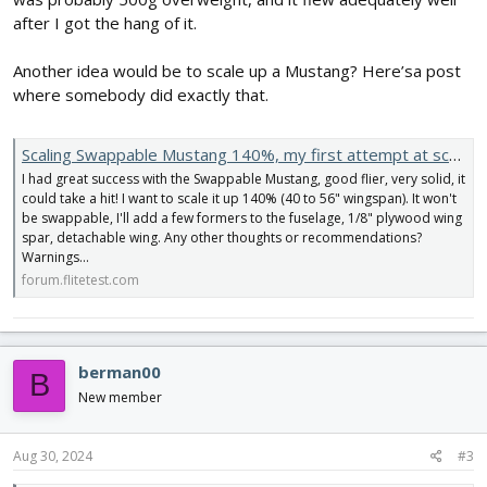
after I got the hang of it.
Another idea would be to scale up a Mustang? Here’sa post
where somebody did exactly that.
Scaling Swappable Mustang 140%, my first attempt at scaling.....thoughts, suggestions, 2 cents?
I had great success with the Swappable Mustang, good flier, very solid, it
could take a hit! I want to scale it up 140% (40 to 56" wingspan). It won't
be swappable, I'll add a few formers to the fuselage, 1/8" plywood wing
spar, detachable wing. Any other thoughts or recommendations?
Warnings...
forum.flitetest.com
berman00
B
New member
Aug 30, 2024
#3