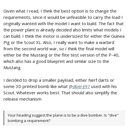
Given what I read, I think the best option is to change the
requirements, since it would be unfeasible to carry the load I
originally wanted with the model I want to build. The fact that
the power plant is already decided also limits what models I
can build. I think the motor is undersized for either the Guinea
Pig or the Scout XL. Also, I really want to make a warbird
from the second world war, so I think the final model will
either be the Mustang or the flite test version of the P-40,
which also has a good blueprint and similar size to the
Mustang.
I decided to drop a smaller payload, either Nerf darts or
some 3D printed bomb like what
@dberg97
used with his
Scout. Whatever works best. That should also simplify the
release mechanism.
Your heading suggest the plane is to be a dive bomber. Is "dive"
bombing a requirement?