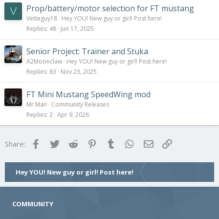
Prop/battery/motor selection for FT mustang
V
Vetteguy18
Hey YOU! New guy or girl! Post here!
Replies
48
Jun 17, 2025
Senior Project: Trainer and Stuka
A2Moonclaw
Hey YOU! New guy or girl! Post here!
Replies
83
Nov 23, 2025
FT Mini Mustang SpeedWing mod
Mr Man
Community Releases
Replies
2
Apr 9, 2026
Facebook
Twitter
Reddit
Pinterest
Tumblr
WhatsApp
Email
Link
Share:
Hey YOU! New guy or girl! Post here!
COMMUNITY