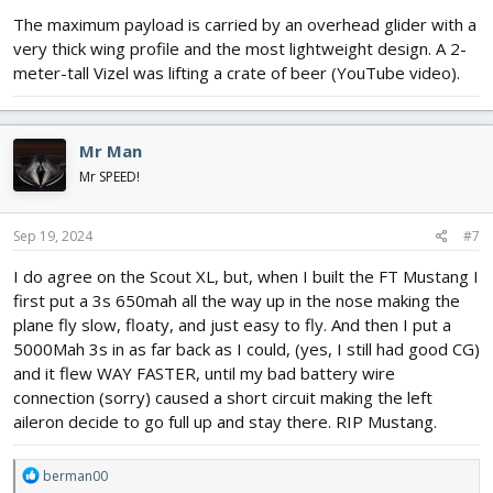
:
The maximum payload is carried by an overhead glider with a
very thick wing profile and the most lightweight design. A 2-
meter-tall Vizel was lifting a crate of beer (YouTube video).
Mr Man
Mr SPEED!
Sep 19, 2024
#7
I do agree on the Scout XL, but, when I built the FT Mustang I
first put a 3s 650mah all the way up in the nose making the
plane fly slow, floaty, and just easy to fly. And then I put a
5000Mah 3s in as far back as I could, (yes, I still had good CG)
and it flew WAY FASTER, until my bad battery wire
connection (sorry) caused a short circuit making the left
aileron decide to go full up and stay there. RIP Mustang.
R
berman00