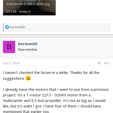
Устройство БОМБОЛЮКА.jpg
53.3 KB · Views: 0
R
berman00
e
a
c
berman00
B
t
i
New member
o
n
s
Oct 5, 2024
#11
:
I haven't checked the forum in a while. Thanks for all the
suggestions
I already have the motors that I want to use from a previous
project. Its a T-motor 2213 - 920KV motor from a
multicopter and 9,5 inch propeller. It's not as big as I would
like, but it's waht I got. I have four of them. I should have
mentioned that earlier too.