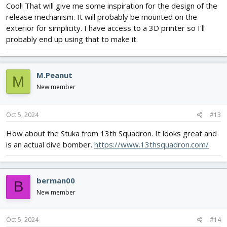
Cool! That will give me some inspiration for the design of the
release mechanism. It will probably be mounted on the
exterior for simplicity. I have access to a 3D printer so I'll
probably end up using that to make it.
M.Peanut
M
New member
Oct 5, 2024
#13
How about the Stuka from 13th Squadron. It looks great and
is an actual dive bomber.
https://www.13thsquadron.com/
berman00
B
New member
Oct 5, 2024
#14