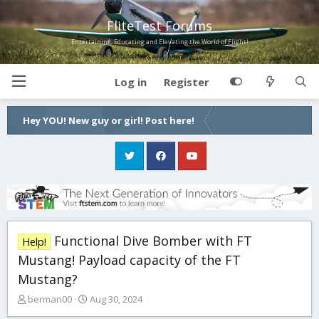
FliteTest Forums
Entertaining, Educating and Elevating the World of Flight!
Log in
Register
Hey YOU! New guy or girl! Post here!
Functional Dive Bomber with FT
Help!
Mustang! Payload capacity of the FT
Mustang?
T
S
berman00
Aug 30, 2024
h
t