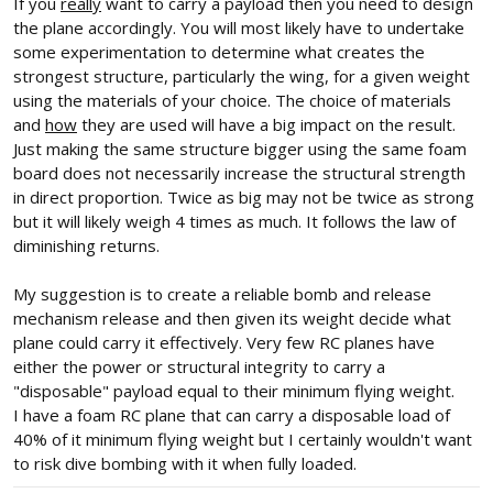
If you
really
want to carry a payload then you need to design
the plane accordingly. You will most likely have to undertake
some experimentation to determine what creates the
strongest structure, particularly the wing, for a given weight
using the materials of your choice. The choice of materials
and
how
they are used will have a big impact on the result.
Just making the same structure bigger using the same foam
board does not necessarily increase the structural strength
in direct proportion. Twice as big may not be twice as strong
but it will likely weigh 4 times as much. It follows the law of
diminishing returns.
My suggestion is to create a reliable bomb and release
mechanism release and then given its weight decide what
plane could carry it effectively. Very few RC planes have
either the power or structural integrity to carry a
"disposable" payload equal to their minimum flying weight.
I have a foam RC plane that can carry a disposable load of
40% of it minimum flying weight but I certainly wouldn't want
to risk dive bombing with it when fully loaded.