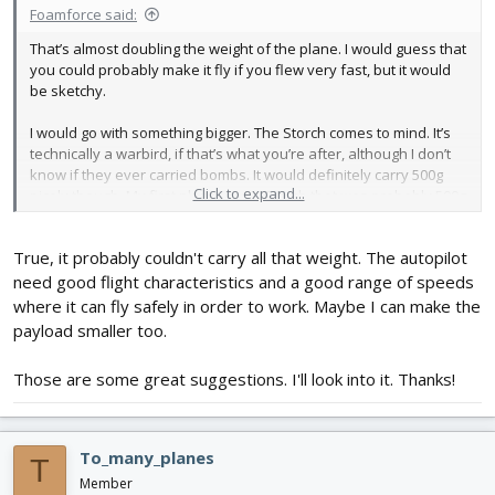
Foamforce said:
That’s almost doubling the weight of the plane. I would guess that
you could probably make it fly if you flew very fast, but it would
be sketchy.
I would go with something bigger. The Storch comes to mind. It’s
technically a warbird, if that’s what you’re after, although I don’t
know if they ever carried bombs. It would definitely carry 500g
Click to expand...
nicely though. My first plane was a Storch that was probably 500g
overweight, and it flew adequately well after I got the hang of it.
True, it probably couldn't carry all that weight. The autopilot
Another idea would be to scale up a Mustang? Here’sa post
where somebody did exactly that.
need good flight characteristics and a good range of speeds
where it can fly safely in order to work. Maybe I can make the
payload smaller too.
Scaling Swappable Mustang 140%, my first attempt at scaling.....thoughts, suggestions, 2 cents?
I had great success with the Swappable Mustang, good flier, very
Those are some great suggestions. I'll look into it. Thanks!
solid, it could take a hit! I want to scale it up 140% (40 to 56"
wingspan). It won't be swappable, I'll add a few formers to the
fuselage, 1/8" plywood wing spar, detachable wing. Any other
thoughts or recommendations? Warnings...
To_many_planes
T
forum.flitetest.com
Member