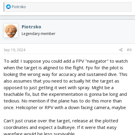
R
Piotrsko
e
a
c
Piotrsko
t
i
Legendary member
o
n
s
Sep 19, 2024
#9
:
To add: I suppose you could add a FPV "navigator" to watch
when the target is aligned to the flight. Fpv for the pilot is
looking the wrong way for accuracy and sustained dive. This
also assumes that you need to actually hit the target as
opposed to just getting it wet with spray. Might be a
teachable fix, but the experimentation is gonna be long and
tedious. No mention if the plane has to do this more than
once. Helicopter or RPV with a down facing camera, maybe
Can't just cruise over the target, release at the plotted
coordinates and expect a bullseye. If it were that easy
warefare would be less survivable.