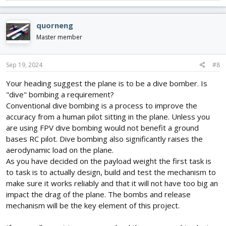
e
a
c
quorneng
t
i
Master member
o
n
s
Sep 19, 2024
#8
:
Your heading suggest the plane is to be a dive bomber. Is
"dive" bombing a requirement?
Conventional dive bombing is a process to improve the
accuracy from a human pilot sitting in the plane. Unless you
are using FPV dive bombing would not benefit a ground
bases RC pilot. Dive bombing also significantly raises the
aerodynamic load on the plane.
As you have decided on the payload weight the first task is
to task is to actually design, build and test the mechanism to
make sure it works reliably and that it will not have too big an
impact the drag of the plane. The bombs and release
mechanism will be the key element of this project.