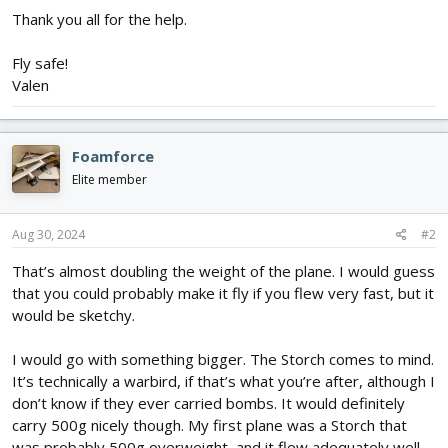
Thank you all for the help.
Fly safe!
Valen
Foamforce
Elite member
Aug 30, 2024
#2
That’s almost doubling the weight of the plane. I would guess
that you could probably make it fly if you flew very fast, but it
would be sketchy.
I would go with something bigger. The Storch comes to mind.
It’s technically a warbird, if that’s what you’re after, although I
don’t know if they ever carried bombs. It would definitely
carry 500g nicely though. My first plane was a Storch that
was probably 500g overweight, and it flew adequately well