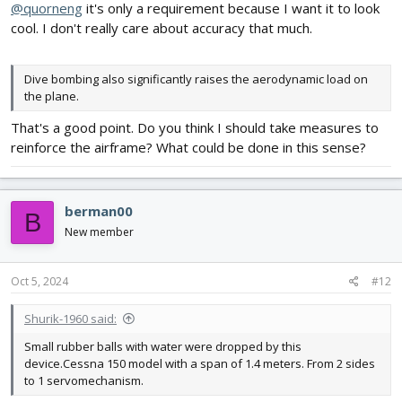
@quorneng
it's only a requirement because I want it to look
cool. I don't really care about accuracy that much.
Dive bombing also significantly raises the aerodynamic load on
the plane.
That's a good point. Do you think I should take measures to
reinforce the airframe? What could be done in this sense?
berman00
B
New member
Oct 5, 2024
#12
Shurik-1960 said:
Small rubber balls with water were dropped by this
device.Cessna 150 model with a span of 1.4 meters. From 2 sides
to 1 servomechanism.