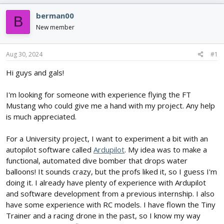
r
a
e
r
berman00
B
a
t
New member
d
d
s
a
t
t
Aug 30, 2024
#1
a
e
r
Hi guys and gals!
t
e
I'm looking for someone with experience flying the FT
r
Mustang who could give me a hand with my project. Any help
is much appreciated.
For a University project, I want to experiment a bit with an
autopilot software called
Ardupilot
. My idea was to make a
functional, automated dive bomber that drops water
balloons! It sounds crazy, but the profs liked it, so I guess I'm
doing it. I already have plenty of experience with Ardupilot
and software development from a previous internship. I also
have some experience with RC models. I have flown the Tiny
Trainer and a racing drone in the past, so I know my way