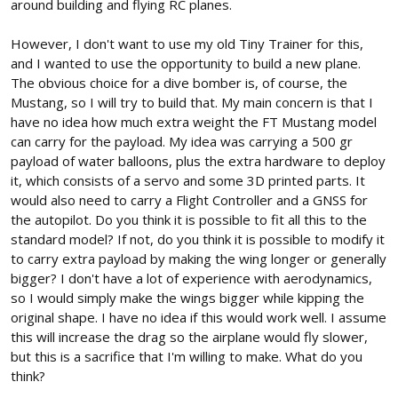
around building and flying RC planes.
However, I don't want to use my old Tiny Trainer for this,
and I wanted to use the opportunity to build a new plane.
The obvious choice for a dive bomber is, of course, the
Mustang, so I will try to build that. My main concern is that I
have no idea how much extra weight the FT Mustang model
can carry for the payload. My idea was carrying a 500 gr
payload of water balloons, plus the extra hardware to deploy
it, which consists of a servo and some 3D printed parts. It
would also need to carry a Flight Controller and a GNSS for
the autopilot. Do you think it is possible to fit all this to the
standard model? If not, do you think it is possible to modify it
to carry extra payload by making the wing longer or generally
bigger? I don't have a lot of experience with aerodynamics,
so I would simply make the wings bigger while kipping the
original shape. I have no idea if this would work well. I assume
this will increase the drag so the airplane would fly slower,
but this is a sacrifice that I'm willing to make. What do you
think?