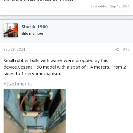
Last edited:
Sep 19, 2024
Shurik-1960
Elite member
Sep 23, 2024
#10
Small rubber balls with water were dropped by this
device.Cessna 150 model with a span of 1.4 meters. From 2
sides to 1 servomechanism.
Attachments