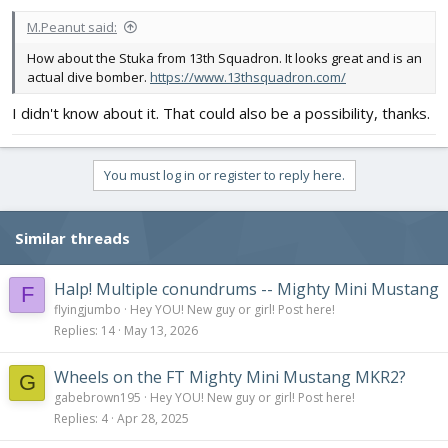
M.Peanut said:
How about the Stuka from 13th Squadron. It looks great and is an
actual dive bomber.
https://www.13thsquadron.com/
I didn't know about it. That could also be a possibility, thanks.
You must log in or register to reply here.
Similar threads
Halp! Multiple conundrums -- Mighty Mini Mustang
F
flyingjumbo
Hey YOU! New guy or girl! Post here!
Replies
14
May 13, 2026
Wheels on the FT Mighty Mini Mustang MKR2?
G
gabebrown195
Hey YOU! New guy or girl! Post here!
Replies
4
Apr 28, 2025