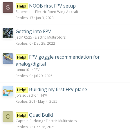
NOOB first FPV setup
Help!
S
Superman
Electric Fixed Wing Aircraft
Replies
17
Jan 9, 2023
Getting into FPV
jack10525
Electric Multirotors
Replies
6
Dec 29, 2022
FPV goggle recommendation for
Help!
analog/digital
tamuct01
FPV
Replies
9
Jul 29, 2025
Building my first FPV plane
Help!
Jo's squadron
FPV
Replies
201
May 4, 2025
Quad Build
Help!
C
Captain-Pudding
Electric Multirotors
Replies
2
Dec 26, 2021