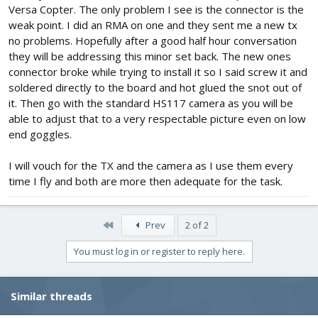
Versa Copter. The only problem I see is the connector is the
weak point. I did an RMA on one and they sent me a new tx
no problems. Hopefully after a good half hour conversation
they will be addressing this minor set back. The new ones
connector broke while trying to install it so I said screw it and
soldered directly to the board and hot glued the snot out of
it. Then go with the standard HS117 camera as you will be
able to adjust that to a very respectable picture even on low
end goggles.
I will vouch for the TX and the camera as I use them every
time I fly and both are more then adequate for the task.
First
Prev
2 of 2
You must log in or register to reply here.
Similar threads