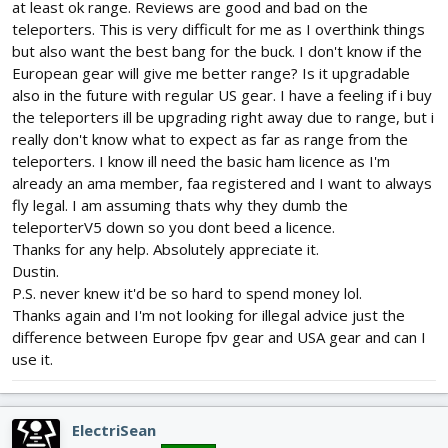
at least ok range. Reviews are good and bad on the
teleporters. This is very difficult for me as I overthink things
but also want the best bang for the buck. I don't know if the
European gear will give me better range? Is it upgradable
also in the future with regular US gear. I have a feeling if i buy
the teleporters ill be upgrading right away due to range, but i
really don't know what to expect as far as range from the
teleporters. I know ill need the basic ham licence as I'm
already an ama member, faa registered and I want to always
fly legal. I am assuming thats why they dumb the
teleporterV5 down so you dont beed a licence.
Thanks for any help. Absolutely appreciate it.
Dustin.
P.S. never knew it'd be so hard to spend money lol.
Thanks again and I'm not looking for illegal advice just the
difference between Europe fpv gear and USA gear and can I
use it.
ElectriSean