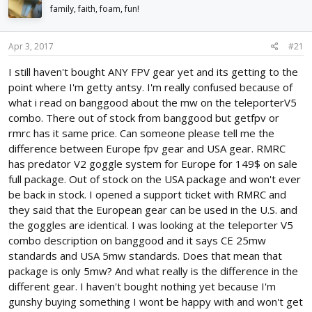
d
d
family, faith, foam, fun!
s
a
t
t
Apr 3, 2017
#21
a
e
r
I still haven't bought ANY FPV gear yet and its getting to the
t
point where I'm getty antsy. I'm really confused because of
e
r
what i read on banggood about the mw on the teleporterV5
combo. There out of stock from banggood but getfpv or
rmrc has it same price. Can someone please tell me the
difference between Europe fpv gear and USA gear. RMRC
has predator V2 goggle system for Europe for 149$ on sale
full package. Out of stock on the USA package and won't ever
be back in stock. I opened a support ticket with RMRC and
they said that the European gear can be used in the U.S. and
the goggles are identical. I was looking at the teleporter V5
combo description on banggood and it says CE 25mw
standards and USA 5mw standards. Does that mean that
package is only 5mw? And what really is the difference in the
different gear. I haven't bought nothing yet because I'm
gunshy buying something I wont be happy with and won't get