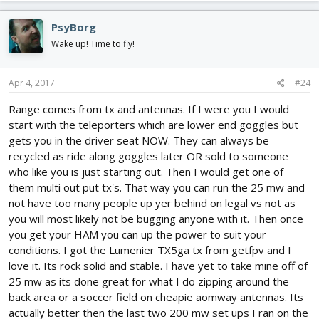
PsyBorg
Wake up! Time to fly!
Apr 4, 2017
#24
Range comes from tx and antennas. If I were you I would
start with the teleporters which are lower end goggles but
gets you in the driver seat NOW. They can always be
recycled as ride along goggles later OR sold to someone
who like you is just starting out. Then I would get one of
them multi out put tx's. That way you can run the 25 mw and
not have too many people up yer behind on legal vs not as
you will most likely not be bugging anyone with it. Then once
you get your HAM you can up the power to suit your
conditions. I got the Lumenier TX5ga tx from getfpv and I
love it. Its rock solid and stable. I have yet to take mine off of
25 mw as its done great for what I do zipping around the
back area or a soccer field on cheapie aomway antennas. Its
actually better then the last two 200 mw set ups I ran on the