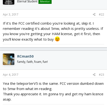
Eternal Student
Mentor
Apr 3, 2017
#22
If it's the FCC certified combo you're looking at, skip it. I
remember reading it's about 5mw, which is pretty useless. If
you know you're getting your HAM license, get it first, then
you'll know exactly what to buy
RCman50
family, faith, foam, fun!
Apr 4, 2017
#23
Yea the teleporterV5 is the same. FCC version dumbed down
to 5mw from what im reading.
Thank you appreciate it. Im gonna try and get my ham licence
asap.