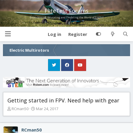
FliteTest Forums
Entertaining, Educating and Elevating the World of Flight!
Log in
Register
Electric Multirotors
Getting started in FPV. Need help with gear
T
S
RCman50
Mar 24, 2017
h
t
r
a
e
r
RCman50
a
t