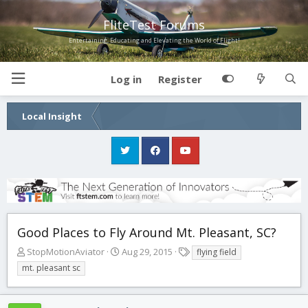
FliteTest Forums
Entertaining, Educating and Elevating the World of Flight!
Log in
Register
Local Insight
Good Places to Fly Around Mt. Pleasant, SC?
T
S
T
StopMotionAviator
Aug 29, 2015
flying field
h
t
a
mt. pleasant sc
r
a
g
e
r
s
a
t