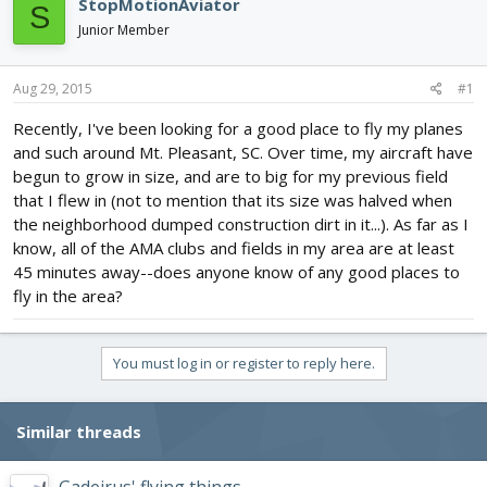
StopMotionAviator
S
d
d
Junior Member
s
a
t
t
a
e
Aug 29, 2015
#1
r
t
Recently, I've been looking for a good place to fly my planes
e
and such around Mt. Pleasant, SC. Over time, my aircraft have
r
begun to grow in size, and are to big for my previous field
that I flew in (not to mention that its size was halved when
the neighborhood dumped construction dirt in it...). As far as I
know, all of the AMA clubs and fields in my area are at least
45 minutes away--does anyone know of any good places to
fly in the area?
You must log in or register to reply here.
Similar threads