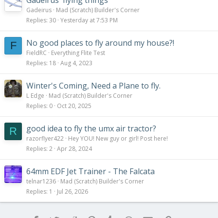
Gadeirus' flying things
Gadeirus
Mad (Scratch) Builder's Corner
Replies
30
Yesterday at 7:53 PM
No good places to fly around my house?!
F
FieldRC
Everything Flite Test
Replies
18
Aug 4, 2023
Winter's Coming, Need a Plane to fly.
L Edge
Mad (Scratch) Builder's Corner
Replies
0
Oct 20, 2025
good idea to fly the umx air tractor?
R
razorflyer422
Hey YOU! New guy or girl! Post here!
Replies
2
Apr 28, 2024
64mm EDF Jet Trainer - The Falcata
telnar1236
Mad (Scratch) Builder's Corner
Replies
1
Jul 26, 2026