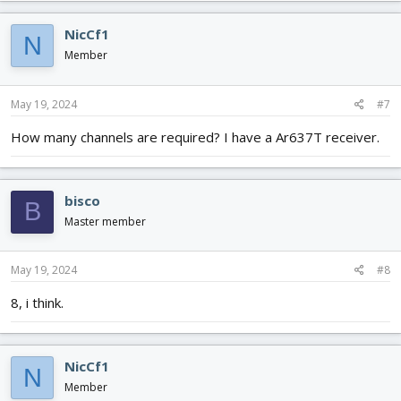
NicCf1
N
Member
May 19, 2024
#7
How many channels are required? I have a Ar637T receiver.
bisco
B
Master member
May 19, 2024
#8
8, i think.
NicCf1
N
Member