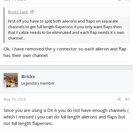
Bricks said:
First off you have to split both ailerons and flaps on separate
channels to get full length flaperons if you only want flaps then
that Y cable needs to be eliminated and each flap needs it`s own
channel...
Ok, I have removed the y connector so each aileron and flap
has their own channel.
Bricks
Legendary member
May 19, 2024
#6
Since you are using a DX 6 you do not have enough channels (
which I missed ) you can do full length ailerons and flaps but
not full length flaperons..