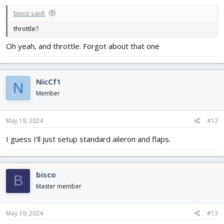
bisco said:
throttle?
Oh yeah, and throttle. Forgot about that one
NicCf1
N
Member
May 19, 2024
#12
I guess I’ll just setup standard aileron and flaps.
bisco
B
Master member
May 19, 2024
#13