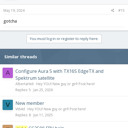
May 19, 2024
#15
gotcha
You must log in or register to reply here.
Similar threads
Configure Aura 5 with TX16S EdgeTX and
A
Spektrum satellite
AlbertaHeli
Hey YOU! New guy or girl! Post here!
Replies
5
Jan 25, 2026
New member
V
Vt64d
Hey YOU! New guy or girl! Post here!
Replies
8
Jun 11, 2025