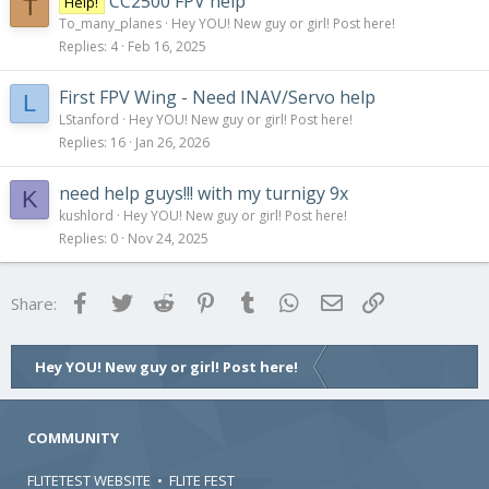
CC2500 FPV help
Help!
T
To_many_planes
Hey YOU! New guy or girl! Post here!
Replies
4
Feb 16, 2025
First FPV Wing - Need INAV/Servo help
L
LStanford
Hey YOU! New guy or girl! Post here!
Replies
16
Jan 26, 2026
need help guys!!! with my turnigy 9x
K
kushlord
Hey YOU! New guy or girl! Post here!
Replies
0
Nov 24, 2025
Facebook
Twitter
Reddit
Pinterest
Tumblr
WhatsApp
Email
Link
Share:
Hey YOU! New guy or girl! Post here!
COMMUNITY
FLITETEST WEBSITE
•
FLITE FEST