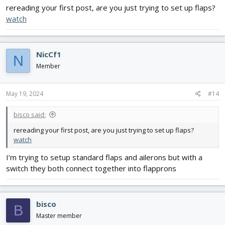
rereading your first post, are you just trying to set up flaps?
watch
NicCf1
N
Member
May 19, 2024
#14
bisco said:
rereading your first post, are you just trying to set up flaps?
watch
I’m trying to setup standard flaps and ailerons but with a
switch they both connect together into flapprons
bisco
B
Master member