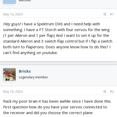
Member
d
d
s
a
t
t
May 16, 2024
#1
a
e
r
Hey guys!
I have a Spektrum DX6 and I need help with
t
something. I have a FT Storch with four servos for the wing
e
(1 per Aileron and 1 per flap) And I want to set it up for the
r
standard Aileron and 3 switch flap control but if I flip a switch
both turn to Flaperons. Does anyone know how to do this? I
can't find anything on youtube.
Bricks
Legendary member
May 18, 2024
#2
Rack my poor brain it has been awhile since I have done this.
First question how do you have your servos connected to
the receiver and did you choose the correct plane