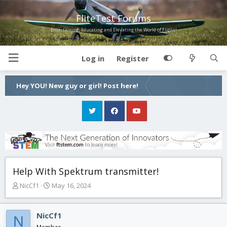
FliteTest Forums
Entertaining, Educating and Elevating the World of Flight!
Log in
Register
Hey YOU! New guy or girl! Post here!
Help With Spektrum transmitter!
T
S
NicCf1
May 16, 2024
h
t
r
a
e
r
NicCf1
N
a
t