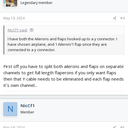
Legendary member
May 19, 2024
#4
NicCf1 said:
I have both the Ailerons and flaps hooked up to a y connector. I
have chosen airplane, and 1 Aileron/1 flap since they are
connected to a y connector.
First off you have to split both ailerons and flaps on separate
channels to get full length flaperons if you only want flaps
then that Y cable needs to be eliminated and each flap needs
it`s own channel...
NicCf1
N
Member
May 19, 2024
#5