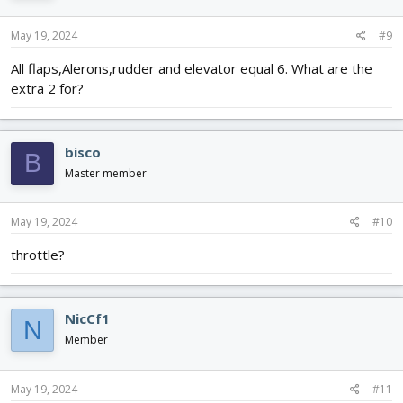
May 19, 2024
#9
All flaps,Alerons,rudder and elevator equal 6. What are the
extra 2 for?
bisco
B
Master member
May 19, 2024
#10
throttle?
NicCf1
N
Member
May 19, 2024
#11