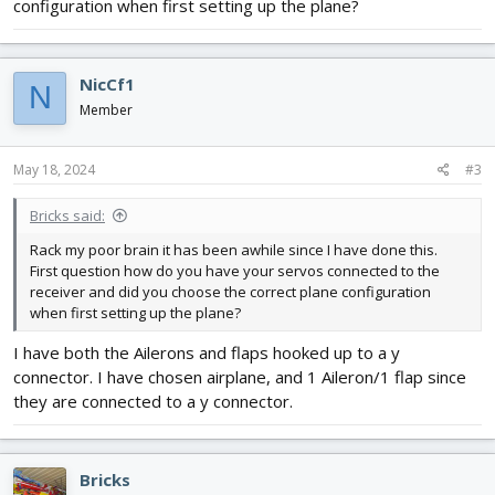
configuration when first setting up the plane?
NicCf1
N
Member
May 18, 2024
#3
Bricks said:
Rack my poor brain it has been awhile since I have done this.
First question how do you have your servos connected to the
receiver and did you choose the correct plane configuration
when first setting up the plane?
I have both the Ailerons and flaps hooked up to a y
connector. I have chosen airplane, and 1 Aileron/1 flap since
they are connected to a y connector.
Bricks