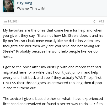
PsyBorg
t
i
Wake up! Time to fly!
o
n
s
Jan 14, 2021
#12
:
My favorites are the ones that come here for help and when
you give it they say. "thats not how Mr. Steele does it and his
fly perfect so I built mine exactly like he did in his video" My
thoughts are well then why are you here and not asking Mr.
Steele? Probably because he wont help people like we do
here...
I got to the point after my dust up with one moron that had
migrated here for a while that I don't just jump in and help
every one. I sit back and see if they actually WANT help first.
UNLESS their thread goes un answered too long then Ill pop
in and feel them out.
The advice I give is based either on what I have experienced
first hand and resolved or found a better way to do. OR if its