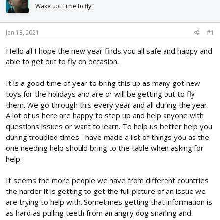
d
d
Wake up! Time to fly!
s
a
t
t
Jan 13, 2021
#1
a
e
r
Hello all I hope the new year finds you all safe and happy and
t
able to get out to fly on occasion.
e
r
It is a good time of year to bring this up as many got new
toys for the holidays and are or will be getting out to fly
them. We go through this every year and all during the year.
A lot of us here are happy to step up and help anyone with
questions issues or want to learn. To help us better help you
during troubled times I have made a list of things you as the
one needing help should bring to the table when asking for
help.
It seems the more people we have from different countries
the harder it is getting to get the full picture of an issue we
are trying to help with. Sometimes getting that information is
as hard as pulling teeth from an angry dog snarling and