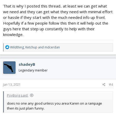
That is why I posted this thread.. at least we can get what
we need and they can get what they need with minimal effort
or hassle if they start with the much needed info up front.
Hopefully if a few people follow this then it will help out the
guys here that step up constantly to help with their
knowledge.
R
Wildthing
,
Ketchup
and
mdcerdan
e
a
c
shadeyB
t
i
Legendary member
o
n
s
Jan 13, 2021
#4
:
PsyBorg said:
does no one any good unless you area Karen on a rampage
then its just plain funny.