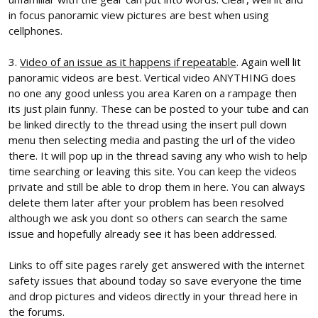
in focus panoramic view pictures are best when using
cellphones.
3.
Video of an issue as it happens if repeatable
. Again well lit
panoramic videos are best. Vertical video ANYTHING does
no one any good unless you area Karen on a rampage then
its just plain funny. These can be posted to your tube and can
be linked directly to the thread using the insert pull down
menu then selecting media and pasting the url of the video
there. It will pop up in the thread saving any who wish to help
time searching or leaving this site. You can keep the videos
private and still be able to drop them in here. You can always
delete them later after your problem has been resolved
although we ask you dont so others can search the same
issue and hopefully already see it has been addressed.
Links to off site pages rarely get answered with the internet
safety issues that abound today so save everyone the time
and drop pictures and videos directly in your thread here in
the forums.