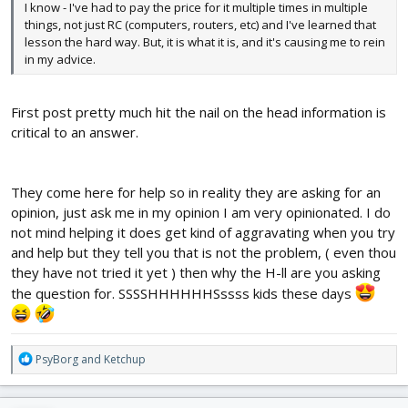
I know - I've had to pay the price for it multiple times in multiple
things, not just RC (computers, routers, etc) and I've learned that
lesson the hard way. But, it is what it is, and it's causing me to rein
in my advice.
First post pretty much hit the nail on the head information is
critical to an answer.
They come here for help so in reality they are asking for an
opinion, just ask me in my opinion I am very opinionated. I do
not mind helping it does get kind of aggravating when you try
and help but they tell you that is not the problem, ( even thou
they have not tried it yet ) then why the H-ll are you asking
the question for. SSSSHHHHHHSssss kids these days
R
PsyBorg
and
Ketchup
e
a
c