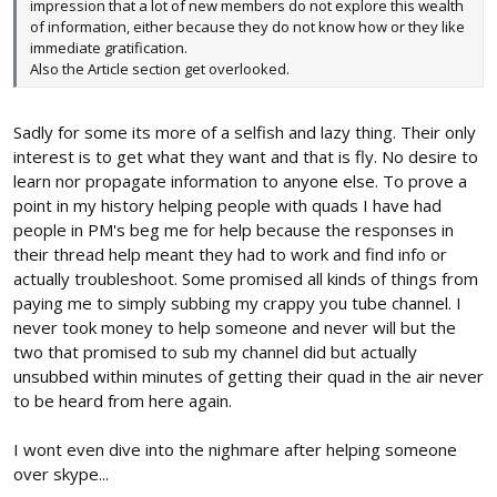
impression that a lot of new members do not explore this wealth
of information, either because they do not know how or they like
immediate gratification.
Also the Article section get overlooked.
Sadly for some its more of a selfish and lazy thing. Their only
interest is to get what they want and that is fly. No desire to
learn nor propagate information to anyone else. To prove a
point in my history helping people with quads I have had
people in PM's beg me for help because the responses in
their thread help meant they had to work and find info or
actually troubleshoot. Some promised all kinds of things from
paying me to simply subbing my crappy you tube channel. I
never took money to help someone and never will but the
two that promised to sub my channel did but actually
unsubbed within minutes of getting their quad in the air never
to be heard from here again.
I wont even dive into the nighmare after helping someone
over skype...