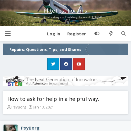
FliteTest Forums
Entertaining, Educating and Elevating the World of Flight!
Log in
Register
Repairs: Questions, Tips, and Shares
How to ask for help in a helpful way.
T
S
PsyBorg
Jan 13, 2021
h
t
r
a
e
r
PsyBorg
a
t