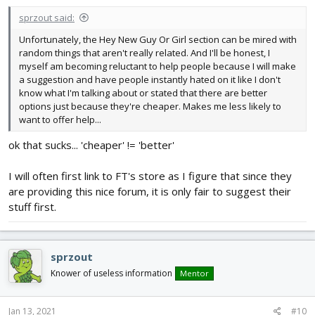
:
sprzout said:
Unfortunately, the Hey New Guy Or Girl section can be mired with
random things that aren't really related. And I'll be honest, I
myself am becoming reluctant to help people because I will make
a suggestion and have people instantly hated on it like I don't
know what I'm talking about or stated that there are better
options just because they're cheaper. Makes me less likely to
want to offer help...
ok that sucks... 'cheaper' != 'better'
I will often first link to FT's store as I figure that since they
are providing this nice forum, it is only fair to suggest their
stuff first.
sprzout
Knower of useless information
Mentor
Jan 13, 2021
#10