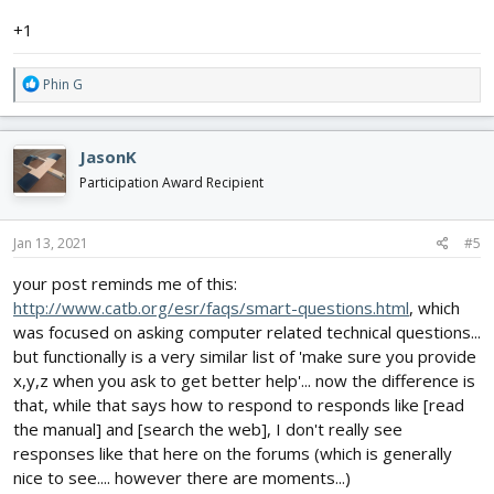
+1
R
Phin G
e
a
c
JasonK
t
i
Participation Award Recipient
o
n
s
Jan 13, 2021
#5
:
your post reminds me of this:
http://www.catb.org/esr/faqs/smart-questions.html
, which
was focused on asking computer related technical questions...
but functionally is a very similar list of 'make sure you provide
x,y,z when you ask to get better help'... now the difference is
that, while that says how to respond to responds like [read
the manual] and [search the web], I don't really see
responses like that here on the forums (which is generally
nice to see.... however there are moments...)