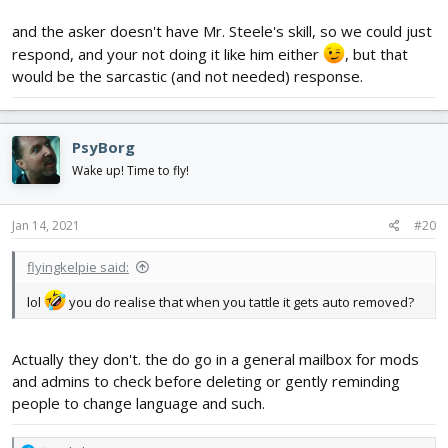
and the asker doesn't have Mr. Steele's skill, so we could just
respond, and your not doing it like him either
, but that
would be the sarcastic (and not needed) response.
PsyBorg
Wake up! Time to fly!
Jan 14, 2021
#20
flyingkelpie said:
lol
you do realise that when you tattle it gets auto removed?
Actually they don't. the do go in a general mailbox for mods
and admins to check before deleting or gently reminding
people to change language and such.