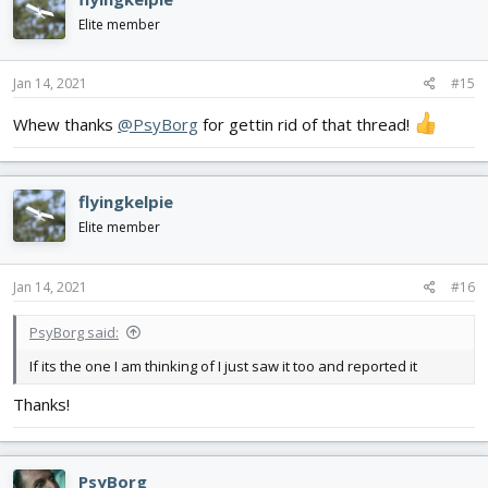
t
i
Elite member
o
n
s
Jan 14, 2021
#15
:
Whew thanks
@PsyBorg
for gettin rid of that thread!
flyingkelpie
Elite member
Jan 14, 2021
#16
PsyBorg said:
If its the one I am thinking of I just saw it too and reported it
Thanks!
PsyBorg