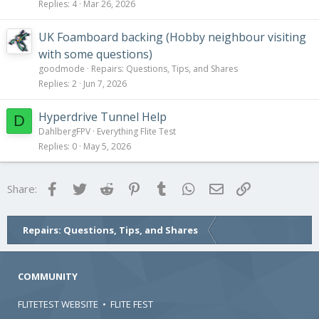
Replies
4
Mar 26, 2026
UK Foamboard backing (Hobby neighbour visiting
with some questions)
goodmode
Repairs: Questions, Tips, and Shares
Replies
2
Jun 7, 2026
Hyperdrive Tunnel Help
D
DahlbergFPV
Everything Flite Test
Replies
0
May 5, 2026
Facebook
Twitter
Reddit
Pinterest
Tumblr
WhatsApp
Email
Link
Share:
Repairs: Questions, Tips, and Shares
COMMUNITY
FLITETEST WEBSITE
•
FLITE FEST