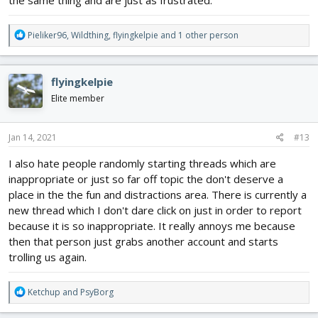
the same thing and are just as frustrated.
R
Pieliker96
,
Wildthing
,
flyingkelpie
and 1 other person
e
a
c
flyingkelpie
t
i
Elite member
o
n
s
Jan 14, 2021
#13
:
I also hate people randomly starting threads which are
inappropriate or just so far off topic the don't deserve a
place in the the fun and distractions area. There is currently a
new thread which I don't dare click on just in order to report
because it is so inappropriate. It really annoys me because
then that person just grabs another account and starts
trolling us again.
R
Ketchup
and
PsyBorg
e
a