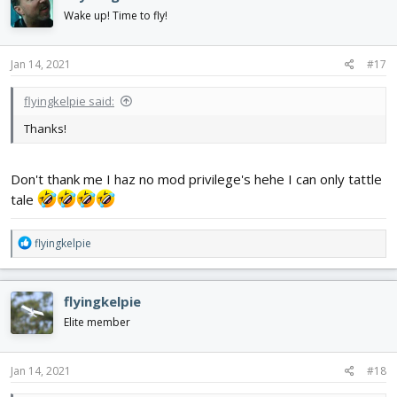
Wake up! Time to fly!
Jan 14, 2021
#17
flyingkelpie said:
Thanks!
Don't thank me I haz no mod privilege's hehe I can only tattle
tale
R
flyingkelpie
e
a
c
flyingkelpie
t
i
Elite member
o
n
s
Jan 14, 2021
#18
: