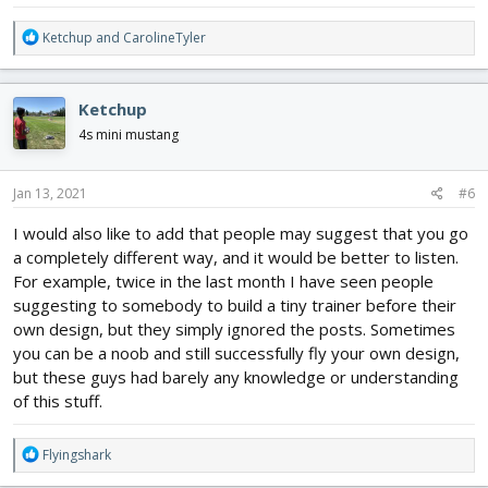
R
Ketchup
and
CarolineTyler
e
a
c
Ketchup
t
i
4s mini mustang
o
n
s
Jan 13, 2021
#6
:
I would also like to add that people may suggest that you go
a completely different way, and it would be better to listen.
For example, twice in the last month I have seen people
suggesting to somebody to build a tiny trainer before their
own design, but they simply ignored the posts. Sometimes
you can be a noob and still successfully fly your own design,
but these guys had barely any knowledge or understanding
of this stuff.
R
Flyingshark
e