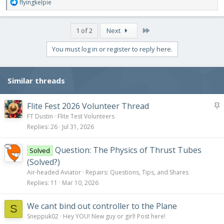
R
flyingkelpie
e
a
c
Last
1 of 2
Next
t
i
You must log in or register to reply here.
o
n
s
Similar threads
:
S
Flite Fest 2026 Volunteer Thread
t
FT Dustin
Flite Test Volunteers
i
Replies
26
Jul 31, 2026
c
k
Question: The Physics of Thrust Tubes
Solved
y
(Solved?)
Air-headed Aviator
Repairs: Questions, Tips, and Shares
Replies
11
Mar 10, 2026
We cant bind out controller to the Plane
S
Sneppuk02
Hey YOU! New guy or girl! Post here!