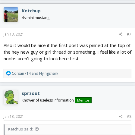
a
c
Ketchup
t
i
4s mini mustang
o
n
s
Jan 13, 2021
#7
:
Also it would be nice if the first post was pinned at the top of
the hey new guy or girl thread or something. I feel like a lot of
noobs aren’t going to look here first.
R
Corsair714
and
Flyingshark
e
a
c
sprzout
t
i
Knower of useless information
Mentor
o
n
s
Jan 13, 2021
#8
:
Ketchup said: