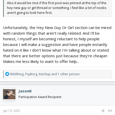
Also it would be nice if the first post was pinned at the top of the
hey new guy or girl thread or something. I feel like a lot of noobs
aren’t going to look here first.
Unfortunately, the Hey New Guy Or Girl section can be mired
with random things that aren't really related. And I'll be
honest, I myself am becoming reluctant to help people
because I will make a suggestion and have people instantly
hated on it like I don't know what I'm talking about or stated
that there are better options just because they're cheaper.
Makes me less likely to want to offer help...
R
Wildthing
,
PsyBorg
,
Ketchup
and 1 other person
e
a
c
JasonK
t
i
Participation Award Recipient
o
n
s
Jan 13, 2021
#9