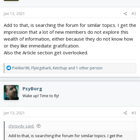
o
n
s
Jan 13, 2021
#2
:
Add to that, is searching the forum for similar topics. I get the
impression that a lot of new members do not explore this
wealth of information, either because they do not know how
or they like immediate gratification.
Also the Article section get overlooked.
R
Pieliker96
,
Flyingshark
,
Ketchup
and 1 other person
e
a
c
PsyBorg
t
i
Wake up! Time to fly!
o
n
s
Jan 13, 2021
#3
:
chrisvdv said:
Add to that, is searching the forum for similar topics. I get the