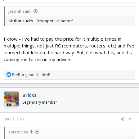
JasonK said:
ok that sucks... 'cheaper' != 'better'
I know - I've had to pay the price for it multiple times in
multiple things, not just RC (computers, routers, etc) and I've
learned that lesson the hard way. But, it is what it is, and it's
causing me to rein in my advice.
R
PsyBorg
and
shadeyB
e
a
c
Bricks
t
i
Legendary member
o
n
s
Jan 13, 2021
#11
:
sprzout said: