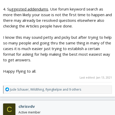
4. S
uggested addendums
. Use forum keyword search as
more then likely your issue is not the first time to happen and
there may already be resolved questions elsewhere also
checking the Articles people have done.
I know this may sound petty and picky but after trying to help
so many people and going thru the same thing in many of the
cases it is much easier just trying to establish a certain
format for asking for help making the best most easiest way
to get answers.
Happy Flying to all.
Last edited:
Jan 13, 2021
R
Jude Schauer
,
Wildthing
,
flyingkelpie
and 9 others
e
a
c
chrisvdv
C
t
i
Active member