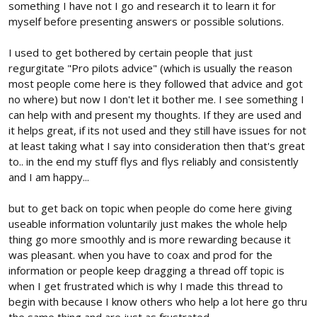
something I have not I go and research it to learn it for
myself before presenting answers or possible solutions.
I used to get bothered by certain people that just
regurgitate "Pro pilots advice" (which is usually the reason
most people come here is they followed that advice and got
no where) but now I don't let it bother me. I see something I
can help with and present my thoughts. If they are used and
it helps great, if its not used and they still have issues for not
at least taking what I say into consideration then that's great
to.. in the end my stuff flys and flys reliably and consistently
and I am happy...
but to get back on topic when people do come here giving
useable information voluntarily just makes the whole help
thing go more smoothly and is more rewarding because it
was pleasant. when you have to coax and prod for the
information or people keep dragging a thread off topic is
when I get frustrated which is why I made this thread to
begin with because I know others who help a lot here go thru