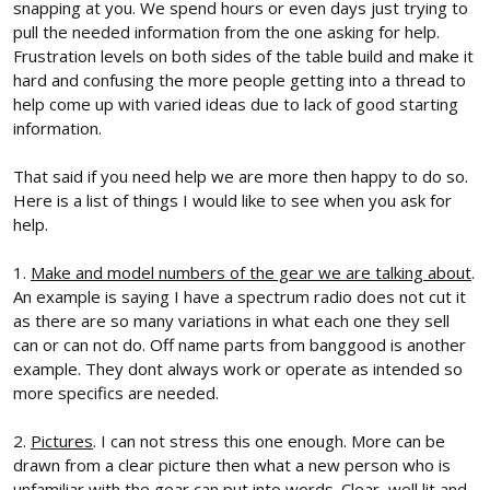
snapping at you. We spend hours or even days just trying to
pull the needed information from the one asking for help.
Frustration levels on both sides of the table build and make it
hard and confusing the more people getting into a thread to
help come up with varied ideas due to lack of good starting
information.
That said if you need help we are more then happy to do so.
Here is a list of things I would like to see when you ask for
help.
1.
Make and model numbers of the gear we are talking about
.
An example is saying I have a spectrum radio does not cut it
as there are so many variations in what each one they sell
can or can not do. Off name parts from banggood is another
example. They dont always work or operate as intended so
more specifics are needed.
2.
Pictures
. I can not stress this one enough. More can be
drawn from a clear picture then what a new person who is
unfamiliar with the gear can put into words. Clear, well lit and