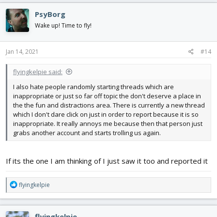
c
PsyBorg
t
i
Wake up! Time to fly!
o
n
s
Jan 14, 2021
#14
:
flyingkelpie said:
I also hate people randomly starting threads which are
inappropriate or just so far off topic the don't deserve a place in
the the fun and distractions area. There is currently a new thread
which I don't dare click on just in order to report because it is so
inappropriate. It really annoys me because then that person just
grabs another account and starts trolling us again.
If its the one I am thinking of I just saw it too and reported it
R
flyingkelpie
e
a
c
flyingkelpie