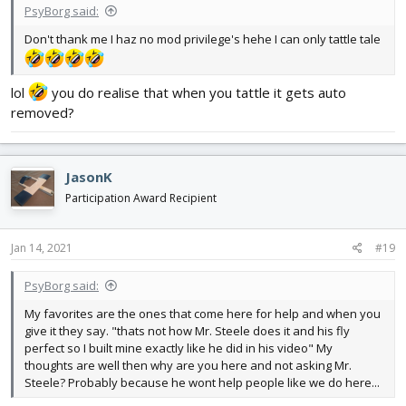
PsyBorg said:
Don't thank me I haz no mod privilege's hehe I can only tattle tale
lol
you do realise that when you tattle it gets auto
removed?
JasonK
Participation Award Recipient
Jan 14, 2021
#19
PsyBorg said:
My favorites are the ones that come here for help and when you
give it they say. "thats not how Mr. Steele does it and his fly
perfect so I built mine exactly like he did in his video" My
thoughts are well then why are you here and not asking Mr.
Steele? Probably because he wont help people like we do here...