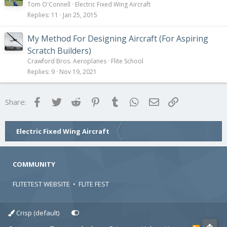
Tom O'Connell
Electric Fixed Wing Aircraft
Replies
11
Jan 25, 2015
My Method For Designing Aircraft (For Aspiring
Scratch Builders)
Crawford Bros. Aeroplanes
Flite School
Replies
9
Nov 19, 2021
Facebook
Twitter
Reddit
Pinterest
Tumblr
WhatsApp
Email
Link
Share:
Electric Fixed Wing Aircraft
COMMUNITY
FLITETEST WEBSITE
•
FLITE FEST
Crisp (default)