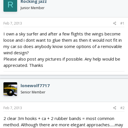
Rocking jazz
R
d
d
Junior Member
s
a
t
t
a
e
Feb 7, 2013
#1
r
t
I own a sky surfer and after a few flights the wings become
e
loose and i dont want to glue them as then it would not fit in
r
my car.so does anybody know some options of a removable
wind design?
Please also post any pictures if possible. Any help would be
appreciated. Thanks
lonewolf7717
Senior Member
Feb 7, 2013
#2
2 clear 3m hooks + ca + 2 rubber bands = most common
method. Although there are more elegant approaches......may