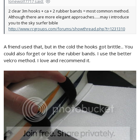
lonewolf7717 said:
2 clear 3m hooks + ca + 2 rubber bands = most common method.
Although there are more elegant approaches......may i introduce
you to the sky surfer bible
http://www.rcgroups.com/forums/showthread.php?t=1231310
A friend used that, but in the cold the hooks got brittle... You
could also forget or lose the rubber bands. I use the better
velcro method. I love and recommend it.