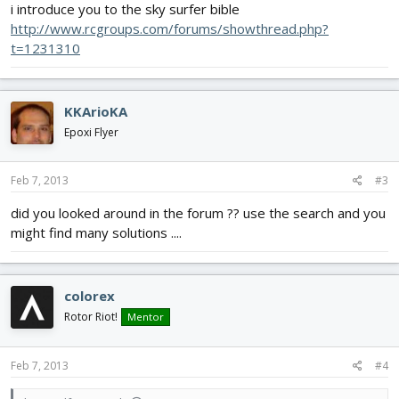
i introduce you to the sky surfer bible
http://www.rcgroups.com/forums/showthread.php?
t=1231310
KKArioKA
Epoxi Flyer
Feb 7, 2013
#3
did you looked around in the forum ?? use the search and you
might find many solutions ....
colorex
Rotor Riot!
Mentor
Feb 7, 2013
#4