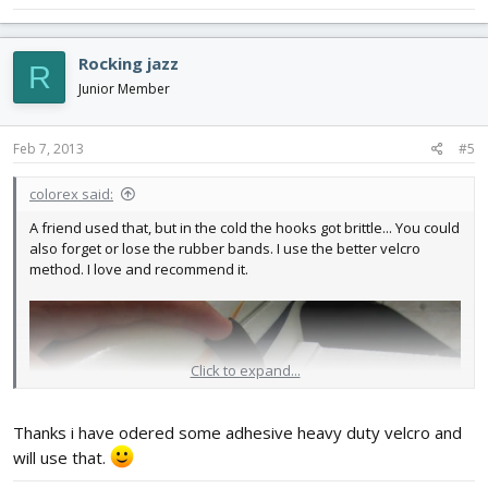
Rocking jazz
R
Junior Member
Feb 7, 2013
#5
colorex said:
A friend used that, but in the cold the hooks got brittle... You could
also forget or lose the rubber bands. I use the better velcro
method. I love and recommend it.
Click to expand...
Thanks i have odered some adhesive heavy duty velcro and
will use that.