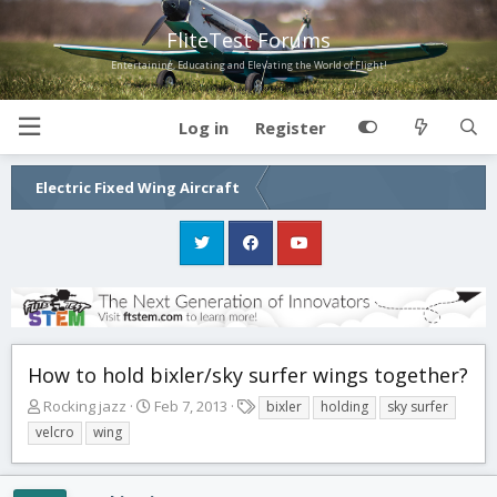
FliteTest Forums
Entertaining, Educating and Elevating the World of Flight!
Log in
Register
Electric Fixed Wing Aircraft
How to hold bixler/sky surfer wings together?
T
S
T
Rocking jazz
Feb 7, 2013
bixler
holding
sky surfer
h
t
a
velcro
wing
r
a
g
e
r
s
a
t