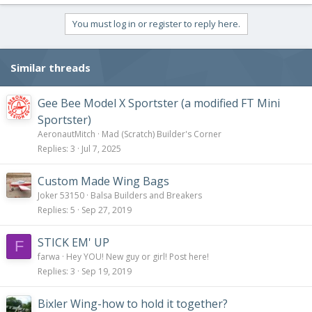
You must log in or register to reply here.
Similar threads
Gee Bee Model X Sportster (a modified FT Mini
Sportster)
AeronautMitch
Mad (Scratch) Builder's Corner
Replies
3
Jul 7, 2025
Custom Made Wing Bags
Joker 53150
Balsa Builders and Breakers
Replies
5
Sep 27, 2019
STICK EM' UP
F
farwa
Hey YOU! New guy or girl! Post here!
Replies
3
Sep 19, 2019
Bixler Wing-how to hold it together?