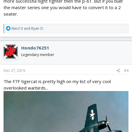
more successful night fighter then the p-61. But if you built
the master series one you would have to convert it to a 2
seater.
R
Niez13
and
Ryan O.
e
a
c
Hondo76251
t
i
Legendary member
o
n
s
Dec 27, 2019
#4
:
The F7F tigercat is pretty high on my list of very cool
overlooked warbirds...