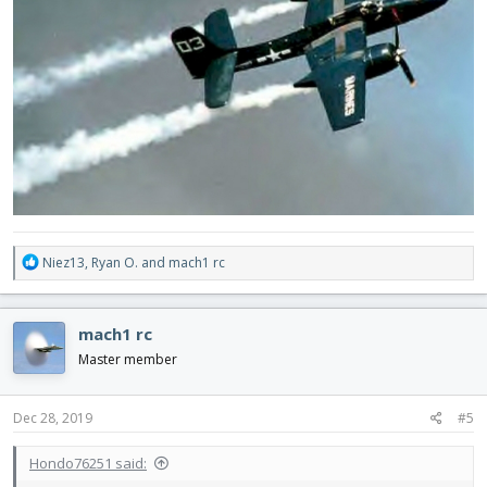
R
Niez13
,
Ryan O.
and
mach1 rc
e
a
c
mach1 rc
t
i
Master member
o
n
s
Dec 28, 2019
#5
:
Hondo76251 said: