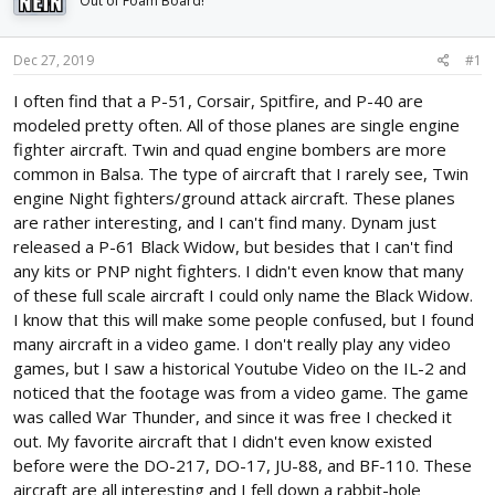
Out of Foam Board!
d
d
s
a
t
t
Dec 27, 2019
#1
a
e
r
I often find that a P-51, Corsair, Spitfire, and P-40 are
t
modeled pretty often. All of those planes are single engine
e
fighter aircraft. Twin and quad engine bombers are more
r
common in Balsa. The type of aircraft that I rarely see, Twin
engine Night fighters/ground attack aircraft. These planes
are rather interesting, and I can't find many. Dynam just
released a P-61 Black Widow, but besides that I can't find
any kits or PNP night fighters. I didn't even know that many
of these full scale aircraft I could only name the Black Widow.
I know that this will make some people confused, but I found
many aircraft in a video game. I don't really play any video
games, but I saw a historical Youtube Video on the IL-2 and
noticed that the footage was from a video game. The game
was called War Thunder, and since it was free I checked it
out. My favorite aircraft that I didn't even know existed
before were the DO-217, DO-17, JU-88, and BF-110. These
aircraft are all interesting and I fell down a rabbit-hole