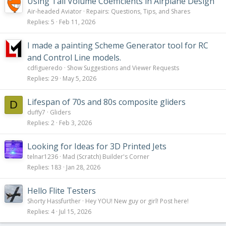
Using Tail Volume Coefficients in Airplane Design
Air-headed Aviator
Repairs: Questions, Tips, and Shares
Replies
5
Feb 11, 2026
I made a painting Scheme Generator tool for RC
and Control Line models.
cdfigueredo
Show Suggestions and Viewer Requests
Replies
29
May 5, 2026
Lifespan of 70s and 80s composite gliders
D
duffy7
Gliders
Replies
2
Feb 3, 2026
Looking for Ideas for 3D Printed Jets
telnar1236
Mad (Scratch) Builder's Corner
Replies
183
Jan 28, 2026
Hello Flite Testers
Shorty Hassfurther
Hey YOU! New guy or girl! Post here!
Replies
4
Jul 15, 2026