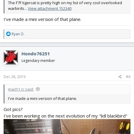
The F7F tigercat is pretty high on my list of very cool overlooked
warbirds...
View attachment 152340
I've made a mini version of that plane.
R
Ryan O.
e
a
c
Hondo76251
t
i
Legendary member
o
n
s
Dec 28, 2019
#6
:
mach1 rc said:
I've made a mini version of that plane.
Got pics?
I've been working on the next evolution of my "lidl blackbird"