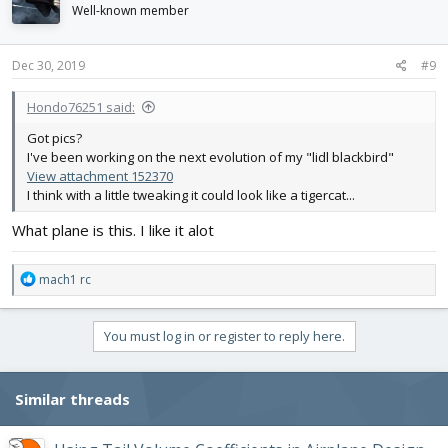
i
Well-known member
o
n
s
Dec 30, 2019
#9
:
Hondo76251 said:
Got pics?
I've been working on the next evolution of my "lidl blackbird"
View attachment 152370
I think with a little tweaking it could look like a tigercat...
What plane is this. I like it alot
R
mach1 rc
e
a
c
You must log in or register to reply here.
t
i
o
Similar threads
n
s
: