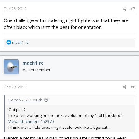
n
s
Dec 28, 2019
#7
:
One challenge with modeling night fighters is that they are
often black which isn't the best for orientation.
R
mach1 rc
e
a
c
mach1 rc
t
i
Master member
o
n
s
Dec 28, 2019
#8
:
Hondo76251 said:
Got pics?
I've been working on the next evolution of my "lidl blackbird"
View attachment 152370
I think with a little tweaking it could look like a tigercat...
Here's a pic.its really bad condition after sitting for a year