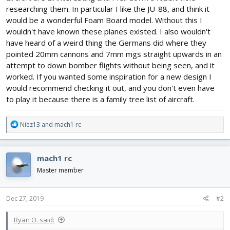
researching them. In particular I like the JU-88, and think it
would be a wonderful Foam Board model. Without this I
wouldn't have known these planes existed. I also wouldn't
have heard of a weird thing the Germans did where they
pointed 20mm cannons and 7mm mgs straight upwards in an
attempt to down bomber flights without being seen, and it
worked. If you wanted some inspiration for a new design I
would recommend checking it out, and you don't even have
to play it because there is a family tree list of aircraft.
R
Niez13
and
mach1 rc
e
a
c
mach1 rc
t
i
Master member
o
n
s
Dec 27, 2019
#2
:
Ryan O. said: