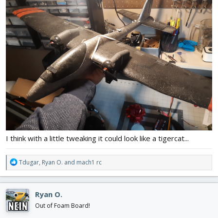
I think with a little tweaking it could look like a tigercat...
R
Tdugar
,
Ryan O.
and
mach1 rc
e
a
c
Ryan O.
t
i
Out of Foam Board!
o