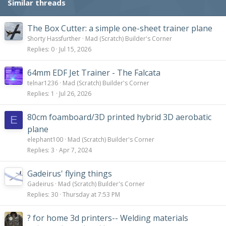
Similar threads
The Box Cutter: a simple one-sheet trainer plane
Shorty Hassfurther
Mad (Scratch) Builder's Corner
Replies
0
Jul 15, 2026
64mm EDF Jet Trainer - The Falcata
telnar1236
Mad (Scratch) Builder's Corner
Replies
1
Jul 26, 2026
80cm foamboard/3D printed hybrid 3D aerobatic
E
plane
elephant100
Mad (Scratch) Builder's Corner
Replies
3
Apr 7, 2024
Gadeirus' flying things
Gadeirus
Mad (Scratch) Builder's Corner
Replies
30
Thursday at 7:53 PM
? for home 3d printers-- Welding materials