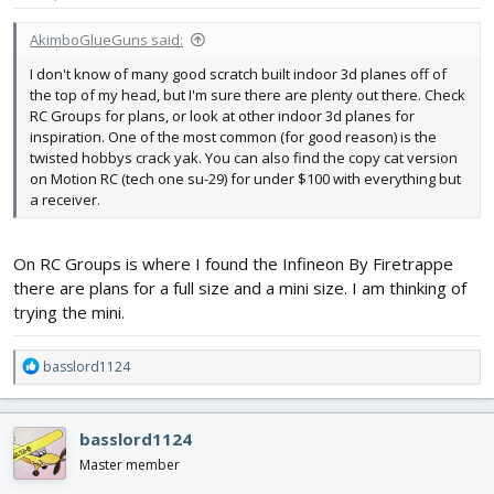
:
AkimboGlueGuns said:
I don't know of many good scratch built indoor 3d planes off of
the top of my head, but I'm sure there are plenty out there. Check
RC Groups for plans, or look at other indoor 3d planes for
inspiration. One of the most common (for good reason) is the
twisted hobbys crack yak. You can also find the copy cat version
on Motion RC (tech one su-29) for under $100 with everything but
a receiver.
On RC Groups is where I found the Infineon By Firetrappe
there are plans for a full size and a mini size. I am thinking of
trying the mini.
R
basslord1124
e
a
c
basslord1124
t
i
Master member
o