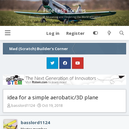
FliteTest Forums
Entertaining, Educating and Elevating the World of Flight!
Log in
Register
Mad (Scratch) Builder's Corner
idea for a simple aerobatic/3D plane
T
S
basslord1124
Oct 19, 2018
h
t
r
a
e
r
basslord1124
a
t