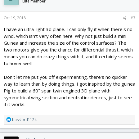
i
Elite member
o
n
s
Oct 19, 2018
#3
:
I have an ultra-light 3d plane. I can only fly it when there's no
wind, which isn't very often here. Why not just build a mini
Guinea and increase the size of the control surfaces? The
two motors give you the chance for differential thrust, which
means you can do crazy things with it, and it certainly seems
to hover well.
Don't let me put you off experimenting. there's no quicker
way to learn than by doing things. I got inspired by the guinea
Pig to build a 60" span twin engined 3D plane with
symmetrical wing section and neutral incidences, just to see
if it works.
R
basslord1124
e
a
c