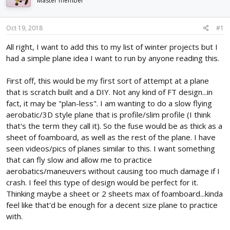
Master member
d
d
s
a
t
t
Oct 19, 2018
#1
a
e
r
All right, I want to add this to my list of winter projects but I
t
had a simple plane idea I want to run by anyone reading this.
e
r
First off, this would be my first sort of attempt at a plane
that is scratch built and a DIY. Not any kind of FT design...in
fact, it may be "plan-less". I am wanting to do a slow flying
aerobatic/3D style plane that is profile/slim profile (I think
that's the term they call it). So the fuse would be as thick as a
sheet of foamboard, as well as the rest of the plane. I have
seen videos/pics of planes similar to this. I want something
that can fly slow and allow me to practice
aerobatics/maneuvers without causing too much damage if I
crash. I feel this type of design would be perfect for it.
Thinking maybe a sheet or 2 sheets max of foamboard...kinda
feel like that'd be enough for a decent size plane to practice
with.