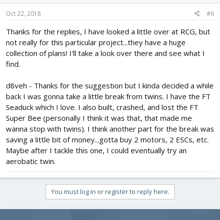
n
s
Oct 22, 2018
#6
:
Thanks for the replies, I have looked a little over at RCG, but
not really for this particular project...they have a huge
collection of plans! I'll take a look over there and see what I
find.
d8veh - Thanks for the suggestion but I kinda decided a while
back I was gonna take a little break from twins. I have the FT
Seaduck which I love. I also built, crashed, and lost the FT
Super Bee (personally I think it was that, that made me
wanna stop with twins). I think another part for the break was
saving a little bit of money...gotta buy 2 motors, 2 ESCs, etc.
Maybe after I tackle this one, I could eventually try an
aerobatic twin.
You must log in or register to reply here.