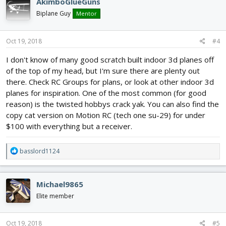
AkimboGlueGuns
t
i
Biplane Guy
Mentor
o
n
s
Oct 19, 2018
#4
:
I don't know of many good scratch built indoor 3d planes off
of the top of my head, but I'm sure there are plenty out
there. Check RC Groups for plans, or look at other indoor 3d
planes for inspiration. One of the most common (for good
reason) is the twisted hobbys crack yak. You can also find the
copy cat version on Motion RC (tech one su-29) for under
$100 with everything but a receiver.
R
basslord1124
e
a
c
Michael9865
t
i
Elite member
o
n
s
Oct 19, 2018
#5