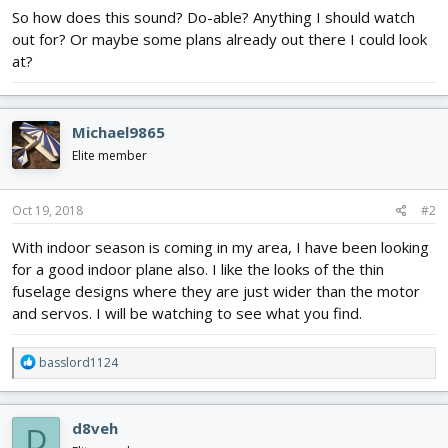
So how does this sound? Do-able? Anything I should watch
out for? Or maybe some plans already out there I could look
at?
Michael9865
Elite member
Oct 19, 2018
#2
With indoor season is coming in my area, I have been looking
for a good indoor plane also. I like the looks of the thin
fuselage designs where they are just wider than the motor
and servos. I will be watching to see what you find.
R
basslord1124
e
a
c
d8veh
D
t