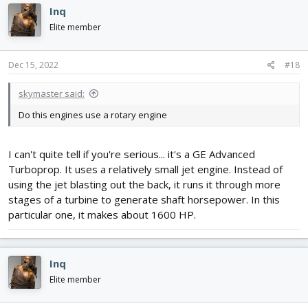
Inq
Elite member
Dec 15, 2022
#18
skymaster said:
Do this engines use a rotary engine
I can't quite tell if you're serious... it's a GE Advanced
Turboprop. It uses a relatively small jet engine. Instead of
using the jet blasting out the back, it runs it through more
stages of a turbine to generate shaft horsepower. In this
particular one, it makes about 1600 HP.
Inq
Elite member