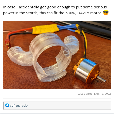
In case I accidentally get good enough to put some serious
power in the Storch, this can fit the 530w, D4215 motor.
Last edited:
Dec 12, 2022
R
cdfigueredo
e