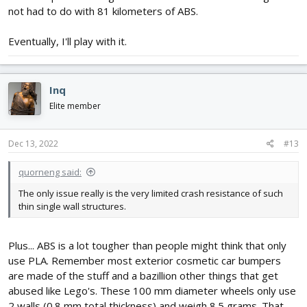
not had to do with 81 kilometers of ABS.
Eventually, I'll play with it.
Inq
Elite member
Dec 13, 2022
#13
quorneng said:
The only issue really is the very limited crash resistance of such
thin single wall structures.
Plus... ABS is a lot tougher than people might think that only
use PLA. Remember most exterior cosmetic car bumpers
are made of the stuff and a bazillion other things that get
abused like Lego's. These 100 mm diameter wheels only use
2 walls (0.8 mm total thickness) and weigh 8.5 grams. That