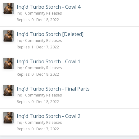
Inq'd Turbo Storch - Cowl 4
Inq
Community Releases
Replies
0
Dec 18, 2022
Inq'd Turbo Storch [Deleted]
Inq
Community Releases
Replies
1
Dec 17, 2022
Inq'd Turbo Storch - Cowl 1
Inq
Community Releases
Replies
0
Dec 18, 2022
Inq'd Turbo Storch - Final Parts
Inq
Community Releases
Replies
0
Dec 18, 2022
Inq'd Turbo Storch - Cowl 2
Inq
Community Releases
Replies
0
Dec 17, 2022