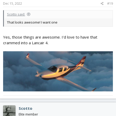
Dec 15, 2022
#19
Scotto said:
That looks awesome! I want one
Yes, those things are awesome. I'd love to have that
crammed into a Lancair 4.
Scotto
Elite member