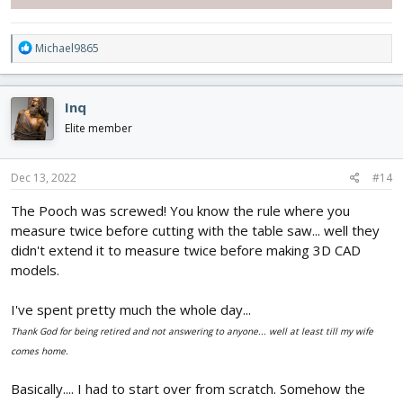
R
Michael9865
e
a
c
Inq
t
i
Elite member
o
n
s
Dec 13, 2022
#14
:
The Pooch was screwed! You know the rule where you
measure twice before cutting with the table saw... well they
didn't extend it to measure twice before making 3D CAD
models.
I've spent pretty much the whole day...
Thank God for being retired and not answering to anyone... well at least till my wife
comes home.
Basically.... I had to start over from scratch. Somehow the