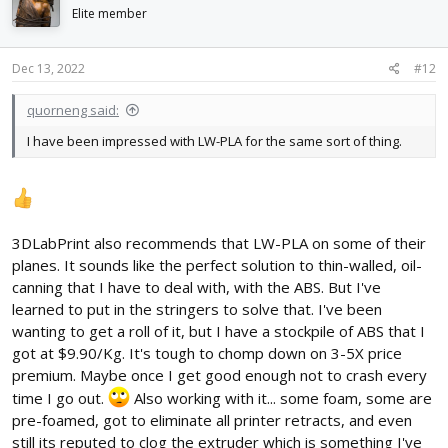
i
Elite member
o
n
s
Dec 13, 2022
#12
:
quorneng said:
I have been impressed with LW-PLA for the same sort of thing.
3DLabPrint also recommends that LW-PLA on some of their
planes. It sounds like the perfect solution to thin-walled, oil-
canning that I have to deal with, with the ABS. But I've
learned to put in the stringers to solve that. I've been
wanting to get a roll of it, but I have a stockpile of ABS that I
got at $9.90/Kg. It's tough to chomp down on 3-5X price
premium. Maybe once I get good enough not to crash every
time I go out.
Also working with it... some foam, some are
pre-foamed, got to eliminate all printer retracts, and even
still its reputed to clog the extruder which is something I've