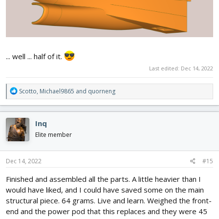
... well ... half of it.
Last edited:
Dec 14, 2022
R
Scotto
,
Michael9865
and
quorneng
e
a
c
Inq
t
i
Elite member
o
n
s
Dec 14, 2022
#15
:
Finished and assembled all the parts. A little heavier than I
would have liked, and I could have saved some on the main
structural piece. 64 grams. Live and learn. Weighed the front-
end and the power pod that this replaces and they were 45