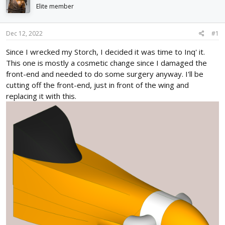
d
d
Elite member
s
a
t
t
Dec 12, 2022
#1
a
e
r
Since I wrecked my Storch, I decided it was time to Inq' it.
t
This one is mostly a cosmetic change since I damaged the
e
r
front-end and needed to do some surgery anyway. I'll be
cutting off the front-end, just in front of the wing and
replacing it with this.