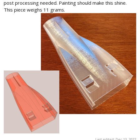
post processing needed. Painting should make this shine.
This piece weighs 11 grams.
Last edited:
Dec 13, 2022