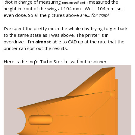
idiot in charge of measuring
measured the
(me. myself and I)
height in front of the wing at 104 mm... Well... 104 mm isn't
even close. So all the pictures above are...
for crap!
I've spent the pretty much the whole day trying to get back
to the same state as I was above. The printer is in
overdrive... I'm
almost
able to CAD up at the rate that the
printer can spit out the results.
Here is the Inq'd Turbo Storch... without a spinner.