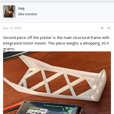
a
c
Inq
t
i
Elite member
o
n
s
Dec 12, 2022
#3
:
Second piece off the printer is the main structural frame with
integrated motor mount. This piece weighs a whopping 20.4
grams.