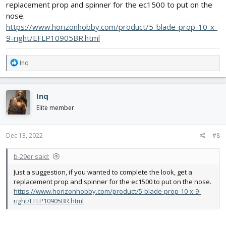
replacement prop and spinner for the ec1500 to put on the
nose.
https://www.horizonhobby.com/product/5-blade-prop-10-x-
9-right/EFLP10905BR.html
R
Inq
e
a
c
Inq
t
i
Elite member
o
n
s
Dec 13, 2022
#8
:
b-29er said:
Just a suggestion, if you wanted to complete the look, get a
replacement prop and spinner for the ec1500 to put on the nose.
https://www.horizonhobby.com/product/5-blade-prop-10-x-9-
right/EFLP10905BR.html