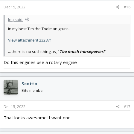
n
s
Dec 15, 2022
#16
:
Inq said:
In my best Tim the Toolman grunt...
View attachment 232871
... there is no such thing as, "
Too much horsepower!
"
Do this engines use a rotary engine
Scotto
Elite member
Dec 15, 2022
#17
That looks awesome! I want one