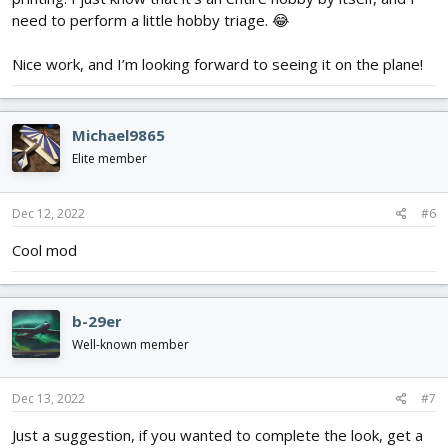
need to perform a little hobby triage. 😂
Nice work, and I’m looking forward to seeing it on the plane!
Michael9865
Elite member
Dec 12, 2022
#6
Cool mod
b-29er
Well-known member
Dec 13, 2022
#7
Just a suggestion, if you wanted to complete the look, get a