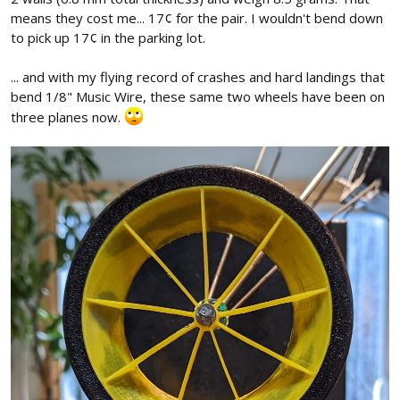
means they cost me... 17¢ for the pair. I wouldn't bend down
to pick up 17¢ in the parking lot.
... and with my flying record of crashes and hard landings that
bend 1/8" Music Wire, these same two wheels have been on
three planes now.