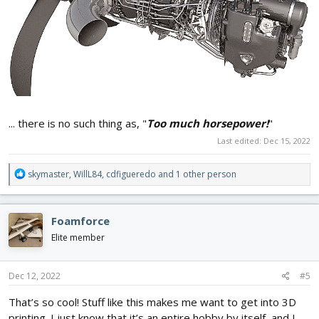
... there is no such thing as, "
Too much horsepower!
"
Last edited:
Dec 15, 2022
R
skymaster
,
WillL84
,
cdfigueredo
and 1 other person
e
a
c
Foamforce
t
i
Elite member
o
n
s
Dec 12, 2022
#5
:
That’s so cool! Stuff like this makes me want to get into 3D
printing. I just know that it’s an entire hobby by itself, and I