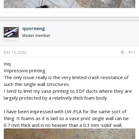
quorneng
Master member
Dec 13, 2022
#11
Inq
Impressive printing.
The only issue really is the very limited crash resistance of
such thin single wall structures.
I tend to limit my vase printing to EDF ducts where they are
largely protected by a relatively thick foam body.
I have been impressed with LW-PLA for the same sort of
thing. It foams as it is laid so a vase print single wall can be
0.7 mm thick and is no heavier than a 0.3 mm 'solid' wall.