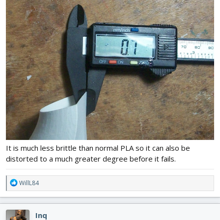
It is much less brittle than normal PLA so it can also be
distorted to a much greater degree before it fails.
R
WillL84
e
a
c
Inq
t