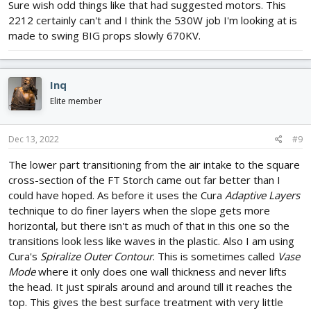
Sure wish odd things like that had suggested motors. This
2212 certainly can't and I think the 530W job I'm looking at is
made to swing BIG props slowly 670KV.
Inq
Elite member
Dec 13, 2022
#9
The lower part transitioning from the air intake to the square
cross-section of the FT Storch came out far better than I
could have hoped. As before it uses the Cura
Adaptive Layers
technique to do finer layers when the slope gets more
horizontal, but there isn't as much of that in this one so the
transitions look less like waves in the plastic. Also I am using
Cura's
Spiralize Outer Contour
. This is sometimes called
Vase
Mode
where it only does one wall thickness and never lifts
the head. It just spirals around and around till it reaches the
top. This gives the best surface treatment with very little