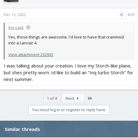
Dec 15, 2022
#20
Inq said:
Yes, those things are awesome. I'd love to have that crammed
into a Lancair 4.
View attachment 232933
I was talking about your creation. I love my Storch-like plane,
but shes pretty worn. Id like to build an "Inq turbo Storch" for
next summer.
Last
1 of 4
Next
You must log in or register to reply here.
Similar threads