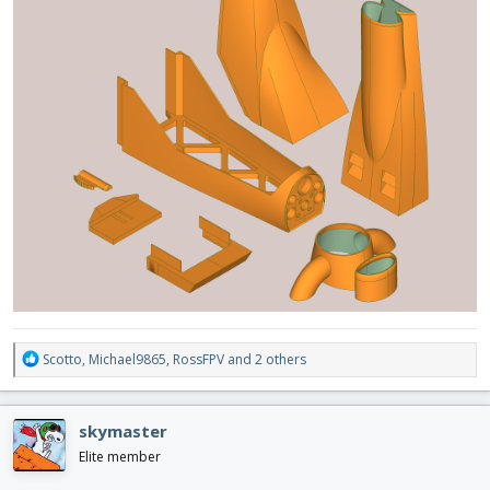
R
Scotto
,
Michael9865
,
RossFPV
and 2 others
e
a
c
skymaster
t
i
Elite member
o