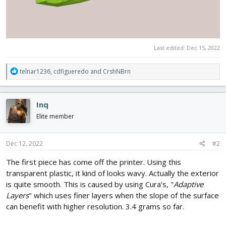
Last edited:
Dec 15, 2022
R
telnar1236
,
cdfigueredo
and
CrshNBrn
e
a
c
Inq
t
i
Elite member
o
n
s
Dec 12, 2022
#2
:
The first piece has come off the printer. Using this
transparent plastic, it kind of looks wavy. Actually the exterior
is quite smooth. This is caused by using Cura's, "
Adaptive
Layers
" which uses finer layers when the slope of the surface
can benefit with higher resolution. 3.4 grams so far.