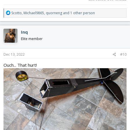
R
Scotto
,
Michael9865
,
quorneng
and 1 other person
e
a
c
Inq
t
i
Elite member
o
n
s
Dec 13, 2022
#10
:
Ouch... That hurt!