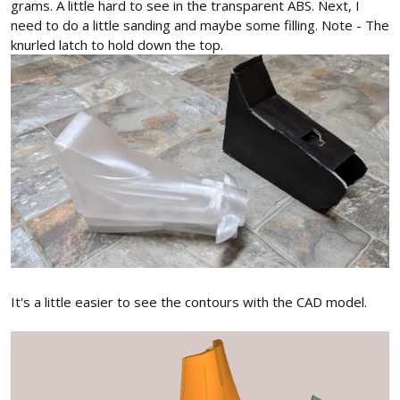
grams. A little hard to see in the transparent ABS. Next, I
need to do a little sanding and maybe some filling. Note - The
knurled latch to hold down the top.
It's a little easier to see the contours with the CAD model.