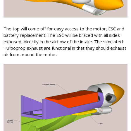
The top will come off for easy access to the motor, ESC and
battery replacement. The ESC will be braced with all sides
exposed, directly in the airflow of the intake. The simulated
Turboprop exhaust are functional in that they should exhaust
air from around the motor.