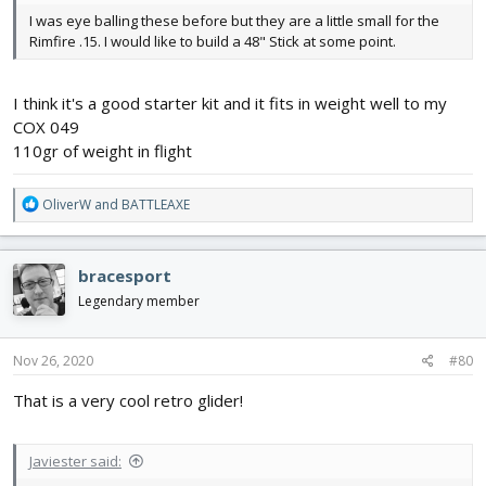
I was eye balling these before but they are a little small for the
Rimfire .15. I would like to build a 48" Stick at some point.
I think it's a good starter kit and it fits in weight well to my
COX 049
110gr of weight in flight
R
OliverW
and
BATTLEAXE
e
a
c
bracesport
t
i
Legendary member
o
n
s
Nov 26, 2020
#80
:
That is a very cool retro glider!
Javiester said: