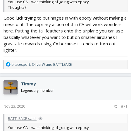
You use CA, I was thinking of going with epoxy
Thoughts?
Good luck trying to put hinges in with epoxy without making a
mess of it. The capillary action of thin CA will work wonders
here. Putting the tail feathers onto the airplane you can use
basically whatever you want to but on smaller airplanes I
gravitate towards using CA because it tends to turn out
lighter.
R
bracesport
,
OliverW
and
BATTLEAXE
e
a
c
Timmy
t
i
Legendary member
o
n
s
Nov 23, 2020
#71
:
BATTLEAXE said:
You use CA, I was thinking of going with epoxy