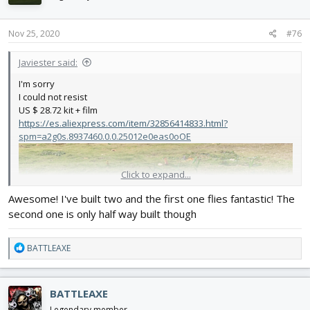
o
n
s
Nov 25, 2020
#76
:
Javiester said:
I'm sorry
I could not resist
US $ 28.72 kit + film
https://es.aliexpress.com/item/32856414833.html?
spm=a2g0s.8937460.0.0.25012e0eas0oOE
Click to expand...
Awesome! I've built two and the first one flies fantastic! The
second one is only half way built though
R
BATTLEAXE
e
a
c
BATTLEAXE
t
i
Legendary member