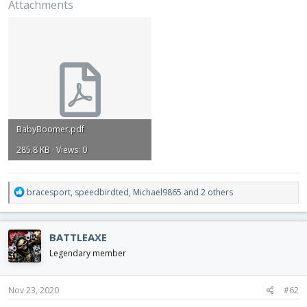
Attachments
BabyBoomer.pdf
285.8 KB · Views: 0
R
bracesport
,
speedbirdted
,
Michael9865
and 2 others
e
a
c
BATTLEAXE
t
i
Legendary member
o
n
s
Nov 23, 2020
#62
: