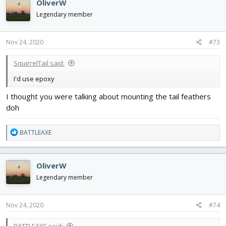
OliverW
Legendary member
Nov 24, 2020
#73
SquirrelTail said:
I'd use epoxy
I thought you were talking about mounting the tail feathers
doh
R
BATTLEAXE
e
a
c
OliverW
t
i
Legendary member
o
n
s
Nov 24, 2020
#74
:
BATTLEAXE said: