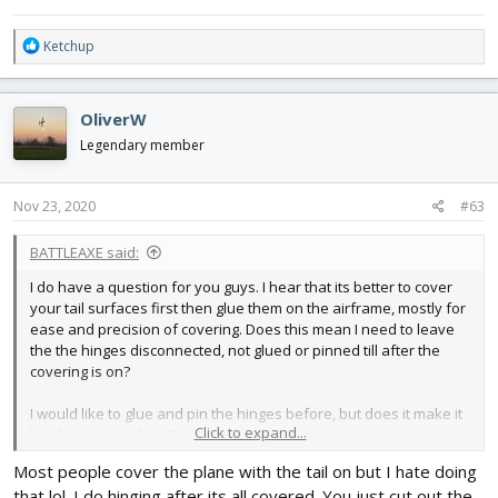
R
Ketchup
e
a
c
OliverW
t
i
Legendary member
o
n
s
Nov 23, 2020
#63
:
BATTLEAXE said:
I do have a question for you guys. I hear that its better to cover
your tail surfaces first then glue them on the airframe, mostly for
ease and precision of covering. Does this mean I need to leave
the the hinges disconnected, not glued or pinned till after the
covering is on?
I would like to glue and pin the hinges before, but does it make it
Click to expand...
harder to cover later?
Most people cover the plane with the tail on but I hate doing
that lol. I do hinging after its all covered. You just cut out the