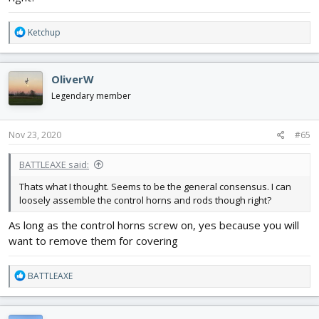
R
Ketchup
e
a
c
OliverW
t
i
Legendary member
o
n
s
Nov 23, 2020
#65
:
BATTLEAXE said:
Thats what I thought. Seems to be the general consensus. I can
loosely assemble the control horns and rods though right?
As long as the control horns screw on, yes because you will
want to remove them for covering
R
BATTLEAXE
e
a
c