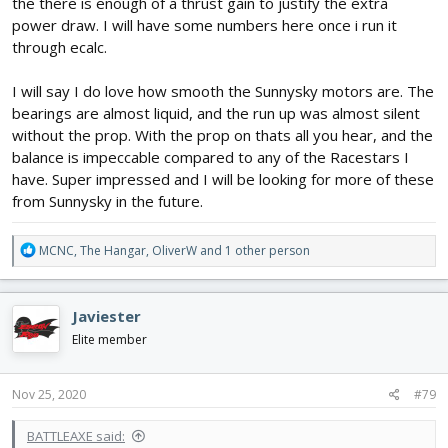
the there is enough of a thrust gain to justify the extra
power draw. I will have some numbers here once i run it
through ecalc.
I will say I do love how smooth the Sunnysky motors are. The
bearings are almost liquid, and the run up was almost silent
without the prop. With the prop on thats all you hear, and the
balance is impeccable compared to any of the Racestars I
have. Super impressed and I will be looking for more of these
from Sunnysky in the future.
R
MCNC
,
The Hangar
,
OliverW
and 1 other person
e
a
c
Javiester
t
i
Elite member
o
n
s
Nov 25, 2020
#79
:
BATTLEAXE said: