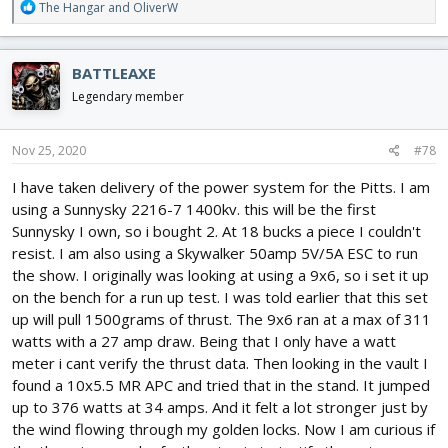
R
The Hangar
and
OliverW
e
a
c
BATTLEAXE
t
i
Legendary member
o
n
s
Nov 25, 2020
#78
:
I have taken delivery of the power system for the Pitts. I am
using a Sunnysky 2216-7 1400kv. this will be the first
Sunnysky I own, so i bought 2. At 18 bucks a piece I couldn't
resist. I am also using a Skywalker 50amp 5V/5A ESC to run
the show. I originally was looking at using a 9x6, so i set it up
on the bench for a run up test. I was told earlier that this set
up will pull 1500grams of thrust. The 9x6 ran at a max of 311
watts with a 27 amp draw. Being that I only have a watt
meter i cant verify the thrust data. Then looking in the vault I
found a 10x5.5 MR APC and tried that in the stand. It jumped
up to 376 watts at 34 amps. And it felt a lot stronger just by
the wind flowing through my golden locks. Now I am curious if