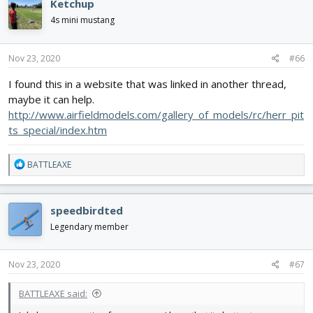
Ketchup
t
i
4s mini mustang
o
n
s
Nov 23, 2020
#66
:
I found this in a website that was linked in another thread,
maybe it can help.
http://www.airfieldmodels.com/gallery_of_models/rc/herr_pit
ts_special/index.htm
R
BATTLEAXE
e
a
c
speedbirdted
t
i
Legendary member
o
n
s
Nov 23, 2020
#67
:
BATTLEAXE said: