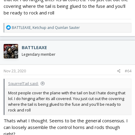
covering where the tail is being glued to the fuse and you'll
be ready to rock and roll
R
BATTLEAXE
,
Ketchup
and
Quinlan Sauter
e
a
c
BATTLEAXE
t
i
Legendary member
o
n
s
Nov 23, 2020
#64
:
SquirrelTail said:
Most people cover the plane with the tail on but I hate doing that
lol. I do hinging after its all covered. You just cut out the covering
where the tail is being glued to the fuse and you'll be ready to
rock and roll
Thats what I thought. Seems to be the general consensus. I
can loosely assemble the control horns and rods though
right?