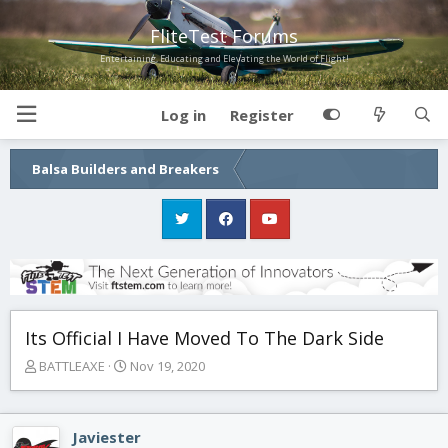
FliteTest Forums
Entertaining, Educating and Elevating the World of Flight!
Log in
Register
Balsa Builders and Breakers
Its Official I Have Moved To The Dark Side
T
S
BATTLEAXE
Nov 19, 2020
h
t
r
a
e
r
Javiester
a
t