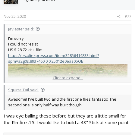
o
n
s
Nov 25, 2020
#77
:
Javiester said:
I'm sorry
I could not resist
US $ 28.72 kit + film
https://es.aliexpress.com/item/32856414833.html?
spm=a2g0s.8937460.0.0.25012e0eas0oOE
Click to expand...
SquirrelTail said:
Awesome! I've built two and the first one flies fantastic! The
second one is only half way built though
I was eye balling these before but they are a little small for
the Rimfire .15. I would like to build a 48" Stick at some point.