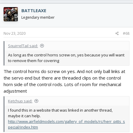
a
c
BATTLEAXE
t
i
Legendary member
o
n
s
Nov 23, 2020
#68
:
SquirrelTail said:
As long as the control horns screw on, yes because you will want
to remove them for covering
The control horns do screw on yes. And not only ball links at
the servo end but there are threaded clips on the control
horn side of the control rods. Lots of room for mechanical
adjustment
Ketchup said:
I found this in a website that was linked in another thread,
maybe it can help.
http://www.airfieldmodels.com/gallery_of_models/rc/herr_pitts_s
pecial/index.htm