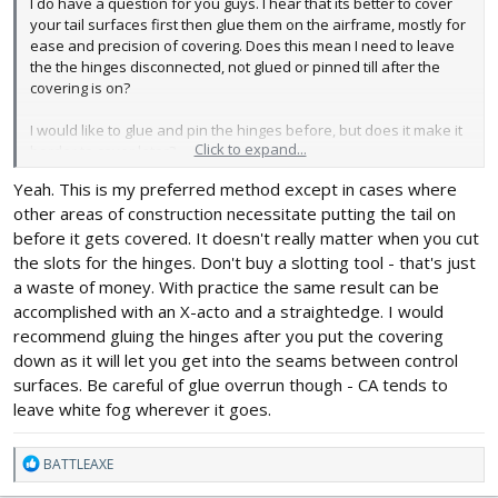
I do have a question for you guys. I hear that its better to cover
your tail surfaces first then glue them on the airframe, mostly for
ease and precision of covering. Does this mean I need to leave
the the hinges disconnected, not glued or pinned till after the
covering is on?
I would like to glue and pin the hinges before, but does it make it
Click to expand...
harder to cover later?
Yeah. This is my preferred method except in cases where
other areas of construction necessitate putting the tail on
before it gets covered. It doesn't really matter when you cut
the slots for the hinges. Don't buy a slotting tool - that's just
a waste of money. With practice the same result can be
accomplished with an X-acto and a straightedge. I would
recommend gluing the hinges after you put the covering
down as it will let you get into the seams between control
surfaces. Be careful of glue overrun though - CA tends to
leave white fog wherever it goes.
R
BATTLEAXE
e