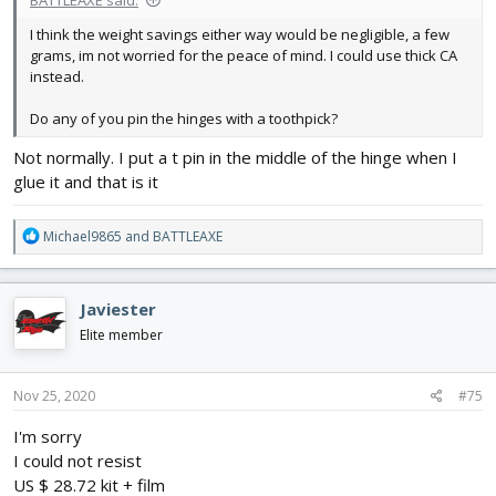
I think the weight savings either way would be negligible, a few
grams, im not worried for the peace of mind. I could use thick CA
instead.
Do any of you pin the hinges with a toothpick?
Not normally. I put a t pin in the middle of the hinge when I
glue it and that is it
R
Michael9865
and
BATTLEAXE
e
a
c
Javiester
t
i
Elite member
o
n
s
Nov 25, 2020
#75
:
I'm sorry
I could not resist
US $ 28.72 kit + film