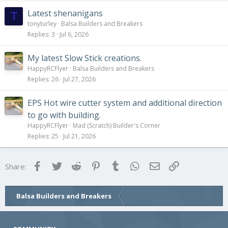
Latest shenanigans
T
tonyturley
Balsa Builders and Breakers
Replies
3
Jul 6, 2026
My latest Slow Stick creations.
HappyRCFlyer
Balsa Builders and Breakers
Replies
26
Jul 27, 2026
EPS Hot wire cutter system and additional direction
to go with building.
HappyRCFlyer
Mad (Scratch) Builder's Corner
Replies
25
Jul 21, 2026
Facebook
Twitter
Reddit
Pinterest
Tumblr
WhatsApp
Email
Link
Share:
Balsa Builders and Breakers