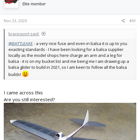
d
d
Elite member
s
a
t
t
Nov 23, 2020
#61
a
e
r
t
bracesport said:
e
@BATTLEAXE
- a very nice fuse and even in balsa it is up to you
r
exacting standards - I have been looking for a balsa supplier
locally as the model shops here charge an arm and a leg for
balsa - it is on my bucket list and me being me I am drawing up a
balsa glider to build in 2021, so I am keen to follow all the balsa
builds!
I came across this
Are you still interested?