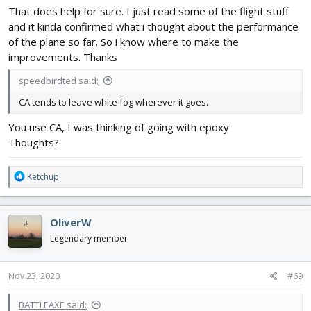
That does help for sure. I just read some of the flight stuff
and it kinda confirmed what i thought about the performance
of the plane so far. So i know where to make the
improvements. Thanks
speedbirdted said:
CA tends to leave white fog wherever it goes.
You use CA, I was thinking of going with epoxy
Thoughts?
R
Ketchup
e
a
c
OliverW
t
i
Legendary member
o
n
s
Nov 23, 2020
#69
:
BATTLEAXE said: