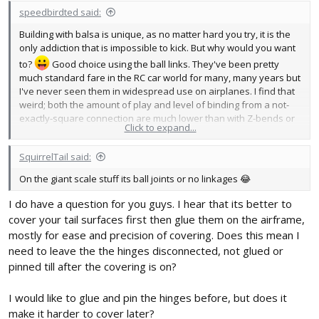
speedbirdted said:
Building with balsa is unique, as no matter hard you try, it is the
only addiction that is impossible to kick. But why would you want
to?
Good choice using the ball links. They've been pretty
much standard fare in the RC car world for many, many years but
I've never seen them in widespread use on airplanes. I find that
weird; both the amount of play and level of binding from a not-
exactly-square connection are much lower than with Z-bends or
Click to expand...
clevises.
SquirrelTail said:
On the giant scale stuff its ball joints or no linkages 😂
I do have a question for you guys. I hear that its better to
cover your tail surfaces first then glue them on the airframe,
mostly for ease and precision of covering. Does this mean I
need to leave the the hinges disconnected, not glued or
pinned till after the covering is on?
I would like to glue and pin the hinges before, but does it
make it harder to cover later?