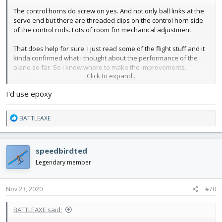
The control horns do screw on yes. And not only ball links at the
servo end but there are threaded clips on the control horn side
of the control rods. Lots of room for mechanical adjustment
That does help for sure. I just read some of the flight stuff and it
kinda confirmed what i thought about the performance of the
plane so far. So i know where to make the improvements.
Click to expand...
Thanks
I'd use epoxy
You use CA, I was thinking of going with epoxy
Thoughts?
R
BATTLEAXE
e
a
c
speedbirdted
t
i
Legendary member
o
n
s
Nov 23, 2020
#70
:
BATTLEAXE said: