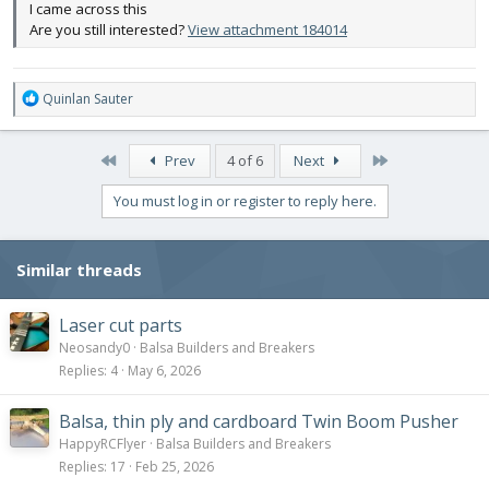
I came across this
Are you still interested?
View attachment 184014
R
Quinlan Sauter
e
a
c
First
Last
Prev
4 of 6
Next
t
i
You must log in or register to reply here.
o
n
s
Similar threads
:
Laser cut parts
Neosandy0
Balsa Builders and Breakers
Replies
4
May 6, 2026
Balsa, thin ply and cardboard Twin Boom Pusher
HappyRCFlyer
Balsa Builders and Breakers
Replies
17
Feb 25, 2026