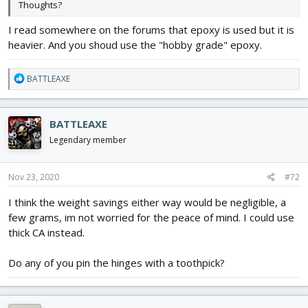
Thoughts?
I read somewhere on the forums that epoxy is used but it is
heavier. And you shoud use the "hobby grade" epoxy.
R
BATTLEAXE
e
a
c
BATTLEAXE
t
i
Legendary member
o
n
s
Nov 23, 2020
#72
:
I think the weight savings either way would be negligible, a
few grams, im not worried for the peace of mind. I could use
thick CA instead.
Do any of you pin the hinges with a toothpick?