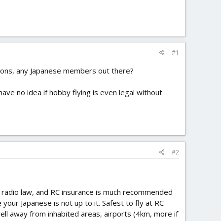
#1
ations, any Japanese members out there?
have no idea if hobby flying is even legal without
#2
al radio law, and RC insurance is much recommended
 your Japanese is not up to it. Safest to fly at RC
well away from inhabited areas, airports (4km, more if