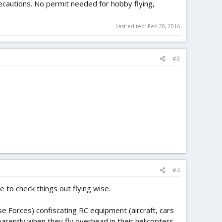
precautions. No permit needed for hobby flying,
Last edited:
Feb 20, 2016
#3
#4
 to check things out flying wise.
se Forces) confiscating RC equipment (aircraft, cars
parently when they fly overhead in their helicopters