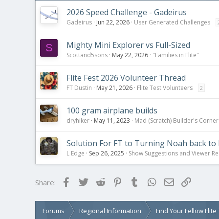
2026 Speed Challenge - Gadeirus
Gadeirus
Jun 22, 2026
User Generated Challenges
Mighty Mini Explorer vs Full-Sized
S
Scottand5sons
May 22, 2026
"Families in Flite"
Flite Fest 2026 Volunteer Thread
FT Dustin
May 21, 2026
Flite Test Volunteers
2
100 gram airplane builds
dryhiker
May 11, 2023
Mad (Scratch) Builder's Corner
Solution For FT to Turning Noah back to 
L Edge
Sep 26, 2025
Show Suggestions and Viewer Re
Facebook
Twitter
Reddit
Pinterest
Tumblr
WhatsApp
Email
Link
Share:
Forums
Regional Information
Find Your Fellow Flit