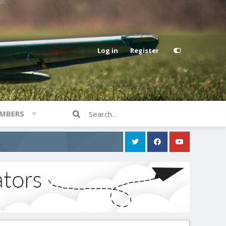
Log in
Register
MBERS