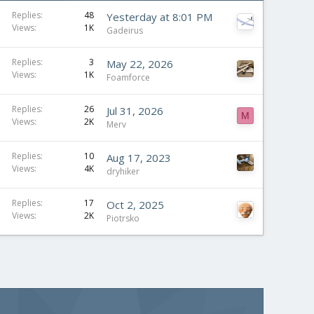
Replies
48
Yesterday at 8:01 PM
Views
1K
Gadeirus
Replies
3
May 22, 2026
Views
1K
Foamforce
S
Replies
26
Jul 31, 2026
M
Views
2K
t
Merv
i
c
Replies
10
Aug 17, 2023
Views
4K
k
dryhiker
y
Replies
17
Oct 2, 2025
Views
2K
Piotrsko