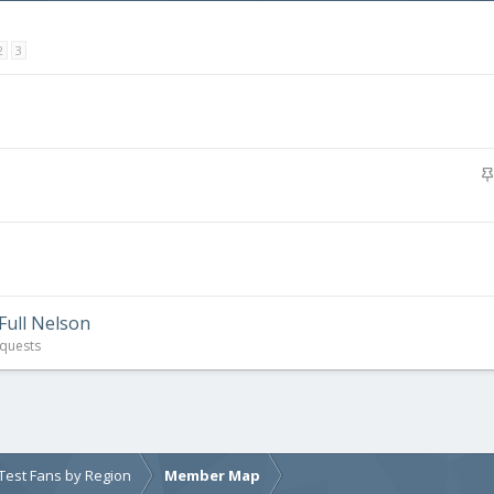
2
3
Full Nelson
quests
e Test Fans by Region
Member Map