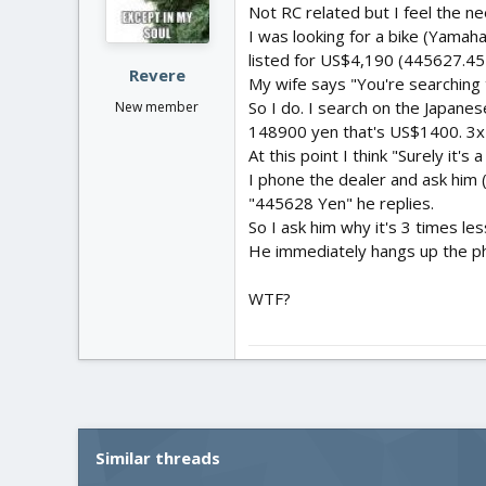
Not RC related but I feel the n
I was looking for a bike (Yamah
listed for US$4,190 (445627.45 
Revere
My wife says "You're searching t
So I do. I search on the Japanes
New member
148900 yen that's US$1400. 3x
At this point I think "Surely it
I phone the dealer and ask him (i
"445628 Yen" he replies.
So I ask him why it's 3 times l
He immediately hangs up the p
WTF?
Similar threads