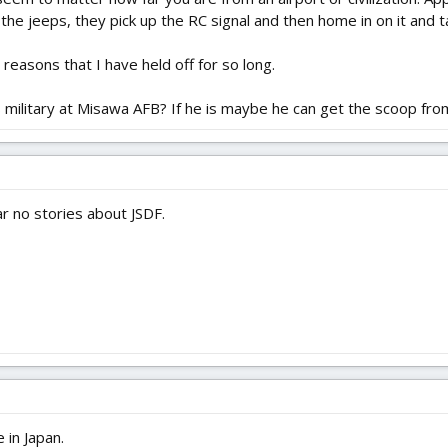
 the jeeps, they pick up the RC signal and then home in on it and ta
reasons that I have held off for so long.
S military at Misawa AFB? If he is maybe he can get the scoop fro
r no stories about JSDF.
 in Japan.