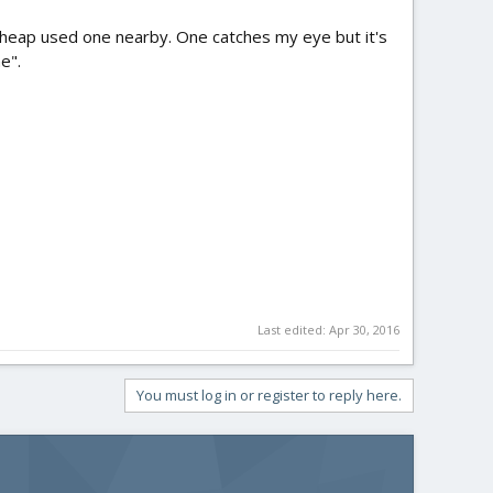
a cheap used one nearby. One catches my eye but it's
e".
Last edited:
Apr 30, 2016
You must log in or register to reply here.