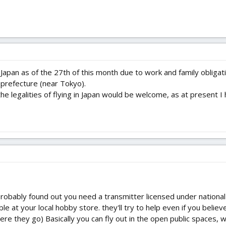
 Japan as of the 27th of this month due to work and family oblig
a prefecture (near Tokyo).
he legalities of flying in Japan would be welcome, as at present I 
probably found out you need a transmitter licensed under nation
le at your local hobby store. they'll try to help even if you believe
ere they go) Basically you can fly out in the open public spaces, 