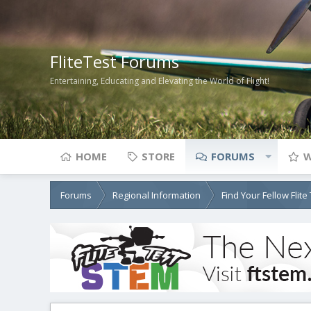
FliteTest Forums
Entertaining, Educating and Elevating the World of Flight!
HOME
STORE
FORUMS
W
Forums
Regional Information
Find Your Fellow Flit