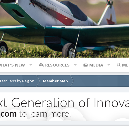
HAT'S NEW
RESOURCES
MEDIA
ME
e Test Fans by Region
Member Map