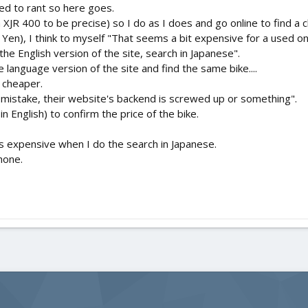
eed to rant so here goes.
a XJR 400 to be precise) so I do as I does and go online to find 
Yen), I think to myself "That seems a bit expensive for a used on
he English version of the site, search in Japanese".
e language version of the site and find the same bike....
 cheaper.
's a mistake, their website's backend is screwed up or something".
n English) to confirm the price of the bike.
ess expensive when I do the search in Japanese.
hone.