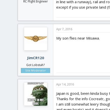
in line with a runway), rail and
RC Flight Engineer
except if you use private land (
Apr 7, 2016
My son flies near Misawa.
JimCR120
Got Lobstah?
Site Moderator
Apr 14, 2016
Japan is good, been kinda busy 
Thanks for the info Cocreatr, go
I am still somewhat leery thoug
and even boats) and it doesn't s