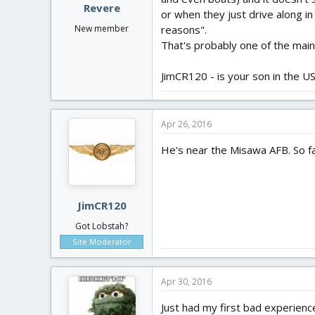
Revere
or when they just drive along in
reasons".
New member
That's probably one of the main 
JimCR120 - is your son in the U
Apr 26, 2016
He's near the Misawa AFB. So fa
JimCR120
Got Lobstah?
Site Moderator
Apr 30, 2016
Just had my first bad experience