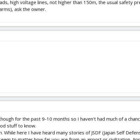
 roads, high voltage lines, not higher than 150m, the usual safety 
farms), ask the owner.
though for the past 9-10 months so I haven't had much of a chance
od stuff to know.
h. While here I have heard many stories of JSDF (Japan Self Defen
eem to matter how far you are from an airport or civilization. Ap