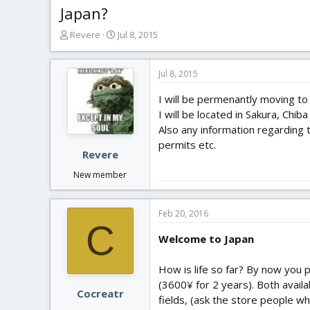
Japan?
T
S
Revere
Jul 8, 2015
h
t
r
a
e
r
Jul 8, 2015
a
t
I will be permenantly moving to
d
d
s
a
I will be located in Sakura, Chib
t
t
Also any information regarding t
a
e
permits etc.
r
Revere
t
New member
e
r
Feb 20, 2016
C
Welcome to Japan
How is life so far? By now you 
(3600¥ for 2 years). Both availab
Cocreatr
fields, (ask the store people wh