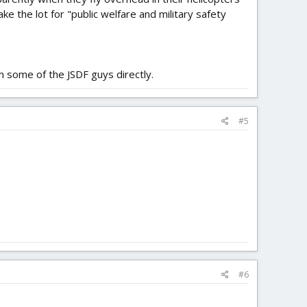
ke the lot for "public welfare and military safety
m some of the JSDF guys directly.
#5
#6