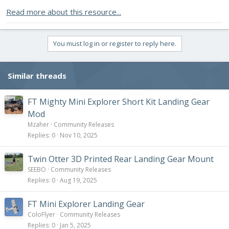
Read more about this resource...
You must log in or register to reply here.
Similar threads
FT Mighty Mini Explorer Short Kit Landing Gear
Mod
Mzaher
Community Releases
Replies
0
Nov 10, 2025
Twin Otter 3D Printed Rear Landing Gear Mount
SEEBO
Community Releases
Replies
0
Aug 19, 2025
FT Mini Explorer Landing Gear
ColoFlyer
Community Releases
Replies
0
Jan 5, 2025