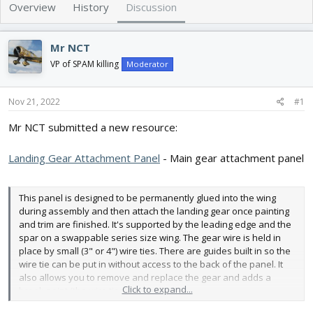
e
r
Overview
History
Discussion
a
t
d
d
s
a
Mr NCT
t
t
VP of SPAM killing
Moderator
a
e
r
t
Nov 21, 2022
#1
e
r
Mr NCT submitted a new resource:
Landing Gear Attachment Panel
- Main gear attachment panel
This panel is designed to be permanently glued into the wing
during assembly and then attach the landing gear once painting
and trim are finished. It's supported by the leading edge and the
spar on a swappable series size wing. The gear wire is held in
place by small (3" or 4") wire ties. There are guides built in so the
wire tie can be put in without access to the back of the panel. It
also allows you to remove and replace the gear and adds a
Click to expand...
break point (the wire ties) for hard...