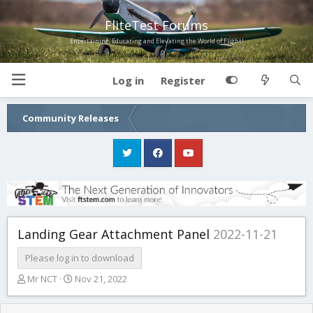
FliteTest Forums
Entertaining, Educating and Elevating the World of Flight!
Log in
Register
Community Releases
Landing Gear Attachment Panel
2022-11-21
Please log in to download
T
S
Mr NCT
Nov 21, 2022
h
t
r
a