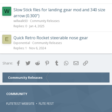
Slow Stick files for landing gear mod and 340 size
W
arrow (0.300")
willwalk93
Community Releases
Replies
0
Jan 4, 2025
Quick Retro Rocket steerable nose gear
E
Exponential
Community Releases
Replies
1
Nov 6, 2024
Facebook
Twitter
Reddit
Pinterest
Tumblr
WhatsApp
Email
Link
Share:
Community Releases
COMMUNITY
FLITETEST WEBSITE
•
FLITE FEST