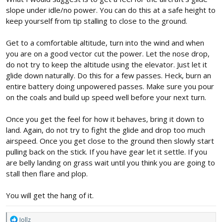
slope under idle/no power. You can do this at a safe height to
keep yourself from tip stalling to close to the ground.
Get to a comfortable altitude, turn into the wind and when
you are on a good vector cut the power. Let the nose drop,
do not try to keep the altitude using the elevator. Just let it
glide down naturally. Do this for a few passes. Heck, burn an
entire battery doing unpowered passes. Make sure you pour
on the coals and build up speed well before your next turn.
Once you get the feel for how it behaves, bring it down to
land. Again, do not try to fight the glide and drop too much
airspeed. Once you get close to the ground then slowly start
pulling back on the stick. If you have gear let it settle. If you
are belly landing on grass wait until you think you are going to
stall then flare and plop.
You will get the hang of it.
R
Jollz