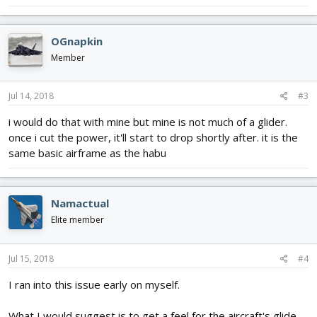
OGnapkin
Member
Jul 14, 2018
#3
i would do that with mine but mine is not much of a glider.
once i cut the power, it'll start to drop shortly after. it is the
same basic airframe as the habu
Namactual
Elite member
Jul 15, 2018
#4
I ran into this issue early on myself.
What I would suggest is to get a feel for the aircraft's glide