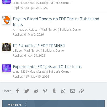
telnar1236
Mad (Scratch) Builder's Corner
Replies
183
Jan 28, 2026
Physics Based Theory on EDF Thrust Tubes and
Inlets
Air-headed Aviator
Mad (Scratch) Builder's Corner
Replies
0
Mar 2, 2026
FT *Unofficial* EDF TRAINER
L Edge
Mad (Scratch) Builder's Corner
Replies
6
Apr 24, 2025
Experimental EDF Jets and Other Ideas
telnar1236
Mad (Scratch) Builder's Corner
Replies
167
May 15, 2026
Facebook
Twitter
Reddit
Pinterest
Tumblr
WhatsApp
Email
Link
Share:
Mentors