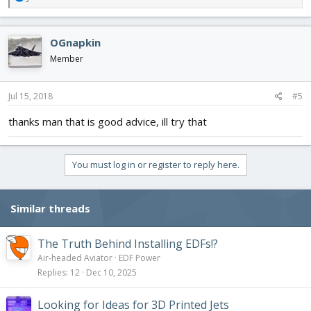
e
a
c
OGnapkin
t
i
Member
o
n
s
Jul 15, 2018
#5
:
thanks man that is good advice, ill try that
You must log in or register to reply here.
Similar threads
The Truth Behind Installing EDFs!?
Air-headed Aviator
EDF Power
Replies
12
Dec 10, 2025
Looking for Ideas for 3D Printed Jets