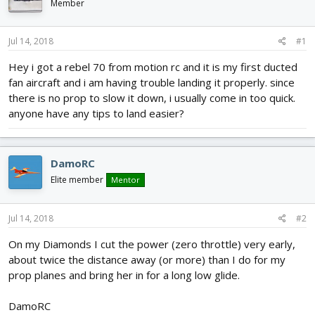
Member
d
d
s
a
t
t
Jul 14, 2018
#1
a
e
r
Hey i got a rebel 70 from motion rc and it is my first ducted
t
fan aircraft and i am having trouble landing it properly. since
e
there is no prop to slow it down, i usually come in too quick.
r
anyone have any tips to land easier?
DamoRC
Elite member
Mentor
Jul 14, 2018
#2
On my Diamonds I cut the power (zero throttle) very early,
about twice the distance away (or more) than I do for my
prop planes and bring her in for a long low glide.
DamoRC