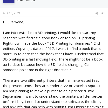
Elite member
d
d
s
a
t
t
Aug 18, 2021
#1
a
e
r
Hi Everyone,
t
e
I am interested in to 3D printing. I would like to start my
r
research with finding a good book or too on 3D printing.
Right now I have the book " 3D Printing for dummies " 2nd
edition. Copyright date is 2017. I want to find a book that is
more up to date then the book that I have. I understand that
3D printing is a fast moving field. There might not be a book
up to date because how the 3D field is changing. Can
someone point me in the right direction ?
There are two different printers that I am interested in at
the present time. They are, Ender 3 V2 or Voxelab Aquila. I
am not planning to make a purchase on a printer till mid
September. I want to understand the printers a litter better
before I buy. I need to understand the software, the slicer,
and any info that can help with printing. I'm I missing anything