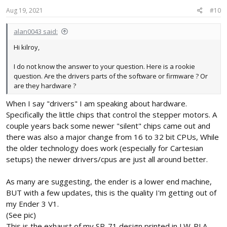
Aug 19, 2021
#10
alan0043 said:
Hi kilroy,
I do not know the answer to your question. Here is a rookie
question. Are the drivers parts of the software or firmware ? Or
are they hardware ?
When I say "drivers" I am speaking about hardware.
Specifically the little chips that control the stepper motors. A
couple years back some newer "silent" chips came out and
there was also a major change from 16 to 32 bit CPUs, While
the older technology does work (especially for Cartesian
setups) the newer drivers/cpus are just all around better.
As many are suggesting, the ender is a lower end machine,
BUT with a few updates, this is the quality I'm getting out of
my Ender 3 V1.
(See pic)
This is the exhaust of my SR-71 design printed in LW-PLA