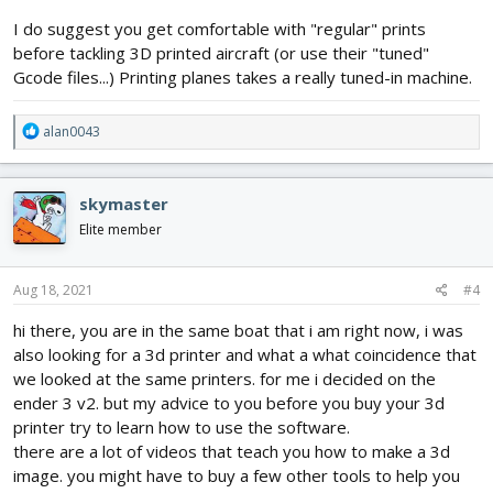
I do suggest you get comfortable with "regular" prints
before tackling 3D printed aircraft (or use their "tuned"
Gcode files...) Printing planes takes a really tuned-in machine.
R
alan0043
e
a
c
skymaster
t
i
Elite member
o
n
s
Aug 18, 2021
#4
:
hi there, you are in the same boat that i am right now, i was
also looking for a 3d printer and what a what coincidence that
we looked at the same printers. for me i decided on the
ender 3 v2. but my advice to you before you buy your 3d
printer try to learn how to use the software.
there are a lot of videos that teach you how to make a 3d
image. you might have to buy a few other tools to help you