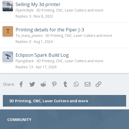
Selling My 3d printer
FlyerInStyle
3D Printing, CNC, Laser Cutters and more
Replies
0
Nov 8, 2023
Printing details for the Piper J-3
T
To_many_planes
3D Printing, CNC, Laser Cutters and more
Replies
0
Aug 1, 2024
Eclipson Spark Build Log
Flyingshark
3D Printing, CNC, Laser Cutters and more
Replies
13
Apr 17, 2026
Facebook
Twitter
Reddit
Pinterest
Tumblr
WhatsApp
Email
Link
Share:
3D Printing, CNC, Laser Cutters and more
COMMUNITY