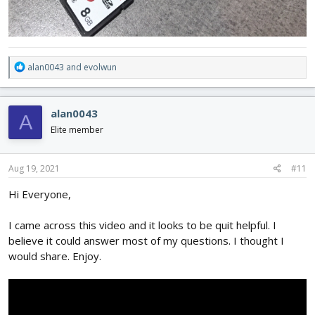
R
alan0043
and
evolwun
e
a
c
alan0043
A
t
i
Elite member
o
n
s
Aug 19, 2021
#11
:
Hi Everyone,
I came across this video and it looks to be quit helpful. I
believe it could answer most of my questions. I thought I
would share. Enjoy.