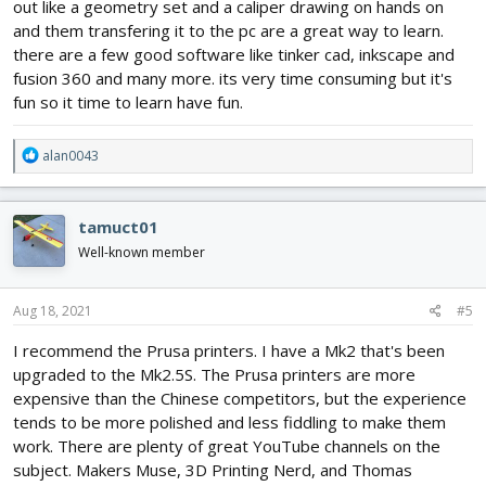
out like a geometry set and a caliper drawing on hands on
and them transfering it to the pc are a great way to learn.
there are a few good software like tinker cad, inkscape and
fusion 360 and many more. its very time consuming but it's
fun so it time to learn have fun.
R
alan0043
e
a
c
tamuct01
t
i
Well-known member
o
n
s
Aug 18, 2021
#5
:
I recommend the Prusa printers. I have a Mk2 that's been
upgraded to the Mk2.5S. The Prusa printers are more
expensive than the Chinese competitors, but the experience
tends to be more polished and less fiddling to make them
work. There are plenty of great YouTube channels on the
subject. Makers Muse, 3D Printing Nerd, and Thomas