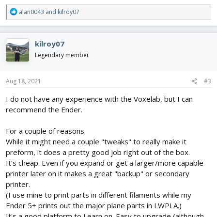
R
alan0043
and
kilroy07
e
a
c
kilroy07
t
i
Legendary member
o
n
s
Aug 18, 2021
#3
:
I do not have any experience with the Voxelab, but I can
recommend the Ender.
For a couple of reasons.
While it might need a couple "tweaks" to really make it
preform, it does a pretty good job right out of the box.
It's cheap. Even if you expand or get a larger/more capable
printer later on it makes a great "backup" or secondary
printer.
(I use mine to print parts in different filaments while my
Ender 5+ prints out the major plane parts in LWPLA.)
It's a good platform to Learn on. Easy to upgrade (although