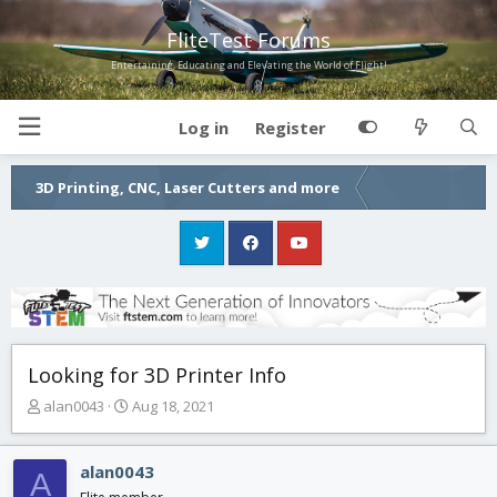
FliteTest Forums
Entertaining, Educating and Elevating the World of Flight!
Log in
Register
3D Printing, CNC, Laser Cutters and more
Looking for 3D Printer Info
T
S
alan0043
Aug 18, 2021
h
t
r
a
e
r
alan0043
A
a
t