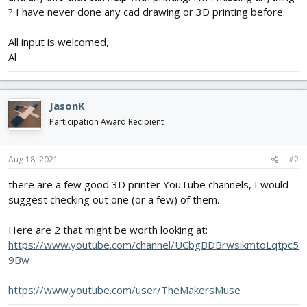
? I have never done any cad drawing or 3D printing before.
All input is welcomed,
Al
JasonK
Participation Award Recipient
Aug 18, 2021
#2
there are a few good 3D printer YouTube channels, I would
suggest checking out one (or a few) of them.
Here are 2 that might be worth looking at:
https://www.youtube.com/channel/UCbgBDBrwsikmtoLqtpc5
9Bw
https://www.youtube.com/user/TheMakersMuse