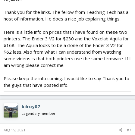
Thank you for the links. The fellow from Teaching Tech has a
host of information. He does a nice job explaining things.
Here is a little info on prices that I have found on these two
printers. The Ender 3 V2 for $230 and the Voxelab Aquila for
$168. The Aquila looks to be a clone of the Ender 3 V2 for
$62 less. Also from what I can understand from watching
some videos is that both printers use the same firmware. If I
am wrong please correct me.
Please keep the info coming. I would like to say Thank you to
the guys that have posted info.
kilroy07
Legendary member
Aug 19, 2021
#7