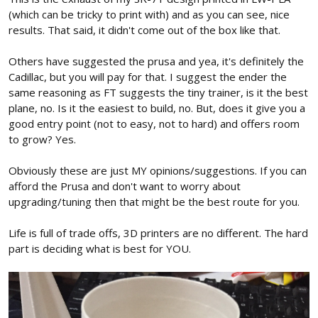
(which can be tricky to print with) and as you can see, nice
results. That said, it didn't come out of the box like that.
Others have suggested the prusa and yea, it's definitely the
Cadillac, but you will pay for that. I suggest the ender the
same reasoning as FT suggests the tiny trainer, is it the best
plane, no. Is it the easiest to build, no. But, does it give you a
good entry point (not to easy, not to hard) and offers room
to grow? Yes.
Obviously these are just MY opinions/suggestions. If you can
afford the Prusa and don't want to worry about
upgrading/tuning then that might be the best route for you.
Life is full of trade offs, 3D printers are no different. The hard
part is deciding what is best for YOU.