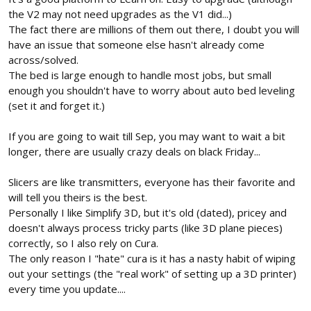
the V2 may not need upgrades as the V1 did...)
The fact there are millions of them out there, I doubt you will
have an issue that someone else hasn't already come
across/solved.
The bed is large enough to handle most jobs, but small
enough you shouldn't have to worry about auto bed leveling
(set it and forget it.)
If you are going to wait till Sep, you may want to wait a bit
longer, there are usually crazy deals on black Friday...
Slicers are like transmitters, everyone has their favorite and
will tell you theirs is the best.
Personally I like Simplify 3D, but it's old (dated), pricey and
doesn't always process tricky parts (like 3D plane pieces)
correctly, so I also rely on Cura.
The only reason I "hate" cura is it has a nasty habit of wiping
out your settings (the "real work" of setting up a 3D printer)
every time you update....