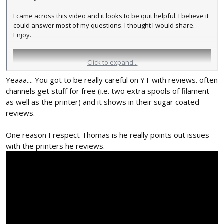
I came across this video and it looks to be quit helpful. I believe it
could answer most of my questions. I thought I would share.
Enjoy.
Click to expand...
Yeaaa.... You got to be really careful on YT with reviews. often
channels get stuff for free (i.e. two extra spools of filament
as well as the printer) and it shows in their sugar coated
reviews.
One reason I respect Thomas is he really points out issues
with the printers he reviews.