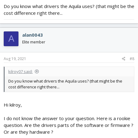
Do you know what drivers the Aquila uses? (that might be the
cost difference right there...
alan0043
A
Elite member
Aug 19, 2021
#8
kilroy07 said:
Do you know what drivers the Aquila uses? (that might be the
cost difference right there...
Hi kilroy,
I do not know the answer to your question. Here is a rookie
question. Are the drivers parts of the software or firmware ?
Or are they hardware ?