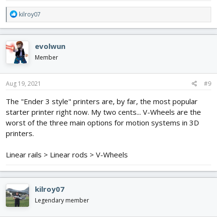
R
kilroy07
e
a
c
evolwun
t
i
Member
o
n
s
Aug 19, 2021
#9
:
The "Ender 3 style" printers are, by far, the most popular
starter printer right now. My two cents... V-Wheels are the
worst of the three main options for motion systems in 3D
printers.
Linear rails > Linear rods > V-Wheels
kilroy07
Legendary member