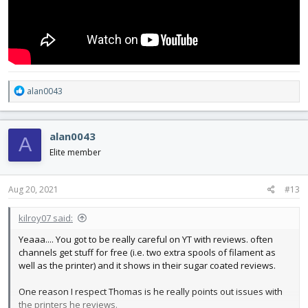
R
alan0043
e
a
c
alan0043
A
t
i
Elite member
o
n
s
Aug 20, 2021
#13
:
kilroy07 said:
Yeaaa.... You got to be really careful on YT with reviews. often
channels get stuff for free (i.e. two extra spools of filament as
well as the printer) and it shows in their sugar coated reviews.
One reason I respect Thomas is he really points out issues with
the printers he reviews.