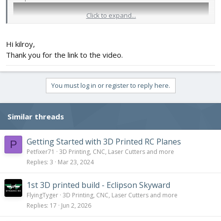
Click to expand...
Hi kilroy,
Thank you for the link to the video.
You must log in or register to reply here.
Similar threads
Getting Started with 3D Printed RC Planes
P
Petfixer71
3D Printing, CNC, Laser Cutters and more
Replies
3
Mar 23, 2024
1st 3D printed build - Eclipson Skyward
FlyingTyger
3D Printing, CNC, Laser Cutters and more
Replies
17
Jun 2, 2026