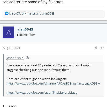
Sanladerer are some of my favorites.
R
kilroy07
,
skymaster
and
alan0043
e
a
c
alan0043
A
t
i
Elite member
o
n
s
Aug 19, 2021
#6
:
JasonK said:
there are a few good 3D printer YouTube channels, I would
suggest checking out one (or a few) of them.
Here are 2 that might be worth looking at:
https://www.youtube.com/channel/UCbgBDBrwsikmtoLqtpc59Bw
https://www.youtube.com/user/TheMakersMuse
Hi Jason,