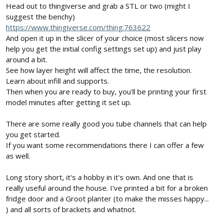
Head out to thingiverse and grab a STL or two (might I
suggest the benchy)
https://www.thingiverse.com/thing:763622
And open it up in the slicer of your choice (most slicers now
help you get the initial config settings set up) and just play
around a bit.
See how layer height will affect the time, the resolution.
Learn about infill and supports.
Then when you are ready to buy, you'll be printing your first
model minutes after getting it set up.
There are some really good you tube channels that can help
you get started.
If you want some recommendations there I can offer a few
as well.
Long story short, it's a hobby in it's own. And one that is
really useful around the house. I've printed a bit for a broken
fridge door and a Groot planter (to make the misses happy...
) and all sorts of brackets and whatnot.