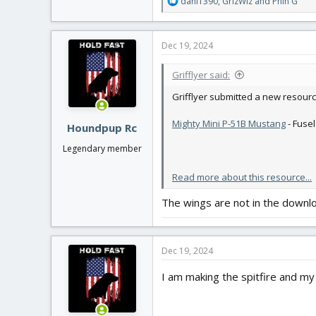
R
dani1390
,
GrizWiz
and
Phin G
e
a
c
Dec 19, 2024
t
i
Grifflyer said:
o
n
Grifflyer submitted a new resourc
s
:
Mighty Mini P-51B Mustang
- Fuse
Houndpup Rc
Legendary member
Read more about this resource...
The wings are not in the downl
Dec 19, 2024
I am making the spitfire and my