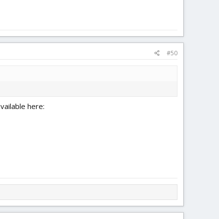
#50
ailable here: