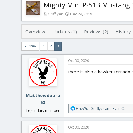
Mighty Mini P-51B Mustang
T
S
Grifflyer
Dec 29, 2019
h
t
r
a
e
r
Overview
Updates (1)
Reviews (2)
History
a
t
d
d
Prev
1
2
3
s
a
t
t
a
e
Oct 30, 2020
r
t
there is also a hawker tornado
e
r
Matthewdupre
ez
R
GrizWiz
,
Grifflyer
and
Ryan O.
Legendary member
e
a
c
Oct 30, 2020
t