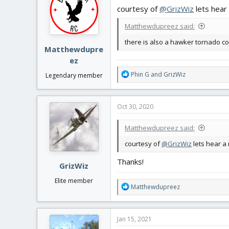
i
courtesy of
@GrizWiz
lets hear 
o
n
Matthewdupreez said:
s
:
there is also a hawker tornado c
Matthewdupre
ez
R
Phin G
and
GrizWiz
Legendary member
e
a
c
Oct 30, 2020
t
i
Matthewdupreez said:
o
n
courtesy of
@GrizWiz
lets hear a
s
:
Thanks!
GrizWiz
Elite member
R
Matthewdupreez
e
a
c
Jan 15, 2021
t