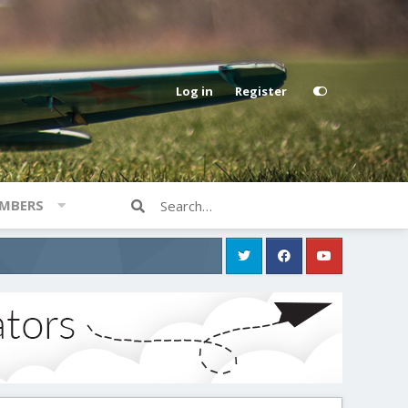
Log in
Register
MBERS