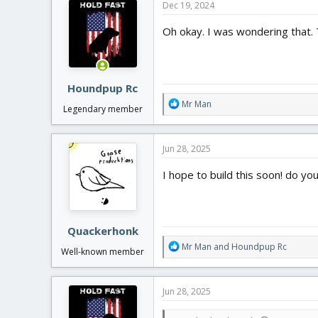
Dec 19, 2024
t
i
Oh okay. I was wondering that. 
o
n
s
:
Houndpup Rc
R
Mr Man
Legendary member
e
a
c
Jun 28, 2025
t
i
I hope to build this soon! do you 
o
n
s
:
Quackerhonk
R
Mr Man
and
Houndpup Rc
Well-known member
e
a
c
Jun 28, 2025
t
i