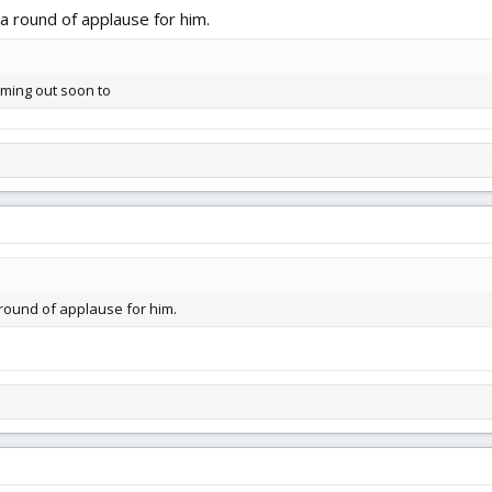
a round of applause for him.
oming out soon to
 round of applause for him.