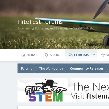
FliteTest Forums
Entertaining, Educating and Elevating the World of Flight!
HOME
STORE
FORUMS
W
Forums
The Workbench
Community Releases