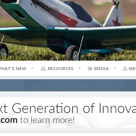
HAT'S NEW
RESOURCES
MEDIA
ME