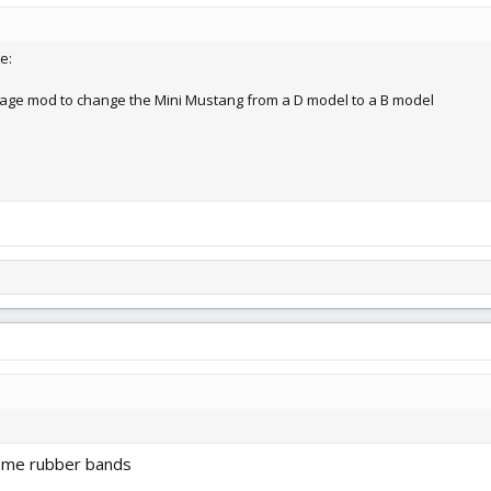
e:
lage mod to change the Mini Mustang from a D model to a B model
some rubber bands