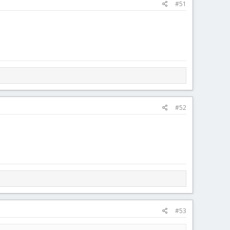
#51
#52
#53