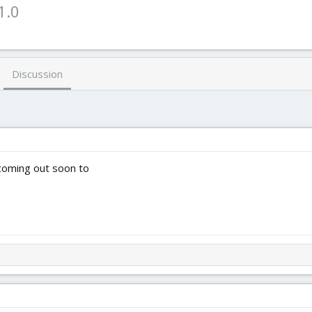
1.0
Discussion
 coming out soon to