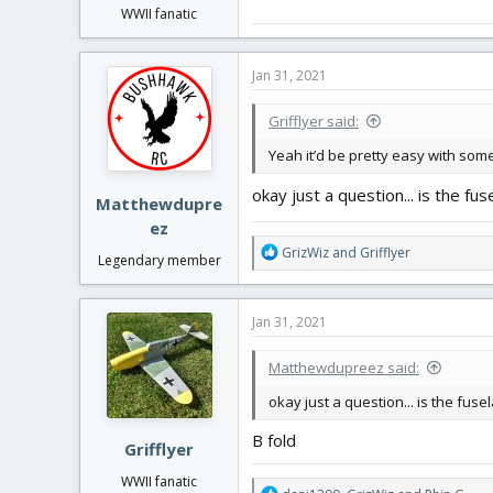
WWII fanatic
Jan 31, 2021
Grifflyer said:
Yeah it’d be pretty easy with so
okay just a question... is the fus
Matthewdupre
ez
R
GrizWiz
and
Grifflyer
Legendary member
e
a
c
Jan 31, 2021
t
i
Matthewdupreez said:
o
n
okay just a question... is the fusel
s
:
B fold
Grifflyer
WWII fanatic