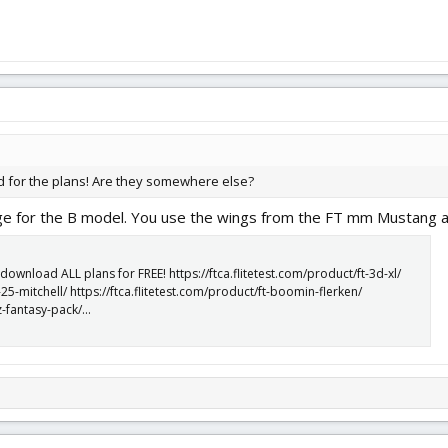
d for the plans! Are they somewhere else?
age for the B model. You use the wings from the FT mm Mustang av
nload ALL plans for FREE! https://ftca.flitetest.com/product/ft-3d-xl/
-25-mitchell/ https://ftca.flitetest.com/product/ft-boomin-flerken/
z-fantasy-pack/...