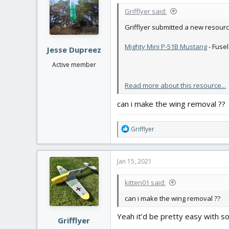
i
Grifflyer said:
o
n
Grifflyer submitted a new resourc
s
:
Mighty Mini P-51B Mustang
- Fuse
Jesse Dupreez
Active member
Read more about this resource...
can i make the wing removal ??
R
Grifflyer
e
a
c
Jan 15, 2021
t
i
kitten01 said:
o
n
can i make the wing removal ??
s
:
Yeah it’d be pretty easy with 
Grifflyer