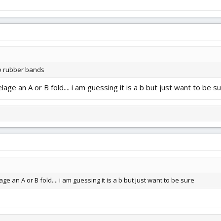
me rubber bands
elage an A or B fold.... i am guessing it is a b but just want to be s
age an A or B fold.... i am guessing it is a b but just want to be sure