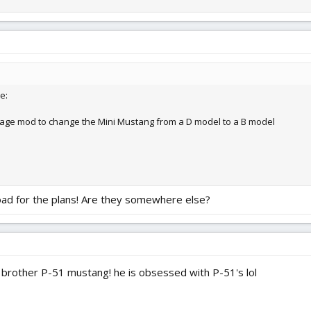
e:
lage mod to change the Mini Mustang from a D model to a B model
oad for the plans! Are they somewhere else?
 brother P-51 mustang! he is obsessed with P-51's lol