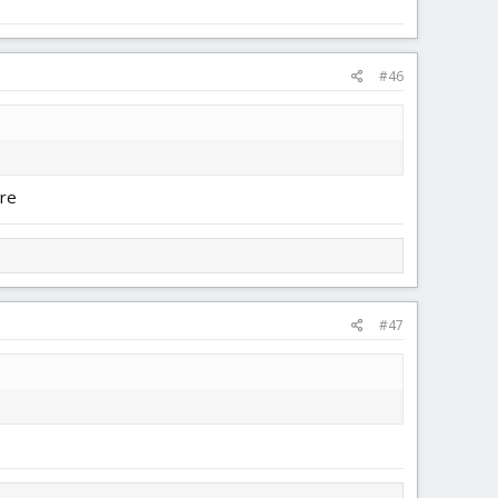
#46
ure
#47