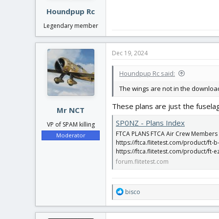
Houndpup Rc
Legendary member
Dec 19, 2024
Houndpup Rc said:
The wings are not in the downloa
These plans are just the fusel
Mr NCT
SP0NZ - Plans Index
VP of SPAM killing
FTCA PLANS FTCA Air Crew Members dow
Moderator
https://ftca.flitetest.com/product/ft-b
https://ftca.flitetest.com/product/ft-e
forum.flitetest.com
R
bisco
e
a
c