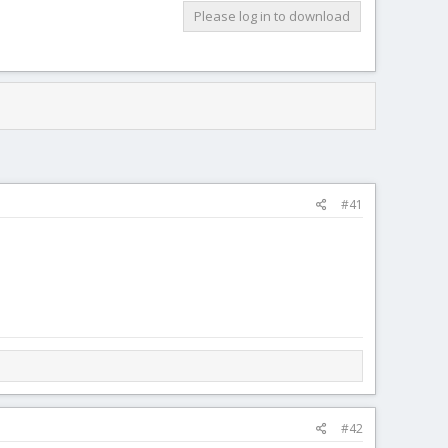
Please log in to download
#41
#42