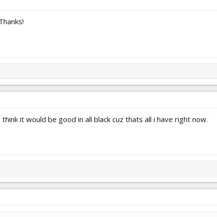
Thanks!
think it would be good in all black cuz thats all i have right now.