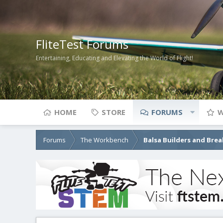
FliteTest Forums
Entertaining, Educating and Elevating the World of Flight!
HOME
STORE
FORUMS
W
Forums
The Workbench
Balsa Builders and Brea