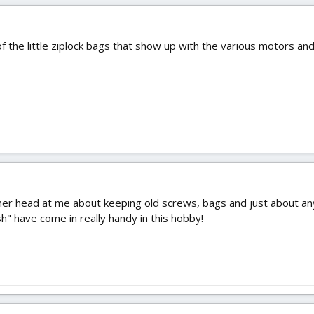
f the little ziplock bags that show up with the various motors and
her head at me about keeping old screws, bags and just about anyth
sh" have come in really handy in this hobby!