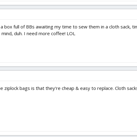
a box full of BBs awaiting my time to sew them in a cloth sack, 
 mind, duh. I need more coffee! LOL
e ziplock bags is that they're cheap & easy to replace. Cloth sack