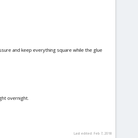
ressure and keep everything square while the glue
ght overnight.
Last edited:
Feb 7, 2018