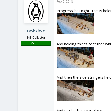
Feb 9, 2018
Progress last night. This is hold
rockyboy
Skill Collector
Mentor
And holding things together whil
And then the side stringers held
And the landing gear blocks.