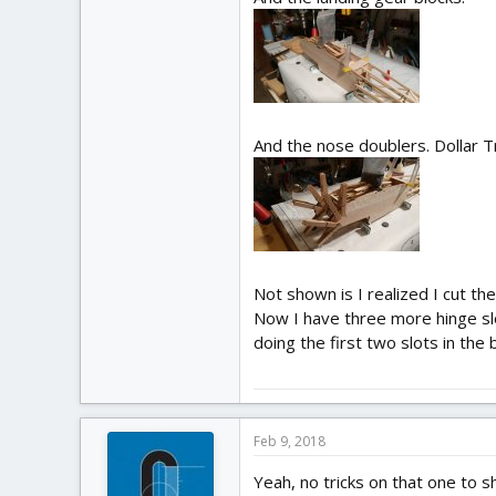
And the nose doublers. Dollar 
Not shown is I realized I cut the
Now I have three more hinge slot
doing the first two slots in the 
Feb 9, 2018
Yeah, no tricks on that one to s