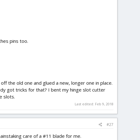
hes pins too.
d off the old one and glued a new, longer one in place.
y got tricks for that? I bent my hinge slot cutter
e slots.
Last edited:
Feb 9, 2018
#27
painstaking care of a #11 blade for me.