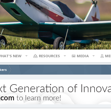
HAT'S NEW
RESOURCES
MEDIA
ME
kers