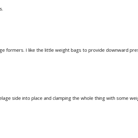
s.
lage formers. I like the little weight bags to provide downward p
uselage side into place and clamping the whole thing with some wei