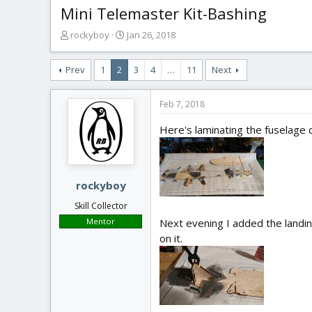
Mini Telemaster Kit-Bashing
T
S
rockyboy
Jan 26, 2018
h
t
r
a
Prev
1
2
3
4
…
11
Next
e
r
a
t
d
d
Feb 7, 2018
s
a
t
t
Here's laminating the fuselage d
a
e
r
t
e
rockyboy
r
Skill Collector
Mentor
Next evening I added the landing
on it.