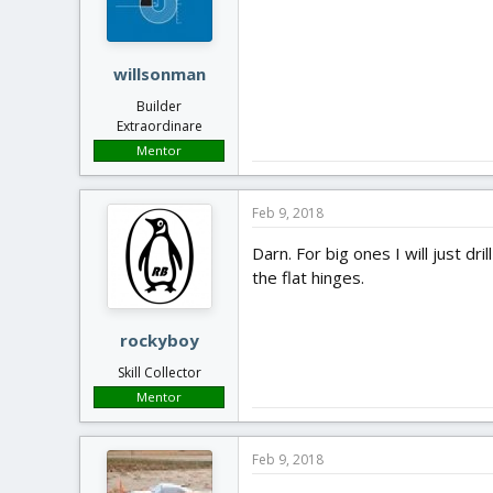
willsonman
Builder
Extraordinare
Mentor
Feb 9, 2018
Darn. For big ones I will just d
the flat hinges.
rockyboy
Skill Collector
Mentor
Feb 9, 2018