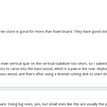
Tree store is good for more than foam board. They have good clot
 main vertical spar on the vertical stabilizer too short, so I sawe
s to carve into the bass wood, which is a pain in the rear. Anybod
bass wood, and that's after using a dremel cutting disk to start th
hare. Doing big ones, yes, but small ones like this are usually the 