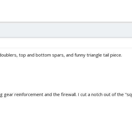
oublers, top and bottom spars, and funny triangle tail piece.
 gear reinforcement and the firewall. I cut a notch out of the "squa