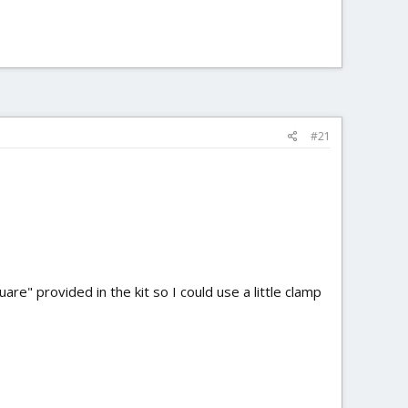
#21
re" provided in the kit so I could use a little clamp