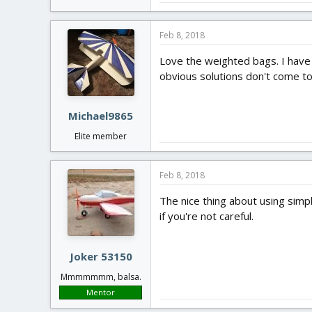
Feb 8, 2018
Love the weighted bags. I have 
obvious solutions don't come to
Michael9865
Elite member
Feb 8, 2018
The nice thing about using simpl
if you're not careful.
Joker 53150
Mmmmmmm, balsa.
Mentor