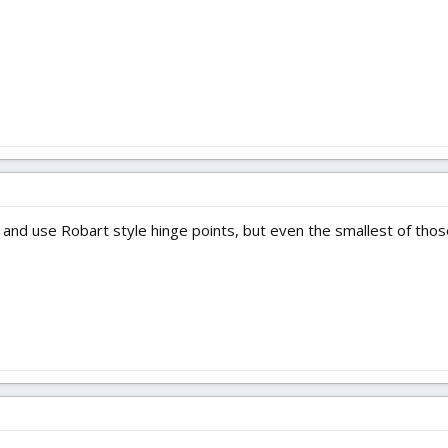
rill and use Robart style hinge points, but even the smallest of th