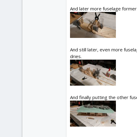
And later more fuselage former
And still later, even more fuse
dries.
And finally putting the other f