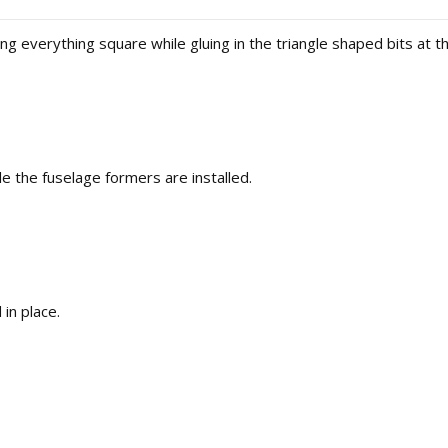
ing everything square while gluing in the triangle shaped bits at the
e the fuselage formers are installed.
 in place.