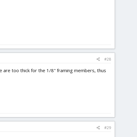
#28
ose are too thick for the 1/8" framing members, thus
#29