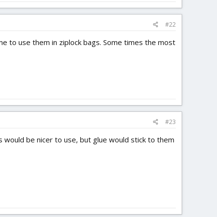
#22
time to use them in ziplock bags. Some times the most
#23
s would be nicer to use, but glue would stick to them