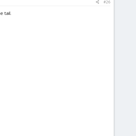
#26
 tail.