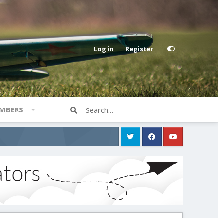
Log in
Register
MBERS