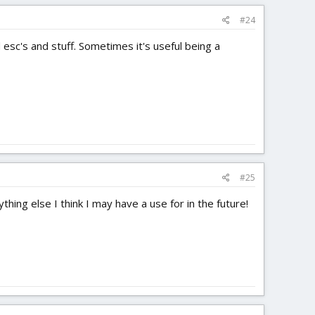
#24
 esc's and stuff. Sometimes it's useful being a
#25
ing else I think I may have a use for in the future!