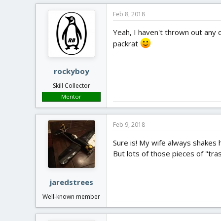
Feb 8, 2018
Yeah, I haven't thrown out any o
packrat
rockyboy
Skill Collector
Mentor
Feb 9, 2018
Sure is! My wife always shakes 
But lots of those pieces of "tra
jaredstrees
Well-known member