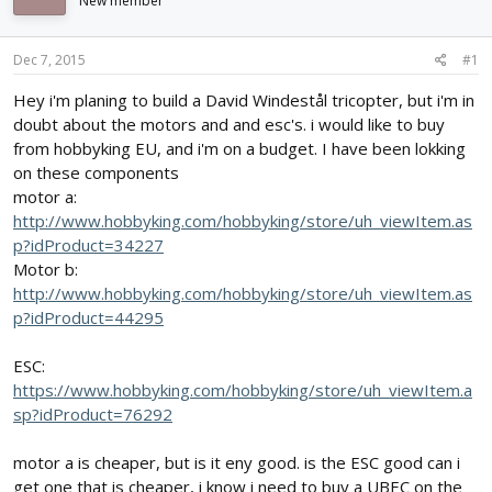
New member
d
d
s
a
t
t
Dec 7, 2015
#1
a
e
r
Hey i'm planing to build a David Windestål tricopter, but i'm in
t
doubt about the motors and and esc's. i would like to buy
e
from hobbyking EU, and i'm on a budget. I have been lokking
r
on these components
motor a:
http://www.hobbyking.com/hobbyking/store/uh_viewItem.as
p?idProduct=34227
Motor b:
http://www.hobbyking.com/hobbyking/store/uh_viewItem.as
p?idProduct=44295
ESC:
https://www.hobbyking.com/hobbyking/store/uh_viewItem.a
sp?idProduct=76292
motor a is cheaper, but is it eny good. is the ESC good can i
get one that is cheaper, i know i need to buy a UBEC on the