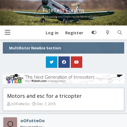
FliteTest Forums
Entertaining, Educating and Elevating the World of Flight!
Log in
Register
MultiRotor Newbie Section
Motors and esc for a tricopter
T
S
oOFutteOo
Dec 7, 2015
h
t
r
a
e
r
oOFutteOo
O
a
t