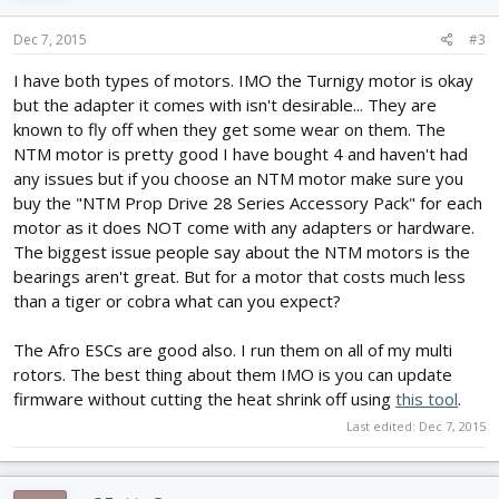
Dec 7, 2015
#3
I have both types of motors. IMO the Turnigy motor is okay
but the adapter it comes with isn't desirable... They are
known to fly off when they get some wear on them. The
NTM motor is pretty good I have bought 4 and haven't had
any issues but if you choose an NTM motor make sure you
buy the "NTM Prop Drive 28 Series Accessory Pack" for each
motor as it does NOT come with any adapters or hardware.
The biggest issue people say about the NTM motors is the
bearings aren't great. But for a motor that costs much less
than a tiger or cobra what can you expect?
The Afro ESCs are good also. I run them on all of my multi
rotors. The best thing about them IMO is you can update
firmware without cutting the heat shrink off using
this tool
.
Last edited:
Dec 7, 2015