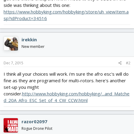
side was thinking about this one:
https://www.hobbyking.com/hobbyking/store/uh_viewItem.a
sp?idProduct=34516
irekkin
New member
Dec 7, 2015
#2
I think all your choices will work. i'm sure the afro esc's will do
fine as they are programed for multi-rotors. here's another
set-up you might
consider.
http://www.hobbyking.com/hobbyking/...and_Matche
d_20A_Afro_ESC_Set_of_4_CW_CCW.html
razor02097
Rogue Drone Pilot