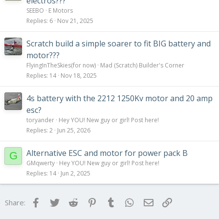
electros???
SEEBO
E Motors
Replies
6
Nov 21, 2025
Scratch build a simple soarer to fit BIG battery and
motor???
FlyingInTheSkies(for now)
Mad (Scratch) Builder's Corner
Replies
14
Nov 18, 2025
4s battery with the 2212 1250Kv motor and 20 amp
esc?
toryander
Hey YOU! New guy or girl! Post here!
Replies
2
Jun 25, 2026
Alternative ESC and motor for power pack B
G
GMqwerty
Hey YOU! New guy or girl! Post here!
Replies
14
Jun 2, 2025
Facebook
Twitter
Reddit
Pinterest
Tumblr
WhatsApp
Email
Link
Share: