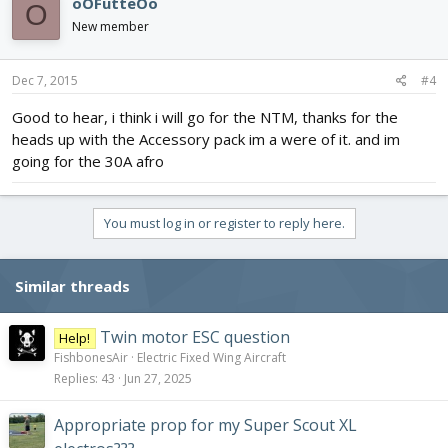
oOFutteOo
O
New member
Dec 7, 2015
#4
Good to hear, i think i will go for the NTM, thanks for the
heads up with the Accessory pack im a were of it. and im
going for the 30A afro
You must log in or register to reply here.
Similar threads
Twin motor ESC question
Help!
FishbonesAir
Electric Fixed Wing Aircraft
Replies
43
Jun 27, 2025
Appropriate prop for my Super Scout XL