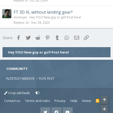
Replies
6
Oct 28, 2024
FT 3D XL without landing gear?
mcmoyer
Hey YOU! New guy or girl! Post here!
Replies
32
Dec 28, 2023
Facebook
Twitter
Reddit
Pinterest
Tumblr
WhatsApp
Email
Link
Share:
Hey YOU! New guy or girl! Post here!
COMMUNITY
FLITETEST WEBSITE
•
FLITE FEST
Crisp (default)
Contact us
Terms and rules
Privacy
Help
Home