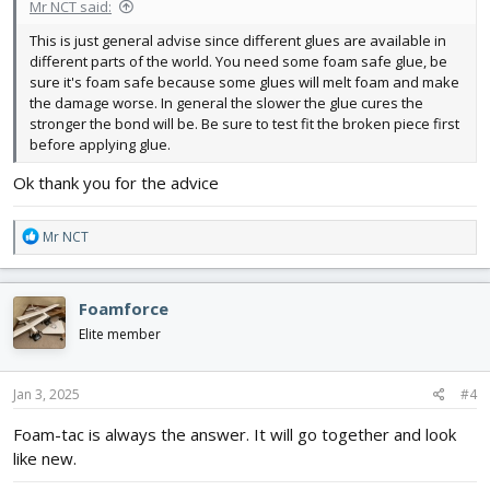
Mr NCT said:
This is just general advise since different glues are available in
different parts of the world. You need some foam safe glue, be
sure it's foam safe because some glues will melt foam and make
the damage worse. In general the slower the glue cures the
stronger the bond will be. Be sure to test fit the broken piece first
before applying glue.
Ok thank you for the advice
R
Mr NCT
e
a
c
Foamforce
t
i
Elite member
o
n
s
Jan 3, 2025
#4
:
Foam-tac is always the answer. It will go together and look
like new.