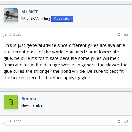
Mr NCT
VP of SPAM killing
Moderator
Jan 3, 2025
#2
This is just general advise since different glues are available
in different parts of the world. You need some foam safe
glue, be sure it's foam safe because some glues will melt
foam and make the damage worse. In general the slower the
glue cures the stronger the bond will be. Be sure to test fit
the broken piece first before applying glue.
Benmal
B
New member
Jan 3, 2025
#3