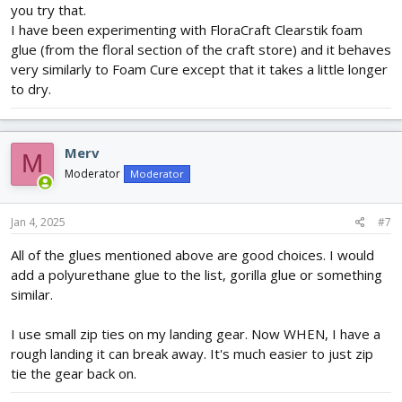
you try that.
I have been experimenting with FloraCraft Clearstik foam
glue (from the floral section of the craft store) and it behaves
very similarly to Foam Cure except that it takes a little longer
to dry.
Merv
M
Moderator
Moderator
Jan 4, 2025
#7
All of the glues mentioned above are good choices. I would
add a polyurethane glue to the list, gorilla glue or something
similar.
I use small zip ties on my landing gear. Now WHEN, I have a
rough landing it can break away. It's much easier to just zip
tie the gear back on.