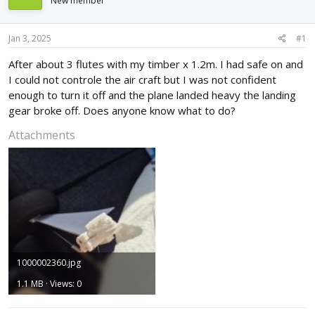
New member
d
d
s
a
t
t
Jan 3, 2025
#1
a
e
r
After about 3 flutes with my timber x 1.2m. I had safe on and
t
I could not controle the air craft but I was not confident
e
enough to turn it off and the plane landed heavy the landing
r
gear broke off. Does anyone know what to do?
Attachments
1000002360.jpg
1.1 MB · Views: 0