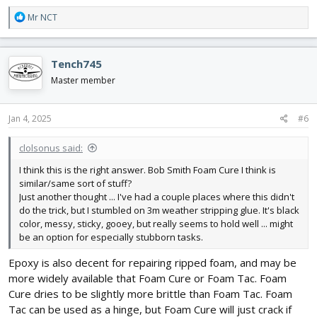
R
Mr NCT
e
a
c
Tench745
t
i
Master member
o
n
s
Jan 4, 2025
#6
:
clolsonus said:
I think this is the right answer. Bob Smith Foam Cure I think is
similar/same sort of stuff?
Just another thought ... I've had a couple places where this didn't
do the trick, but I stumbled on 3m weather stripping glue. It's black
color, messy, sticky, gooey, but really seems to hold well ... might
be an option for especially stubborn tasks.
Epoxy is also decent for repairing ripped foam, and may be
more widely available that Foam Cure or Foam Tac. Foam
Cure dries to be slightly more brittle than Foam Tac. Foam
Tac can be used as a hinge, but Foam Cure will just crack if