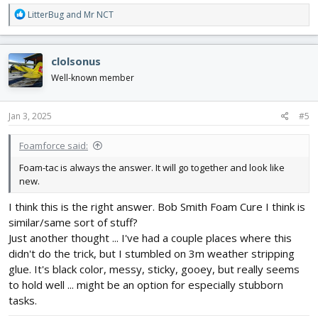
R
LitterBug
and
Mr NCT
e
a
c
clolsonus
t
i
Well-known member
o
n
s
Jan 3, 2025
#5
:
Foamforce said:
Foam-tac is always the answer. It will go together and look like
new.
I think this is the right answer. Bob Smith Foam Cure I think is
similar/same sort of stuff?
Just another thought ... I've had a couple places where this
didn't do the trick, but I stumbled on 3m weather stripping
glue. It's black color, messy, sticky, gooey, but really seems
to hold well ... might be an option for especially stubborn
tasks.