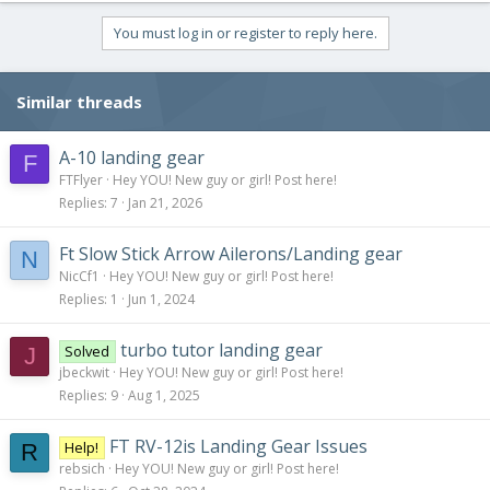
You must log in or register to reply here.
Similar threads
A-10 landing gear
F
FTFlyer
Hey YOU! New guy or girl! Post here!
Replies
7
Jan 21, 2026
Ft Slow Stick Arrow Ailerons/Landing gear
N
NicCf1
Hey YOU! New guy or girl! Post here!
Replies
1
Jun 1, 2024
turbo tutor landing gear
Solved
J
jbeckwit
Hey YOU! New guy or girl! Post here!
Replies
9
Aug 1, 2025
FT RV-12is Landing Gear Issues
Help!
R
rebsich
Hey YOU! New guy or girl! Post here!