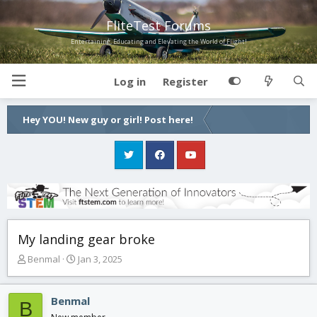
FliteTest Forums
Entertaining, Educating and Elevating the World of Flight!
Log in
Register
Hey YOU! New guy or girl! Post here!
My landing gear broke
T
S
Benmal
Jan 3, 2025
h
t
r
a
e
r
Benmal
B
a
t